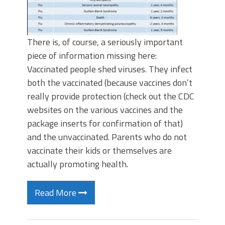
There is, of course, a seriously important
piece of information missing here:
Vaccinated people shed viruses. They infect
both the vaccinated (because vaccines don’t
really provide protection (check out the CDC
websites on the various vaccines and the
package inserts for confirmation of that)
and the unvaccinated. Parents who do not
vaccinate their kids or themselves are
actually promoting health.
Read More