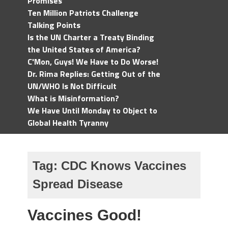
Promises
Ten Million Patriots Challenge
Talking Points
Is the UN Charter a Treaty Binding
the United States of America?
C'Mon, Guys! We Have to Do Worse!
Dr. Rima Replies: Getting Out of the
UN/WHO Is Not Difficult
What is Misinformation?
We Have Until Monday to Object to
Global Health Tyranny
Tag:
CDC Knows Vaccines
Spread Disease
Vaccines Good!