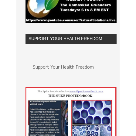
SUPPORT YOUR HEALTH FREEDOM
Support Your Health Freedom