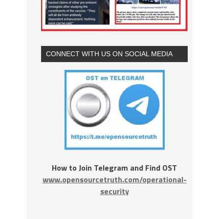
CONNECT WITH US ON SOCIAL MEDIA
How to Join Telegram and Find OST
www.opensourcetruth.com/operational-
security