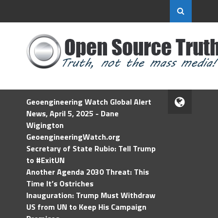
Geoengineering Watch Global Alert
News, April 5, 2025 - Dane
Wigington
GeoengineeringWatch.org
Secretary of State Rubio: Tell Trump
to #ExitUN
Another Agenda 2030 Threat: This
Time It’s Ostriches
Inauguration: Trump Must Withdraw
US from UN to Keep His Campaign