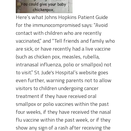
Here’s what Johns Hopkins Patient Guide
for the immunocompromised says: “Avoid
contact with children who are recently
vaccinated,” and “Tell friends and family who
are sick, or have recently had a live vaccine
(such as chicken pox, measles, rubella,
intranasal influenza, polio or smallpox) not
to visit.” St. Jude's Hospital’s website goes
even further, warning parents not to allow
visitors to children undergoing cancer
treatment if they have received oral
smallpox or polio vaccines within the past
four weeks, if they have received the nasal
flu vaccine within the past week, or if they
show any sign of a rash after receiving the