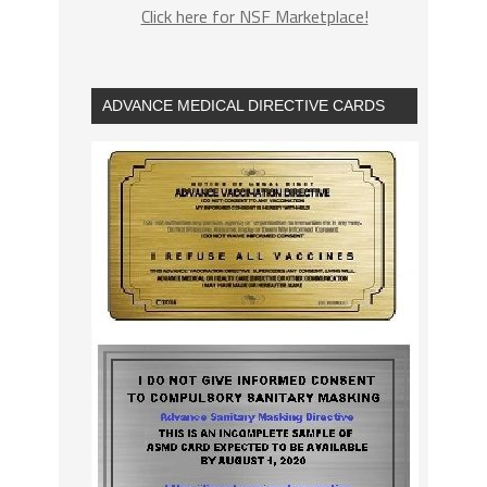
Click here for NSF Marketplace!
ADVANCE MEDICAL DIRECTIVE CARDS