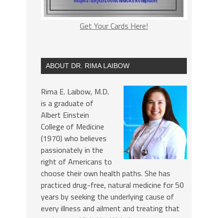
Get Your Cards Here!
ABOUT DR. RIMA LAIBOW
Rima E. Laibow, M.D.
is a graduate of
Albert Einstein
College of Medicine
(1970) who believes
passionately in the
right of Americans to
choose their own health paths. She has
practiced drug-free, natural medicine for 50
years by seeking the underlying cause of
every illness and ailment and treating that