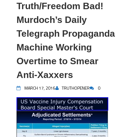
Truth/Freedom Bad!
Murdoch’s Daily
Telegraph Propaganda
Machine Working
Overtime to Smear
Anti-Xaxxers
MARCH 17, 2016
TRUTHOPENER
0