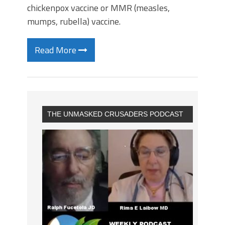
chickenpox vaccine or MMR (measles,
mumps, rubella) vaccine.
Read More
THE UNMASKED CRUSADERS PODCAST