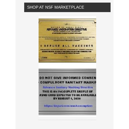
SHOP AT NSF MARKETPLACE