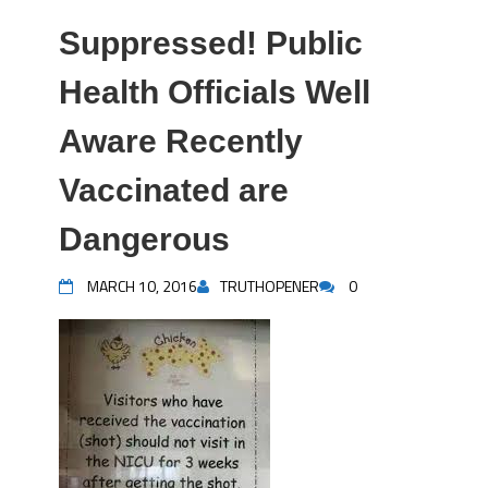
Suppressed! Public
Health Officials Well
Aware Recently
Vaccinated are
Dangerous
MARCH 10, 2016
TRUTHOPENER
0