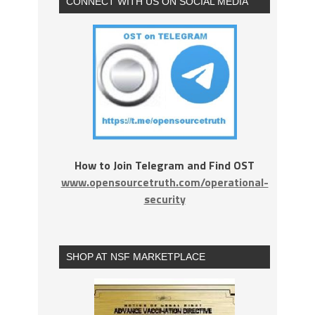
CONNECT WITH US ON SOCIAL MEDIA
How to Join Telegram and Find OST
www.opensourcetruth.com/operational-
security
SHOP AT NSF MARKETPLACE