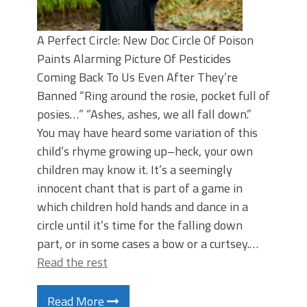
A Perfect Circle: New Doc Circle Of Poison
Paints Alarming Picture Of Pesticides
Coming Back To Us Even After They’re
Banned “Ring around the rosie, pocket full of
posies…” “Ashes, ashes, we all fall down.”
You may have heard some variation of this
child’s rhyme growing up–heck, your own
children may know it. It’s a seemingly
innocent chant that is part of a game in
which children hold hands and dance in a
circle until it’s time for the falling down
part, or in some cases a bow or a curtsey.…
Read the rest
Read More