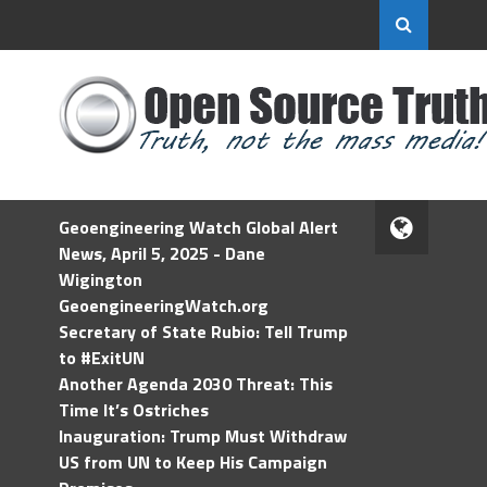
Geoengineering Watch Global Alert
News, April 5, 2025 - Dane
Wigington
GeoengineeringWatch.org
Secretary of State Rubio: Tell Trump
to #ExitUN
Another Agenda 2030 Threat: This
Time It’s Ostriches
Inauguration: Trump Must Withdraw
US from UN to Keep His Campaign