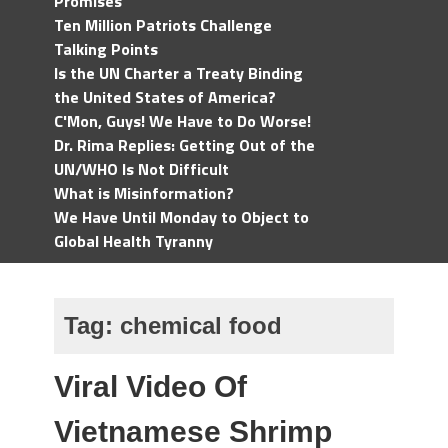
Promises
Ten Million Patriots Challenge
Talking Points
Is the UN Charter a Treaty Binding
the United States of America?
C'Mon, Guys! We Have to Do Worse!
Dr. Rima Replies: Getting Out of the
UN/WHO Is Not Difficult
What is Misinformation?
We Have Until Monday to Object to
Global Health Tyranny
Tag:
chemical food
Viral Video Of
Vietnamese Shrimp