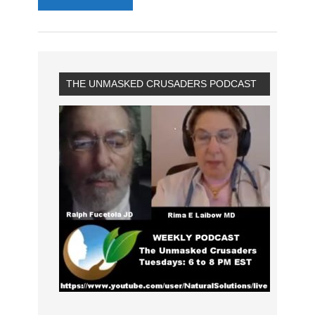
THE UNMASKED CRUSADERS PODCAST