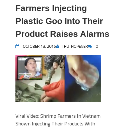
Farmers Injecting
Plastic Goo Into Their
Product Raises Alarms
OCTOBER 13, 2016
TRUTHOPENER
0
Viral Video: Shrimp Farmers In Vietnam
Shown Injecting Their Products With