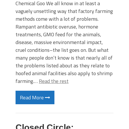
Chemical Goo We all know in at least a
vaguely unsettling way that factory farming
methods come with a lot of problems.
Rampant antibiotic overuse, hormone
treatments, GMO feed for the animals,
disease, massive environmental impact,
cruel conditions–the list goes on. But what
many people don’t know is that nearly all of
the problems listed about as they relate to
hoofed animal facilities also apply to shrimp
farming.…
Read the rest
Read More
Closed Circle: