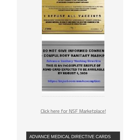
Click here for NSF Marketplace!
ADVANCE MEDICAL DIRECTIVE CARDS