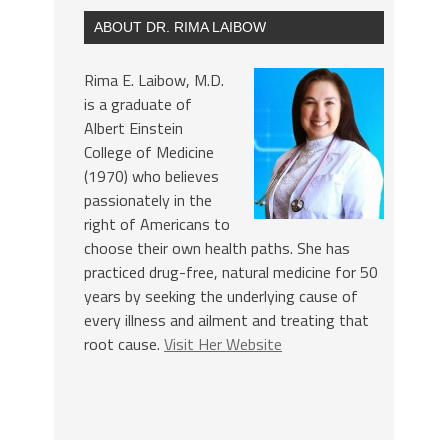
ABOUT DR. RIMA LAIBOW
Rima E. Laibow, M.D.
is a graduate of
Albert Einstein
College of Medicine
(1970) who believes
passionately in the
right of Americans to
choose their own health paths. She has
practiced drug-free, natural medicine for 50
years by seeking the underlying cause of
every illness and ailment and treating that
root cause.
Visit Her Website