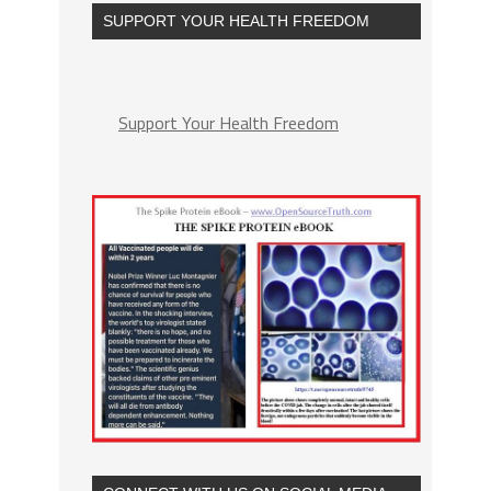
SUPPORT YOUR HEALTH FREEDOM
Support Your Health Freedom