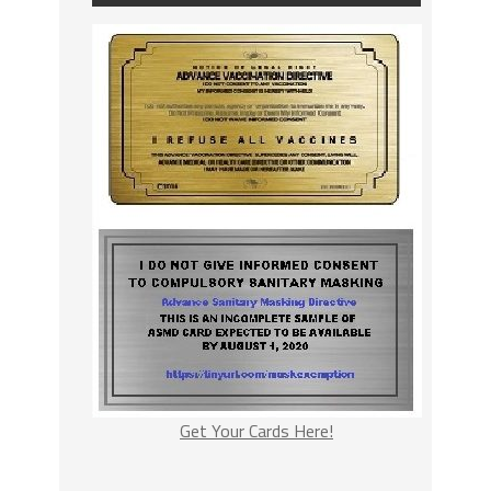
Get Your Cards Here!