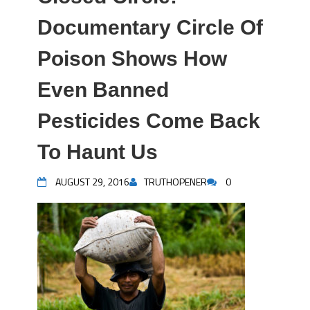
Documentary Circle Of
Poison Shows How
Even Banned
Pesticides Come Back
To Haunt Us
AUGUST 29, 2016
TRUTHOPENER
0