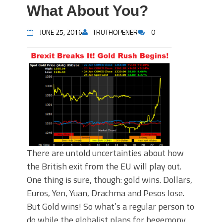
What About You?
JUNE 25, 2016
TRUTHOPENER
0
There are untold uncertainties about how
the British exit from the EU will play out.
One thing is sure, though: gold wins. Dollars,
Euros, Yen, Yuan, Drachma and Pesos lose.
But Gold wins! So what’s a regular person to
do while the globalist plans for hegemony