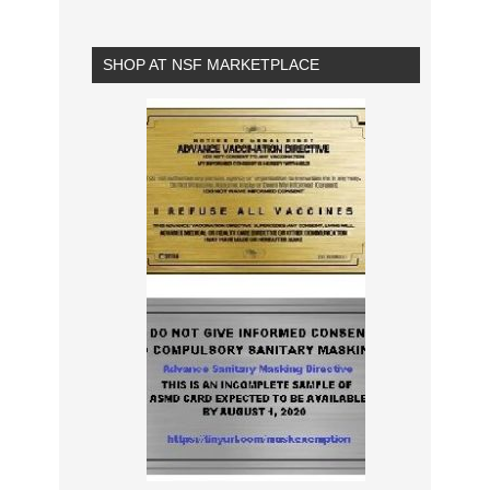
SHOP AT NSF MARKETPLACE