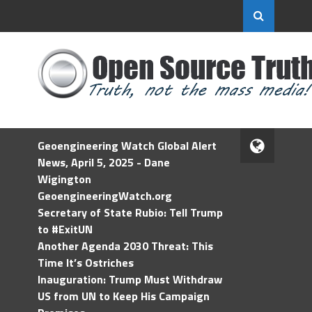
Geoengineering Watch Global Alert
News, April 5, 2025 - Dane
Wigington
GeoengineeringWatch.org
Secretary of State Rubio: Tell Trump
to #ExitUN
Another Agenda 2030 Threat: This
Time It’s Ostriches
Inauguration: Trump Must Withdraw
US from UN to Keep His Campaign