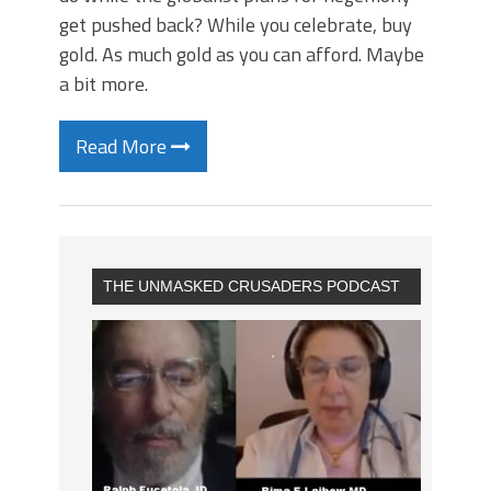
get pushed back? While you celebrate, buy
gold. As much gold as you can afford. Maybe
a bit more.
Read More
THE UNMASKED CRUSADERS PODCAST