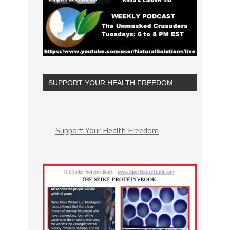
SUPPORT YOUR HEALTH FREEDOM
Support Your Health Freedom