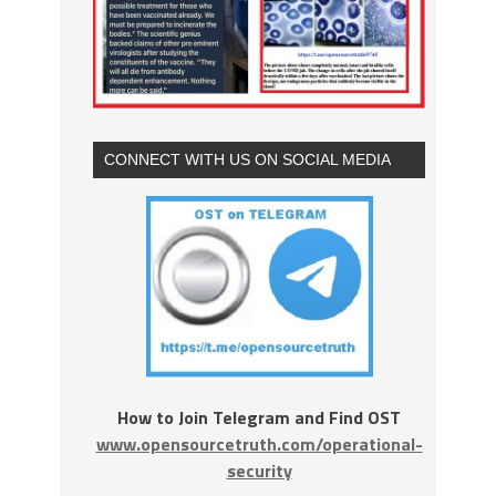
CONNECT WITH US ON SOCIAL MEDIA
How to Join Telegram and Find OST
www.opensourcetruth.com/operational-
security