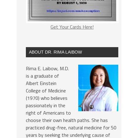
Get Your Cards Here!
ABOUT DR. RIMA LAIBOW
Rima E. Laibow, M.D.
is a graduate of
Albert Einstein
College of Medicine
(1970) who believes
passionately in the
right of Americans to
choose their own health paths. She has
practiced drug-free, natural medicine for 50
years by seeking the underlying cause of