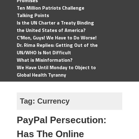
Promises
Ten Million Patriots Challenge
Talking Points
Is the UN Charter a Treaty Binding
the United States of America?
C'Mon, Guys! We Have to Do Worse!
Dr. Rima Replies: Getting Out of the
UN/WHO Is Not Difficult
What is Misinformation?
We Have Until Monday to Object to
Global Health Tyranny
Tag:
Currency
PayPal Persecution:
Has The Online