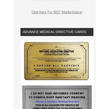
Click here for NSF Marketplace!
ADVANCE MEDICAL DIRECTIVE CARDS