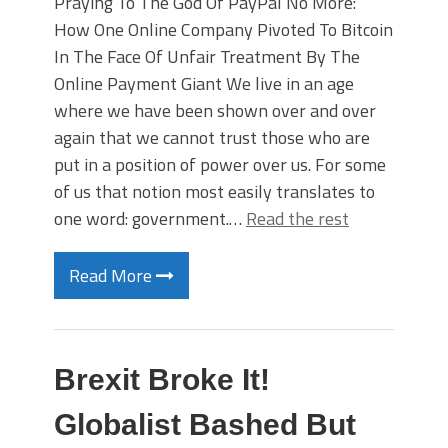
Praying To The God Of PayPal No More:
How One Online Company Pivoted To Bitcoin
In The Face Of Unfair Treatment By The
Online Payment Giant We live in an age
where we have been shown over and over
again that we cannot trust those who are
put in a position of power over us. For some
of us that notion most easily translates to
one word: government.…
Read the rest
Read More
Brexit Broke It!
Globalist Bashed But