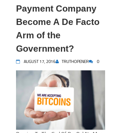
Payment Company
Become A De Facto
Arm of the
Government?
AUGUST 17, 2016
TRUTHOPENER
0