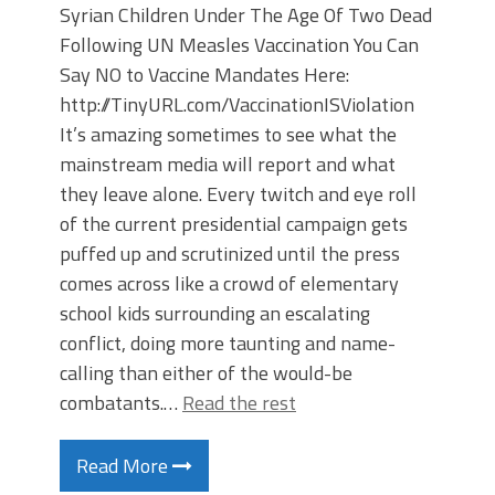
Syrian Children Under The Age Of Two Dead
Following UN Measles Vaccination You Can
Say NO to Vaccine Mandates Here:
http://TinyURL.com/VaccinationISViolation
It’s amazing sometimes to see what the
mainstream media will report and what
they leave alone. Every twitch and eye roll
of the current presidential campaign gets
puffed up and scrutinized until the press
comes across like a crowd of elementary
school kids surrounding an escalating
conflict, doing more taunting and name-
calling than either of the would-be
combatants.…
Read the rest
Read More