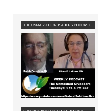
THE UNMASKED CRUSADERS PODCAST