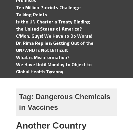
Promises
Ten Million Patriots Challenge
Talking Points
Is the UN Charter a Treaty Binding
the United States of America?
C'Mon, Guys! We Have to Do Worse!
Dr. Rima Replies: Getting Out of the
UN/WHO Is Not Difficult
What is Misinformation?
We Have Until Monday to Object to
Global Health Tyranny
Tag:
Dangerous Chemicals
in Vaccines
Another Country