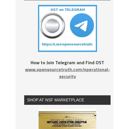
How to Join Telegram and Find OST
www.opensourcetruth.com/operational-
security
SHOP AT NSF MARKETPLACE