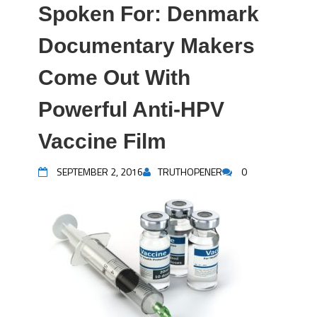
Spoken For: Denmark
Documentary Makers
Come Out With
Powerful Anti-HPV
Vaccine Film
SEPTEMBER 2, 2016
TRUTHOPENER
0