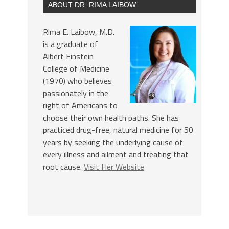
ABOUT DR. RIMA LAIBOW
Rima E. Laibow, M.D.
is a graduate of
Albert Einstein
College of Medicine
(1970) who believes
passionately in the
right of Americans to
choose their own health paths. She has
practiced drug-free, natural medicine for 50
years by seeking the underlying cause of
every illness and ailment and treating that
root cause.
Visit Her Website