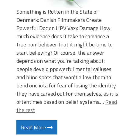
Something is Rotten in the State of
Denmark: Danish Filmmakers Create
Powerful Doc on HPV Vaxx Damage How
much evidence does it take to convince a
true non-believer that it might be time to
start believing? Of course, the answer
depends on what you’re talking about;
people develo ppowerful mental calluses
and blind spots that won’t allow them to
bend one iota for fear of losing the identity
they have carved out for themselves, as it is
oftentimes based on belief systems.…
Read
the rest
Read More