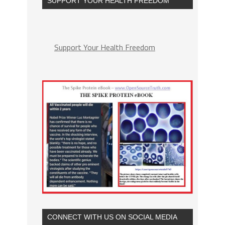
SUPPORT YOUR HEALTH FREEDOM
Support Your Health Freedom
CONNECT WITH US ON SOCIAL MEDIA