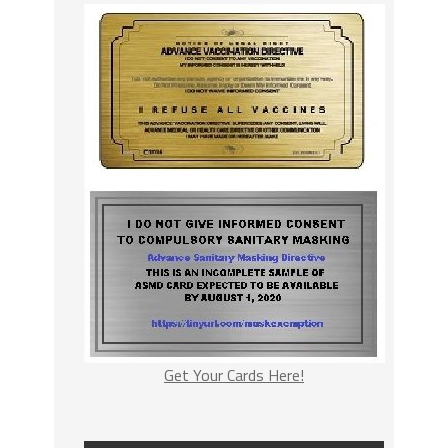
Get Your Cards Here!