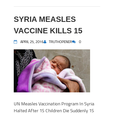
SYRIA MEASLES
VACCINE KILLS 15
APRIL 25, 2016
TRUTHOPENER
0
UN Measles Vaccination Program In Syria
Halted After 15 Children Die Suddenly 15