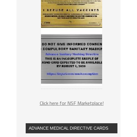
Click here for NSF Marketplace!
ADVANCE MEDICAL DIRECTIVE CARDS