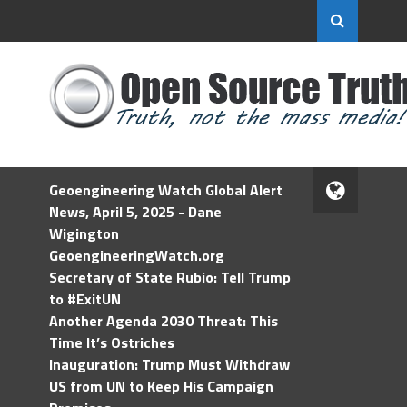
Geoengineering Watch Global Alert
News, April 5, 2025 - Dane
Wigington
GeoengineeringWatch.org
Secretary of State Rubio: Tell Trump
to #ExitUN
Another Agenda 2030 Threat: This
Time It’s Ostriches
Inauguration: Trump Must Withdraw
US from UN to Keep His Campaign