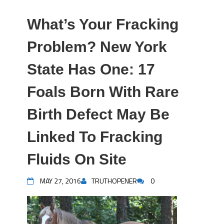
What’s Your Fracking
Problem? New York
State Has One: 17
Foals Born With Rare
Birth Defect May Be
Linked To Fracking
Fluids On Site
MAY 27, 2016
TRUTHOPENER
0