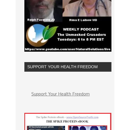
SUPPORT YOUR HEALTH FREEDOM
Support Your Health Freedom