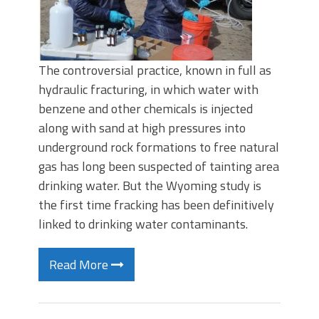
The controversial practice, known in full as
hydraulic fracturing, in which water with
benzene and other chemicals is injected
along with sand at high pressures into
underground rock formations to free natural
gas has long been suspected of tainting area
drinking water. But the Wyoming study is
the first time fracking has been definitively
linked to drinking water contaminants.
Read More