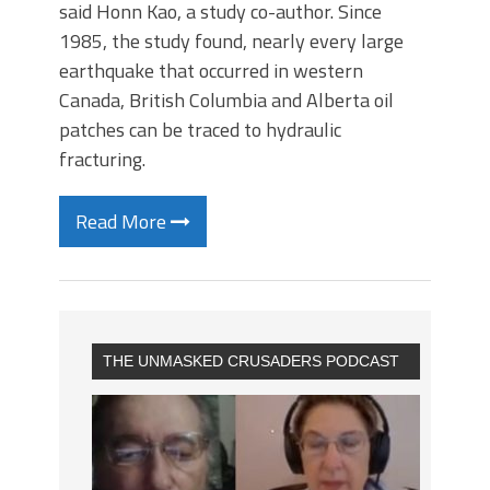
said Honn Kao, a study co-author. Since
1985, the study found, nearly every large
earthquake that occurred in western
Canada, British Columbia and Alberta oil
patches can be traced to hydraulic
fracturing.
Read More
THE UNMASKED CRUSADERS PODCAST