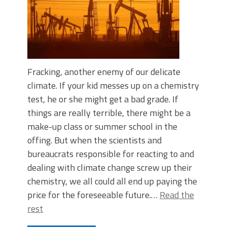
Fracking, another enemy of our delicate
climate. If your kid messes up on a chemistry
test, he or she might get a bad grade. If
things are really terrible, there might be a
make-up class or summer school in the
offing. But when the scientists and
bureaucrats responsible for reacting to and
dealing with climate change screw up their
chemistry, we all could all end up paying the
price for the foreseeable future.…
Read the
rest