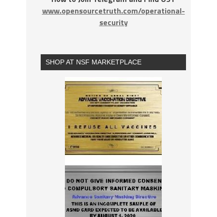
www.opensourcetruth.com/operational-
security
SHOP AT NSF MARKETPLACE