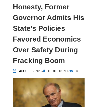
Honesty, Former
Governor Admits His
State’s Policies
Favored Economics
Over Safety During
Fracking Boom
AUGUST 5, 2016
TRUTHOPENER
0