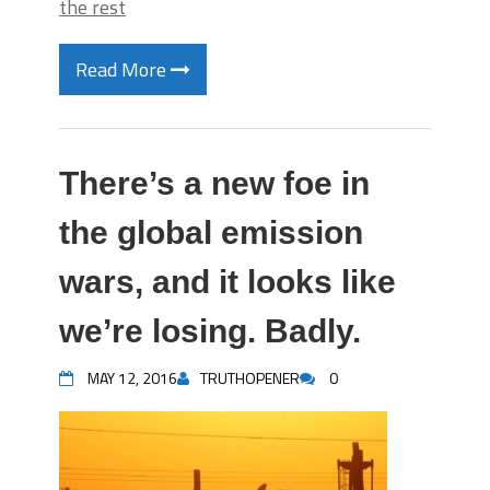
the rest
Read More
There’s a new foe in
the global emission
wars, and it looks like
we’re losing. Badly.
MAY 12, 2016
TRUTHOPENER
0