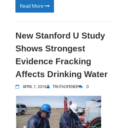
Read More
New Stanford U Study
Shows Strongest
Evidence Fracking
Affects Drinking Water
APRIL 7, 2016
TRUTHOPENER
0