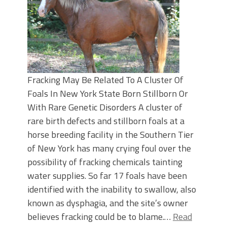
Fracking May Be Related To A Cluster Of
Foals In New York State Born Stillborn Or
With Rare Genetic Disorders A cluster of
rare birth defects and stillborn foals at a
horse breeding facility in the Southern Tier
of New York has many crying foul over the
possibility of fracking chemicals tainting
water supplies. So far 17 foals have been
identified with the inability to swallow, also
known as dysphagia, and the site’s owner
believes fracking could be to blame.…
Read