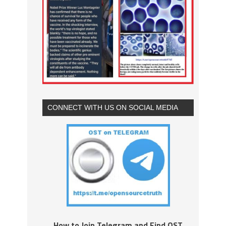
CONNECT WITH US ON SOCIAL MEDIA
How to Join Telegram and Find OST