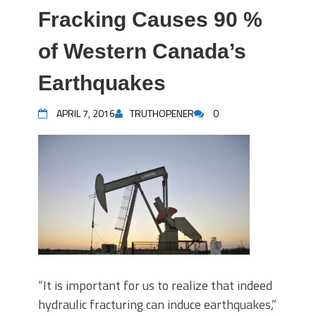
Fracking Causes 90 %
of Western Canada’s
Earthquakes
APRIL 7, 2016
TRUTHOPENER
0
“It is important for us to realize that indeed
hydraulic fracturing can induce earthquakes,”