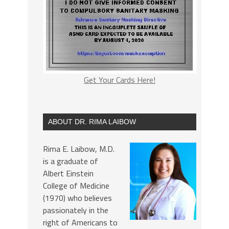
Get Your Cards Here!
ABOUT DR. RIMA LAIBOW
Rima E. Laibow, M.D.
is a graduate of
Albert Einstein
College of Medicine
(1970) who believes
passionately in the
right of Americans to