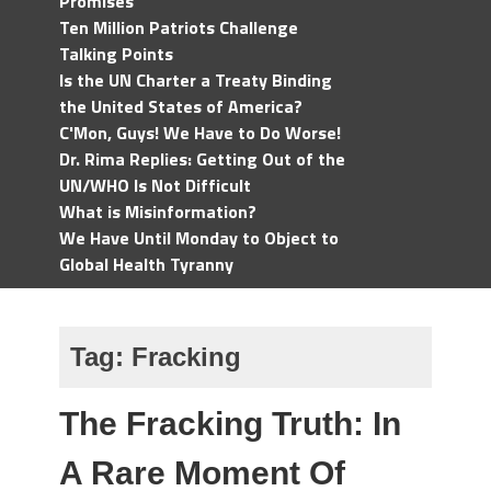
Promises
Ten Million Patriots Challenge
Talking Points
Is the UN Charter a Treaty Binding
the United States of America?
C'Mon, Guys! We Have to Do Worse!
Dr. Rima Replies: Getting Out of the
UN/WHO Is Not Difficult
What is Misinformation?
We Have Until Monday to Object to
Global Health Tyranny
Tag:
Fracking
The Fracking Truth: In
A Rare Moment Of