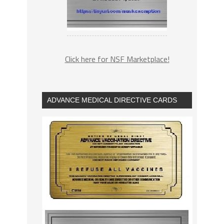
Click here for NSF Marketplace!
ADVANCE MEDICAL DIRECTIVE CARDS