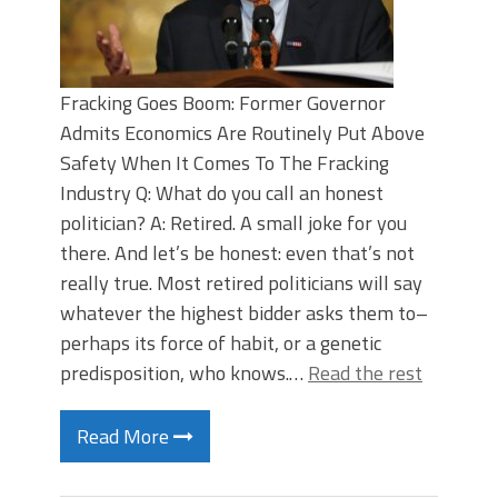
Fracking Goes Boom: Former Governor
Admits Economics Are Routinely Put Above
Safety When It Comes To The Fracking
Industry Q: What do you call an honest
politician? A: Retired. A small joke for you
there. And let’s be honest: even that’s not
really true. Most retired politicians will say
whatever the highest bidder asks them to–
perhaps its force of habit, or a genetic
predisposition, who knows.…
Read the rest
Read More