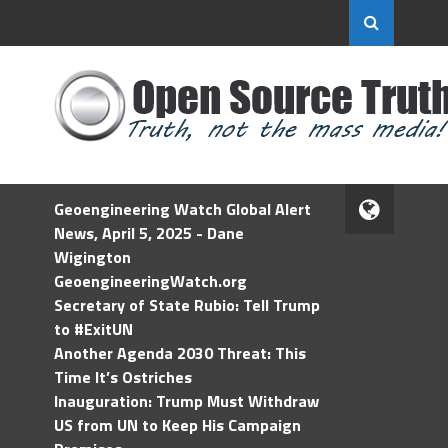
Geoengineering Watch Global Alert
News, April 5, 2025 - Dane
Wigington
GeoengineeringWatch.org
Secretary of State Rubio: Tell Trump
to #ExitUN
Another Agenda 2030 Threat: This
Time It’s Ostriches
Inauguration: Trump Must Withdraw
US from UN to Keep His Campaign