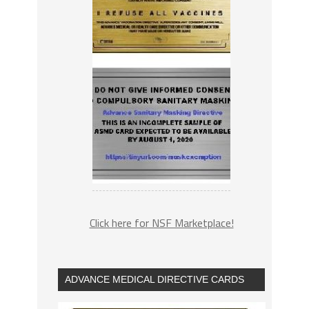
Click here for NSF Marketplace!
ADVANCE MEDICAL DIRECTIVE CARDS