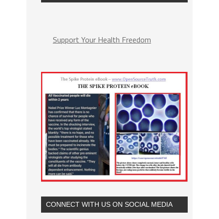
Support Your Health Freedom
CONNECT WITH US ON SOCIAL MEDIA