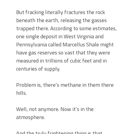
But fracking literally fractures the rock
beneath the earth, releasing the gasses
trapped there. According to some estimates,
one single deposit in West Virginia and
Pennsylvania called Marcellus Shale might
have gas reserves so vast that they were
measured in trillions of cubic feet and in
centuries of supply.
Problem is, there’s methane in them there
hills.
Well, not anymore. Now it’s in the
atmosphere.
And the truly frightening thing is that