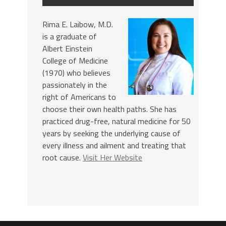
Rima E. Laibow, M.D.
is a graduate of
Albert Einstein
College of Medicine
(1970) who believes
passionately in the
right of Americans to
choose their own health paths. She has
practiced drug-free, natural medicine for 50
years by seeking the underlying cause of
every illness and ailment and treating that
root cause.
Visit Her Website