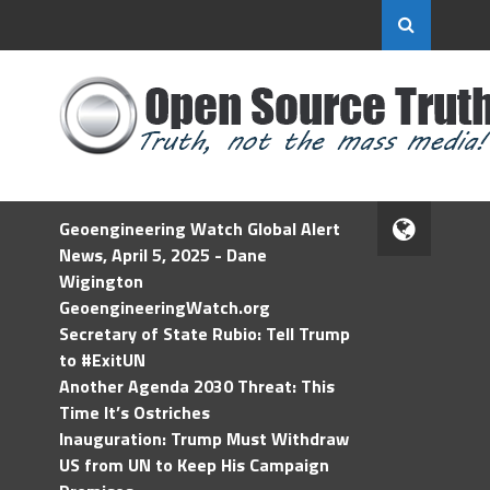
Geoengineering Watch Global Alert
News, April 5, 2025 - Dane
Wigington
GeoengineeringWatch.org
Secretary of State Rubio: Tell Trump
to #ExitUN
Another Agenda 2030 Threat: This
Time It’s Ostriches
Inauguration: Trump Must Withdraw
US from UN to Keep His Campaign