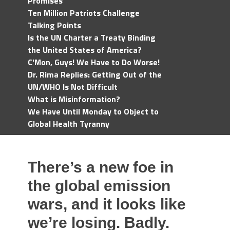
Promises
Ten Million Patriots Challenge
Talking Points
Is the UN Charter a Treaty Binding
the United States of America?
C'Mon, Guys! We Have to Do Worse!
Dr. Rima Replies: Getting Out of the
UN/WHO Is Not Difficult
What is Misinformation?
We Have Until Monday to Object to
Global Health Tyranny
There’s a new foe in
the global emission
wars, and it looks like
we’re losing. Badly.