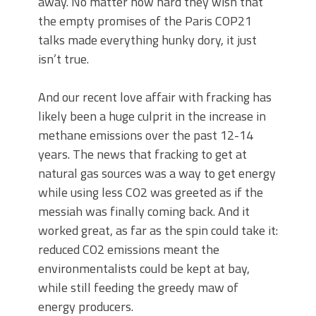
away. No matter how hard they wish that
the empty promises of the Paris COP21
talks made everything hunky dory, it just
isn’t true.
And our recent love affair with fracking has
likely been a huge culprit in the increase in
methane emissions over the past 12-14
years. The news that fracking to get at
natural gas sources was a way to get energy
while using less CO2 was greeted as if the
messiah was finally coming back. And it
worked great, as far as the spin could take it:
reduced CO2 emissions meant the
environmentalists could be kept at bay,
while still feeding the greedy maw of
energy producers.