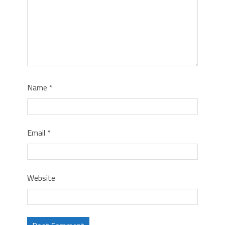
Name
*
Email
*
Website