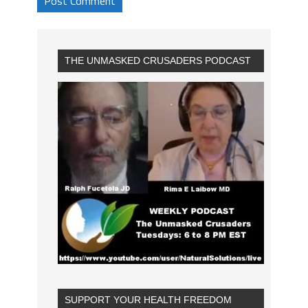
THE UNMASKED CRUSADERS PODCAST
SUPPORT YOUR HEALTH FREEDOM