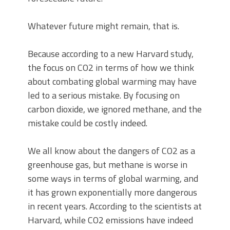
Whatever future might remain, that is.
Because according to a new Harvard study,
the focus on CO2 in terms of how we think
about combating global warming may have
led to a serious mistake. By focusing on
carbon dioxide, we ignored methane, and the
mistake could be costly indeed.
We all know about the dangers of CO2 as a
greenhouse gas, but methane is worse in
some ways in terms of global warming, and
it has grown exponentially more dangerous
in recent years. According to the scientists at
Harvard, while CO2 emissions have indeed