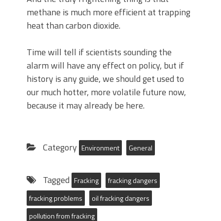
methane is much more efficient at trapping
heat than carbon dioxide.
Time will tell if scientists sounding the
alarm will have any effect on policy, but if
history is any guide, we should get used to
our much hotter, more volatile future now,
because it may already be here.
Category
Environment
General
Tagged
Fracking
fracking dangers
fracking problems
oil fracking dangers
pollution from fracking