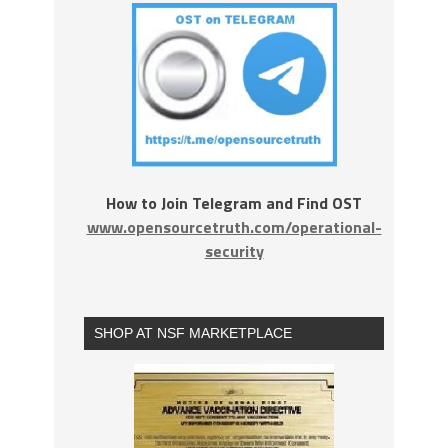
How to Join Telegram and Find OST
www.opensourcetruth.com/operational-
security
SHOP AT NSF MARKETPLACE