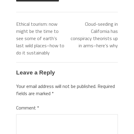
Ethical tourism: now
Cloud-seeding in
might be the time to
California has
see some of earth’s
conspiracy theorists up
last wild places–how to
in arms–here’s why
do it sustainably
Leave a Reply
Your email address will not be published.
Required
fields are marked
*
Comment
*