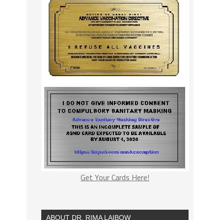
Get Your Cards Here!
ABOUT DR. RIMA LAIBOW