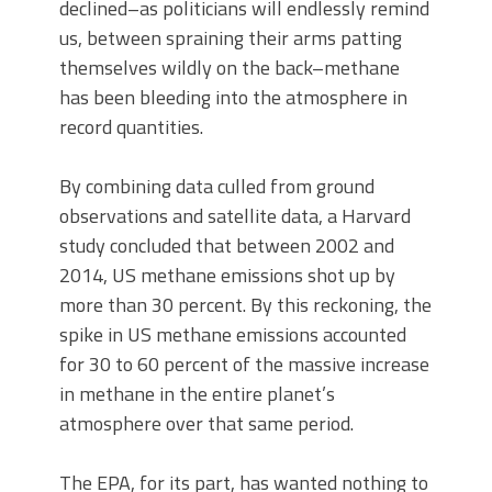
declined–as politicians will endlessly remind
us, between spraining their arms patting
themselves wildly on the back–methane
has been bleeding into the atmosphere in
record quantities.
By combining data culled from ground
observations and satellite data, a Harvard
study concluded that between 2002 and
2014, US methane emissions shot up by
more than 30 percent. By this reckoning, the
spike in US methane emissions accounted
for 30 to 60 percent of the massive increase
in methane in the entire planet’s
atmosphere over that same period.
The EPA, for its part, has wanted nothing to