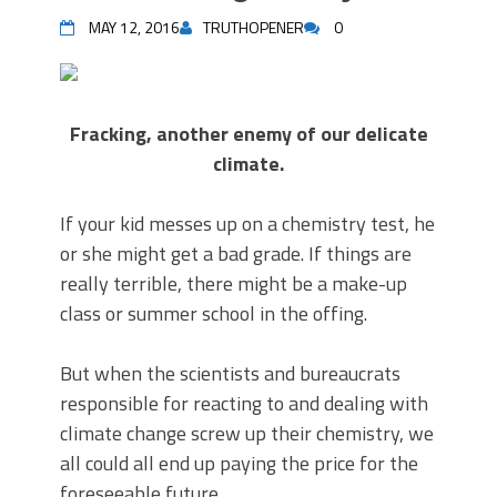
MAY 12, 2016
TRUTHOPENER
0
Fracking, another enemy of our delicate
climate.
If your kid messes up on a chemistry test, he
or she might get a bad grade. If things are
really terrible, there might be a make-up
class or summer school in the offing.
But when the scientists and bureaucrats
responsible for reacting to and dealing with
climate change screw up their chemistry, we
all could all end up paying the price for the
foreseeable future.