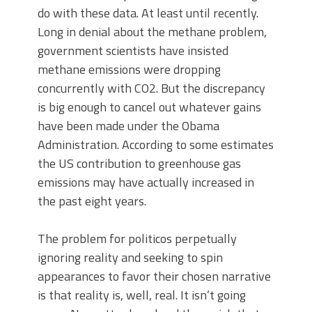
do with these data. At least until recently.
Long in denial about the methane problem,
government scientists have insisted
methane emissions were dropping
concurrently with CO2. But the discrepancy
is big enough to cancel out whatever gains
have been made under the Obama
Administration. According to some estimates
the US contribution to greenhouse gas
emissions may have actually increased in
the past eight years.
The problem for politicos perpetually
ignoring reality and seeking to spin
appearances to favor their chosen narrative
is that reality is, well, real. It isn’t going