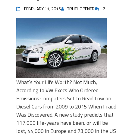
FEBRUARY 11, 2016
TRUTHOPENER
2
What’s Your Life Worth? Not Much,
According to VW Execs Who Ordered
Emissions Computers Set to Read Low on
Diesel Cars from 2009 to 2015 When Fraud
Was Discovered. A new study predicts that
117,000 life-years have been, or will be
lost, 44,000 in Europe and 73,000 in the US