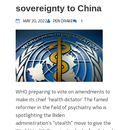
sovereignty to China
MAY 20, 2022
PEN DRAKE
1
WHO preparing to vote on amendments to
make its chief ‘health dictator’ The famed
reformer in the field of psychiatry who is
spotlighting the Biden
administration’s “stealth” move to give the