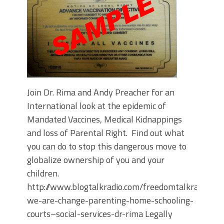
Join Dr. Rima and Andy Preacher for an
International look at the epidemic of
Mandated Vaccines, Medical Kidnappings
and loss of Parental Right. Find out what
you can do to stop this dangerous move to
globalize ownership of you and your
children.
http://www.blogtalkradio.com/freedomtalkradiosc
we-are-change-parenting-home-schooling-
courts–social-services-dr-rima Legally