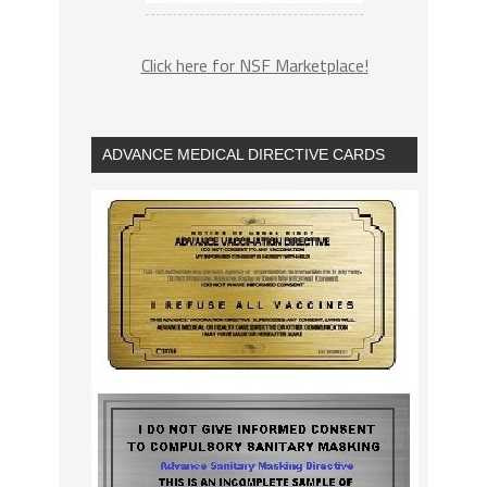
Click here for NSF Marketplace!
ADVANCE MEDICAL DIRECTIVE CARDS