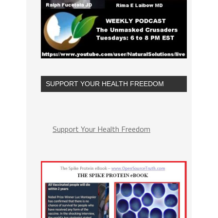
SUPPORT YOUR HEALTH FREEDOM
Support Your Health Freedom