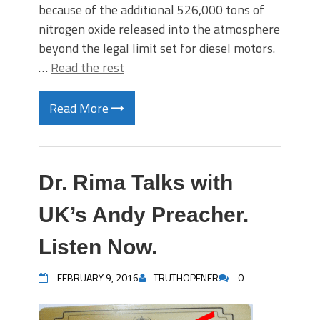
because of the additional 526,000 tons of
nitrogen oxide released into the atmosphere
beyond the legal limit set for diesel motors.
…
Read the rest
Read More
Dr. Rima Talks with
UK’s Andy Preacher.
Listen Now.
FEBRUARY 9, 2016
TRUTHOPENER
0