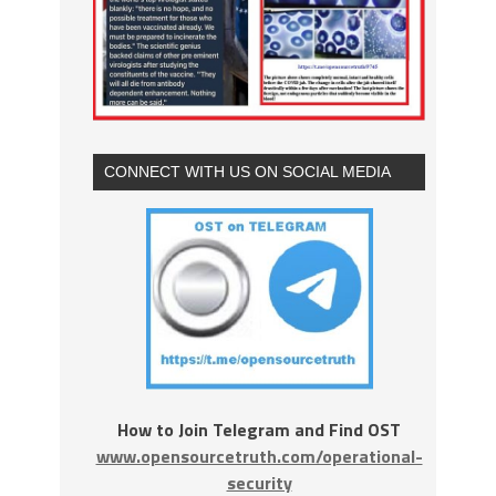
CONNECT WITH US ON SOCIAL MEDIA
How to Join Telegram and Find OST
www.opensourcetruth.com/operational-
security