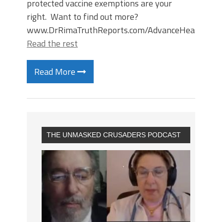
protected vaccine exemptions are your
right. Want to find out more?
www.DrRimaTruthReports.com/AdvanceHealthDire
Read the rest
Read More
THE UNMASKED CRUSADERS PODCAST