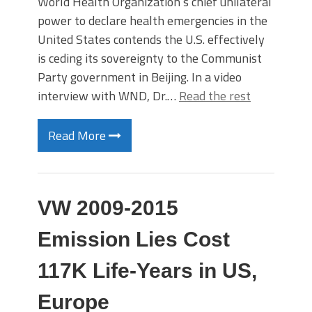
World Health Organization’s chief unilateral
power to declare health emergencies in the
United States contends the U.S. effectively
is ceding its sovereignty to the Communist
Party government in Beijing. In a video
interview with WND, Dr.…
Read the rest
Read More
VW 2009-2015
Emission Lies Cost
117K Life-Years in US,
Europe