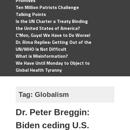
Promises
Ten Million Patriots Challenge
Talking Points
Is the UN Charter a Treaty Binding
the United States of America?
C'Mon, Guys! We Have to Do Worse!
Dr. Rima Replies: Getting Out of the
UN/WHO Is Not Difficult
What is Misinformation?
We Have Until Monday to Object to
Global Health Tyranny
Tag:
Globalism
Dr. Peter Breggin:
Biden ceding U.S.