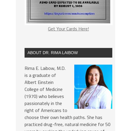
Get Your Cards Here!
ABOUT DR. RIMA LAIBOW
Rima E. Laibow, M.D.
is a graduate of
Albert Einstein
College of Medicine
(1970) who believes
passionately in the
right of Americans to
choose their own health paths. She has
practiced drug-free, natural medicine for 50