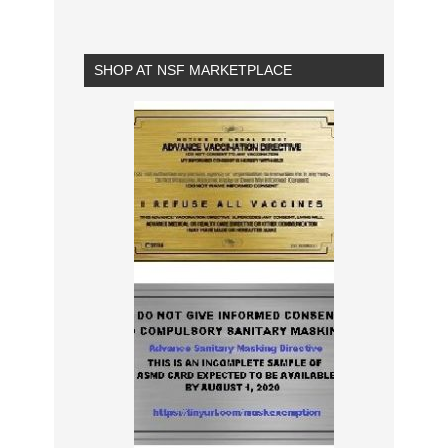
SHOP AT NSF MARKETPLACE