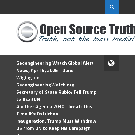
Geoengineering Watch Global Alert
News, April 5, 2025 - Dane
Wigington
GeoengineeringWatch.org
Secretary of State Rubio: Tell Trump
to #ExitUN
Another Agenda 2030 Threat: This
Time It’s Ostriches
Inauguration: Trump Must Withdraw
US from UN to Keep His Campaign