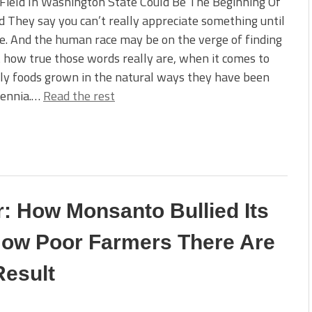
Field In Washington State Could Be The Beginning Of
 They say you can’t really appreciate something until
ne. And the human race may be on the verge of finding
t how true those words really are, when it comes to
ly foods grown in the natural ways they have been
lennia.…
Read the rest
: How Monsanto Bullied Its
How Poor Farmers There Are
Result