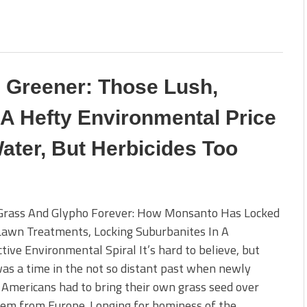
s Greener: Those Lush,
 Hefty Environmental Price
ater, But Herbicides Too
Grass And Glypho Forever: How Monsanto Has Locked
awn Treatments, Locking Suburbanites In A
tive Environmental Spiral It’s hard to believe, but
as a time in the not so distant past when newly
 Americans had to bring their own grass seed over
hem from Europe. Longing for hominess of the