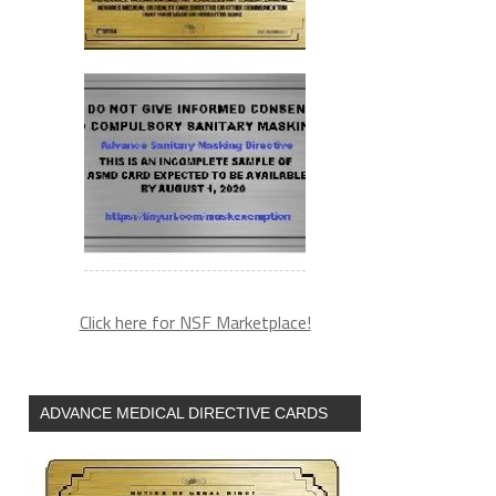
Click here for NSF Marketplace!
ADVANCE MEDICAL DIRECTIVE CARDS