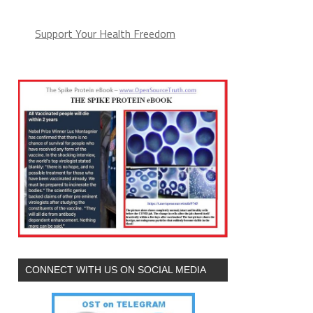
Support Your Health Freedom
CONNECT WITH US ON SOCIAL MEDIA