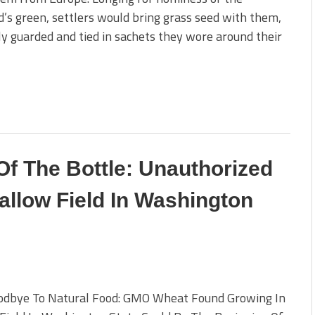
’s green, settlers would bring grass seed with them,
ly guarded and tied in sachets they wore around their
Of The Bottle: Unauthorized
llow Field In Washington
odbye To Natural Food: GMO Wheat Found Growing In