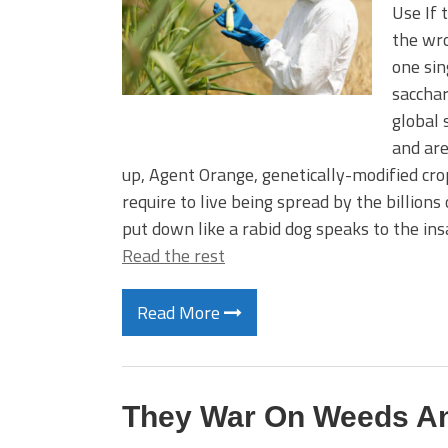
Use If 
the wro
one sin
sacchar
global
and are
up, Agent Orange, genetically-modified cr
require to live being spread by the billion
put down like a rabid dog speaks to the in
Read the rest
Read More
They War On Weeds An