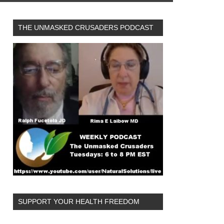
THE UNMASKED CRUSADERS PODCAST
SUPPORT YOUR HEALTH FREEDOM