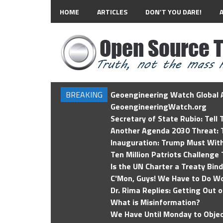
HOME
ARTICLES
DON’T YOU DARE!
BREAKING
Geoengineering Watch Global A
GeoengineeringWatch.org
Secretary of State Rubio: Tell
Another Agenda 2030 Threat: T
Inauguration: Trump Must Wit
Ten Million Patriots Challenge 
Is the UN Charter a Treaty Bin
C'Mon, Guys! We Have to Do Wo
Dr. Rima Replies: Getting Out 
What is Misinformation?
We Have Until Monday to Objec