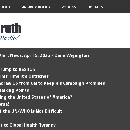
ABOUT
PRIVACY POLICY
PODCAST
MEMES
lert News, April 5, 2025 - Dane Wigington
 Trump to #ExitUN
his Time It’s Ostriches
hdraw US from UN to Keep His Campaign Promises
Talking Points
ding the United States of America?
rse!
of the UN/WHO Is Not Difficult
t to Global Health Tyranny