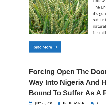
Fallow 
The End
it’s go
out jus
natural
for mil
Read More
Forcing Open The Door
Way Into Nigeria And 
Bound To Suffer As A 
JULY 29, 2016
TRUTHOPENER
0