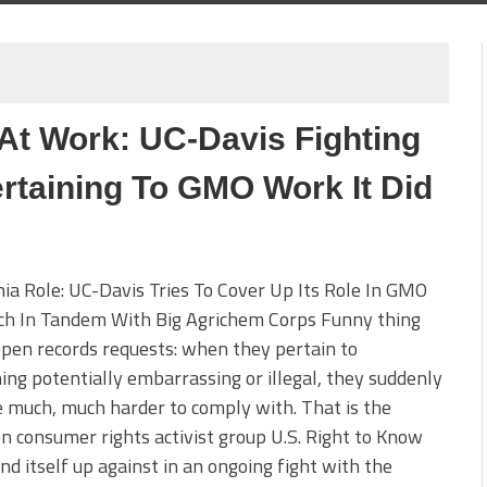
 At Work: UC-Davis Fighting
rtaining To GMO Work It Did
nia Role: UC-Davis Tries To Cover Up Its Role In GMO
ch In Tandem With Big Agrichem Corps Funny thing
pen records requests: when they pertain to
ng potentially embarrassing or illegal, they suddenly
much, much harder to comply with. That is the
on consumer rights activist group U.S. Right to Know
nd itself up against in an ongoing fight with the