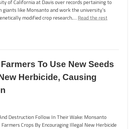
ity of California at Davis over records pertaining to
em giants like Monsanto and work the university’s
netically modified crop research.…
Read the rest
 Farmers To Use New Seeds
 New Herbicide, Causing
on
And Destruction Follow In Their Wake: Monsanto
 Farmers Crops By Encouraging Illegal New Herbicide