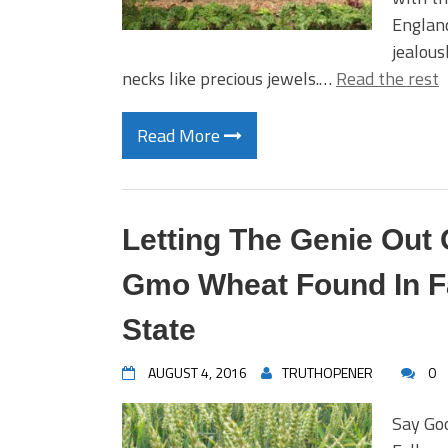
England
jealous
necks like precious jewels.…
Read the rest
Read More
Letting The Genie Out 
Gmo Wheat Found In Fa
State
AUGUST 4, 2016
TRUTHOPENER
0
Say Go