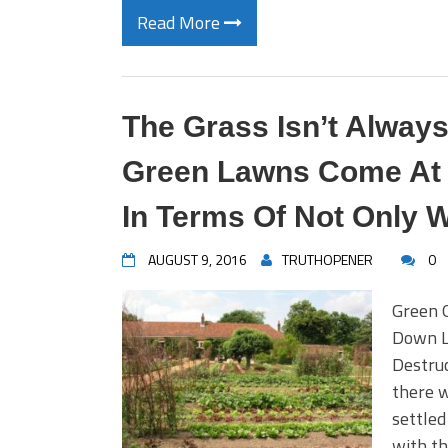
Read More
The Grass Isn’t Alway
Green Lawns Come At A
In Terms Of Not Only W
AUGUST 9, 2016
TRUTHOPENER
0
Green 
Down L
Destruc
there w
settled
with t