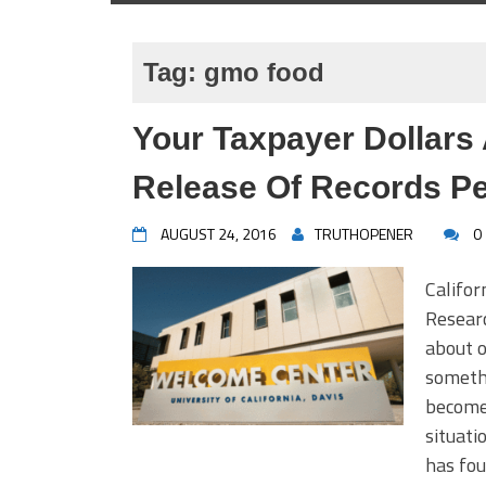
Tag:
gmo food
Your Taxpayer Dollars
Release Of Records Pe
AUGUST 24, 2016
TRUTHOPENER
0
Califor
Resear
about o
somethi
become 
situati
has fou