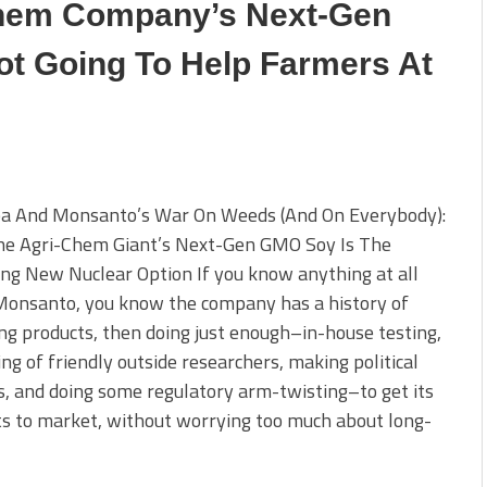
Chem Company’s Next-Gen
ot Going To Help Farmers At
a And Monsanto’s War On Weeds (And On Everybody):
e Agri-Chem Giant’s Next-Gen GMO Soy Is The
ing New Nuclear Option If you know anything at all
Monsanto, you know the company has a history of
ng products, then doing just enough–in-house testing,
ing of friendly outside researchers, making political
, and doing some regulatory arm-twisting–to get its
s to market, without worrying too much about long-