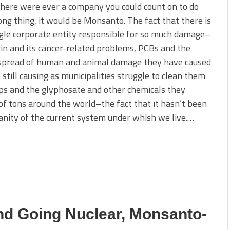
there were ever a company you could count on to do
ng thing, it would be Monsanto. The fact that there is
gle corporate entity responsible for so much damage–
in and its cancer-related problems, PCBs and the
 spread of human and animal damage they have caused
 still causing as municipalities struggle to clean them
ops and the glyphosate and other chemicals they
s of tons around the world–the fact that it hasn’t been
sanity of the current system under whish we live.…
d Going Nuclear, Monsanto-