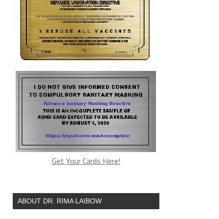
Get Your Cards Here!
ABOUT DR. RIMA LAIBOW