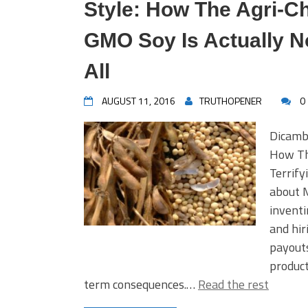
Style: How The Agri-
GMO Soy Is Actually N
All
AUGUST 11, 2016
TRUTHOPENER
0
Dicamb
How Th
Terrify
about 
inventi
and hir
payouts
product
term consequences.…
Read the rest