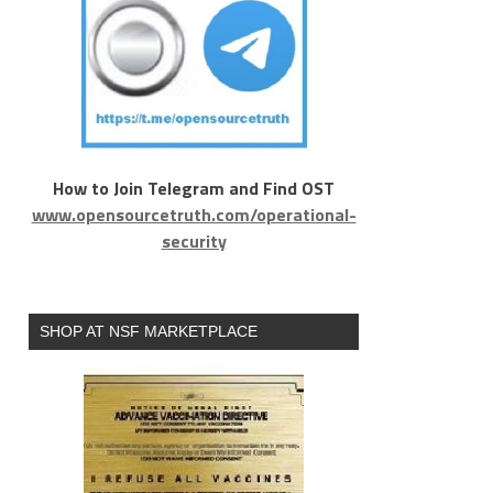
How to Join Telegram and Find OST
www.opensourcetruth.com/operational-
security
SHOP AT NSF MARKETPLACE