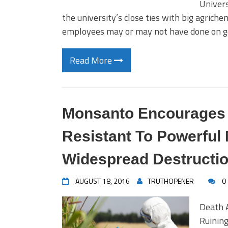
Univers
the university’s close ties with big agrich
employees may or may not have done on ge
Read More
Monsanto Encourages
Resistant To Powerful
Widespread Destructi
AUGUST 18, 2016
TRUTHOPENER
0
Death 
Ruining