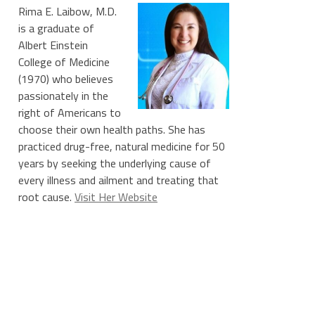
Rima E. Laibow, M.D.
is a graduate of
Albert Einstein
College of Medicine
(1970) who believes
passionately in the
right of Americans to
choose their own health paths. She has
practiced drug-free, natural medicine for 50
years by seeking the underlying cause of
every illness and ailment and treating that
root cause.
Visit Her Website