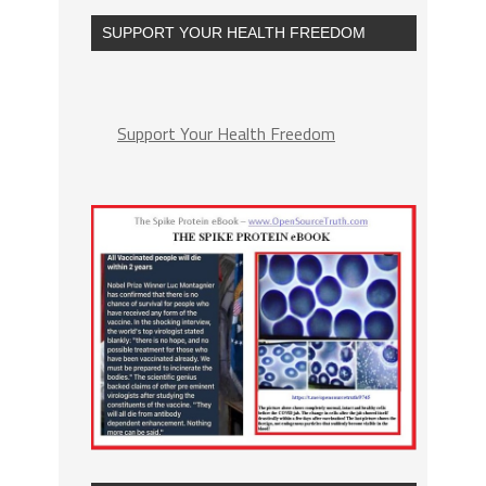
SUPPORT YOUR HEALTH FREEDOM
Support Your Health Freedom