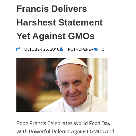
Francis Delivers
Harshest Statement
Yet Against GMOs
OCTOBER 26, 2016
TRUTHOPENER
0
Pope Francis Celebrates World Food Day
With Powerful Polemic Against GMOs And