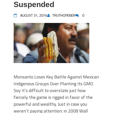
Suspended
AUGUST 31, 2016
TRUTHOPENER
0
Monsanto Loses Key Battle Against Mexican
Indigenous Groups Over Planting Its GMO
Soy It’s difficult to overstate just how
fiercely the game is rigged in favor of the
powerful and wealthy. Just in case you
weren’t paying attention: in 2008 Wall