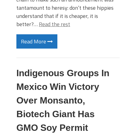
tantamount to heresy: don’t these hippies
understand that if it is cheaper, it is
better?…
Read the rest
Read More
Indigenous Groups In
Mexico Win Victory
Over Monsanto,
Biotech Giant Has
GMO Soy Permit