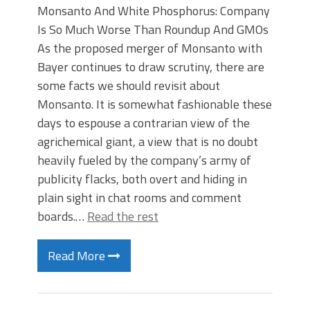
Monsanto And White Phosphorus: Company
Is So Much Worse Than Roundup And GMOs
As the proposed merger of Monsanto with
Bayer continues to draw scrutiny, there are
some facts we should revisit about
Monsanto. It is somewhat fashionable these
days to espouse a contrarian view of the
agrichemical giant, a view that is no doubt
heavily fueled by the company’s army of
publicity flacks, both overt and hiding in
plain sight in chat rooms and comment
boards.…
Read the rest
Read More