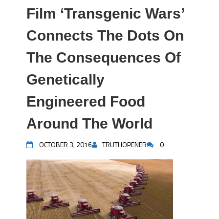
Film ‘Transgenic Wars’
Connects The Dots On
The Consequences Of
Genetically
Engineered Food
Around The World
OCTOBER 3, 2016
TRUTHOPENER
0