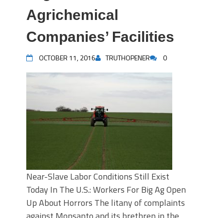
Agrichemical
Companies’ Facilities
OCTOBER 11, 2016
TRUTHOPENER
0
Near-Slave Labor Conditions Still Exist
Today In The U.S.: Workers For Big Ag Open
Up About Horrors The litany of complaints
against Monsanto and its brethren in the