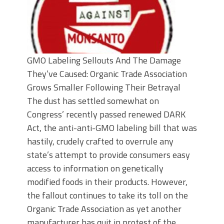
GMO Labeling Sellouts And The Damage
They’ve Caused: Organic Trade Association
Grows Smaller Following Their Betrayal
The dust has settled somewhat on
Congress’ recently passed renewed DARK
Act, the anti-anti-GMO labeling bill that was
hastily, crudely crafted to overrule any
state’s attempt to provide consumers easy
access to information on genetically
modified foods in their products. However,
the fallout continues to take its toll on the
Organic Trade Association as yet another
manufacturer has quit in protest of the