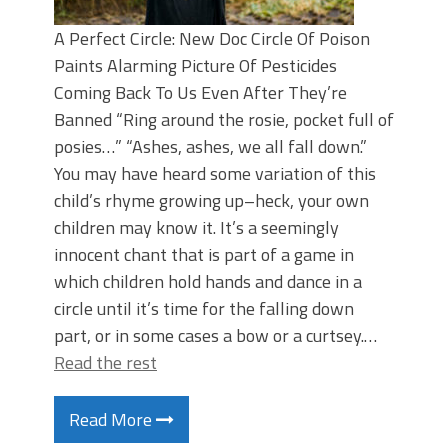
A Perfect Circle: New Doc Circle Of Poison
Paints Alarming Picture Of Pesticides
Coming Back To Us Even After They’re
Banned “Ring around the rosie, pocket full of
posies…” “Ashes, ashes, we all fall down.”
You may have heard some variation of this
child’s rhyme growing up–heck, your own
children may know it. It’s a seemingly
innocent chant that is part of a game in
which children hold hands and dance in a
circle until it’s time for the falling down
part, or in some cases a bow or a curtsey.…
Read the rest
Read More