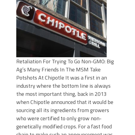
Retaliation For Trying To Go Non-GMO: Big
Ag’s Many Friends In The MSM Take
Potshots At Chipotle It was a first in an
industry where the bottom line is always
the most important thing, back in 2013
when Chipotle announced that it would be
sourcing all its ingredients from growers
who were certified to only grow non-
genetically modified crops. For a fast food
chain to make such an announcement was