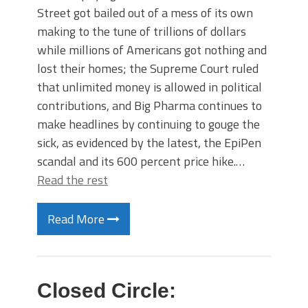
Street got bailed out of a mess of its own
making to the tune of trillions of dollars
while millions of Americans got nothing and
lost their homes; the Supreme Court ruled
that unlimited money is allowed in political
contributions, and Big Pharma continues to
make headlines by continuing to gouge the
sick, as evidenced by the latest, the EpiPen
scandal and its 600 percent price hike.…
Read the rest
Read More
Closed Circle: