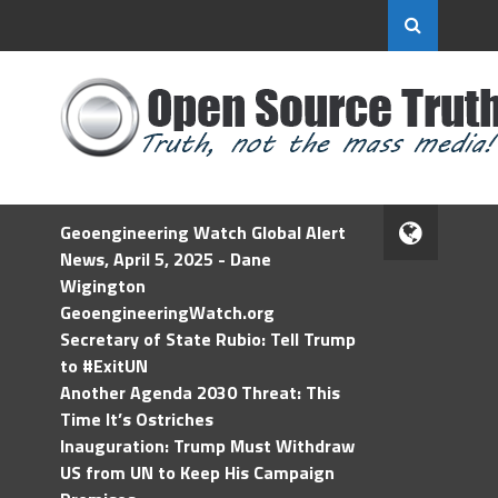
Geoengineering Watch Global Alert
News, April 5, 2025 - Dane
Wigington
GeoengineeringWatch.org
Secretary of State Rubio: Tell Trump
to #ExitUN
Another Agenda 2030 Threat: This
Time It’s Ostriches
Inauguration: Trump Must Withdraw
US from UN to Keep His Campaign