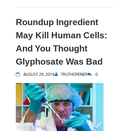
Roundup Ingredient
May Kill Human Cells:
And You Thought
Glyphosate Was Bad
AUGUST 29, 2016
TRUTHOPENER
0