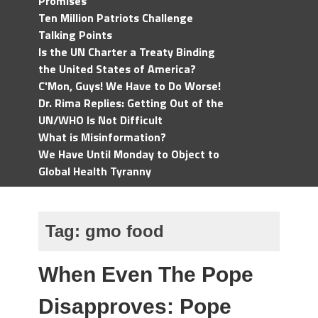
Promises
Ten Million Patriots Challenge
Talking Points
Is the UN Charter a Treaty Binding
the United States of America?
C'Mon, Guys! We Have to Do Worse!
Dr. Rima Replies: Getting Out of the
UN/WHO Is Not Difficult
What is Misinformation?
We Have Until Monday to Object to
Global Health Tyranny
Tag:
gmo food
When Even The Pope
Disapproves: Pope