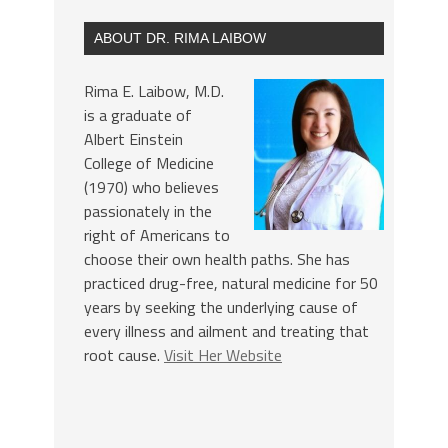
ABOUT DR. RIMA LAIBOW
Rima E. Laibow, M.D.
is a graduate of
Albert Einstein
College of Medicine
(1970) who believes
passionately in the
right of Americans to
choose their own health paths. She has
practiced drug-free, natural medicine for 50
years by seeking the underlying cause of
every illness and ailment and treating that
root cause.
Visit Her Website