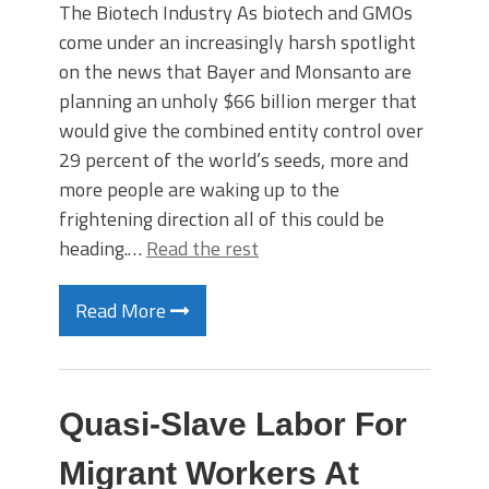
The Biotech Industry As biotech and GMOs
come under an increasingly harsh spotlight
on the news that Bayer and Monsanto are
planning an unholy $66 billion merger that
would give the combined entity control over
29 percent of the world’s seeds, more and
more people are waking up to the
frightening direction all of this could be
heading.…
Read the rest
Read More
Quasi-Slave Labor For
Migrant Workers At