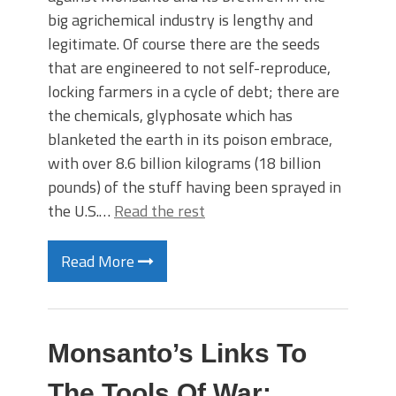
big agrichemical industry is lengthy and
legitimate. Of course there are the seeds
that are engineered to not self-reproduce,
locking farmers in a cycle of debt; there are
the chemicals, glyphosate which has
blanketed the earth in its poison embrace,
with over 8.6 billion kilograms (18 billion
pounds) of the stuff having been sprayed in
the U.S.…
Read the rest
Read More
Monsanto’s Links To
The Tools Of War: