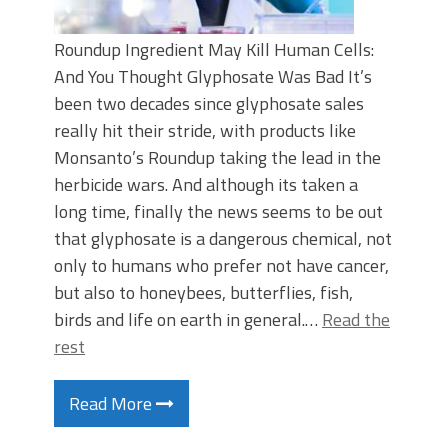
Roundup Ingredient May Kill Human Cells:
And You Thought Glyphosate Was Bad It’s
been two decades since glyphosate sales
really hit their stride, with products like
Monsanto’s Roundup taking the lead in the
herbicide wars. And although its taken a
long time, finally the news seems to be out
that glyphosate is a dangerous chemical, not
only to humans who prefer not have cancer,
but also to honeybees, butterflies, fish,
birds and life on earth in general.…
Read the
rest
Read More