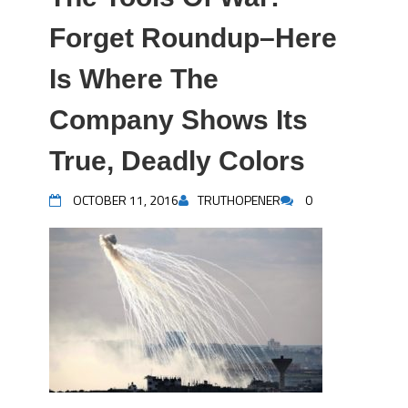
Forget Roundup–Here
Is Where The
Company Shows Its
True, Deadly Colors
OCTOBER 11, 2016
TRUTHOPENER
0