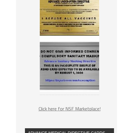
Click here for NSF Marketplace!
ADVANCE MEDICAL DIRECTIVE CARDS