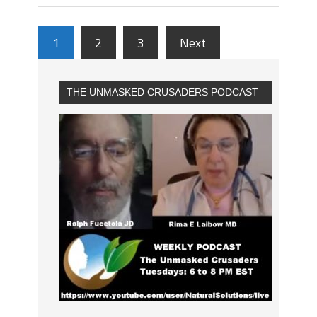
1
2
3
Next
THE UNMASKED CRUSADERS PODCAST