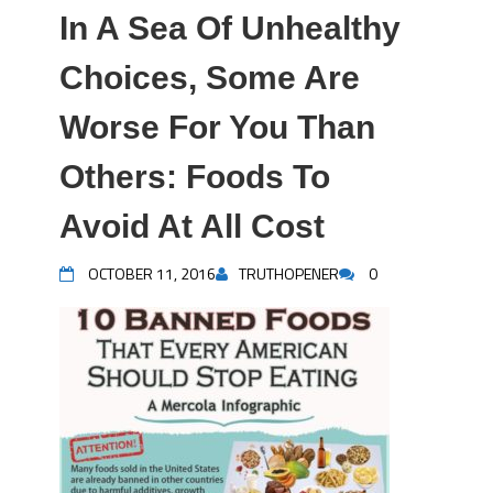
In A Sea Of Unhealthy
Choices, Some Are
Worse For You Than
Others: Foods To
Avoid At All Cost
OCTOBER 11, 2016
TRUTHOPENER
0