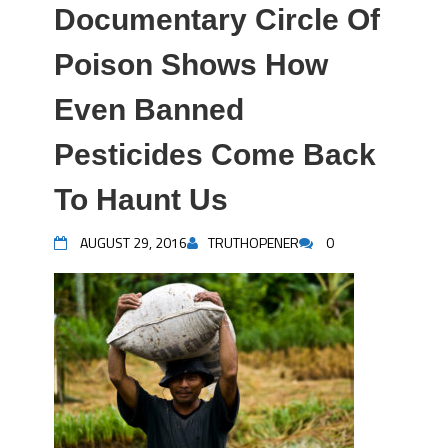
Documentary Circle Of
Poison Shows How
Even Banned
Pesticides Come Back
To Haunt Us
AUGUST 29, 2016
TRUTHOPENER
0