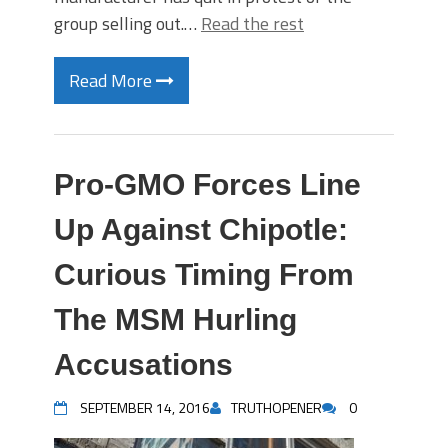
group selling out.…
Read the rest
Read More
Pro-GMO Forces Line
Up Against Chipotle:
Curious Timing From
The MSM Hurling
Accusations
SEPTEMBER 14, 2016
TRUTHOPENER
0