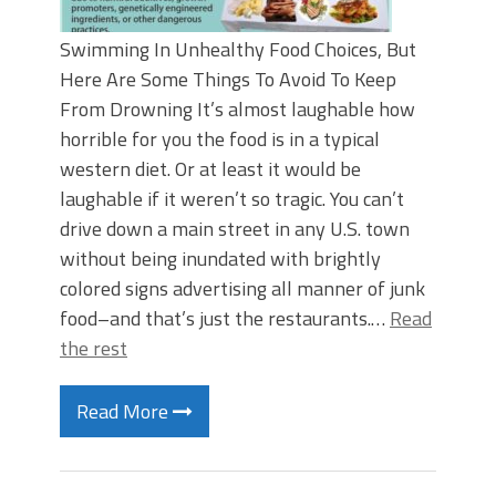
Swimming In Unhealthy Food Choices, But
Here Are Some Things To Avoid To Keep
From Drowning It’s almost laughable how
horrible for you the food is in a typical
western diet. Or at least it would be
laughable if it weren’t so tragic. You can’t
drive down a main street in any U.S. town
without being inundated with brightly
colored signs advertising all manner of junk
food–and that’s just the restaurants.…
Read
the rest
Read More