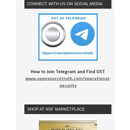
CONNECT WITH US ON SOCIAL MEDIA
How to Join Telegram and Find OST
www.opensourcetruth.com/operational-
security
SHOP AT NSF MARKETPLACE