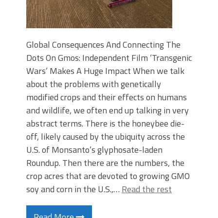
Global Consequences And Connecting The
Dots On Gmos: Independent Film ‘Transgenic
Wars’ Makes A Huge Impact When we talk
about the problems with genetically
modified crops and their effects on humans
and wildlife, we often end up talking in very
abstract terms. There is the honeybee die-
off, likely caused by the ubiquity across the
U.S. of Monsanto’s glyphosate-laden
Roundup. Then there are the numbers, the
crop acres that are devoted to growing GMO
soy and corn in the U.S.,…
Read the rest
Read More