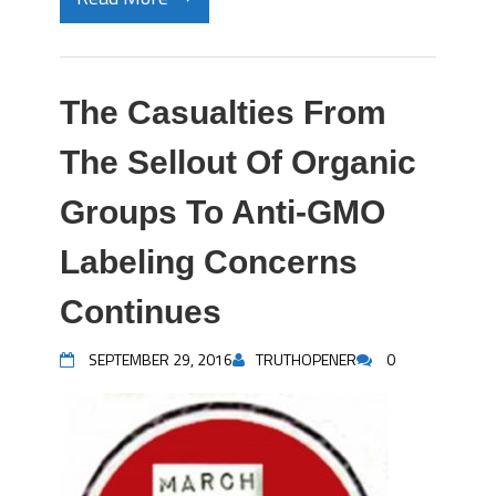
The Casualties From
The Sellout Of Organic
Groups To Anti-GMO
Labeling Concerns
Continues
SEPTEMBER 29, 2016
TRUTHOPENER
0