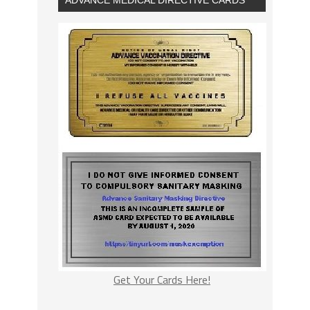
Get Your Cards Here!