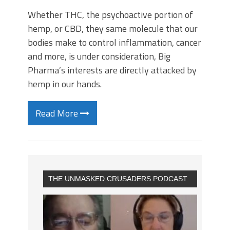
Whether THC, the psychoactive portion of
hemp, or CBD, they same molecule that our
bodies make to control inflammation, cancer
and more, is under consideration, Big
Pharma’s interests are directly attacked by
hemp in our hands.
Read More
THE UNMASKED CRUSADERS PODCAST