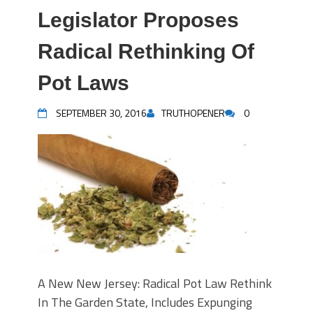
Legislator Proposes
Radical Rethinking Of
Pot Laws
SEPTEMBER 30, 2016
TRUTHOPENER
0
A New New Jersey: Radical Pot Law Rethink
In The Garden State, Includes Expunging