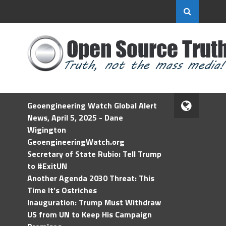
Geoengineering Watch Global Alert
News, April 5, 2025 - Dane
Wigington
GeoengineeringWatch.org
Secretary of State Rubio: Tell Trump
to #ExitUN
Another Agenda 2030 Threat: This
Time It’s Ostriches
Inauguration: Trump Must Withdraw
US from UN to Keep His Campaign