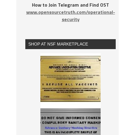
How to Join Telegram and Find OST
www.opensourcetruth.com/operational-
security
SHOP AT NSF MARKETPLACE