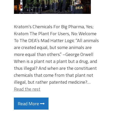
Kratom’s Chemicals For Big Pharma, Yes;
Kratom The Plant For Users, No: Welcome
To The DEA’s Mad Hatter Logic “All animals
are created equal, but some animals are
more equal than others.” –George Orwell
When is a plant not a plant but a drug, and
thus illegal? And when are the constituent
chemicals that come from that plant not
illegal, but rather patented medicine?…
Read the rest
Read More