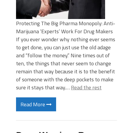
Protecting The Big Pharma Monopoly: Anti-
Marijuana ‘Experts’ Work For Drug Makers
If you ever wonder why nothing ever seems
to get done, you can just use the old adage
and “follow the money.” Nine times out of
ten, the things that never seem to change
remain that way because it is to the benefit
of someone with the deep pockets to make
sure it stays that way.…
Read the rest
Read More