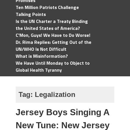
Promises
Ten Million Patriots Challenge
Talking Points
Is the UN Charter a Treaty Binding
the United States of America?
C'Mon, Guys! We Have to Do Worse!
Dr. Rima Replies: Getting Out of the
UN/WHO Is Not Difficult
What is Misinformation?
We Have Until Monday to Object to
Global Health Tyranny
Tag:
Legalization
Jersey Boys Singing A
New Tune: New Jersey