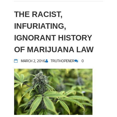
THE RACIST,
INFURIATING,
IGNORANT HISTORY
OF MARIJUANA LAW
MARCH 2, 2016
TRUTHOPENER
0