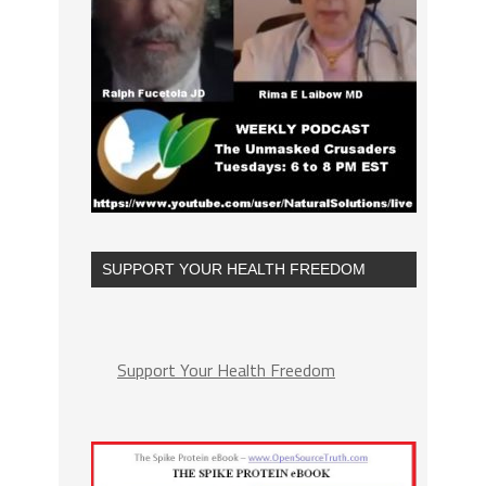
SUPPORT YOUR HEALTH FREEDOM
Support Your Health Freedom