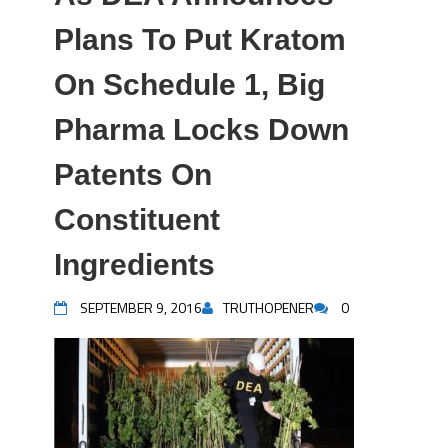
Plans To Put Kratom
On Schedule 1, Big
Pharma Locks Down
Patents On
Constituent
Ingredients
SEPTEMBER 9, 2016
TRUTHOPENER
0