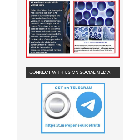
CONNECT WITH US ON SOCIAL MEDIA