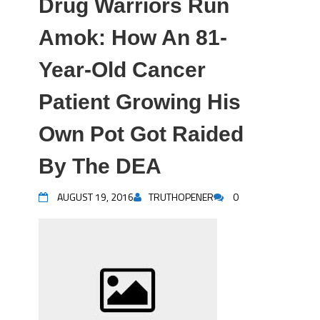
Drug Warriors Run
Amok: How An 81-
Year-Old Cancer
Patient Growing His
Own Pot Got Raided
By The DEA
AUGUST 19, 2016
TRUTHOPENER
0