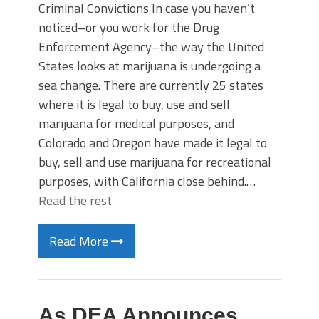
Criminal Convictions In case you haven’t
noticed–or you work for the Drug
Enforcement Agency–the way the United
States looks at marijuana is undergoing a
sea change. There are currently 25 states
where it is legal to buy, use and sell
marijuana for medical purposes, and
Colorado and Oregon have made it legal to
buy, sell and use marijuana for recreational
purposes, with California close behind.…
Read the rest
Read More
As DEA Announces