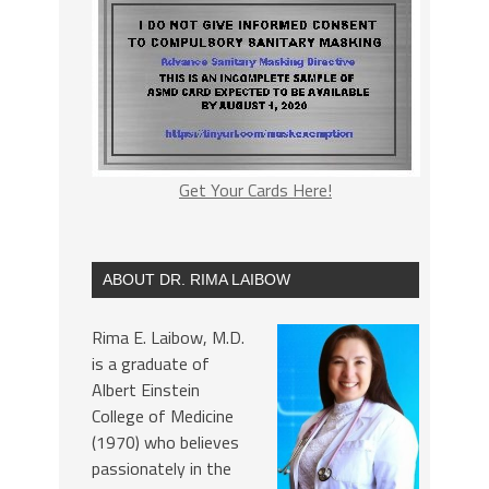
Get Your Cards Here!
ABOUT DR. RIMA LAIBOW
Rima E. Laibow, M.D.
is a graduate of
Albert Einstein
College of Medicine
(1970) who believes
passionately in the