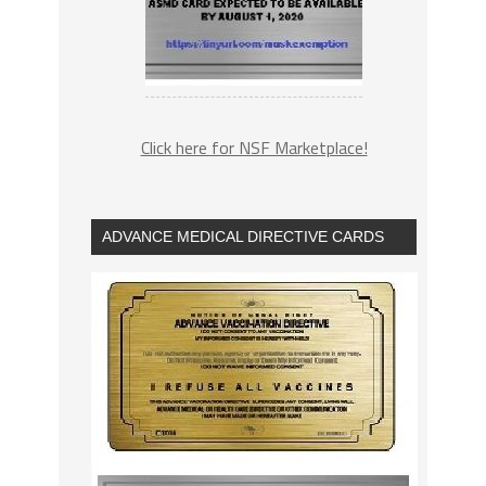
Click here for NSF Marketplace!
ADVANCE MEDICAL DIRECTIVE CARDS