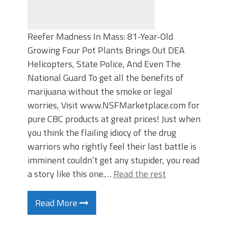
Reefer Madness In Mass: 81-Year-Old
Growing Four Pot Plants Brings Out DEA
Helicopters, State Police, And Even The
National Guard To get all the benefits of
marijuana without the smoke or legal
worries, Visit www.NSFMarketplace.com for
pure CBC products at great prices! Just when
you think the flailing idiocy of the drug
warriors who rightly feel their last battle is
imminent couldn’t get any stupider, you read
a story like this one.…
Read the rest
Read More