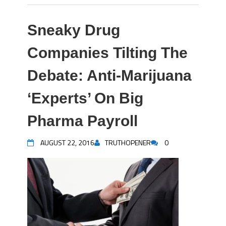
Sneaky Drug
Companies Tilting The
Debate: Anti-Marijuana
‘Experts’ On Big
Pharma Payroll
AUGUST 22, 2016
TRUTHOPENER
0