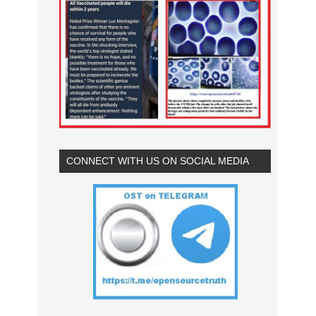
CONNECT WITH US ON SOCIAL MEDIA