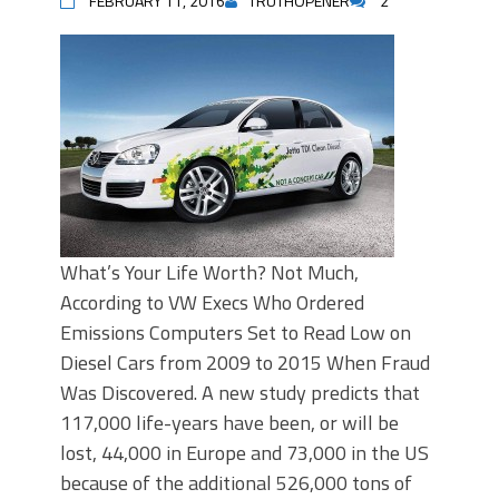
FEBRUARY 11, 2016
TRUTHOPENER
2
What’s Your Life Worth? Not Much,
According to VW Execs Who Ordered
Emissions Computers Set to Read Low on
Diesel Cars from 2009 to 2015 When Fraud
Was Discovered. A new study predicts that
117,000 life-years have been, or will be
lost, 44,000 in Europe and 73,000 in the US
because of the additional 526,000 tons of