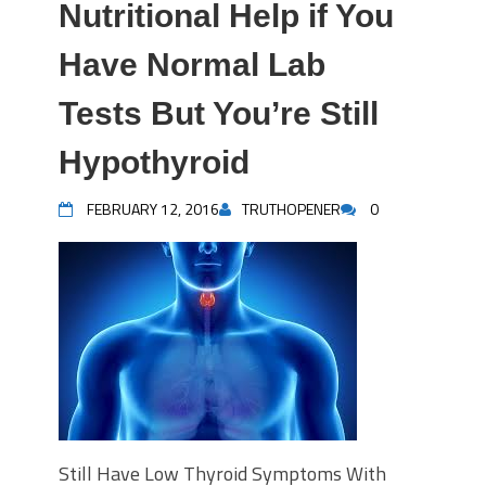
Nutritional Help if You
Have Normal Lab
Tests But You’re Still
Hypothyroid
FEBRUARY 12, 2016
TRUTHOPENER
0
Still Have Low Thyroid Symptoms With