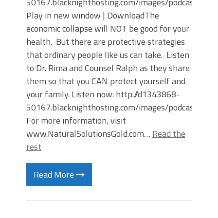
50167.blacknighthosting.com/images/podcast
Play in new window | DownloadThe
economic collapse will NOT be good for your
health. But there are protective strategies
that ordinary people like us can take. Listen
to Dr. Rima and Counsel Ralph as they share
them so that you CAN protect yourself and
your family. Listen now: http://d1343868-
50167.blacknighthosting.com/images/podcast
For more information, visit
www.NaturalSolutionsGold.com…
Read the
rest
Read More