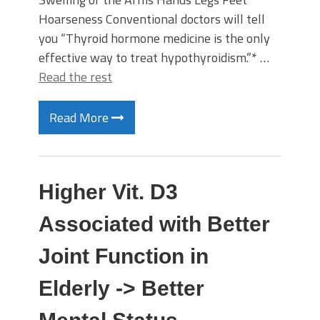
Hoarseness Conventional doctors will tell
you “Thyroid hormone medicine is the only
effective way to treat hypothyroidism.”* …
Read the rest
Read More
Higher Vit. D3
Associated with Better
Joint Function in
Elderly -> Better