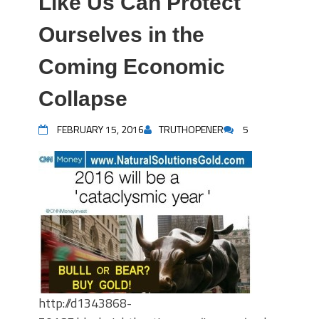
Like Us Can Protect
Ourselves in the
Coming Economic
Collapse
FEBRUARY 15, 2016
TRUTHOPENER
5
http://d1343868-