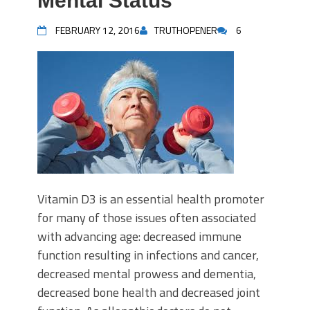
Mental Status
FEBRUARY 12, 2016
TRUTHOPENER
6
Vitamin D3 is an essential health promoter
for many of those issues often associated
with advancing age: decreased immune
function resulting in infections and cancer,
decreased mental prowess and dementia,
decreased bone health and decreased joint