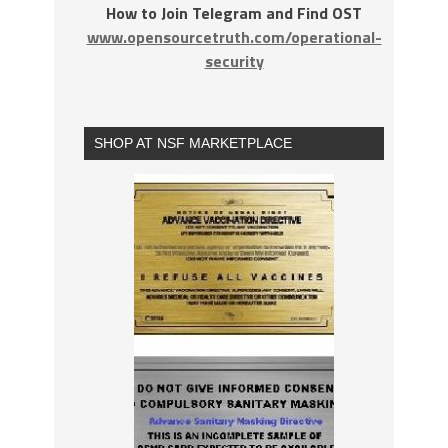
How to Join Telegram and Find OST
www.opensourcetruth.com/operational-
security
SHOP AT NSF MARKETPLACE