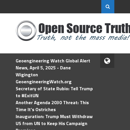
Geoengineering Watch Global Alert
News, April 5, 2025 - Dane
Wigington
GeoengineeringWatch.org
Secretary of State Rubio: Tell Trump
to #ExitUN
Another Agenda 2030 Threat: This
Time It’s Ostriches
Inauguration: Trump Must Withdraw
US from UN to Keep His Campaign