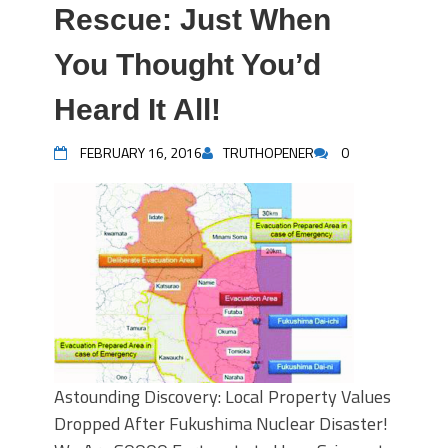
Rescue: Just When
You Thought You’d
Heard It All!
FEBRUARY 16, 2016
TRUTHOPENER
0
Astounding Discovery: Local Property Values
Dropped After Fukushima Nuclear Disaster!