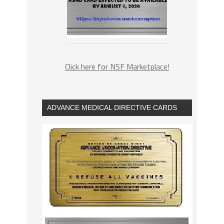
Click here for NSF Marketplace!
ADVANCE MEDICAL DIRECTIVE CARDS