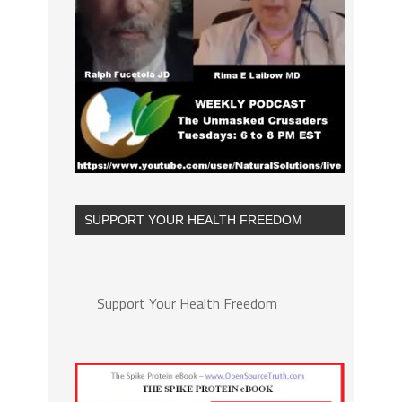
SUPPORT YOUR HEALTH FREEDOM
Support Your Health Freedom