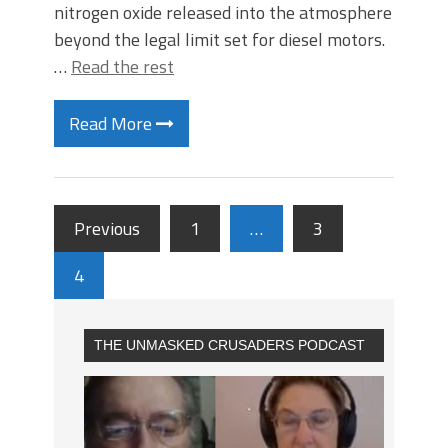
nitrogen oxide released into the atmosphere
beyond the legal limit set for diesel motors.
…
Read the rest
Read More
Previous
1
…
3
4
THE UNMASKED CRUSADERS PODCAST