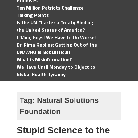
Promises
Ten Million Patriots Challenge
Talking Points
Is the UN Charter a Treaty Binding
the United States of America?
C'Mon, Guys! We Have to Do Worse!
Dr. Rima Replies: Getting Out of the
UN/WHO Is Not Difficult
What is Misinformation?
We Have Until Monday to Object to
Global Health Tyranny
Tag:
Natural Solutions
Foundation
Stupid Science to the