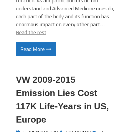
function. As allopathic doctors do not
understand and Advanced Medicine ones do,
each part of the body and its function has
enormous impact on every other part.…
Read the rest
Read More
VW 2009-2015
Emission Lies Cost
117K Life-Years in US,
Europe