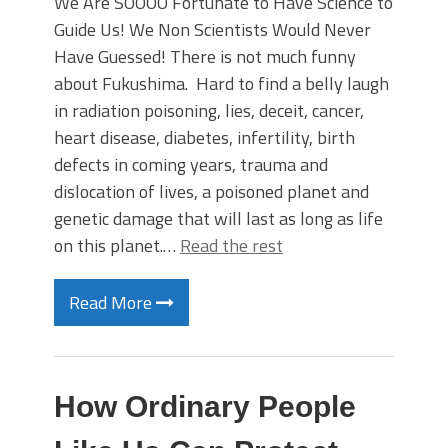
We Are SOOOO Fortunate to Have Science to
Guide Us! We Non Scientists Would Never
Have Guessed! There is not much funny
about Fukushima. Hard to find a belly laugh
in radiation poisoning, lies, deceit, cancer,
heart disease, diabetes, infertility, birth
defects in coming years, trauma and
dislocation of lives, a poisoned planet and
genetic damage that will last as long as life
on this planet.…
Read the rest
Read More
How Ordinary People