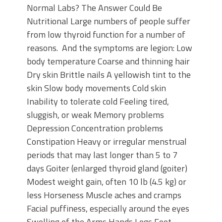
Normal Labs? The Answer Could Be
Nutritional Large numbers of people suffer
from low thyroid function for a number of
reasons. And the symptoms are legion: Low
body temperature Coarse and thinning hair
Dry skin Brittle nails A yellowish tint to the
skin Slow body movements Cold skin
Inability to tolerate cold Feeling tired,
sluggish, or weak Memory problems
Depression Concentration problems
Constipation Heavy or irregular menstrual
periods that may last longer than 5 to 7
days Goiter (enlarged thyroid gland (goiter)
Modest weight gain, often 10 lb (4.5 kg) or
less Horseness Muscle aches and cramps
Facial puffiness, especially around the eyes
Swelling of the Arms Hands Legs Feet