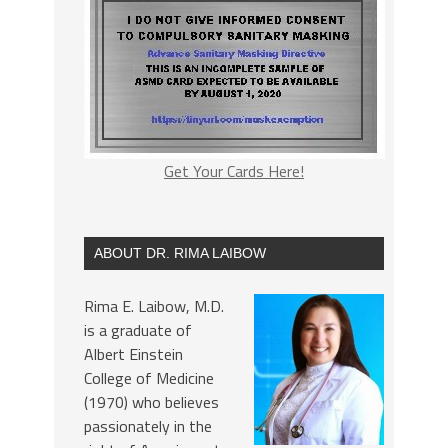
Get Your Cards Here!
ABOUT DR. RIMA LAIBOW
Rima E. Laibow, M.D.
is a graduate of
Albert Einstein
College of Medicine
(1970) who believes
passionately in the