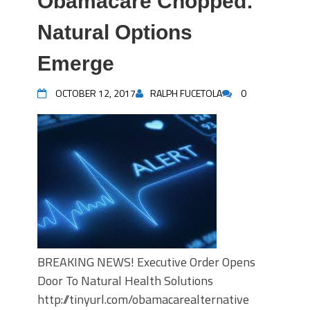
Obamacare Chopped:
Natural Options
Emerge
OCTOBER 12, 2017
RALPH FUCETOLA
0
BREAKING NEWS! Executive Order Opens
Door To Natural Health Solutions
http://tinyurl.com/obamacarealternative