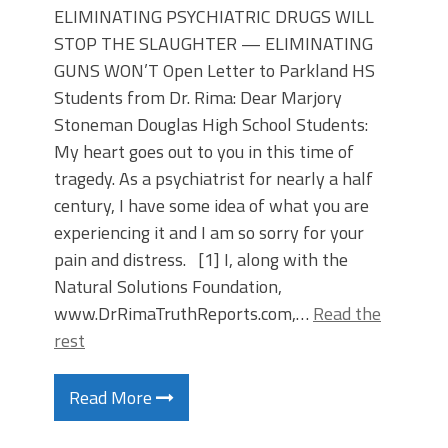
ELIMINATING PSYCHIATRIC DRUGS WILL
STOP THE SLAUGHTER — ELIMINATING
GUNS WON’T Open Letter to Parkland HS
Students from Dr. Rima: Dear Marjory
Stoneman Douglas High School Students:
My heart goes out to you in this time of
tragedy. As a psychiatrist for nearly a half
century, I have some idea of what you are
experiencing it and I am so sorry for your
pain and distress. [1] I, along with the
Natural Solutions Foundation,
www.DrRimaTruthReports.com,…
Read the
rest
Read More