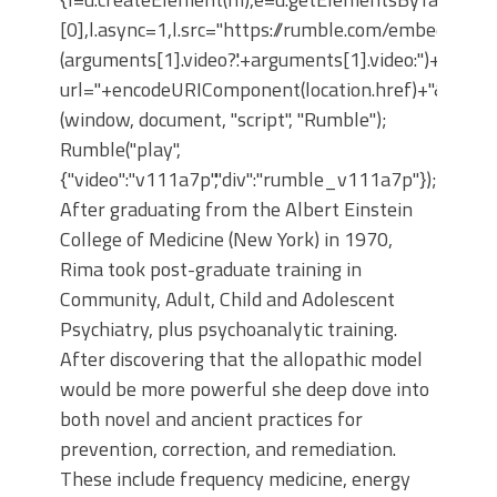
[0],l.async=1,l.src="https://rumble.com/embedJS/u4
(arguments[1].video?'.'+arguments[1].video:'')+"/?
url="+encodeURIComponent(location.href)+"&args="+
(window, document, "script", "Rumble");
Rumble("play",
{"video":"v111a7p","div":"rumble_v111a7p"});
After graduating from the Albert Einstein
College of Medicine (New York) in 1970,
Rima took post-graduate training in
Community, Adult, Child and Adolescent
Psychiatry, plus psychoanalytic training.
After discovering that the allopathic model
would be more powerful she deep dove into
both novel and ancient practices for
prevention, correction, and remediation.
These include frequency medicine, energy