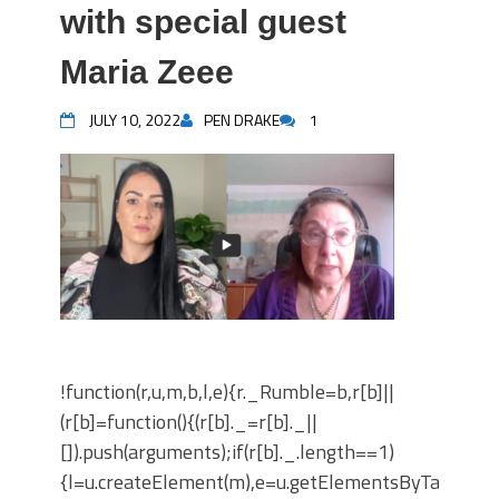
with special guest
Maria Zeee
JULY 10, 2022
PEN DRAKE
1
!function(r,u,m,b,l,e){r._Rumble=b,r[b]||
(r[b]=function(){(r[b]._=r[b]._||
[]).push(arguments);if(r[b]._.length==1)
{l=u.createElement(m),e=u.getElementsByTagNam