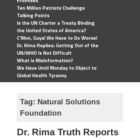
Promises
Ten Million Patriots Challenge
Talking Points
Is the UN Charter a Treaty Binding
the United States of America?
C'Mon, Guys! We Have to Do Worse!
Dr. Rima Replies: Getting Out of the
UN/WHO Is Not Difficult
What is Misinformation?
We Have Until Monday to Object to
Global Health Tyranny
Tag:
Natural Solutions
Foundation
Dr. Rima Truth Reports