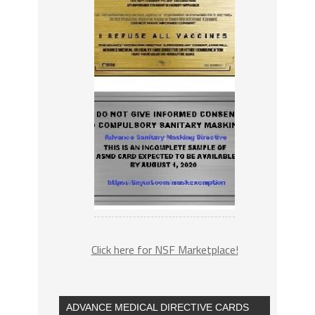
Click here for NSF Marketplace!
ADVANCE MEDICAL DIRECTIVE CARDS