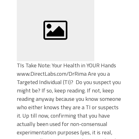
TIs Take Note: Your Health in YOUR Hands
www.DirectLabs.com/DrRima Are you a
Targeted Individual (TI)? Do you suspect you
might be? If so, keep reading. If not, keep
reading anyway because you know someone
who either knows they are a TI or suspects
it. Up till now, confirming that you have
actually been used for non-consensual
experimentation purposes (yes, it is real,