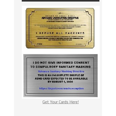
Get Your Cards Here!