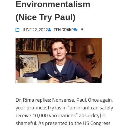
Environmentalism
(Nice Try Paul)
JUNE 22, 2022
PEN DRAKE
5
Dr. Rima replies: Nonsense, Paul. Once again,
your pro-industry (as in “an infant can safely
receive 10,000 vaccinations” absurdity) is
shameful. As presented to the US Congress