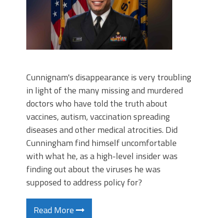
Cunnignam's disappearance is very troubling
in light of the many missing and murdered
doctors who have told the truth about
vaccines, autism, vaccination spreading
diseases and other medical atrocities. Did
Cunningham find himself uncomfortable
with what he, as a high-level insider was
finding out about the viruses he was
supposed to address policy for?
Read More