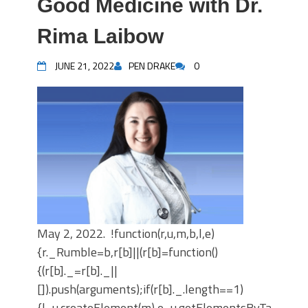
Good Medicine with Dr.
Rima Laibow
JUNE 21, 2022
PEN DRAKE
0
May 2, 2022. !function(r,u,m,b,l,e)
{r._Rumble=b,r[b]||(r[b]=function()
{(r[b]._=r[b]._||
[]).push(arguments);if(r[b]._.length==1)
{l=u.createElement(m),e=u.getElementsByTagNam