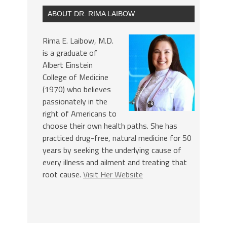
ABOUT DR. RIMA LAIBOW
Rima E. Laibow, M.D.
is a graduate of
Albert Einstein
College of Medicine
(1970) who believes
passionately in the
right of Americans to
choose their own health paths. She has
practiced drug-free, natural medicine for 50
years by seeking the underlying cause of
every illness and ailment and treating that
root cause.
Visit Her Website