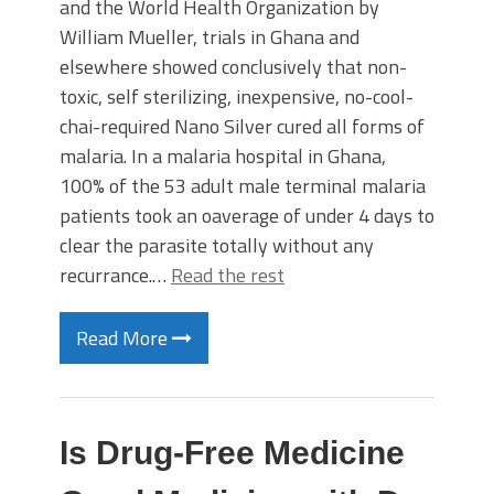
and the World Health Organization by
William Mueller, trials in Ghana and
elsewhere showed conclusively that non-
toxic, self sterilizing, inexpensive, no-cool-
chai-required Nano Silver cured all forms of
malaria. In a malaria hospital in Ghana,
100% of the 53 adult male terminal malaria
patients took an oaverage of under 4 days to
clear the parasite totally without any
recurrance.…
Read the rest
Read More
Is Drug-Free Medicine