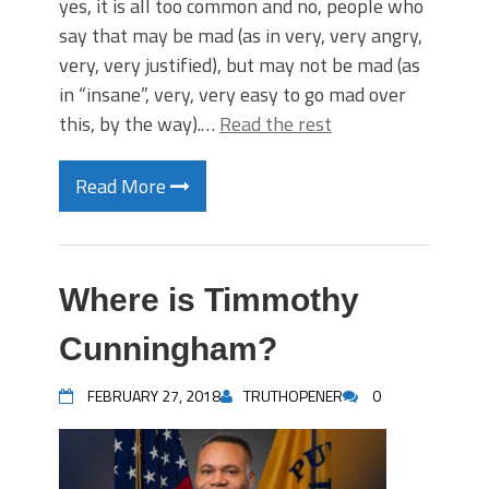
yes, it is all too common and no, people who
say that may be mad (as in very, very angry,
very, very justified), but may not be mad (as
in “insane”, very, very easy to go mad over
this, by the way).…
Read the rest
Read More
Where is Timmothy
Cunningham?
FEBRUARY 27, 2018
TRUTHOPENER
0