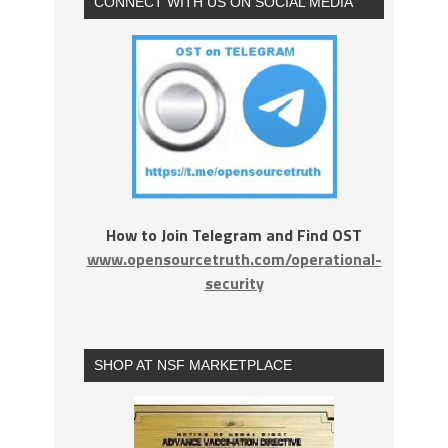
CONNECT WITH US ON SOCIAL MEDIA
How to Join Telegram and Find OST
www.opensourcetruth.com/operational-
security
SHOP AT NSF MARKETPLACE