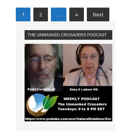
1
2
…
4
Next
THE UNMASKED CRUSADERS PODCAST