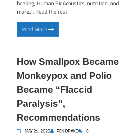
healing, Human BioAcoustics, nutrition, and
more.…
Read the rest
Read More
How Smallpox Became
Monkeypox and Polio
Became “Flaccid
Paralysis”,
Recommendations
MAY 25, 2022
PEN DRAKE
6