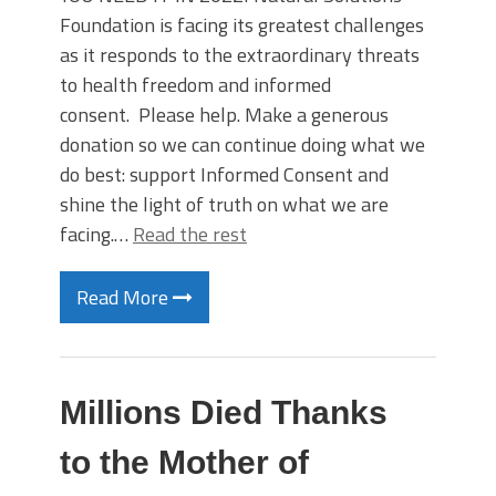
Foundation is facing its greatest challenges
as it responds to the extraordinary threats
to health freedom and informed
consent. Please help. Make a generous
donation so we can continue doing what we
do best: support Informed Consent and
shine the light of truth on what we are
facing.…
Read the rest
Read More
Millions Died Thanks
to the Mother of