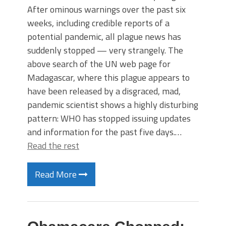
After ominous warnings over the past six
weeks, including credible reports of a
potential pandemic, all plague news has
suddenly stopped — very strangely. The
above search of the UN web page for
Madagascar, where this plague appears to
have been released by a disgraced, mad,
pandemic scientist shows a highly disturbing
pattern: WHO has stopped issuing updates
and information for the past five days.…
Read the rest
Read More