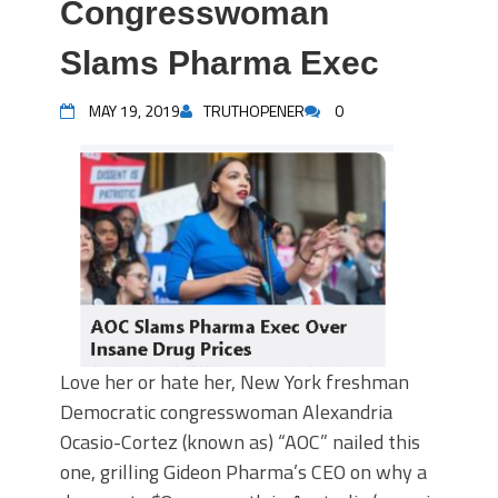
Congresswoman
Slams Pharma Exec
MAY 19, 2019
TRUTHOPENER
0
Love her or hate her, New York freshman
Democratic congresswoman Alexandria
Ocasio-Cortez (known as) “AOC” nailed this
one, grilling Gideon Pharma’s CEO on why a