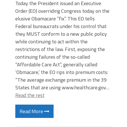
Today the President issued an Executive
Order (EO) overriding Congress today on the
elusive Obamacare “fix”. This EO tells
Federal bureaucrats under his control that
they MUST conform to a new public policy
while continuing to act within the
restrictions of the law. First, exposing the
continuing failures of the so-called
“Affordable Care Act”, generally called
‘Obmacare,’ the EO rips into premium costs:
“The average exchange premium in the 39
States that are using www.healthcare.gov…
Read the rest
Read More