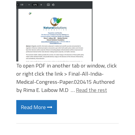
To open PDF in another tab or window, click
or right click the link > Final-All-India-
Medical-Congress-Paper.020415 Authored
by Rima E. Laibow M.D …
Read the rest
Read More