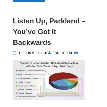
Listen Up, Parkland –
You’ve Got It
Backwards
FEBRUARY 23, 2018
TRUTHOPENER
0