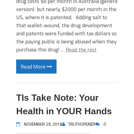
drug costs $8 per month in Australia (generic
version) but nearly $2000 per month in the
US, where it is patented. Adding salt to
that wallet-wound, the drug development
and patents were funded with tax dollars so
the paying public is being abused when they
purchase this drug! …
Read the rest
Read More
TIs Take Note: Your
Health in YOUR Hands
NOVEMBER 29, 2018
TRUTHOPENER
0