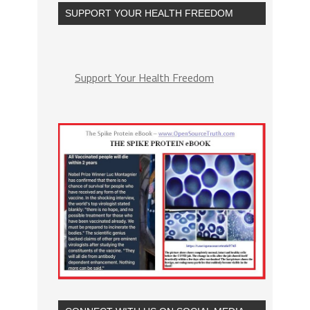
SUPPORT YOUR HEALTH FREEDOM
Support Your Health Freedom