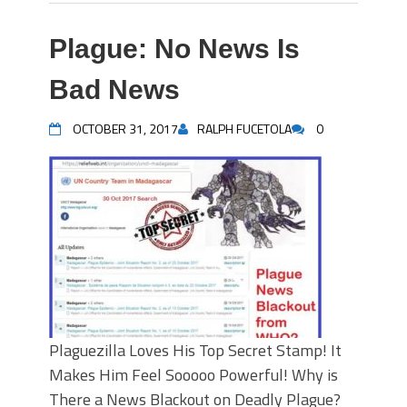
Plague: No News Is
Bad News
OCTOBER 31, 2017
RALPH FUCETOLA
0
Plaguezilla Loves His Top Secret Stamp! It
Makes Him Feel Sooooo Powerful! Why is
There a News Blackout on Deadly Plague?