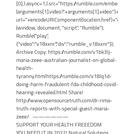
[0],l.async=1,l.src="https://rumble.com/embedJS/u1
(arguments[1].video?'.'+arguments[1].video:'')+"/?
url="+encodeURIComponent(location.href)+"&args="+
(window, document, "script", "Rumble");
Rumble("play",
{"video":"v18xxnr","div":"rumble_v18xxnr"});
Archive Copy: https://rumble.com/v1bk3lj-
maria-zeee-australian-journalist-on-global-
health-
tyranny.htmlhttps://rumble.com/v18lq1d-
doing-harm-fraudulent-fda-childhood-covid-
hearing-revealed.html Share!
http://www.opensourcetruth.com/dr-rima-
truth-reports-with-special-guest-maria-
zeee/ ——————
SUPPORT YOUR HEALTH FREEEDOM
YOU NEED IT IN 2022! Natural Solutions