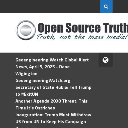
Geoengineering Watch Global Alert
News, April 5, 2025 - Dane
Wigington
GeoengineeringWatch.org
Secretary of State Rubio: Tell Trump
to #ExitUN
Another Agenda 2030 Threat: This
Time It’s Ostriches
Inauguration: Trump Must Withdraw
US from UN to Keep His Campaign