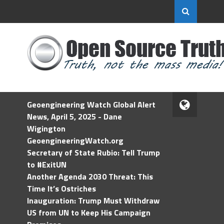
Geoengineering Watch Global Alert
News, April 5, 2025 - Dane
Wigington
GeoengineeringWatch.org
Secretary of State Rubio: Tell Trump
to #ExitUN
Another Agenda 2030 Threat: This
Time It’s Ostriches
Inauguration: Trump Must Withdraw
US from UN to Keep His Campaign