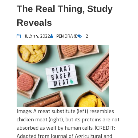
The Real Thing, Study
Reveals
JULY 14, 2022
PEN DRAKE
2
Image: A meat substitute (left) resembles
chicken meat (right), but its proteins are not
absorbed as well by human cells. (CREDIT:
Adapted from Journal of Agricultural and