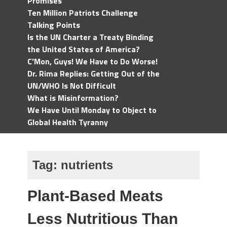
Promises
Ten Million Patriots Challenge
Talking Points
Is the UN Charter a Treaty Binding
the United States of America?
C'Mon, Guys! We Have to Do Worse!
Dr. Rima Replies: Getting Out of the
UN/WHO Is Not Difficult
What is Misinformation?
We Have Until Monday to Object to
Global Health Tyranny
Tag:
nutrients
Plant-Based Meats
Less Nutritious Than