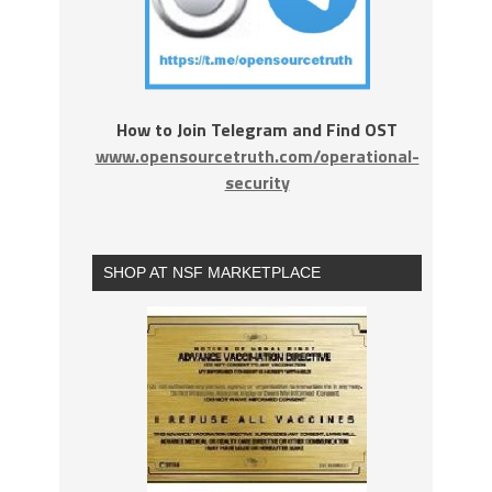
How to Join Telegram and Find OST
www.opensourcetruth.com/operational-
security
SHOP AT NSF MARKETPLACE