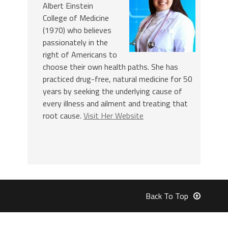
Albert Einstein
College of Medicine
(1970) who believes
passionately in the
right of Americans to
choose their own health paths. She has
practiced drug-free, natural medicine for 50
years by seeking the underlying cause of
every illness and ailment and treating that
root cause.
Visit Her Website
Back To Top