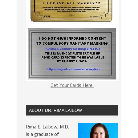
Get Your Cards Here!
ABOUT DR. RIMA LAIBOW
Rima E. Laibow, M.D.
is a graduate of