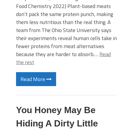
Food Chemistry 2022) Plant-based meats
don’t pack the same protein punch, making
them less nutritious than the real thing. A
team from The Ohio State University says
their experiments reveal human cells take in
fewer proteins from meat alternatives
because they are harder to absorb.…
Read
the rest
Read More
You Honey May Be
Hiding A Dirty Little