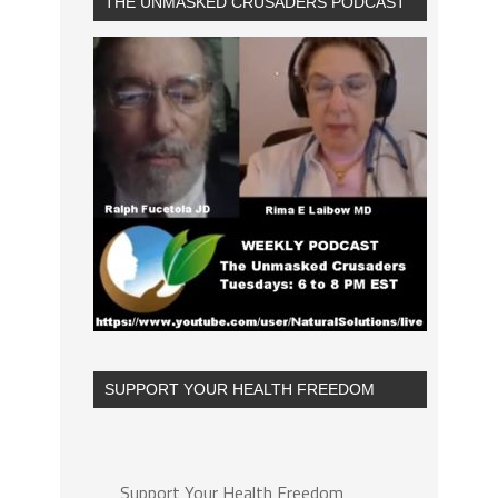
THE UNMASKED CRUSADERS PODCAST
SUPPORT YOUR HEALTH FREEDOM
Support Your Health Freedom