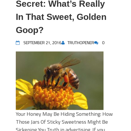
Secret: What’s Really
In That Sweet, Golden
Goop?
SEPTEMBER 21, 2016
TRUTHOPENER
0
Your Honey May Be Hiding Something: How
Those Jars Of Sticky Sweetness Might Be
Sickening You Truth in advertising. If you