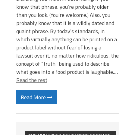
know that phrase, you’re probably older
than you look. (You’re welcome.) Also, you
probably know that it is a wildly dated and
quaint phrase. By today’s standards, in
which virtually anything can be printed on a
product label without fear of losing a
lawsuit over it, no matter how ridiculous, the
concept of “truth” being used to describe
what goes into a food product is laughable.…
Read the rest
Read More