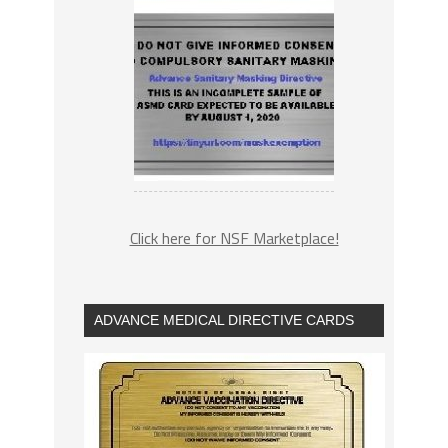
Click here for NSF Marketplace!
ADVANCE MEDICAL DIRECTIVE CARDS