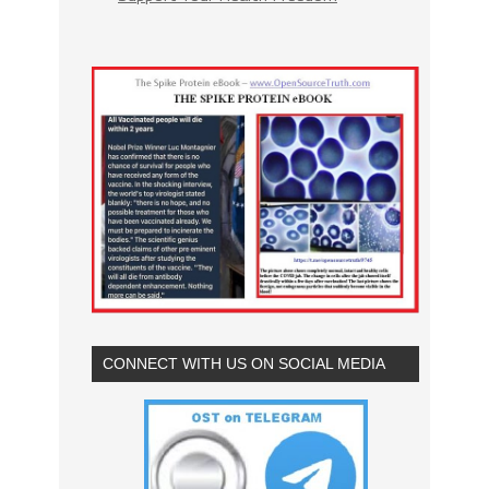
CONNECT WITH US ON SOCIAL MEDIA