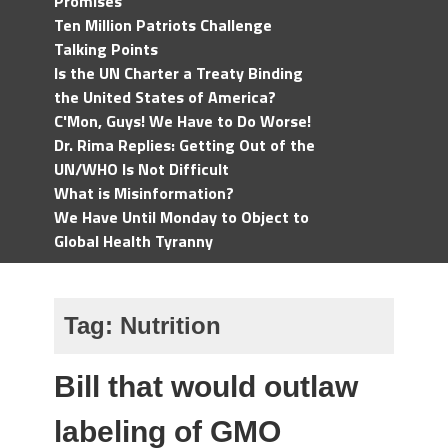
Promises
Ten Million Patriots Challenge
Talking Points
Is the UN Charter a Treaty Binding
the United States of America?
C'Mon, Guys! We Have to Do Worse!
Dr. Rima Replies: Getting Out of the
UN/WHO Is Not Difficult
What is Misinformation?
We Have Until Monday to Object to
Global Health Tyranny
Tag:
Nutrition
Bill that would outlaw
labeling of GMO