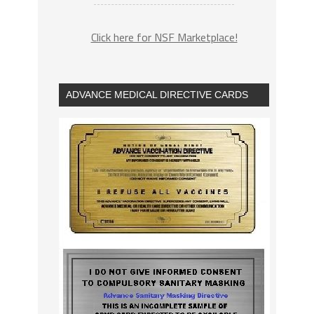
Click here for NSF Marketplace!
ADVANCE MEDICAL DIRECTIVE CARDS