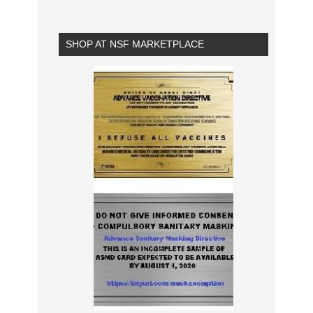
SHOP AT NSF MARKETPLACE