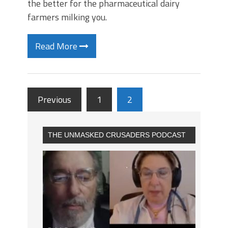
the better for the pharmaceutical dairy
farmers milking you.
Read More
Previous
1
2
THE UNMASKED CRUSADERS PODCAST