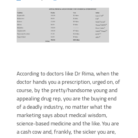
According to doctors like Dr Rima, when the
doctor hands you a prescription, urged on, of
course, by the pretty/handsome young and
appealing drug rep, you are the buying end
of a deadly industry, no matter what the
marketing says about medical wisdom,
science-based medicine and the like. You are
a cash cow and, frankly, the sicker you are,