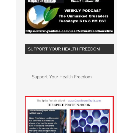
SUPPORT YOUR HEALTH FREEDOM
Support Your Health Freedom