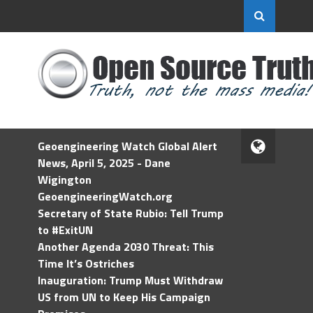
Geoengineering Watch Global Alert
News, April 5, 2025 - Dane
Wigington
GeoengineeringWatch.org
Secretary of State Rubio: Tell Trump
to #ExitUN
Another Agenda 2030 Threat: This
Time It’s Ostriches
Inauguration: Trump Must Withdraw
US from UN to Keep His Campaign