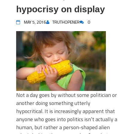
hypocrisy on display
MAY 5, 2016
TRUTHOPENER
0
Not a day goes by without some politician or
another doing something utterly
hypocritical. It is increasingly apparent that
anyone who goes into politics isn’t actually a
human, but rather a person-shaped alien