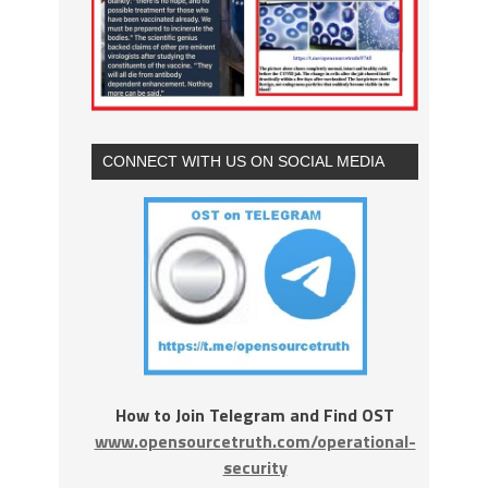
CONNECT WITH US ON SOCIAL MEDIA
How to Join Telegram and Find OST
www.opensourcetruth.com/operational-
security