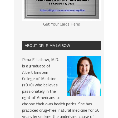
Get Your Cards Here!
ABOUT DR. RIMA LAIBOW
Rima E. Laibow, M.D.
is a graduate of
Albert Einstein
College of Medicine
(1970) who believes
passionately in the
right of Americans to
choose their own health paths. She has
practiced drug-free, natural medicine for 50
years by seeking the underlying cause of