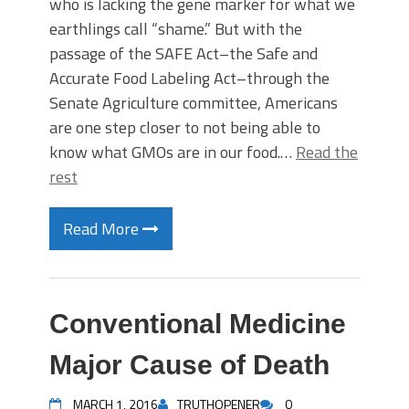
who is lacking the gene marker for what we
earthlings call “shame.” But with the
passage of the SAFE Act–the Safe and
Accurate Food Labeling Act–through the
Senate Agriculture committee, Americans
are one step closer to not being able to
know what GMOs are in our food.…
Read the
rest
Read More
Conventional Medicine
Major Cause of Death
MARCH 1, 2016
TRUTHOPENER
0