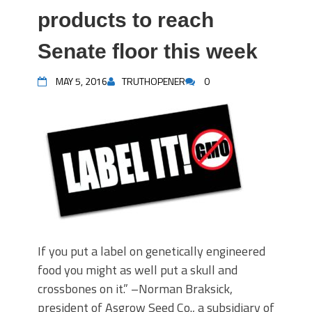
products to reach
Senate floor this week
MAY 5, 2016
TRUTHOPENER
0
If you put a label on genetically engineered
food you might as well put a skull and
crossbones on it.” –Norman Braksick,
president of Asgrow Seed Co., a subsidiary of