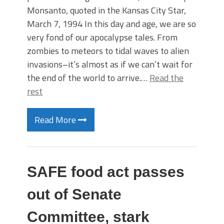
Monsanto, quoted in the Kansas City Star,
March 7, 1994 In this day and age, we are so
very fond of our apocalypse tales. From
zombies to meteors to tidal waves to alien
invasions–it’s almost as if we can’t wait for
the end of the world to arrive.…
Read the
rest
Read More
SAFE food act passes
out of Senate
Committee, stark