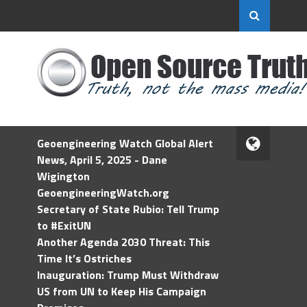
Geoengineering Watch Global Alert
News, April 5, 2025 - Dane
Wigington
GeoengineeringWatch.org
Secretary of State Rubio: Tell Trump
to #ExitUN
Another Agenda 2030 Threat: This
Time It’s Ostriches
Inauguration: Trump Must Withdraw
US from UN to Keep His Campaign