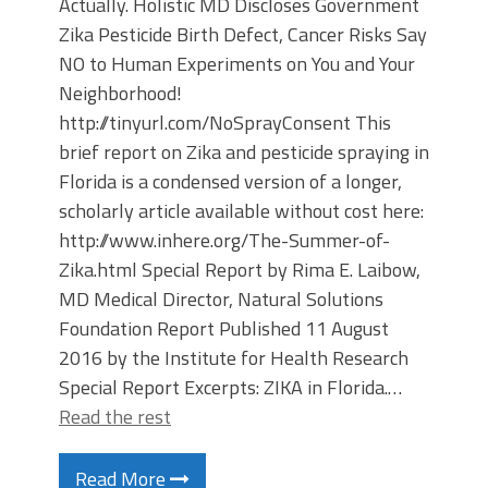
Actually. Holistic MD Discloses Government
Zika Pesticide Birth Defect, Cancer Risks Say
NO to Human Experiments on You and Your
Neighborhood!
http://tinyurl.com/NoSprayConsent This
brief report on Zika and pesticide spraying in
Florida is a condensed version of a longer,
scholarly article available without cost here:
http://www.inhere.org/The-Summer-of-
Zika.html Special Report by Rima E. Laibow,
MD Medical Director, Natural Solutions
Foundation Report Published 11 August
2016 by the Institute for Health Research
Special Report Excerpts: ZIKA in Florida.…
Read the rest
Read More