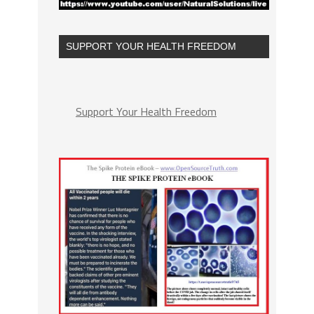
SUPPORT YOUR HEALTH FREEDOM
Support Your Health Freedom