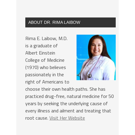
ABOUT DR. RIMA LAIBOW
Rima E. Laibow, M.D.
is a graduate of
Albert Einstein
College of Medicine
(1970) who believes
passionately in the
right of Americans to
choose their own health paths. She has
practiced drug-free, natural medicine for 50
years by seeking the underlying cause of
every illness and ailment and treating that
root cause.
Visit Her Website