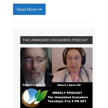
Read More
THE UNMASKED CRUSADERS PODCAST