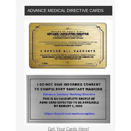
ADVANCE MEDICAL DIRECTIVE CARDS
Get Your Cards Here!