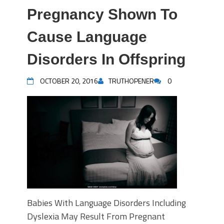
Pregnancy Shown To
Cause Language
Disorders In Offspring
OCTOBER 20, 2016
TRUTHOPENER
0
Babies With Language Disorders Including
Dyslexia May Result From Pregnant