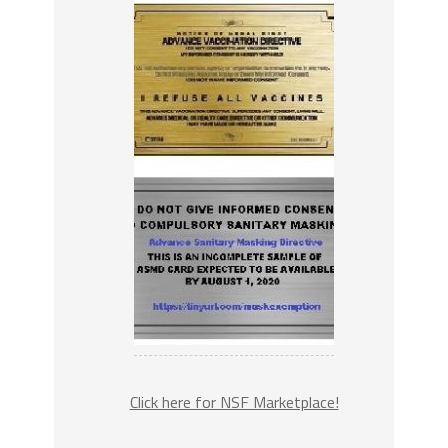
Click here for NSF Marketplace!