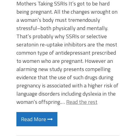
Mothers Taking SSRIs It’s got to be hard
being pregnant. All the changes wrought on
a woman’s body must tremendously
stressful–both physically and mentally.
That’s probably why SSRIs or selective
seratonin re-uptake inhibitors are the most
common type of antidepressant prescribed
to women who are pregnant. However an
alarming new study presents compelling
evidence that the use of such drugs during
pregnancy is associated with a higher risk of
language disorders including dyslexia in the
woman’s offspring.…
Read the rest
Read More