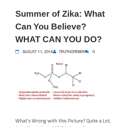
Summer of Zika: What
Can You Believe?
WHAT CAN YOU DO?
AUGUST 11, 2016
TRUTHOPENER
0
What’s Wrong with this Picture? Quite a Lot,