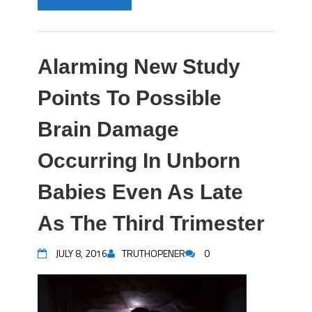
Alarming New Study
Points To Possible
Brain Damage
Occurring In Unborn
Babies Even As Late
As The Third Trimester
JULY 8, 2016
TRUTHOPENER
0