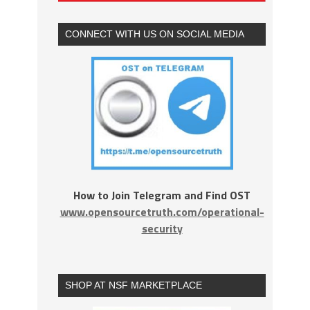
CONNECT WITH US ON SOCIAL MEDIA
How to Join Telegram and Find OST
www.opensourcetruth.com/operational-
security
SHOP AT NSF MARKETPLACE