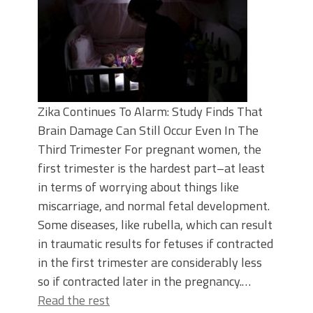
Zika Continues To Alarm: Study Finds That
Brain Damage Can Still Occur Even In The
Third Trimester For pregnant women, the
first trimester is the hardest part–at least
in terms of worrying about things like
miscarriage, and normal fetal development.
Some diseases, like rubella, which can result
in traumatic results for fetuses if contracted
in the first trimester are considerably less
so if contracted later in the pregnancy.…
Read the rest