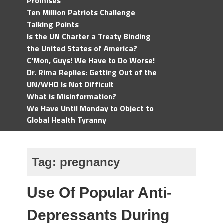
Promises
Ten Million Patriots Challenge
Talking Points
Is the UN Charter a Treaty Binding
the United States of America?
C'Mon, Guys! We Have to Do Worse!
Dr. Rima Replies: Getting Out of the
UN/WHO Is Not Difficult
What is Misinformation?
We Have Until Monday to Object to
Global Health Tyranny
Tag:
pregnancy
Use Of Popular Anti-
Depressants During