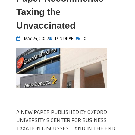
Taxing the
Unvaccinated
MAY 24, 2022
PEN DRAKE
0
A NEW PAPER PUBLISHED BY OXFORD
UNIVERSITY’S CENTER FOR BUSINESS
TAXATION DISCUSSES – AND IN THE END