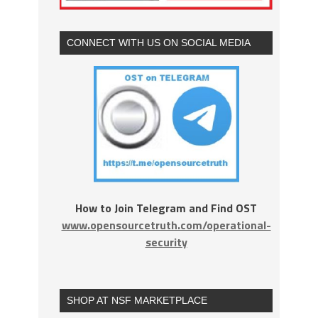
CONNECT WITH US ON SOCIAL MEDIA
How to Join Telegram and Find OST
www.opensourcetruth.com/operational-
security
SHOP AT NSF MARKETPLACE