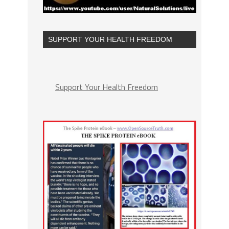
SUPPORT YOUR HEALTH FREEDOM
Support Your Health Freedom