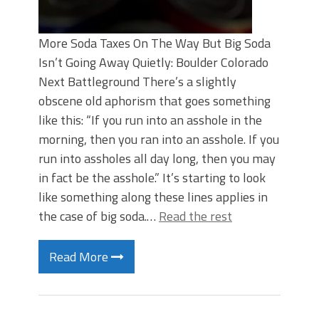
More Soda Taxes On The Way But Big Soda
Isn’t Going Away Quietly: Boulder Colorado
Next Battleground There’s a slightly
obscene old aphorism that goes something
like this: “If you run into an asshole in the
morning, then you ran into an asshole. If you
run into assholes all day long, then you may
in fact be the asshole.” It’s starting to look
like something along these lines applies in
the case of big soda.…
Read the rest
Read More