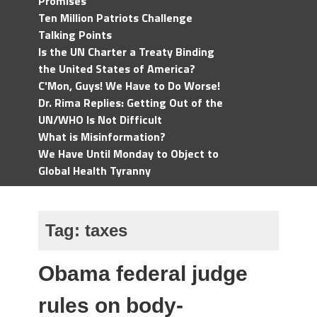
Promises
Ten Million Patriots Challenge
Talking Points
Is the UN Charter a Treaty Binding
the United States of America?
C'Mon, Guys! We Have to Do Worse!
Dr. Rima Replies: Getting Out of the
UN/WHO Is Not Difficult
What is Misinformation?
We Have Until Monday to Object to
Global Health Tyranny
Tag:
taxes
Obama federal judge
rules on body-