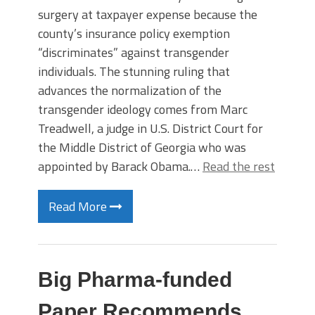
surgery at taxpayer expense because the
county’s insurance policy exemption
“discriminates” against transgender
individuals. The stunning ruling that
advances the normalization of the
transgender ideology comes from Marc
Treadwell, a judge in U.S. District Court for
the Middle District of Georgia who was
appointed by Barack Obama.…
Read the rest
Read More
Big Pharma-funded
Paper Recommends