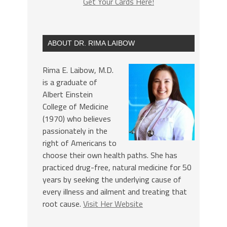
Get Your Cards Here!
ABOUT DR. RIMA LAIBOW
Rima E. Laibow, M.D.
is a graduate of
Albert Einstein
College of Medicine
(1970) who believes
passionately in the
right of Americans to
choose their own health paths. She has
practiced drug-free, natural medicine for 50
years by seeking the underlying cause of
every illness and ailment and treating that
root cause.
Visit Her Website