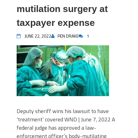
mutilation surgery at
taxpayer expense
JUNE 22, 2022
PEN DRAKE
1
Deputy sheriff wins his lawsuit to have
‘treatment’ covered WND | June 7, 2022 A
federal judge has approved a law-
enforcement officer’s body-mutilating