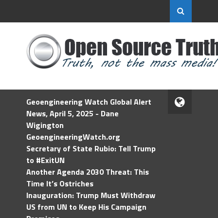
Geoengineering Watch Global Alert
News, April 5, 2025 - Dane
Wigington
GeoengineeringWatch.org
Secretary of State Rubio: Tell Trump
to #ExitUN
Another Agenda 2030 Threat: This
Time It’s Ostriches
Inauguration: Trump Must Withdraw
US from UN to Keep His Campaign