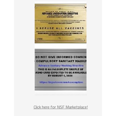
Click here for NSF Marketplace!