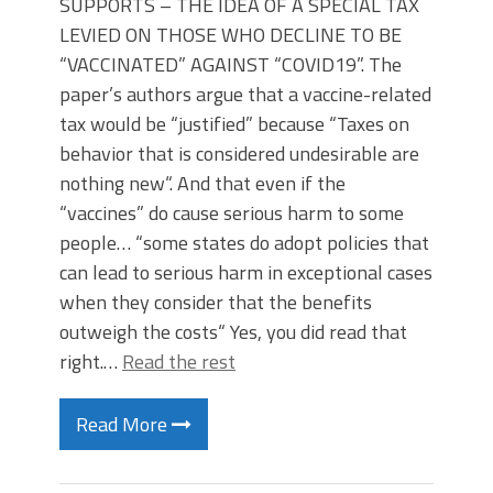
SUPPORTS – THE IDEA OF A SPECIAL TAX
LEVIED ON THOSE WHO DECLINE TO BE
“VACCINATED” AGAINST “COVID19”. The
paper’s authors argue that a vaccine-related
tax would be “justified” because “Taxes on
behavior that is considered undesirable are
nothing new“. And that even if the
“vaccines” do cause serious harm to some
people… “some states do adopt policies that
can lead to serious harm in exceptional cases
when they consider that the benefits
outweigh the costs“ Yes, you did read that
right.…
Read the rest
Read More