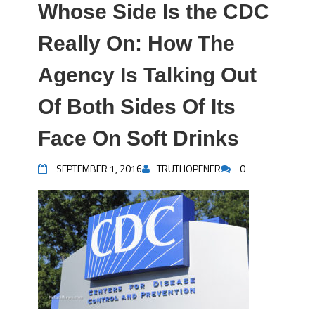
Whose Side Is the CDC
Really On: How The
Agency Is Talking Out
Of Both Sides Of Its
Face On Soft Drinks
SEPTEMBER 1, 2016
TRUTHOPENER
0