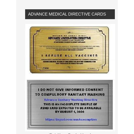
ADVANCE MEDICAL DIRECTIVE CARDS