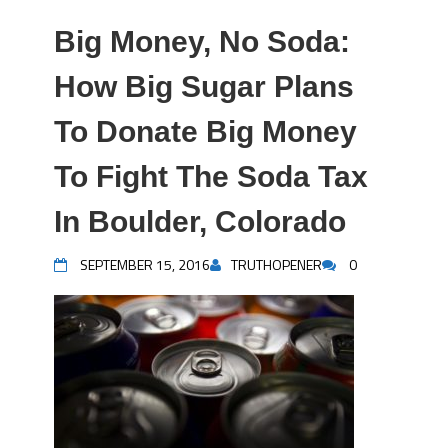
Big Money, No Soda:
How Big Sugar Plans
To Donate Big Money
To Fight The Soda Tax
In Boulder, Colorado
SEPTEMBER 15, 2016
TRUTHOPENER
0