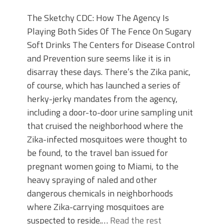
The Sketchy CDC: How The Agency Is
Playing Both Sides Of The Fence On Sugary
Soft Drinks The Centers for Disease Control
and Prevention sure seems like it is in
disarray these days. There’s the Zika panic,
of course, which has launched a series of
herky-jerky mandates from the agency,
including a door-to-door urine sampling unit
that cruised the neighborhood where the
Zika-infected mosquitoes were thought to
be found, to the travel ban issued for
pregnant women going to Miami, to the
heavy spraying of naled and other
dangerous chemicals in neighborhoods
where Zika-carrying mosquitoes are
suspected to reside.…
Read the rest