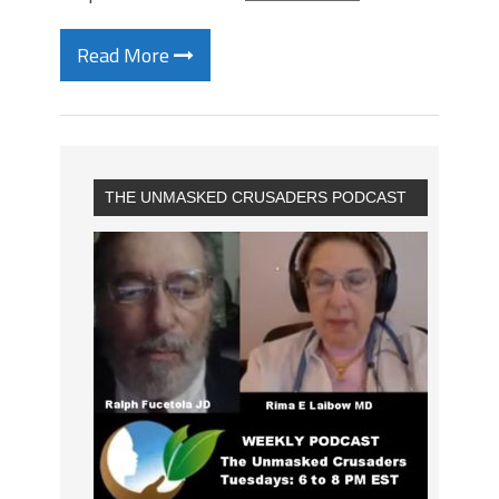
Read More
THE UNMASKED CRUSADERS PODCAST