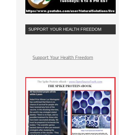
SUPPORT YOUR HEALTH FREEDOM
Support Your Health Freedom