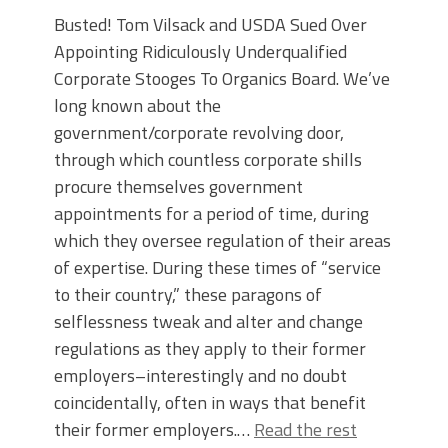
Busted! Tom Vilsack and USDA Sued Over
Appointing Ridiculously Underqualified
Corporate Stooges To Organics Board. We’ve
long known about the
government/corporate revolving door,
through which countless corporate shills
procure themselves government
appointments for a period of time, during
which they oversee regulation of their areas
of expertise. During these times of “service
to their country,” these paragons of
selflessness tweak and alter and change
regulations as they apply to their former
employers–interestingly and no doubt
coincidentally, often in ways that benefit
their former employers.…
Read the rest