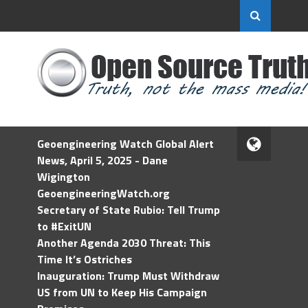
Geoengineering Watch Global Alert
News, April 5, 2025 - Dane
Wigington
GeoengineeringWatch.org
Secretary of State Rubio: Tell Trump
to #ExitUN
Another Agenda 2030 Threat: This
Time It’s Ostriches
Inauguration: Trump Must Withdraw
US from UN to Keep His Campaign