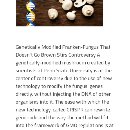
Genetically Modified Franken-Fungus That
Doesn’t Go Brown Stirs Controversy A
genetically-modified mushroom created by
scientists at Penn State University is at the
center of controversy due to the use of new
technology to modify the fungus’ genes
directly, without injecting the DNA of other
organisms into it. The ease with which the
new technology, called CRISPR can rewrite
gene code and the way the method will fit
into the framework of GMO regulations is at