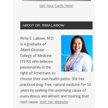
Get Your Cards Here!
ABOUT DR. RIMA LAIBOW
Rima E. Laibow, M.D.
is a graduate of
Albert Einstein
College of Medicine
(1970) who believes
passionately in the
right of Americans to
choose their own health paths. She has
practiced drug-free, natural medicine for 50
years by seeking the underlying cause of
every illness and ailment and treating that
root cause.
Visit Her Website