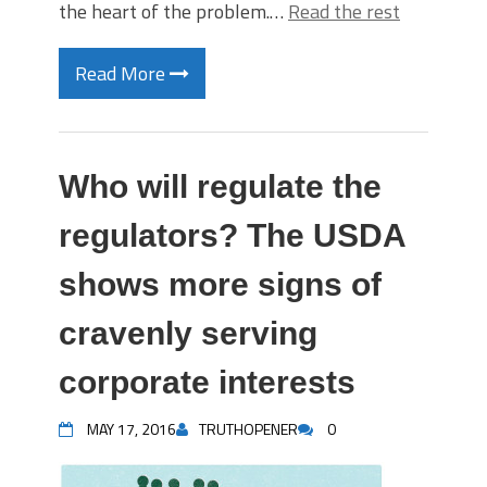
the heart of the problem.…
Read the rest
Read More
Who will regulate the
regulators? The USDA
shows more signs of
cravenly serving
corporate interests
MAY 17, 2016
TRUTHOPENER
0