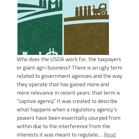
Who does the USDA work for, the taxpayers
or giant agri-business? There is an ugly term
related to government agencies and the way
they operate that has gained more and
more relevance in recent years: that term is
“captive agency.” It was created to describe
what happens when a regulatory agency’s
powers have been essentially usurped from
within due to the interference from the
interests it was meant to regulate.…
Read