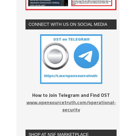
CONNECT WITH US ON SOCIAL MEDIA
How to Join Telegram and Find OST
www.opensourcetruth.com/operational-
security
SHOP AT NSF MARKETPLACE