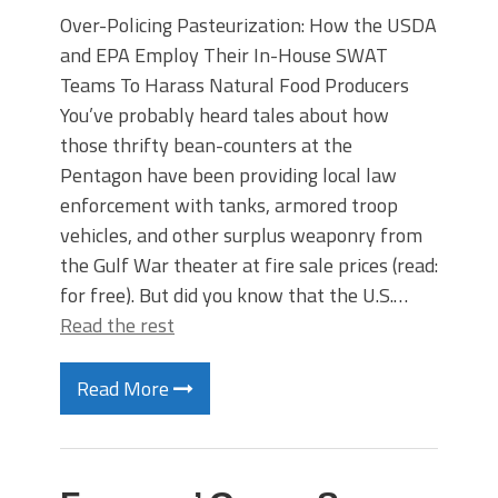
Over-Policing Pasteurization: How the USDA
and EPA Employ Their In-House SWAT
Teams To Harass Natural Food Producers
You’ve probably heard tales about how
those thrifty bean-counters at the
Pentagon have been providing local law
enforcement with tanks, armored troop
vehicles, and other surplus weaponry from
the Gulf War theater at fire sale prices (read:
for free). But did you know that the U.S.…
Read the rest
Read More