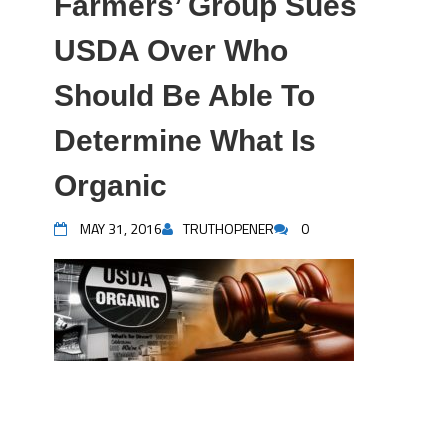
Farmers’ Group Sues
USDA Over Who
Should Be Able To
Determine What Is
Organic
MAY 31, 2016
TRUTHOPENER
0