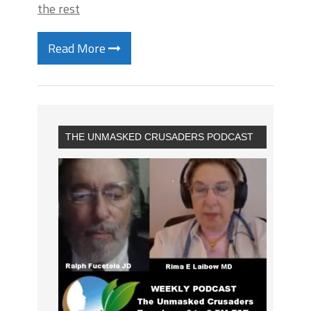
the rest
Read More
THE UNMASKED CRUSADERS PODCAST