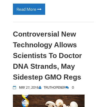
Read More
Controversial New
Technology Allows
Scientists To Doctor
DNA Strands, May
Sidestep GMO Regs
MAY 27, 2016
TRUTHOPENER
0