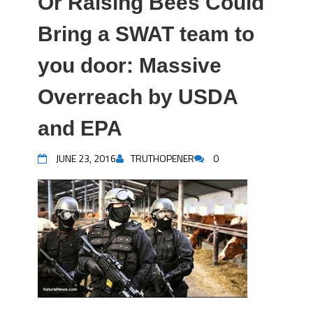
Or Raising Bees Could
Bring a SWAT team to
you door: Massive
Overreach by USDA
and EPA
JUNE 23, 2016
TRUTHOPENER
0