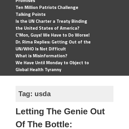
Promises
Ten Million Patriots Challenge
Talking Points
Is the UN Charter a Treaty Binding
the United States of America?
C'Mon, Guys! We Have to Do Worse!
Dr. Rima Replies: Getting Out of the
UN/WHO Is Not Difficult
What is Misinformation?
We Have Until Monday to Object to
Global Health Tyranny
Tag:
usda
Letting The Genie Out
Of The Bottle: