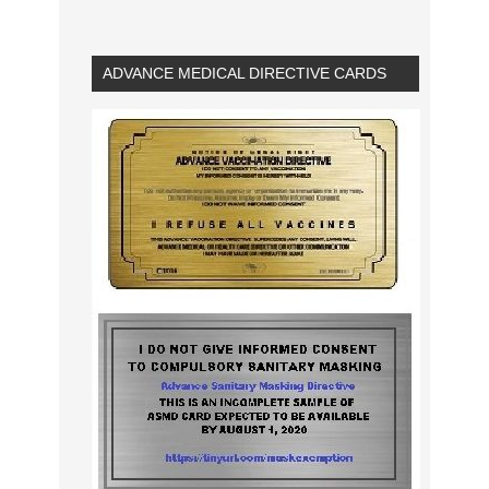
ADVANCE MEDICAL DIRECTIVE CARDS