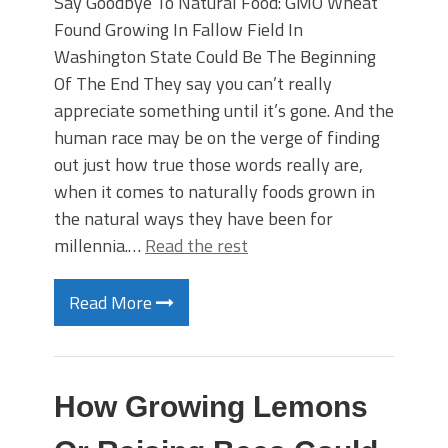
Say Goodbye To Natural Food: GMO Wheat
Found Growing In Fallow Field In
Washington State Could Be The Beginning
Of The End They say you can’t really
appreciate something until it’s gone. And the
human race may be on the verge of finding
out just how true those words really are,
when it comes to naturally foods grown in
the natural ways they have been for
millennia.…
Read the rest
Read More
How Growing Lemons