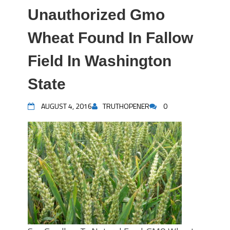
Unauthorized Gmo
Wheat Found In Fallow
Field In Washington
State
AUGUST 4, 2016
TRUTHOPENER
0