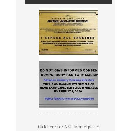
Click here for NSF Marketplace!