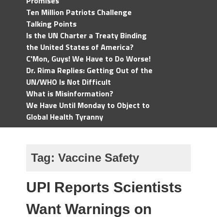
Promises
Ten Million Patriots Challenge
Talking Points
Is the UN Charter a Treaty Binding
the United States of America?
C'Mon, Guys! We Have to Do Worse!
Dr. Rima Replies: Getting Out of the
UN/WHO Is Not Difficult
What is Misinformation?
We Have Until Monday to Object to
Global Health Tyranny
Tag:
Vaccine Safety
UPI Reports Scientists
Want Warnings on