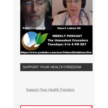
SUPPORT YOUR HEALTH FREEDOM
Support Your Health Freedom