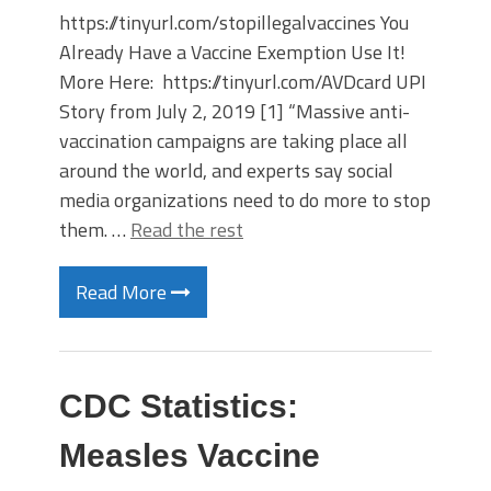
https://tinyurl.com/stopillegalvaccines You
Already Have a Vaccine Exemption Use It!
More Here: https://tinyurl.com/AVDcard UPI
Story from July 2, 2019 [1] “Massive anti-
vaccination campaigns are taking place all
around the world, and experts say social
media organizations need to do more to stop
them. …
Read the rest
Read More
CDC Statistics:
Measles Vaccine