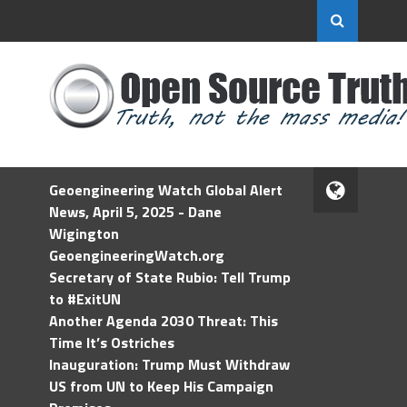
Geoengineering Watch Global Alert
News, April 5, 2025 - Dane
Wigington
GeoengineeringWatch.org
Secretary of State Rubio: Tell Trump
to #ExitUN
Another Agenda 2030 Threat: This
Time It’s Ostriches
Inauguration: Trump Must Withdraw
US from UN to Keep His Campaign