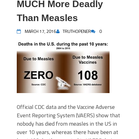
MUCH More Deadly
Than Measles
MARCH 17, 2016
TRUTHOPENER
0
Official CDC data and the Vaccine Adverse
Event Reporting System (VAERS) show that
nobody has died from measles in the US in
over 10 years, whereas there have been at