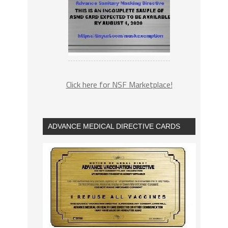
Click here for NSF Marketplace!
ADVANCE MEDICAL DIRECTIVE CARDS