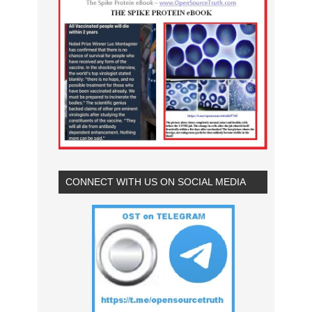
CONNECT WITH US ON SOCIAL MEDIA