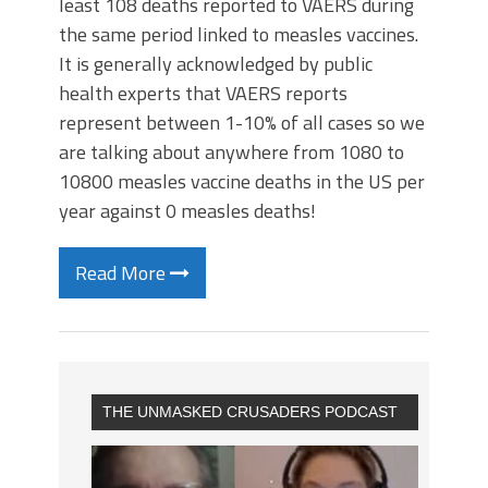
least 108 deaths reported to VAERS during
the same period linked to measles vaccines.
It is generally acknowledged by public
health experts that VAERS reports
represent between 1-10% of all cases so we
are talking about anywhere from 1080 to
10800 measles vaccine deaths in the US per
year against 0 measles deaths!
Read More
THE UNMASKED CRUSADERS PODCAST