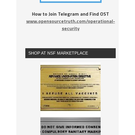
How to Join Telegram and Find OST
www.opensourcetruth.com/operational-
security
SHOP AT NSF MARKETPLACE