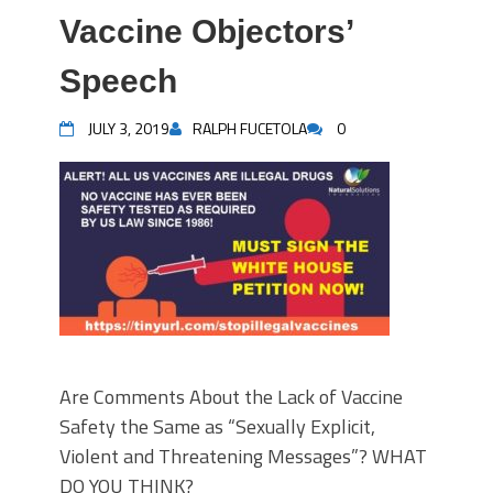
Vaccine Objectors’
Speech
JULY 3, 2019
RALPH FUCETOLA
0
Are Comments About the Lack of Vaccine
Safety the Same as “Sexually Explicit,
Violent and Threatening Messages”? WHAT
DO YOU THINK?