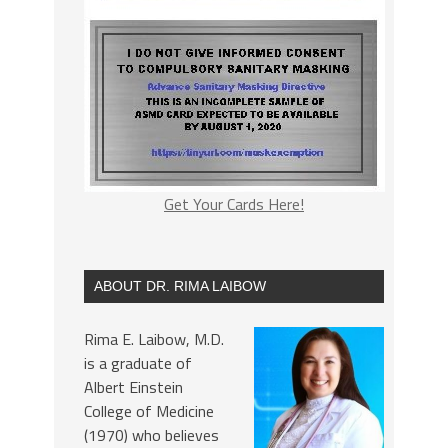
Get Your Cards Here!
ABOUT DR. RIMA LAIBOW
Rima E. Laibow, M.D.
is a graduate of
Albert Einstein
College of Medicine
(1970) who believes