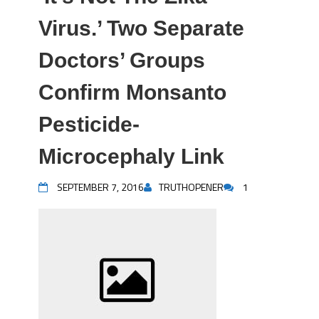
Virus.’ Two Separate
Doctors’ Groups
Confirm Monsanto
Pesticide-
Microcephaly Link
SEPTEMBER 7, 2016
TRUTHOPENER
1