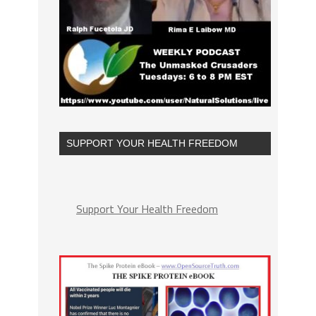
SUPPORT YOUR HEALTH FREEDOM
Support Your Health Freedom