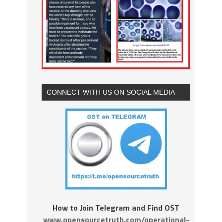
CONNECT WITH US ON SOCIAL MEDIA
How to Join Telegram and Find OST
www.opensourcetruth.com/operational-