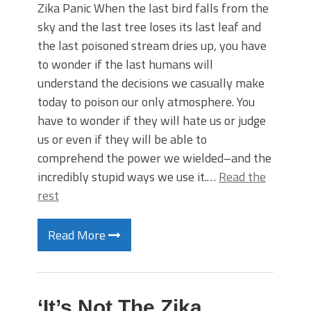
Zika Panic When the last bird falls from the
sky and the last tree loses its last leaf and
the last poisoned stream dries up, you have
to wonder if the last humans will
understand the decisions we casually make
today to poison our only atmosphere. You
have to wonder if they will hate us or judge
us or even if they will be able to
comprehend the power we wielded–and the
incredibly stupid ways we use it.…
Read the
rest
Read More
‘It’s Not The Zika