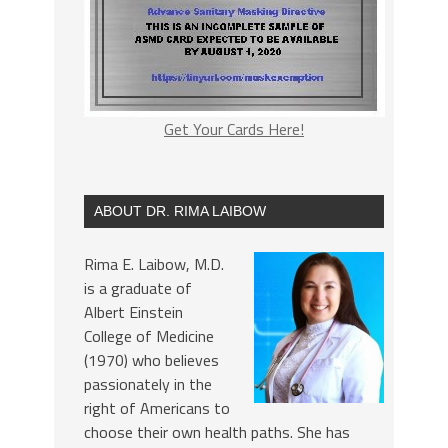
Get Your Cards Here!
ABOUT DR. RIMA LAIBOW
Rima E. Laibow, M.D.
is a graduate of
Albert Einstein
College of Medicine
(1970) who believes
passionately in the
right of Americans to
choose their own health paths. She has