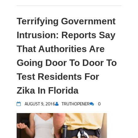
Terrifying Government
Intrusion: Reports Say
That Authorities Are
Going Door To Door To
Test Residents For
Zika In Florida
AUGUST 9, 2016
TRUTHOPENER
0