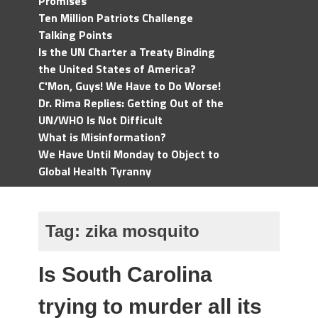
Promises
Ten Million Patriots Challenge
Talking Points
Is the UN Charter a Treaty Binding
the United States of America?
C'Mon, Guys! We Have to Do Worse!
Dr. Rima Replies: Getting Out of the
UN/WHO Is Not Difficult
What is Misinformation?
We Have Until Monday to Object to
Global Health Tyranny
Tag:
zika mosquito
Is South Carolina
trying to murder all its