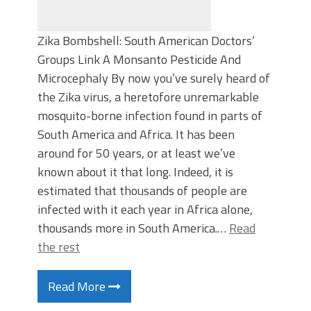
Zika Bombshell: South American Doctors’
Groups Link A Monsanto Pesticide And
Microcephaly By now you’ve surely heard of
the Zika virus, a heretofore unremarkable
mosquito-borne infection found in parts of
South America and Africa. It has been
around for 50 years, or at least we’ve
known about it that long. Indeed, it is
estimated that thousands of people are
infected with it each year in Africa alone,
thousands more in South America.…
Read
the rest
Read More