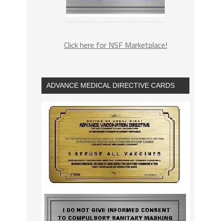
Click here for NSF Marketplace!
ADVANCE MEDICAL DIRECTIVE CARDS