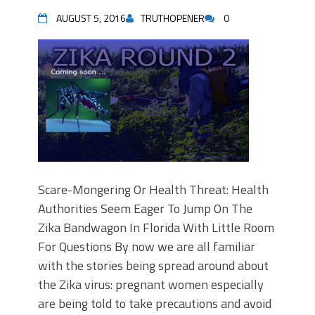
AUGUST 5, 2016
TRUTHOPENER
0
Scare-Mongering Or Health Threat: Health
Authorities Seem Eager To Jump On The
Zika Bandwagon In Florida With Little Room
For Questions By now we are all familiar
with the stories being spread around about
the Zika virus: pregnant women especially
are being told to take precautions and avoid