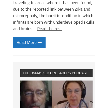
traveling to areas where it has been found,
due to the reported link between Zika and
microcephaly, the horrific condition in which
infants are born with underdeveloped skulls
and brains.…
Read the rest
Read More
THE UNMASKED CRUSADERS PODCAST