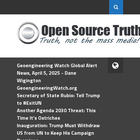
Geoengineering Watch Global Alert
News, April 5, 2025 - Dane
Wigington
GeoengineeringWatch.org
Secretary of State Rubio: Tell Trump
to #ExitUN
Another Agenda 2030 Threat: This
Time It’s Ostriches
Inauguration: Trump Must Withdraw
US from UN to Keep His Campaign