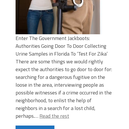
Enter The Government Jackboots:
Authorities Going Door To Door Collecting
Urine Samples in Florida To ‘Test For Zika’
There are some things we would rightly
expect the authorities to go door to door for:
searching for a dangerous fugitive on the
loose in the area, interviewing people as
possible witnesses if a crime occurred in the
neighborhood, to enlist the help of
neighbors in a search for a lost child,
perhaps.…
Read the rest