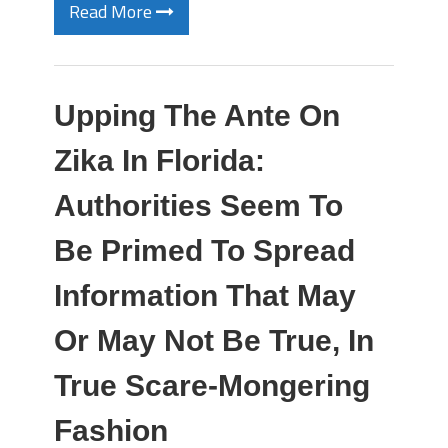
Read More
Upping The Ante On
Zika In Florida:
Authorities Seem To
Be Primed To Spread
Information That May
Or May Not Be True, In
True Scare-Mongering
Fashion