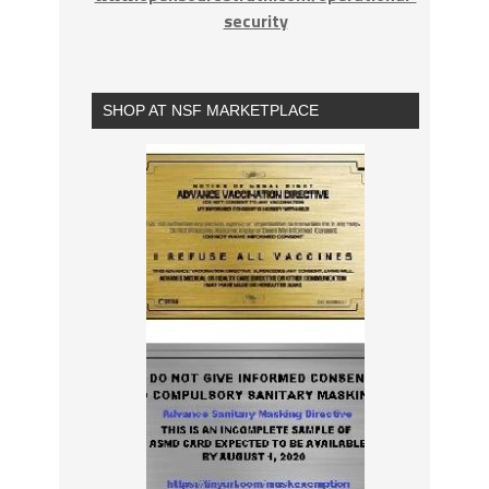
security
SHOP AT NSF MARKETPLACE