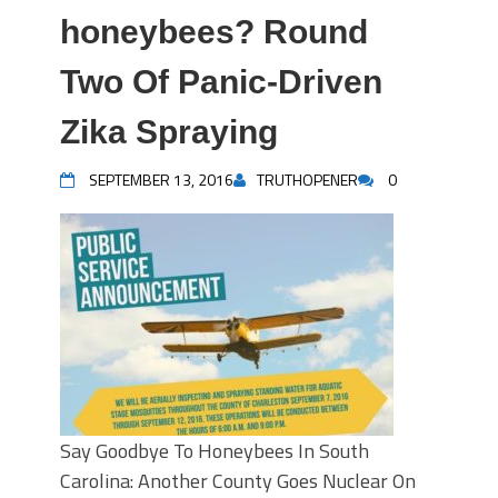
honeybees? Round
Two Of Panic-Driven
Zika Spraying
SEPTEMBER 13, 2016
TRUTHOPENER
0
Say Goodbye To Honeybees In South
Carolina: Another County Goes Nuclear On