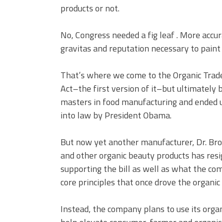
products or not.
No, Congress needed a fig leaf . More acc
gravitas and reputation necessary to paint 
That’s where we come to the Organic Trade
Act–the first version of it–but ultimately 
masters in food manufacturing and ended up
into law by President Obama.
But now yet another manufacturer, Dr. Bro
and other organic beauty products has res
supporting the bill as well as what the co
core principles that once drove the organ
Instead, the company plans to use its orga