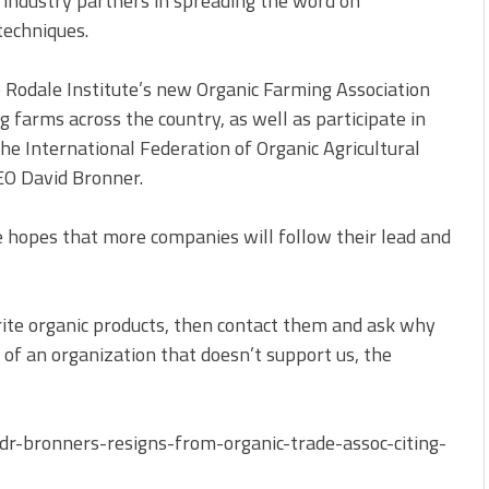
 industry partners in spreading the word on
techniques.
e Rodale Institute’s new Organic Farming Association
g farms across the country, as well as participate in
e International Federation of Organic Agricultural
EO David Bronner.
e hopes that more companies will follow their lead and
rite organic products, then contact them and ask why
m of an organization that doesn’t support us, the
r-bronners-resigns-from-organic-trade-assoc-citing-