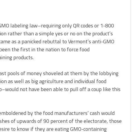
GMO labeling law–requiring only QR codes or 1-800
n rather than a simple yes or no on the product’s
e–came as a panicked rebuttal to Vermont’s anti-GMO
 been the first in the nation to force food
ining products.
st pools of money shoveled at them by the lobbying
n as well as big agriculture and individual food
–would not have been able to pull off a coup like this
s emboldened by the food manufacturers’ cash would
ishes of upwards of 90 percent of the electorate, those
sire to know if they are eating GMO-containing