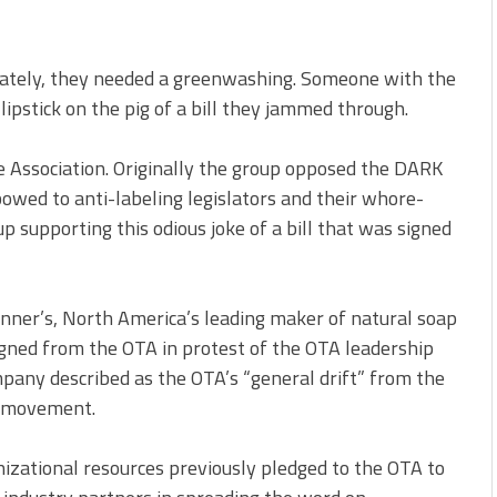
urately, they needed a greenwashing. Someone with the
lipstick on the pig of a bill they jammed through.
 Association. Originally the group opposed the DARK
bowed to anti-labeling legislators and their whore-
 supporting this odious joke of a bill that was signed
nner’s, North America’s leading maker of natural soap
igned from the OTA in protest of the OTA leadership
mpany described as the OTA’s “general drift” from the
ic movement.
nizational resources previously pledged to the OTA to