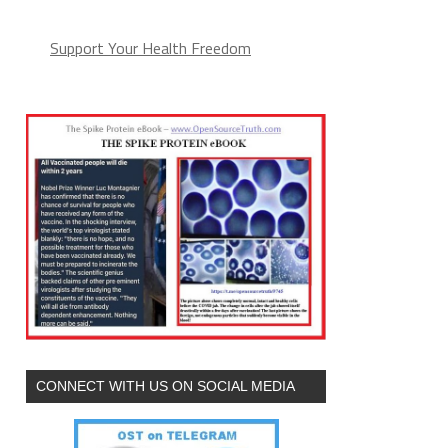
Support Your Health Freedom
CONNECT WITH US ON SOCIAL MEDIA