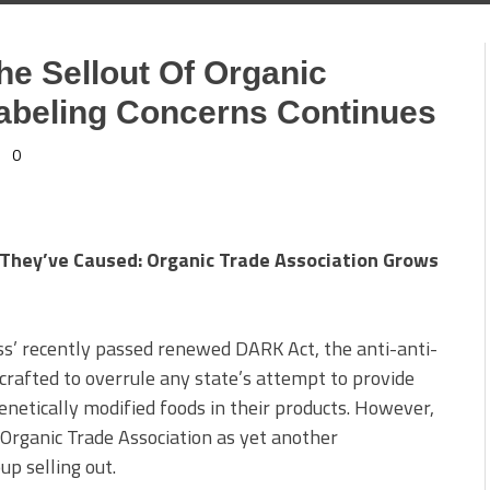
he Sellout Of Organic
abeling Concerns Continues
0
They’ve Caused: Organic Trade Association Grows
s’ recently passed renewed DARK Act, the anti-anti-
 crafted to overrule any state’s attempt to provide
netically modified foods in their products. However,
e Organic Trade Association as yet another
up selling out.