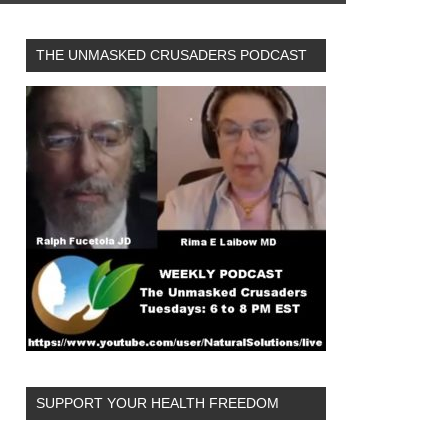
THE UNMASKED CRUSADERS PODCAST
SUPPORT YOUR HEALTH FREEDOM