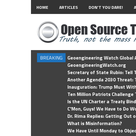
HOME
ARTICLES
DON’T YOU DARE!
BREAKING
Geoengineering Watch Global A
GeoengineeringWatch.org
Secretary of State Rubio: Tell
Another Agenda 2030 Threat: T
Inauguration: Trump Must Wit
Ten Million Patriots Challenge 
Is the UN Charter a Treaty Bin
C'Mon, Guys! We Have to Do Wo
Dr. Rima Replies: Getting Out 
What is Misinformation?
We Have Until Monday to Objec