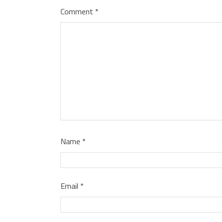
Comment
*
Name
*
Email
*