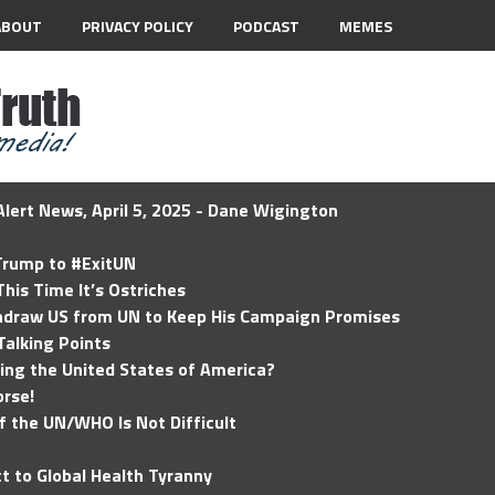
ABOUT
PRIVACY POLICY
PODCAST
MEMES
lert News, April 5, 2025 - Dane Wigington
 Trump to #ExitUN
his Time It’s Ostriches
hdraw US from UN to Keep His Campaign Promises
Talking Points
ding the United States of America?
rse!
of the UN/WHO Is Not Difficult
t to Global Health Tyranny