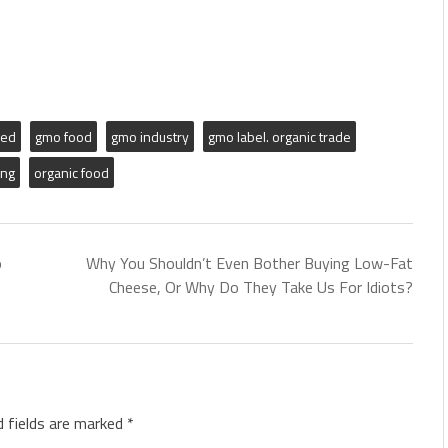
ied
gmo food
gmo industry
gmo label. organic trade
ing
organic food
o
Why You Shouldn’t Even Bother Buying Low-Fat
Cheese, Or Why Do They Take Us For Idiots?
d fields are marked
*