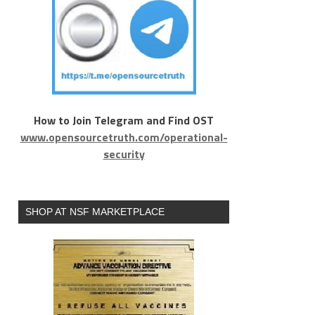
How to Join Telegram and Find OST
www.opensourcetruth.com/operational-
security
SHOP AT NSF MARKETPLACE