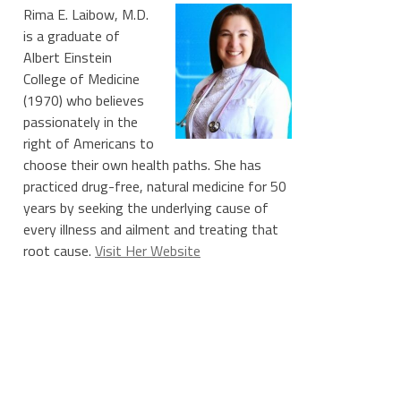
Rima E. Laibow, M.D.
is a graduate of
Albert Einstein
College of Medicine
(1970) who believes
passionately in the
right of Americans to
choose their own health paths. She has
practiced drug-free, natural medicine for 50
years by seeking the underlying cause of
every illness and ailment and treating that
root cause.
Visit Her Website