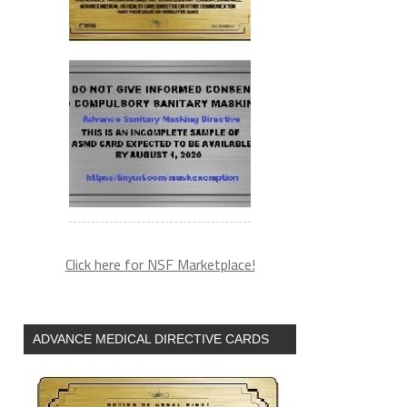
Click here for NSF Marketplace!
ADVANCE MEDICAL DIRECTIVE CARDS