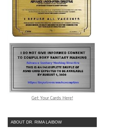
Get Your Cards Here!
ABOUT DR. RIMA LAIBOW