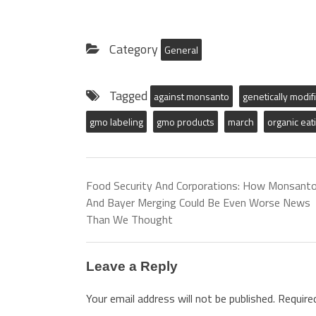
Category
General
Tagged
against monsanto
genetically modif
gmo labeling
gmo products
march
organic eat
Food Security And Corporations: How Monsant
And Bayer Merging Could Be Even Worse News
Than We Thought
Leave a Reply
Your email address will not be published.
Require