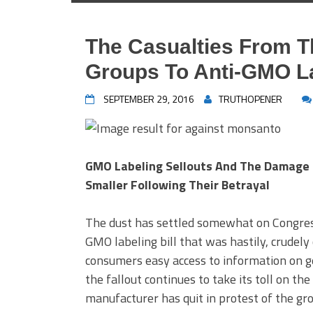
The Casualties From T
Groups To Anti-GMO L
SEPTEMBER 29, 2016
TRUTHOPENER
GMO Labeling Sellouts And The Damage 
Smaller Following Their Betrayal
The dust has settled somewhat on Congres
GMO labeling bill that was hastily, crudely
consumers easy access to information on ge
the fallout continues to take its toll on th
manufacturer has quit in protest of the gro