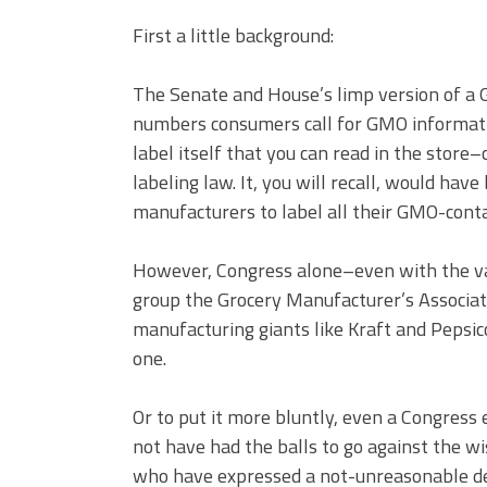
First a little background:
The Senate and House’s limp version of a 
numbers consumers call for GMO informatio
label itself that you can read in the stor
labeling law. It, you will recall, would have
manufacturers to label all their GMO-conta
However, Congress alone–even with the va
group the Grocery Manufacturer’s Associatio
manufacturing giants like Kraft and Pepsico
one.
Or to put it more bluntly, even a Congres
not have had the balls to go against the w
who have expressed a not-unreasonable de