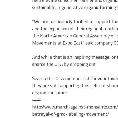
help elevate consumer, farmer and organic
sustainable, regenerative organic farming 
“We are particularly thrilled to support th
and the expansion of their regional teachin
the North American General Assembly of th
Movements at Expo East,” said company C
And while that is an inspiring message, on
shame the OTA by dropping out.
Search this OTA member list for your favo
they are still supporting this sell-out sha
organic consumer.
###
http://www.march-against-monsanto.com/d
betrayal-of-gmo-labeling-movement/