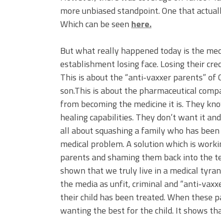
more unbiased standpoint. One that actual
Which can be seen
here.
But what really happened today is the med
establishment losing face. Losing their cre
This is about the “anti-vaxxer parents” of
son.This is about the pharmaceutical compa
from becoming the medicine it is. They kn
healing capabilities. They don’t want it an
all about squashing a family who has been v
medical problem. A solution which is work
parents and shaming them back into the te
shown that we truly live in a medical tyran
the media as unfit, criminal and “anti-vax
their child has been treated. When these pa
wanting the best for the child. It shows tha