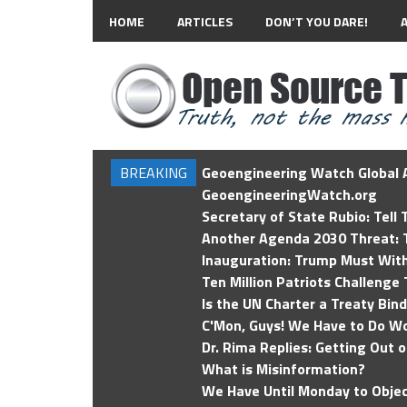
HOME
ARTICLES
DON’T YOU DARE!
BREAKING
Geoengineering Watch Global A
GeoengineeringWatch.org
Secretary of State Rubio: Tell
Another Agenda 2030 Threat: T
Inauguration: Trump Must Wit
Ten Million Patriots Challenge 
Is the UN Charter a Treaty Bin
C'Mon, Guys! We Have to Do Wo
Dr. Rima Replies: Getting Out 
What is Misinformation?
We Have Until Monday to Objec