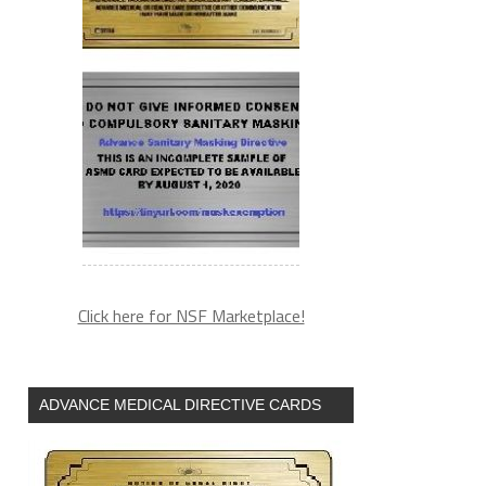
Click here for NSF Marketplace!
ADVANCE MEDICAL DIRECTIVE CARDS