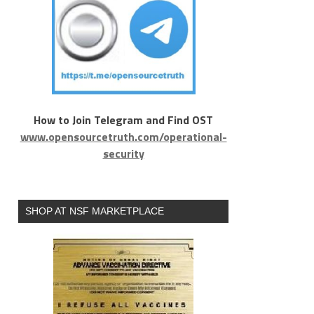
How to Join Telegram and Find OST
www.opensourcetruth.com/operational-
security
SHOP AT NSF MARKETPLACE