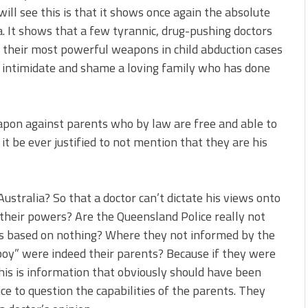
l see this is that it shows once again the absolute
ia. It shows that a few tyrannic, drug-pushing doctors
 their most powerful weapons in child abduction cases
 intimidate and shame a loving family who has done
apon against parents who by law are free and able to
it be ever justified to not mention that they are his
Australia? So that a doctor can’t dictate his views onto
 their powers? Are the Queensland Police really not
as based on nothing? Where they not informed by the
boy” were indeed their parents? Because if they were
is is information that obviously should have been
ce to question the capabilities of the parents. They