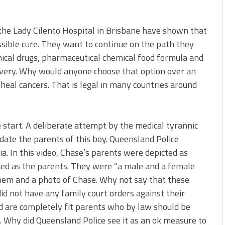
the Lady Cilento Hospital in Brisbane have shown that
ssible cure. They want to continue on the path they
mical drugs, pharmaceutical chemical food formula and
overy. Why would anyone choose that option over an
 heal cancers. That is legal in many countries around
start. A deliberate attempt by the medical tyrannic
ate the parents of this boy. Queensland Police
a. In this video, Chase’s parents were depicted as
d as the parents. They were “a male and a female
hem and a photo of Chase. Why not say that these
id not have any family court orders against their
d are completely fit parents who by law should be
al. Why did Queensland Police see it as an ok measure to