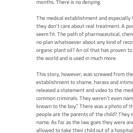
months. There is no denying.
The medical establishment and especially 
they don’t care about real treatment. A po
seem fit. The path of pharmaceutical, che
no plan whatsoever about any kind of rec
organic plant oil? An oil that has proven to
the world and is used in much more.
This story, however, was screwed from the 
establishment to shame, harass and intimid
released a statement and video to the medi
common criminals. They weren’t even name
known to the boy”. There was a photo of t
people are the parents of the child? They d
name.
As far as the law goes they were an
allowed to take their child out of a hospit