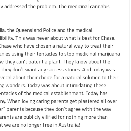
ly addressed the problem. The medicinal cannabis.
ia, the Queensland Police and the medical
dibility. This was never about what is best for Chase.
 Chase who have chosen a natural way to treat their
nies using their tentacles to stop medicinal marijuana
ow they can’t patent a plant. They know about the
d they don’t want any success stories. And today was
ocal about their choice for a natural solution to their
ing wonders. Today was about intimidating these
ntacles of the medical establishment. Today has
ny. When loving caring parents get plastered all over
xer” parents because they don’t agree with the way
rents are publicly vilified for nothing more than
t we are no longer free in Australia!