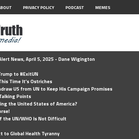
ABOUT
PRIVACY POLICY
PODCAST
MEMES
lert News, April 5, 2025 - Dane Wigington
 Trump to #ExitUN
his Time It’s Ostriches
hdraw US from UN to Keep His Campaign Promises
Talking Points
ding the United States of America?
rse!
of the UN/WHO Is Not Difficult
t to Global Health Tyranny