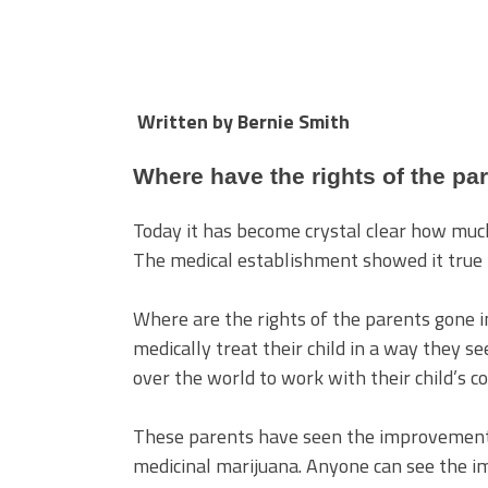
Written by Bernie Smith
Where have the rights of the pa
Today it has become crystal clear how much
The medical establishment showed it true r
Where are the rights of the parents gone i
medically treat their child in a way they se
over the world to work with their child’s co
These parents have seen the improvements 
medicinal marijuana. Anyone can see the 