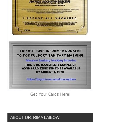
Get Your Cards Here!
ABOUT DR. RIMA LAIBOW