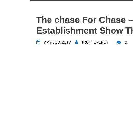
The chase For Chase –
Establishment Show The
APRIL 28, 2017
TRUTHOPENER
0