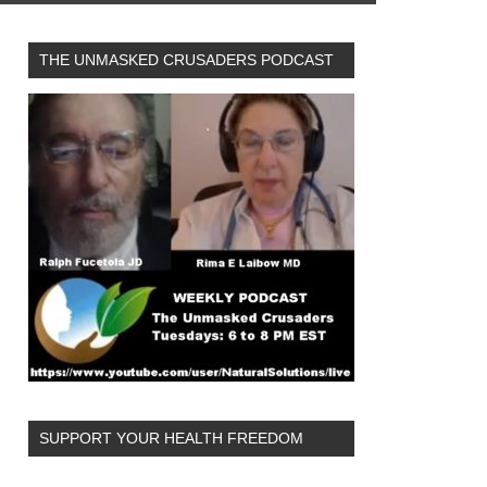
THE UNMASKED CRUSADERS PODCAST
SUPPORT YOUR HEALTH FREEDOM