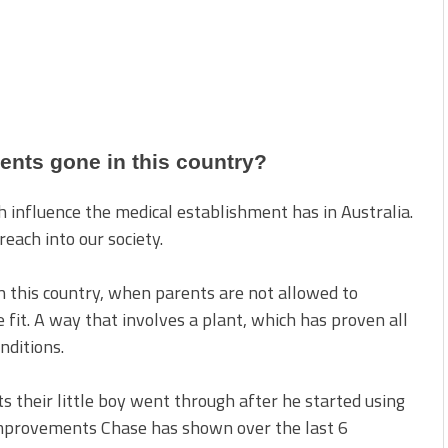
rents gone in this country?
 influence the medical establishment has in Australia.
each into our society.
n this country, when parents are not allowed to
e fit. A way that involves a plant, which has proven all
nditions.
their little boy went through after he started using
improvements Chase has shown over the last 6