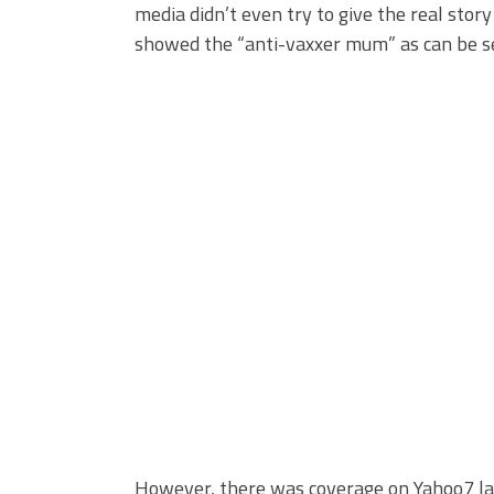
media didn’t even try to give the real stor
showed the “anti-vaxxer mum” as can be s
However, there was coverage on Yahoo7 la