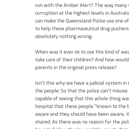
run with the Amber Alert? The way many wil
corruption at the highest levels in Austral
can make the Queensland Police use one of
to help these pharmaceutical drug pushers
absolutely nothing wrong.
When was it ever ok to use this kind of we
take care of their children? And how would 
parents in the original press release?
Isn’t this why we have a judicial system in 
the people. So that the police can’t misuse
capable of seeing that this whole thing w
hospital that these people “known to the 
aware and they should have been aware, th
shared. As there was no reason for the poli