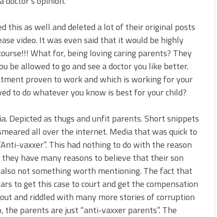
a doctor’s opinion.
 this as well and deleted a lot of their original posts
lease video. It was even said that it would be highly
 course!!! What for, being loving caring parents? They
 be allowed to go and see a doctor you like better.
atment proven to work and which is working for your
ed to do whatever you know is best for your child?
a. Depicted as thugs and unfit parents. Short snippets
smeared all over the internet. Media that was quick to
“Anti-vaxxer”. This had nothing to do with the reason
t they have many reasons to believe that their son
s also not something worth mentioning. The fact that
ars to get this case to court and get the compensation
d out and riddled with many more stories of corruption
, the parents are just “anti-vaxxer parents”. The