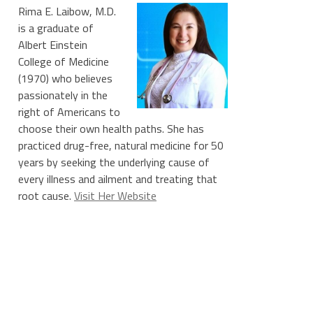
Rima E. Laibow, M.D.
is a graduate of
Albert Einstein
College of Medicine
(1970) who believes
passionately in the
right of Americans to
choose their own health paths. She has
practiced drug-free, natural medicine for 50
years by seeking the underlying cause of
every illness and ailment and treating that
root cause.
Visit Her Website