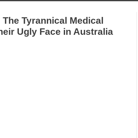
 The Tyrannical Medical
ir Ugly Face in Australia