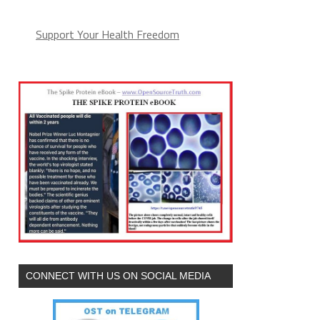
Support Your Health Freedom
CONNECT WITH US ON SOCIAL MEDIA