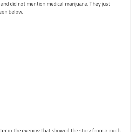
y and did not mention medical marijuana. They just
een below.
ter in the evening that showed the story from a much