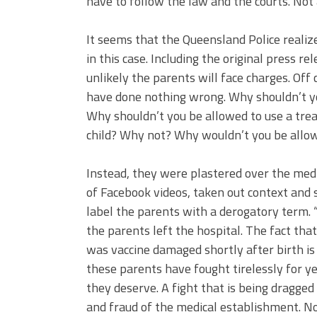
have to follow the law and the courts. Not 
It seems that the Queensland Police realized
in this case. Including the original press re
unlikely the parents will face charges. Off
have done nothing wrong. Why shouldn’t you
Why shouldn’t you be allowed to use a tre
child? Why not? Why wouldn’t you be allow
Instead, they were plastered over the medi
of Facebook videos, taken out context and 
label the parents with a derogatory term. 
the parents left the hospital. The fact tha
was vaccine damaged shortly after birth i
these parents have fought tirelessly for ye
they deserve. A fight that is being dragge
and fraud of the medical establishment. No