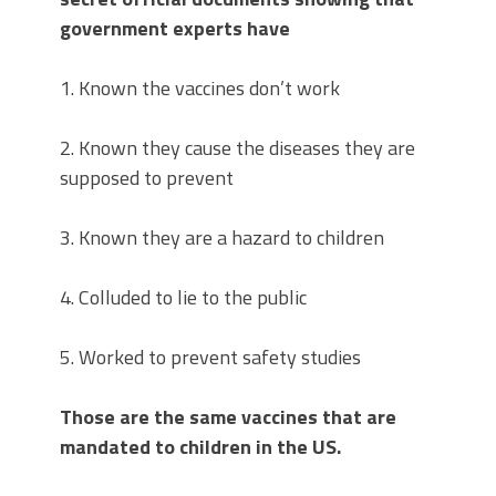
government experts have
1. Known the vaccines don’t work
2. Known they cause the diseases they are
supposed to prevent
3. Known they are a hazard to children
4. Colluded to lie to the public
5. Worked to prevent safety studies
Those are the same vaccines that are
mandated to children in the US.