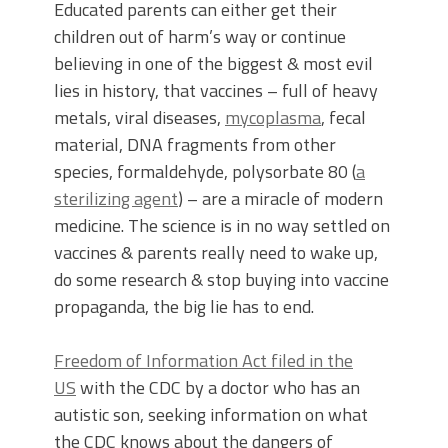
Educated parents can either get their
children out of harm’s way or continue
believing in one of the biggest & most evil
lies in history, that vaccines – full of heavy
metals, viral diseases,
mycoplasma
, fecal
material, DNA fragments from other
species, formaldehyde, polysorbate 80 (
a
sterilizing agent
) – are a miracle of modern
medicine. The science is in no way settled on
vaccines & parents really need to wake up,
do some research & stop buying into vaccine
propaganda, the big lie has to end.
Freedom of Information Act filed in the
US
with the CDC by a doctor who has an
autistic son, seeking information on what
the CDC knows about the dangers of