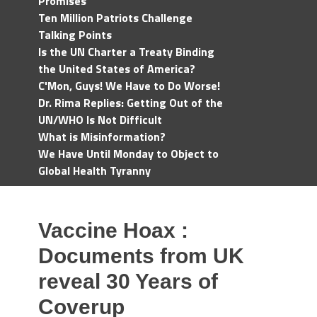
Promises
Ten Million Patriots Challenge
Talking Points
Is the UN Charter a Treaty Binding
the United States of America?
C'Mon, Guys! We Have to Do Worse!
Dr. Rima Replies: Getting Out of the
UN/WHO Is Not Difficult
What is Misinformation?
We Have Until Monday to Object to
Global Health Tyranny
Vaccine Hoax :
Documents from UK
reveal 30 Years of
Coverup