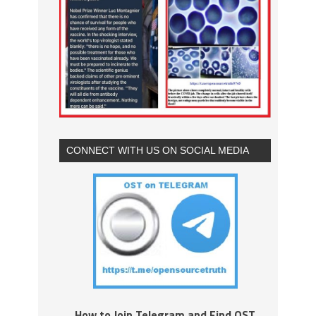
CONNECT WITH US ON SOCIAL MEDIA
How to Join Telegram and Find OST