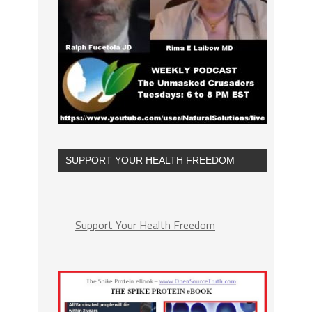
SUPPORT YOUR HEALTH FREEDOM
Support Your Health Freedom