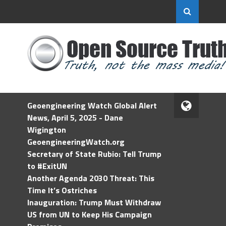
Geoengineering Watch Global Alert
News, April 5, 2025 - Dane
Wigington
GeoengineeringWatch.org
Secretary of State Rubio: Tell Trump
to #ExitUN
Another Agenda 2030 Threat: This
Time It’s Ostriches
Inauguration: Trump Must Withdraw
US from UN to Keep His Campaign