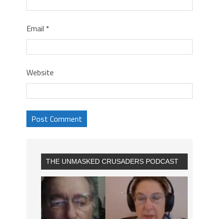
Email
*
Website
THE UNMASKED CRUSADERS PODCAST