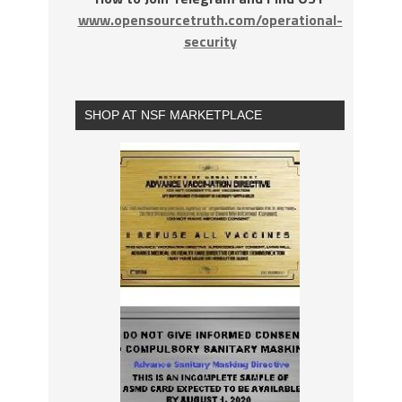
www.opensourcetruth.com/operational-
security
SHOP AT NSF MARKETPLACE