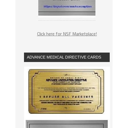
Click here for NSF Marketplace!
ADVANCE MEDICAL DIRECTIVE CARDS