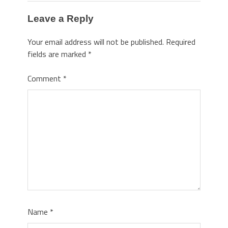
Leave a Reply
Your email address will not be published.
Required
fields are marked
*
Comment
*
Name
*