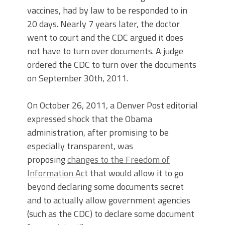
vaccines, had by law to be responded to in
20 days. Nearly 7 years later, the doctor
went to court and the CDC argued it does
not have to turn over documents. A judge
ordered the CDC to turn over the documents
on September 30th, 2011.
On October 26, 2011, a Denver Post editorial
expressed shock that the Obama
administration, after promising to be
especially transparent, was
proposing
changes to the Freedom of
Information Ac
t
that would allow it to go
beyond declaring some documents secret
and to actually allow government agencies
(such as the CDC) to declare some document