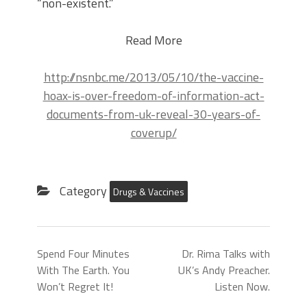
“non-existent.”
Read More
http://nsnbc.me/2013/05/10/the-vaccine-
hoax-is-over-freedom-of-information-act-
documents-from-uk-reveal-30-years-of-
coverup/
Category
Drugs & Vaccines
Spend Four Minutes
Dr. Rima Talks with
With The Earth. You
UK’s Andy Preacher.
Won’t Regret It!
Listen Now.