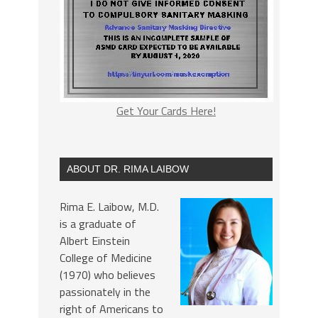
Get Your Cards Here!
ABOUT DR. RIMA LAIBOW
Rima E. Laibow, M.D.
is a graduate of
Albert Einstein
College of Medicine
(1970) who believes
passionately in the
right of Americans to