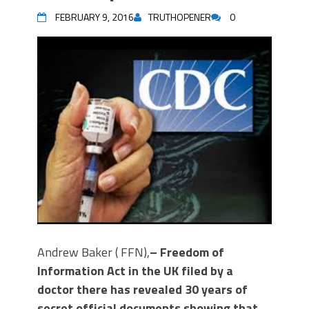
FEBRUARY 9, 2016
TRUTHOPENER
0
Andrew Baker ( FFN),
– Freedom of
Information Act in the UK filed by a
doctor there has revealed 30 years of
secret official documents showing that