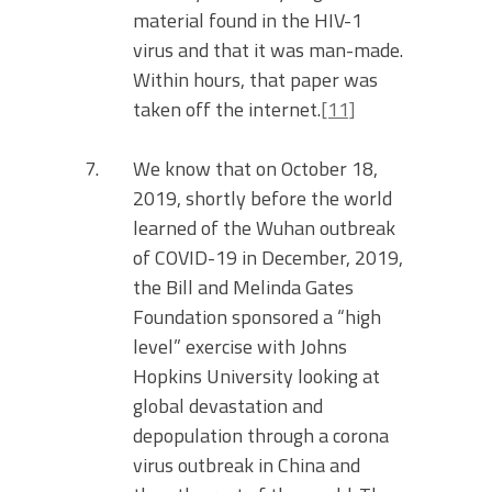
material found in the HIV-1
virus and that it was man-made.
Within hours, that paper was
taken off the internet.
[11]
We know that on October 18,
2019, shortly before the world
learned of the Wuhan outbreak
of COVID-19 in December, 2019,
the Bill and Melinda Gates
Foundation sponsored a “high
level” exercise with Johns
Hopkins University looking at
global devastation and
depopulation through a corona
virus outbreak in China and