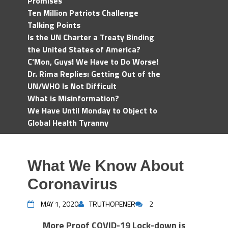
Promises
Ten Million Patriots Challenge
Talking Points
Is the UN Charter a Treaty Binding
the United States of America?
C'Mon, Guys! We Have to Do Worse!
Dr. Rima Replies: Getting Out of the
UN/WHO Is Not Difficult
What is Misinformation?
We Have Until Monday to Object to
Global Health Tyranny
What We Know About
Coronavirus
MAY 1, 2020
TRUTHOPENER
2
More Proof COVID-19 Lock-down is