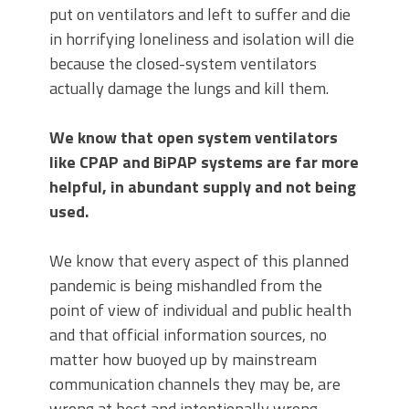
put on ventilators and left to suffer and die
in horrifying loneliness and isolation will die
because the closed-system ventilators
actually damage the lungs and kill them.
We know that open system ventilators
like CPAP and BiPAP systems are far more
helpful, in abundant supply and not being
used.
We know that every aspect of this planned
pandemic is being mishandled from the
point of view of individual and public health
and that official information sources, no
matter how buoyed up by mainstream
communication channels they may be, are
wrong at best and intentionally wrong,