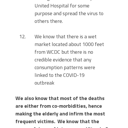
United Hospital for some
purpose and spread the virus to
others there.
We know that there is a wet
market located about 1000 feet
from WCDC but there is no
credible evidence that any
consumption patterns were
linked to the COVID-19
outbreak
We also know that most of the deaths
are either from co-morbidities, hence
making the elderly and infirm the most
frequent victims. We know that the