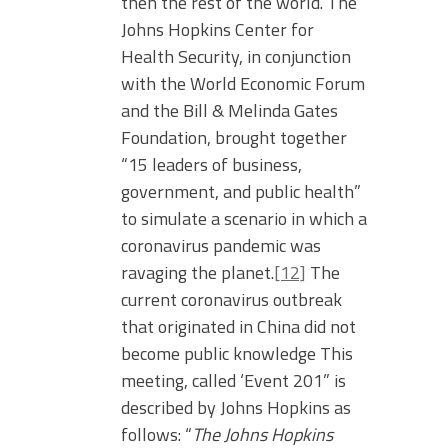
then the rest of the world. The
Johns Hopkins Center for
Health Security, in conjunction
with the World Economic Forum
and the Bill & Melinda Gates
Foundation, brought together
“15 leaders of business,
government, and public health”
to simulate a scenario in which a
coronavirus pandemic was
ravaging the planet.
[12]
The
current coronavirus outbreak
that originated in China did not
become public knowledge This
meeting, called ‘Event 201” is
described by Johns Hopkins as
follows: “
The Johns Hopkins