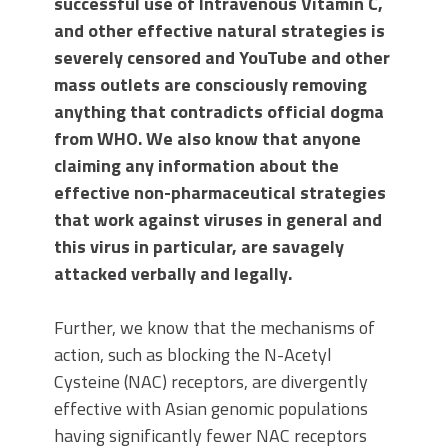
successful use of Intravenous Vitamin C,
and other effective natural strategies is
severely censored and YouTube and other
mass outlets are consciously removing
anything that contradicts official dogma
from WHO. We also know that anyone
claiming any information about the
effective non-pharmaceutical strategies
that work against viruses in general and
this virus in particular, are savagely
attacked verbally and legally.
Further, we know that the mechanisms of
action, such as blocking the N-Acetyl
Cysteine (NAC) receptors, are divergently
effective with Asian genomic populations
having significantly fewer NAC receptors