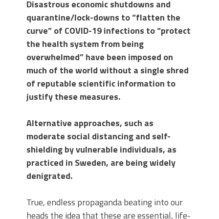
Disastrous economic shutdowns and
quarantine/lock-downs to “flatten the
curve” of COVID-19 infections to “protect
the health system from being
overwhelmed” have been imposed on
much of the world without a single shred
of reputable scientific information to
justify these measures.
Alternative approaches, such as
moderate social distancing and self-
shielding by vulnerable individuals, as
practiced in Sweden, are being widely
denigrated.
True, endless propaganda beating into our
heads the idea that these are essential, life-