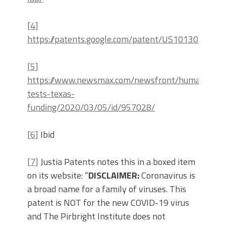
[4]
https://patents.google.com/patent/US10130701B2
[5]
https://www.newsmax.com/newsfront/human-
tests-texas-
funding/2020/03/05/id/957028/
[6]
Ibid
[7]
Justia Patents notes this in a boxed item
on its website: “
DISCLAIMER:
Coronavirus is
a broad name for a family of viruses. This
patent is NOT for the new COVID-19 virus
and The Pirbright Institute does not