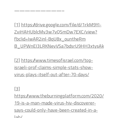
—————————–
[1]
https://drive.google.com/file/d/1rkM9YI-
ZviHAHUblcMv3w7vQSmDw7EXC/view?
fbclid=IwAR2inl-BqU8x_ountheRm
B_UPWnEI3LRKNevVSa7bdsrU9HH3xtysAkDAOY
[2]
https://www.timesofisrael.com/top-
israeli-prof-claims-simple-stats-show-
virus-plays-itself-out-after-70-days/
[3]
https://www.theburningplatform.com/2020/04/17/
19-is-a-man-made-virus-hiv-discoverer-
says-could-only-have-been-created-in-a-
lab/