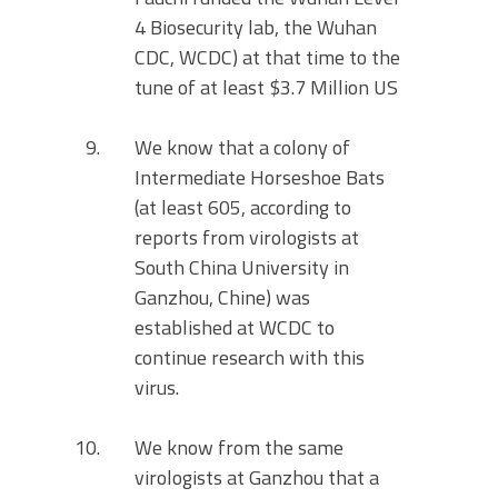
4 Biosecurity lab, the Wuhan
CDC, WCDC) at that time to the
tune of at least $3.7 Million US
We know that a colony of
Intermediate Horseshoe Bats
(at least 605, according to
reports from virologists at
South China University in
Ganzhou, Chine) was
established at WCDC to
continue research with this
virus.
We know from the same
virologists at Ganzhou that a