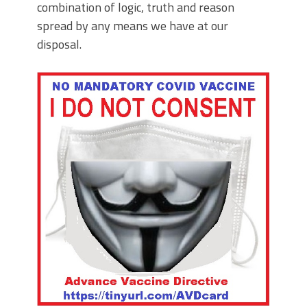
combination of logic, truth and reason
spread by any means we have at our
disposal.