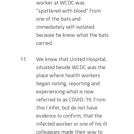
worker at WCDC was
“spattered with blood” from
one of the bats and
immediately self-isolated
because he knew what the bats
carried.
We know that United Hospital,
situated beside WCDC was the
place where health workers
began noting, reporting and
experiencing what is now
referred to as COVID-19. From
this I infer, but do not have
evidence to confirm, that the
infected worker or one of his ill
colleagues made their way to