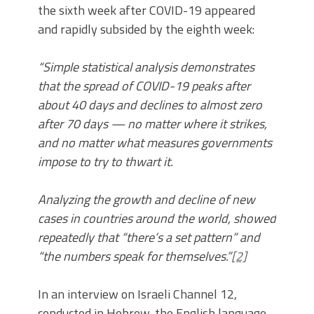
the sixth week after COVID-19 appeared
and rapidly subsided by the eighth week:
“Simple statistical analysis demonstrates
that the spread of COVID-19 peaks after
about 40 days and declines to almost zero
after 70 days — no matter where it strikes,
and no matter what measures governments
impose to try to thwart it.
Analyzing the growth and decline of new
cases in countries around the world, showed
repeatedly that “there’s a set pattern” and
“the numbers speak for themselves.”
[2]
In an interview on Israeli Channel 12,
conducted in Hebrew, the English language