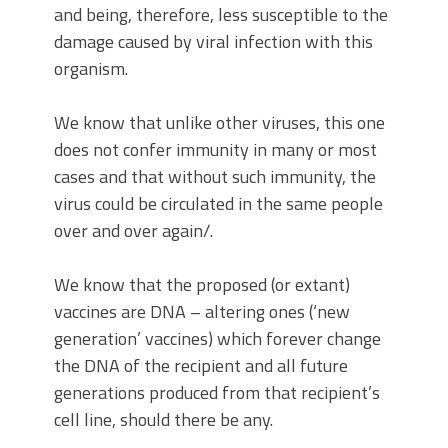
and being, therefore, less susceptible to the
damage caused by viral infection with this
organism.
We know that unlike other viruses, this one
does not confer immunity in many or most
cases and that without such immunity, the
virus could be circulated in the same people
over and over again/.
We know that the proposed (or extant)
vaccines are DNA – altering ones (‘new
generation’ vaccines) which forever change
the DNA of the recipient and all future
generations produced from that recipient’s
cell line, should there be any.