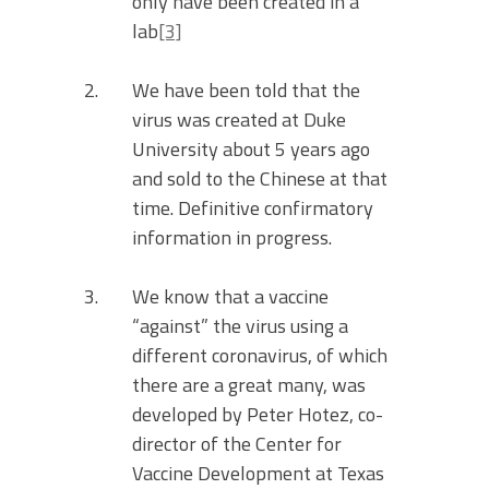
only have been created in a
lab
[3]
We have been told that the
virus was created at Duke
University about 5 years ago
and sold to the Chinese at that
time. Definitive confirmatory
information in progress.
We know that a vaccine
“against” the virus using a
different coronavirus, of which
there are a great many, was
developed by Peter Hotez, co-
director of the Center for
Vaccine Development at Texas