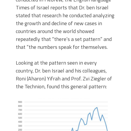
Times of Israel reports that Dr. ben Israel
stated that research he conducted analyzing
the growth and decline of new cases in
countries around the world showed
repeatedly that “there’s a set pattern” and
that “the numbers speak for themselves.
Looking at the pattern seen in every
country, Dr. ben Israel and his colleagues,
Roni (Aharon) Yifrah and Prof. Zvi Ziegler of
the Technion, found this general pattern: