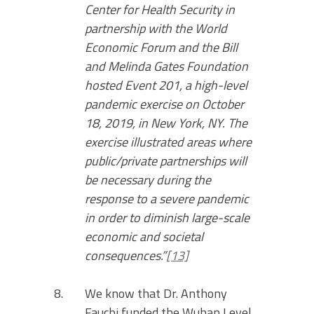
Center for Health Security in
partnership with the World
Economic Forum and the Bill
and Melinda Gates Foundation
hosted Event 201, a high-level
pandemic exercise on October
18, 2019, in New York, NY. The
exercise illustrated areas where
public/private partnerships will
be necessary during the
response to a severe pandemic
in order to diminish large-scale
economic and societal
consequences.”
[13]
We know that Dr. Anthony
Fauchi funded the Wuhan Level