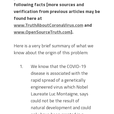
following facts [more sources and
verification from previous articles may be
found here at
www.TruthAboutCoronaVirus.com
and
www.OpenSourceTruth.com
].
Here is a very brief summary of what we
know about the origin of this problem:
We know that the COVID-19
disease is associated with the
rapid spread of a genetically
engineered virus which Nobel
Laureate Luc Montaigne, says
could not be the result of
natural development and could