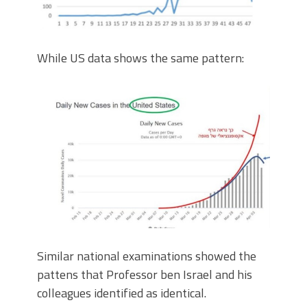
While US data shows the same pattern:
Similar national examinations showed the
pattens that Professor ben Israel and his
colleagues identified as identical.