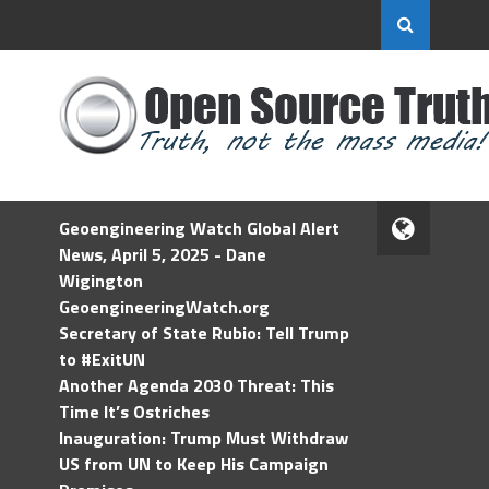
Geoengineering Watch Global Alert
News, April 5, 2025 - Dane
Wigington
GeoengineeringWatch.org
Secretary of State Rubio: Tell Trump
to #ExitUN
Another Agenda 2030 Threat: This
Time It’s Ostriches
Inauguration: Trump Must Withdraw
US from UN to Keep His Campaign