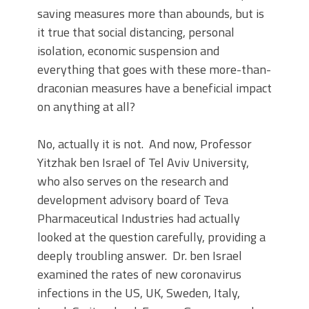
saving measures more than abounds, but is
it true that social distancing, personal
isolation, economic suspension and
everything that goes with these more-than-
draconian measures have a beneficial impact
on anything at all?
No, actually it is not. And now, Professor
Yitzhak ben Israel of Tel Aviv University,
who also serves on the research and
development advisory board of Teva
Pharmaceutical Industries had actually
looked at the question carefully, providing a
deeply troubling answer. Dr. ben Israel
examined the rates of new coronavirus
infections in the US, UK, Sweden, Italy,