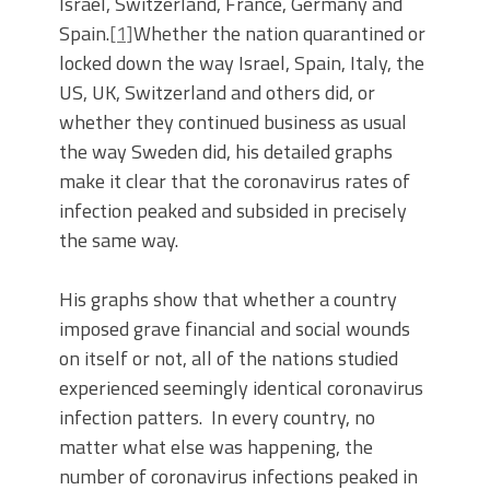
Israel, Switzerland, France, Germany and
Spain.
[1]
Whether the nation quarantined or
locked down the way Israel, Spain, Italy, the
US, UK, Switzerland and others did, or
whether they continued business as usual
the way Sweden did, his detailed graphs
make it clear that the coronavirus rates of
infection peaked and subsided in precisely
the same way.
His graphs show that whether a country
imposed grave financial and social wounds
on itself or not, all of the nations studied
experienced seemingly identical coronavirus
infection patters. In every country, no
matter what else was happening, the
number of coronavirus infections peaked in