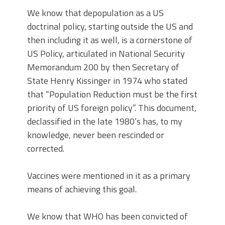
We know that depopulation as a US
doctrinal policy, starting outside the US and
then including it as well, is a cornerstone of
US Policy, articulated in National Security
Memorandum 200 by then Secretary of
State Henry Kissinger in 1974 who stated
that “Population Reduction must be the first
priority of US foreign policy”. This document,
declassified in the late 1980’s has, to my
knowledge, never been rescinded or
corrected.
Vaccines were mentioned in it as a primary
means of achieving this goal.
We know that WHO has been convicted of