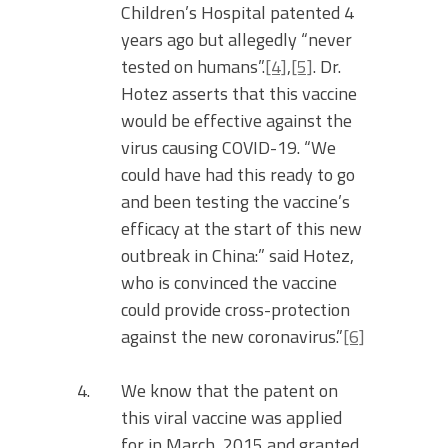
Children’s Hospital patented 4
years ago but allegedly “never
tested on humans”.
[4]
,
[5]
. Dr.
Hotez asserts that this vaccine
would be effective against the
virus causing COVID-19. “We
could have had this ready to go
and been testing the vaccine’s
efficacy at the start of this new
outbreak in China:” said Hotez,
who is convinced the vaccine
could provide cross-protection
against the new coronavirus.”
[6]
We know that the patent on
this viral vaccine was applied
for in March, 2015 and granted