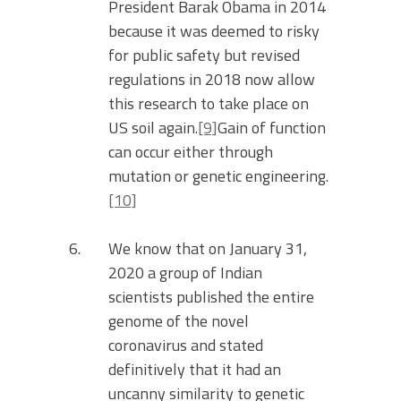
President Barak Obama in 2014
because it was deemed to risky
for public safety but revised
regulations in 2018 now allow
this research to take place on
US soil again.
[9]
Gain of function
can occur either through
mutation or genetic engineering.
[10]
We know that on January 31,
2020 a group of Indian
scientists published the entire
genome of the novel
coronavirus and stated
definitively that it had an
uncanny similarity to genetic