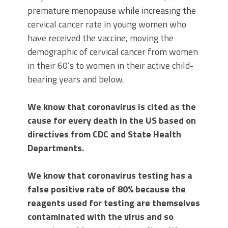
premature menopause while increasing the
cervical cancer rate in young women who
have received the vaccine, moving the
demographic of cervical cancer from women
in their 60’s to women in their active child-
bearing years and below.
We know that coronavirus is cited as the
cause for every death in the US based on
directives from CDC and State Health
Departments.
We know that coronavirus testing has a
false positive rate of 80% because the
reagents used for testing are themselves
contaminated with the virus and so