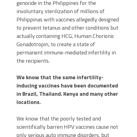
genocide in the Philippines for the
involuntary sterilization of millions of
Philippinas with vaccines allegedly designed
to prevent tetanus and other conditions but
actually containing HCG, Human Chorionic
Gonadotropin, to create a state of
permanent immune-mediated infertility in
the recipients.
We know that the same infertility-
inducing vaccines have been documented
in Brazil, Thailand. Kenya and many other
locations.
We know that the poorly tested and
scientifically barren HPV vaccines cause not
only serious auto immune disorders, but