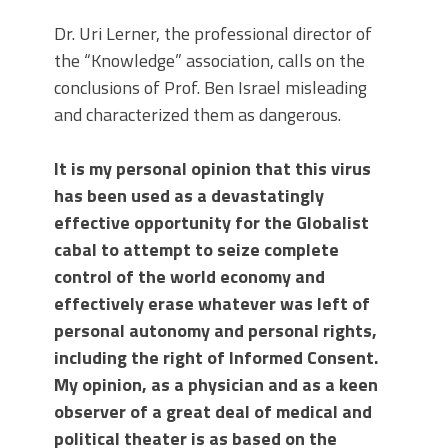
Dr. Uri Lerner, the professional director of
the “Knowledge” association, calls on the
conclusions of Prof. Ben Israel misleading
and characterized them as dangerous.
It is my personal opinion that this virus
has been used as a devastatingly
effective opportunity for the Globalist
cabal to attempt to seize complete
control of the world economy and
effectively erase whatever was left of
personal autonomy and personal rights,
including the right of Informed Consent.
My opinion, as a physician and as a keen
observer of a great deal of medical and
political theater is as based on the