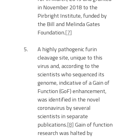
in November 2018 to the
Pirbright Institute, funded by
the Bill and Melinda Gates
Foundation.
[7]
A highly pathogenic furin
cleavage site, unique to this
virus and, according to the
scientists who sequenced its
genome, indicative of a Gain of
Function (GoF) enhancement,
was identified in the novel
coronavirus by several
scientists in separate
publications.
[8]
Gain of function
research was halted by