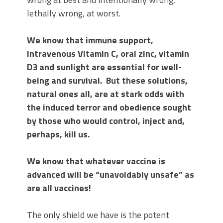
lethally wrong, at worst.
We know that immune support,
Intravenous Vitamin C, oral zinc, vitamin
D3 and sunlight are essential for well-
being and survival. But these solutions,
natural ones all, are at stark odds with
the induced terror and obedience sought
by those who would control, inject and,
perhaps, kill us.
We know that whatever vaccine is
advanced will be “unavoidably unsafe” as
are all vaccines!
The only shield we have is the potent