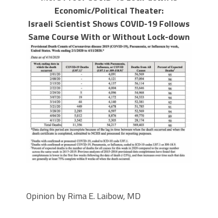
Economic/Political Theater:
Israeli Scientist Shows COVID-19 Follows
Same Course With or Without Lock-down
Opinion by Rima E. Laibow, MD