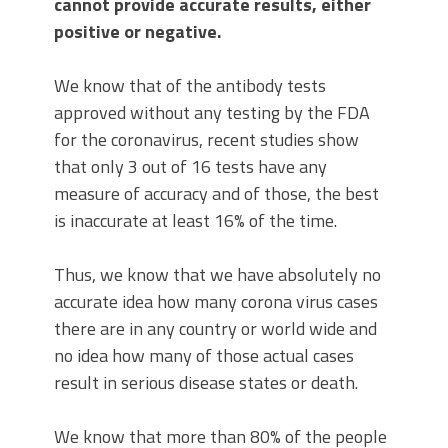
cannot provide accurate results, either
positive or negative.
We know that of the antibody tests
approved without any testing by the FDA
for the coronavirus, recent studies show
that only 3 out of 16 tests have any
measure of accuracy and of those, the best
is inaccurate at least 16% of the time.
Thus, we know that we have absolutely no
accurate idea how many corona virus cases
there are in any country or world wide and
no idea how many of those actual cases
result in serious disease states or death.
We know that more than 80% of the people