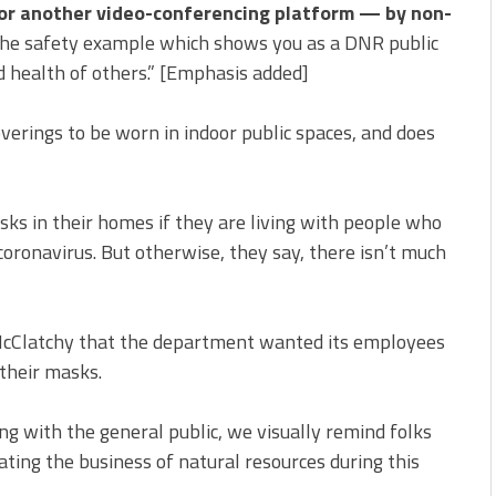
or another video-conferencing platform — by non-
he safety example which shows you as a DNR public
 health of others.” [Emphasis added]
verings to be worn in indoor public spaces, and does
ks in their homes if they are living with people who
 coronavirus. But otherwise, they say, there isn’t much
cClatchy that the department wanted its employees
 their masks.
g with the general public, we visually remind folks
ting the business of natural resources during this