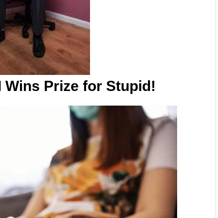
Wins Prize for Stupid!