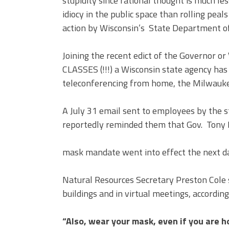
stupidity since rational thought is much les
idiocy in the public space than rolling peal
action by Wisconsin’s State Department of
Joining the recent edict of the Governor o
CLASSES (!!!) a Wisconsin state agency ha
teleconferencing from home, the Milwaukee
A July 31 email sent to employees by the 
reportedly reminded them that Gov. Tony E
mask mandate went into effect the next d
Natural Resources Secretary Preston Cole 
buildings and in virtual meetings, according
“Also, wear your mask, even if you are h