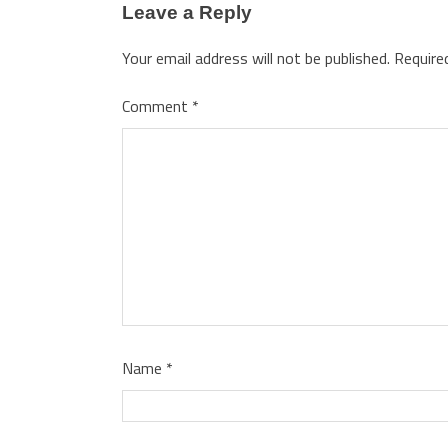
Leave a Reply
Your email address will not be published.
Require
Comment
*
Name
*