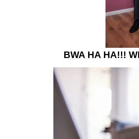
BWA HA HA!!! WI 