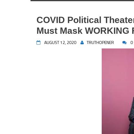
COVID Political Theate
Must Mask WORKING
AUGUST 12, 2020
TRUTHOPENER
0