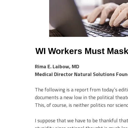
WI Workers Must Mas
Rima E. Laibow, MD
Medical Director Natural Solutions Fou
The following is a report from today’s editi
documents a new low in the political theat
This, of course, is neither politics nor scienc
I suppose that we have to be thankful that