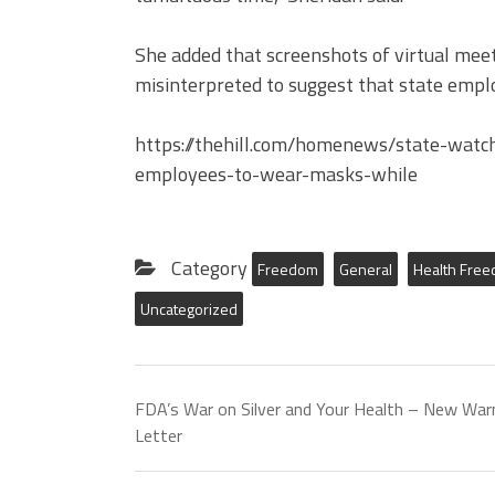
She added that screenshots of virtual meet
misinterpreted to suggest that state empl
https://thehill.com/homenews/state-watc
employees-to-wear-masks-while
Category
Freedom
General
Health Fre
Uncategorized
FDA’s War on Silver and Your Health – New War
Letter