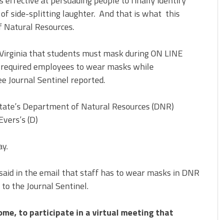
s effective at persuading people to finally identify
s of side-splitting laughter. And that is what this
 Natural Resources.
r Virginia that students must mask during ON LINE
s required employees to wear masks while
 Journal Sentinel reported.
state’s Department of Natural Resources (DNR)
vers’s (D)
ay.
said in the email that staff has to wear masks in DNR
 to the Journal Sentinel.
ome, to participate in a virtual meeting that