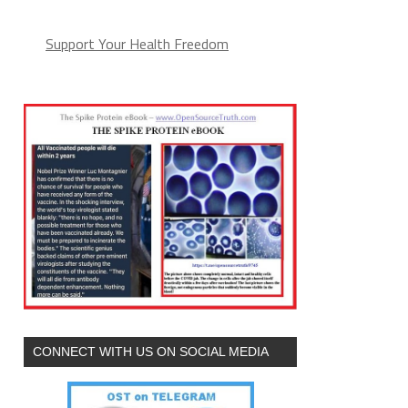
Support Your Health Freedom
CONNECT WITH US ON SOCIAL MEDIA