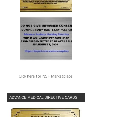
Click here for NSF Marketplace!
ADVANCE MEDICAL DIRECTIVE CARDS