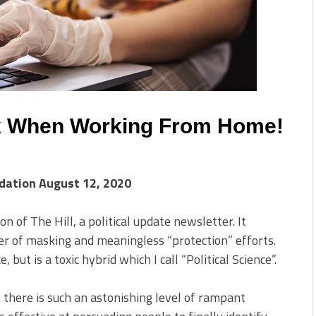
k When Working From Home!
ndation August 12, 2020
on of The Hill, a political update newsletter. It
er of masking and meaningless “protection” efforts.
e, but is a toxic hybrid which I call “Political Science”.
 there is such an astonishing level of rampant