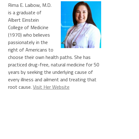
Rima E. Laibow, M.D.
is a graduate of
Albert Einstein
College of Medicine
(1970) who believes
passionately in the
right of Americans to
choose their own health paths. She has
practiced drug-free, natural medicine for 50
years by seeking the underlying cause of
every illness and ailment and treating that
root cause.
Visit Her Website