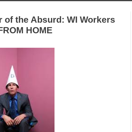
r of the Absurd: WI Workers
 FROM HOME