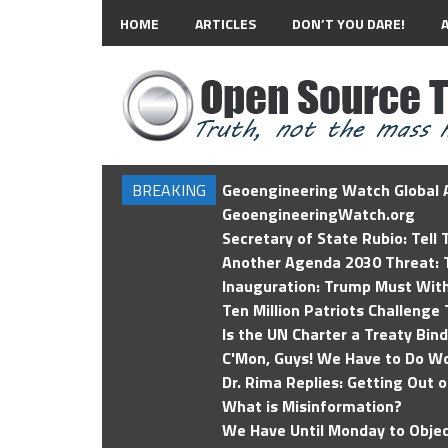
HOME
ARTICLES
DON’T YOU DARE!
BREAKING
Geoengineering Watch Global A
GeoengineeringWatch.org
Secretary of State Rubio: Tell
Another Agenda 2030 Threat: T
Inauguration: Trump Must Wit
Ten Million Patriots Challenge 
Is the UN Charter a Treaty Bin
C'Mon, Guys! We Have to Do Wo
Dr. Rima Replies: Getting Out 
What is Misinformation?
We Have Until Monday to Objec