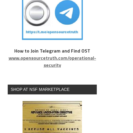
How to Join Telegram and Find OST
www.opensourcetruth.com/operational-
security
SHOP AT NSF MARKETPLACE