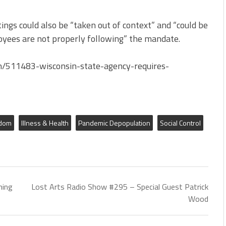
ings could also be “taken out of context” and “could be
oyees are not properly following” the mandate.
h/511483-wisconsin-state-agency-requires-
edom
Illness & Health
Pandemic Depopulation
Social Control
ning
Lost Arts Radio Show #295 – Special Guest Patrick
Wood