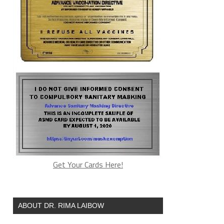
Get Your Cards Here!
ABOUT DR. RIMA LAIBOW