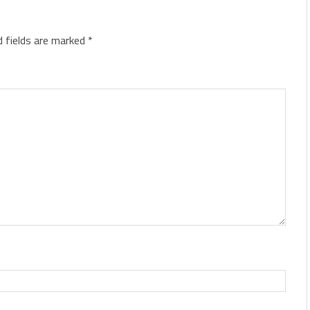
d fields are marked
*