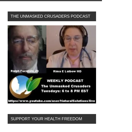
THE UNMASKED CRUSADERS PODCAST
SUPPORT YOUR HEALTH FREEDOM