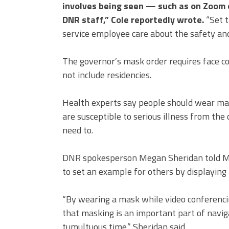
involves being seen — such as on Zoom 
DNR staff,” Cole reportedly wrote.
“Set t
service employee care about the safety and
The governor’s mask order requires face co
not include residencies.
Health experts say people should wear mas
are susceptible to serious illness from the
need to.
DNR spokesperson Megan Sheridan told M
to set an example for others by displaying
“By wearing a mask while video conferencin
that masking is an important part of naviga
tumultuous time,” Sheridan said.