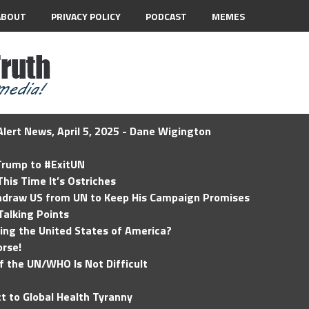
ABOUT
PRIVACY POLICY
PODCAST
MEMES
lert News, April 5, 2025 - Dane Wigington
 Trump to #ExitUN
his Time It’s Ostriches
hdraw US from UN to Keep His Campaign Promises
Talking Points
ding the United States of America?
rse!
of the UN/WHO Is Not Difficult
t to Global Health Tyranny