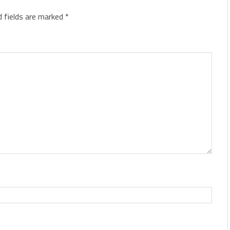
d fields are marked
*