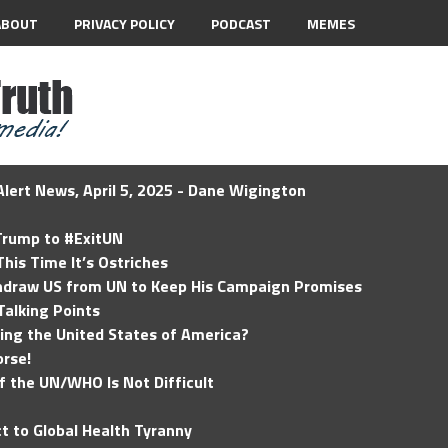
ABOUT
PRIVACY POLICY
PODCAST
MEMES
lert News, April 5, 2025 - Dane Wigington
 Trump to #ExitUN
his Time It’s Ostriches
hdraw US from UN to Keep His Campaign Promises
Talking Points
ding the United States of America?
rse!
of the UN/WHO Is Not Difficult
t to Global Health Tyranny