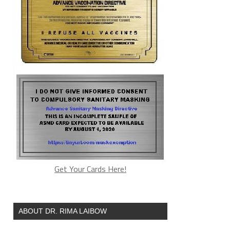
Get Your Cards Here!
ABOUT DR. RIMA LAIBOW