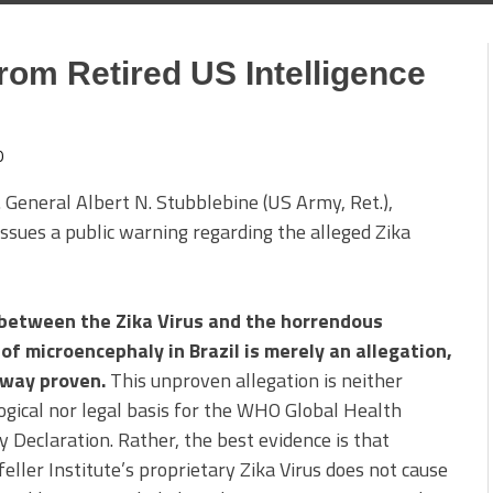
rom Retired US Intelligence
0
 General Albert N. Stubblebine (US Army, Ret.),
ssues a public warning regarding the alleged Zika
 between the Zika Virus and the horrendous
of microencephaly in Brazil is merely an allegation,
 way proven.
This unproven allegation is neither
ogical nor legal basis for the WHO Global Health
Declaration. Rather, the best evidence is that
eller Institute’s proprietary Zika Virus does not cause