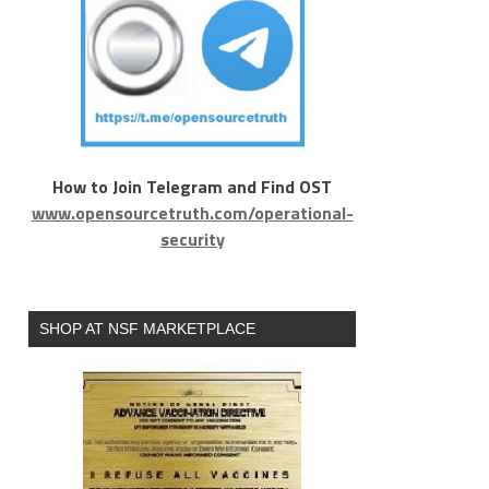
How to Join Telegram and Find OST
www.opensourcetruth.com/operational-
security
SHOP AT NSF MARKETPLACE