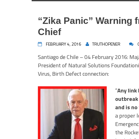
“Zika Panic” Warning f
Chief
FEBRUARY 4, 2016
TRUTHOPENER
Santiago de Chile – 04 February 2016: Maj.
President of Natural Solutions Foundationi
Virus, Birth Defect connection:
“
Any link
outbreak 
and is no
a proper l
Emergency 
the Rockef