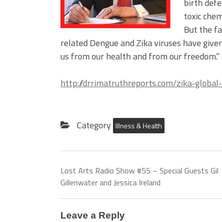
birth defe
toxic chem
But the f
related Dengue and Zika viruses have given
us from our health and from our freedom.”
http://drrimatruthreports.com/zika-globa
Category
Illness & Health
Lost Arts Radio Show #55 – Special Guests Gil
Gillenwater and Jessica Ireland
Leave a Reply