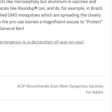
cts like microcephaly but aluminum in vaccines and
icals like Roundup® can, and do, for example, in Brazil.
ailed GMO mosquitoes which are spreading the closely
 the pro-vax loonies a magnificent excuse to “Protect”
 General Bert
l-emergency-is-a-declaration-of-war-on-you/
ACIP Recommends Even More Dangerous Vaccines
for Adults