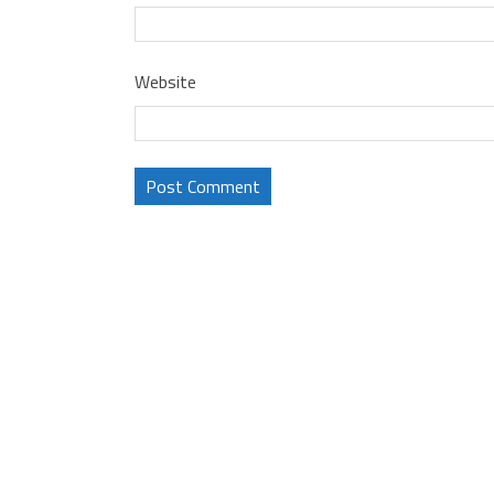
Website