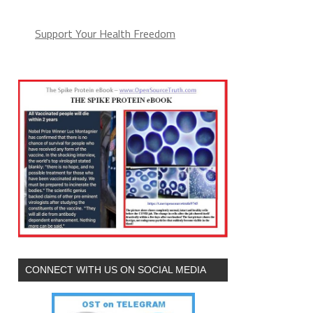
Support Your Health Freedom
CONNECT WITH US ON SOCIAL MEDIA