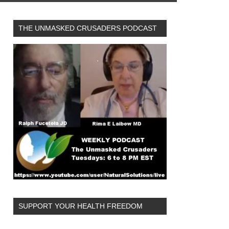
THE UNMASKED CRUSADERS PODCAST
SUPPORT YOUR HEALTH FREEDOM