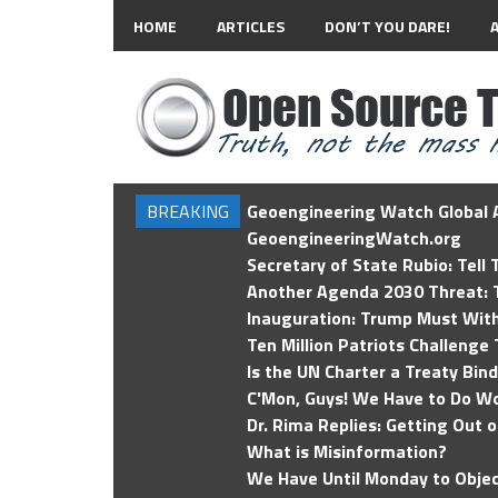
HOME
ARTICLES
DON’T YOU DARE!
BREAKING
Geoengineering Watch Global A
GeoengineeringWatch.org
Secretary of State Rubio: Tell
Another Agenda 2030 Threat: T
Inauguration: Trump Must Wit
Ten Million Patriots Challenge 
Is the UN Charter a Treaty Bin
C'Mon, Guys! We Have to Do Wo
Dr. Rima Replies: Getting Out 
What is Misinformation?
We Have Until Monday to Objec