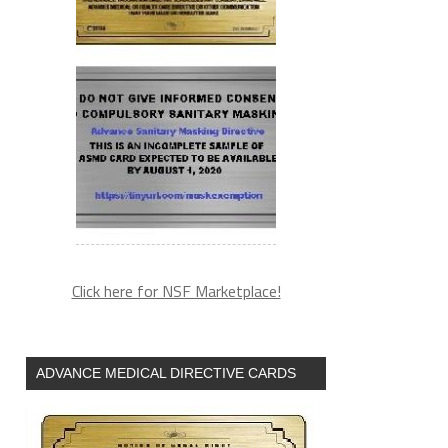
Click here for NSF Marketplace!
ADVANCE MEDICAL DIRECTIVE CARDS