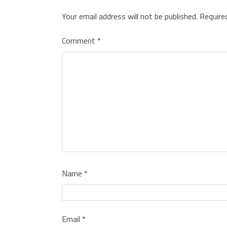
Your email address will not be published.
Require
Comment
*
Name
*
Email
*