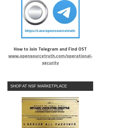
How to Join Telegram and Find OST
www.opensourcetruth.com/operational-
security
SHOP AT NSF MARKETPLACE