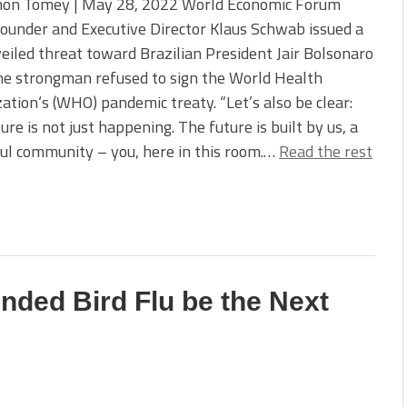
on Tomey | May 28, 2022 World Economic Forum
ounder and Executive Director Klaus Schwab issued a
veiled threat toward Brazilian President Jair Bolsonaro
he strongman refused to sign the World Health
ation‘s (WHO) pandemic treaty. “Let’s also be clear:
ure is not just happening. The future is built by us, a
ul community – you, here in this room.…
Read the rest
unded Bird Flu be the Next