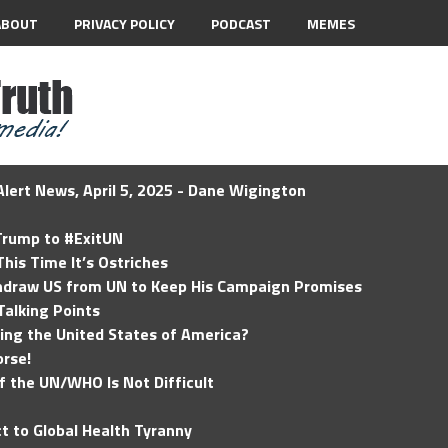
ABOUT
PRIVACY POLICY
PODCAST
MEMES
lert News, April 5, 2025 - Dane Wigington
 Trump to #ExitUN
his Time It’s Ostriches
hdraw US from UN to Keep His Campaign Promises
Talking Points
ding the United States of America?
rse!
of the UN/WHO Is Not Difficult
t to Global Health Tyranny