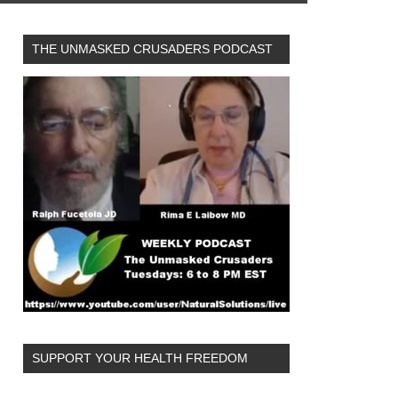
THE UNMASKED CRUSADERS PODCAST
SUPPORT YOUR HEALTH FREEDOM