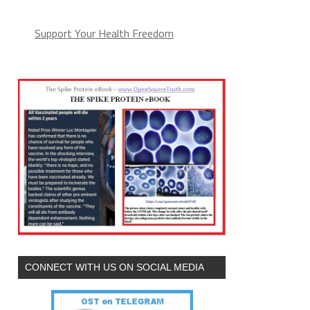
Support Your Health Freedom
CONNECT WITH US ON SOCIAL MEDIA