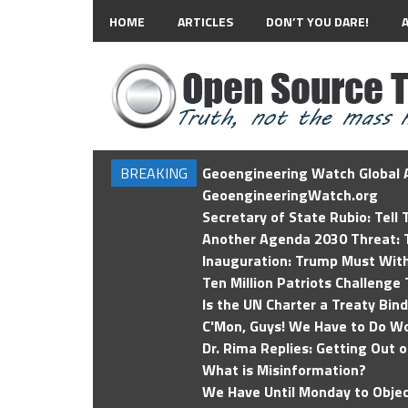
HOME
ARTICLES
DON’T YOU DARE!
BREAKING
Geoengineering Watch Global A
GeoengineeringWatch.org
Secretary of State Rubio: Tell
Another Agenda 2030 Threat: T
Inauguration: Trump Must Wit
Ten Million Patriots Challenge 
Is the UN Charter a Treaty Bin
C'Mon, Guys! We Have to Do Wo
Dr. Rima Replies: Getting Out 
What is Misinformation?
We Have Until Monday to Objec