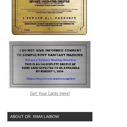
Get Your Cards Here!
ABOUT DR. RIMA LAIBOW