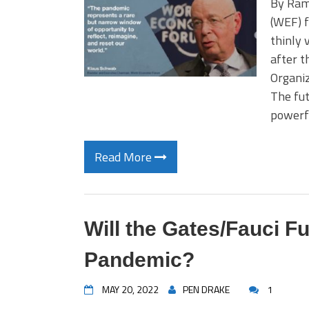
By Ram
(WEF) f
thinly 
after t
Organiz
The fut
powerf
Read More
Will the Gates/Fauci F
Pandemic?
MAY 20, 2022
PEN DRAKE
1