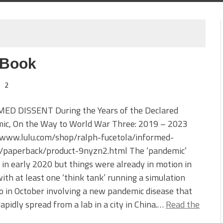
 Book
2
ED DISSENT During the Years of the Declared
ic, On the Way to World War Three: 2019 – 2023
//www.lulu.com/shop/ralph-fucetola/informed-
t/paperback/product-9nyzn2.html The ‘pandemic’
 in early 2020 but things were already in motion in
ith at least one ‘think tank’ running a simulation
o in October involving a new pandemic disease that
apidly spread from a lab in a city in China.…
Read the