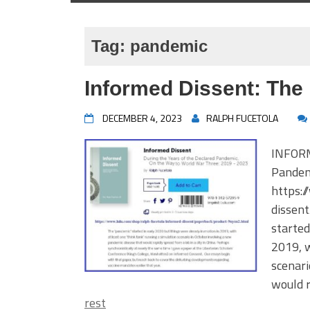
Tag:
pandemic
Informed Dissent: The
DECEMBER 4, 2023
RALPH FUCETOLA
INFORM
Pandem
https:
dissen
started
2019, w
scenari
would r
rest