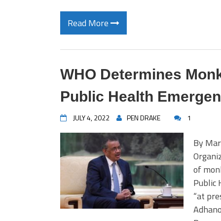
Read More
WHO Determines Monke
Public Health Emergenc
JULY 4, 2022
PEN DRAKE
1
By Mar
Organi
of monk
Public 
“at pre
Adhano