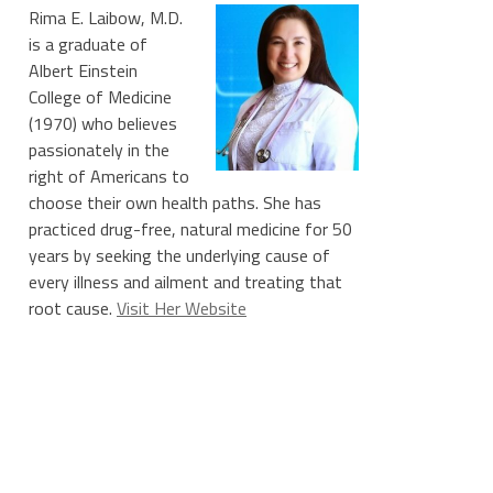
Rima E. Laibow, M.D.
is a graduate of
Albert Einstein
College of Medicine
(1970) who believes
passionately in the
right of Americans to
choose their own health paths. She has
practiced drug-free, natural medicine for 50
years by seeking the underlying cause of
every illness and ailment and treating that
root cause.
Visit Her Website