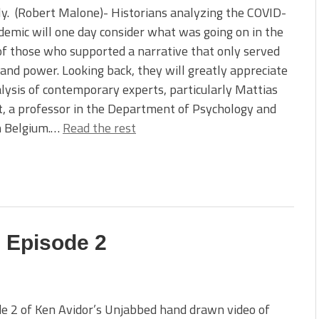
ly. (Robert Malone)- Historians analyzing the COVID-
emic will one day consider what was going on in the
f those who supported a narrative that only served
 and power. Looking back, they will greatly appreciate
lysis of contemporary experts, particularly Mattias
, a professor in the Department of Psychology and
in Belgium.…
Read the rest
 Episode 2
e 2 of Ken Avidor’s Unjabbed hand drawn video of