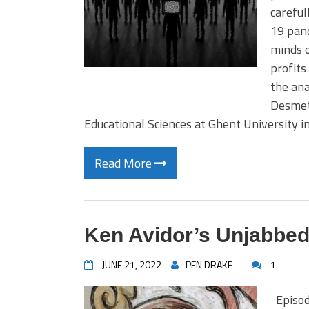
careful
19 pand
minds o
profits
the ana
Desmet
Educational Sciences at Ghent University 
Read More
Ken Avidor’s Unjabbed
JUNE 21, 2022
PEN DRAKE
1
Episod