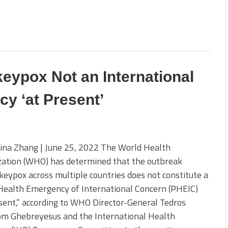
ypox Not an International
y ‘at Present’
ina Zhang | June 25, 2022 The World Health
zation (WHO) has determined that the outbreak
eypox across multiple countries does not constitute a
Health Emergency of International Concern (PHEIC)
sent,” according to WHO Director-General Tedros
m Ghebreyesus and the International Health