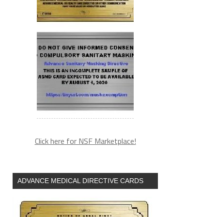
Click here for NSF Marketplace!
ADVANCE MEDICAL DIRECTIVE CARDS