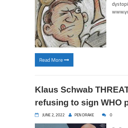
dystopi
www.y
Read More
Klaus Schwab THREATE
refusing to sign WHO 
JUNE 2, 2022
PEN DRAKE
0