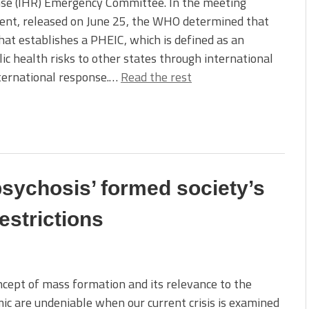
se (IHR) Emergency Committee. In the meeting
ent, released on June 25, the WHO determined that
hat establishes a PHEIC, which is defined as an
ic health risks to other states through international
nternational response.…
Read the rest
sychosis’ formed society’s
estrictions
cept of mass formation and its relevance to the
c are undeniable when our current crisis is examined