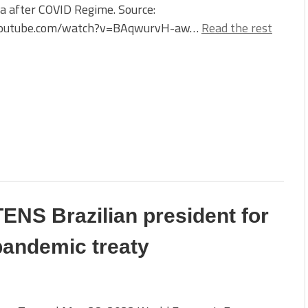
a after COVID Regime. Source:
outube.com/watch?v=BAqwurvH-aw…
Read the rest
NS Brazilian president for
pandemic treaty