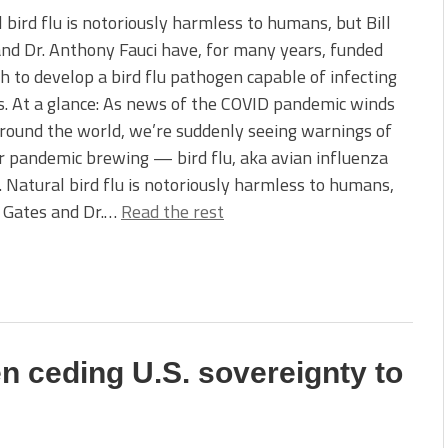
 bird flu is notoriously harmless to humans, but Bill
nd Dr. Anthony Fauci have, for many years, funded
h to develop a bird flu pathogen capable of infecting
. At a glance: As news of the COVID pandemic winds
ound the world, we’re suddenly seeing warnings of
 pandemic brewing — bird flu, aka avian influenza
 Natural bird flu is notoriously harmless to humans,
l Gates and Dr.…
Read the rest
en ceding U.S. sovereignty to