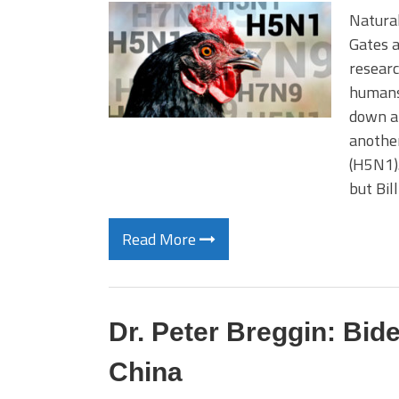
Natural
Gates a
researc
humans
down ar
another
(H5N1).
but Bil
Read More
Dr. Peter Breggin: Bid
China