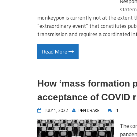
Respon
statem
monkeypox is currently not at the extent t
“extraordinary event” that constitutes publ
transmission and requires a coordinated i
Read More
How ‘mass formation p
acceptance of COVID r
JULY 1, 2022
PEN DRAKE
1
The con
pandemi