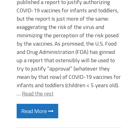
published a report to justify authorizing
COVID-19 vaccines for infants and toddlers,
but the report is just more of the same:
exaggerating the risk of the virus and
minimizing the perception of the risk posed
by the vaccines. As promised, the U.S. Food
and Drug Administration (FDA) has ginned
up a report that ostensibly will be used to
try to justify “approval” (whatever they
mean by that now) of COVID-19 vaccines for
infants and toddlers (children < 5 years old).
…
Read the rest
Read More