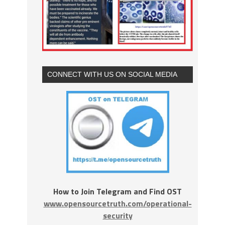
CONNECT WITH US ON SOCIAL MEDIA
How to Join Telegram and Find OST
www.opensourcetruth.com/operational-
security