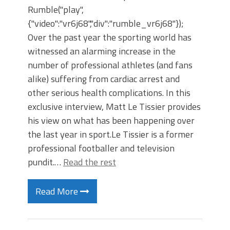
Rumble("play",
{"video":"vr6j68","div":"rumble_vr6j68"});
Over the past year the sporting world has
witnessed an alarming increase in the
number of professional athletes (and fans
alike) suffering from cardiac arrest and
other serious health complications. In this
exclusive interview, Matt Le Tissier provides
his view on what has been happening over
the last year in sport. ​ Le Tissier is a former
professional footballer and television
pundit.…
Read the rest
Read More