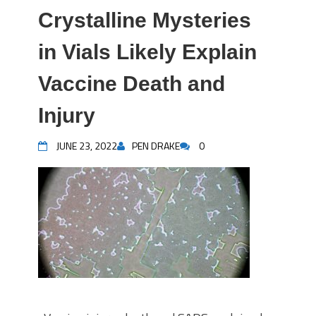
Crystalline Mysteries
in Vials Likely Explain
Vaccine Death and
Injury
JUNE 23, 2022
PEN DRAKE
0