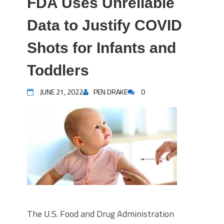
FDA Uses Unreliable
Data to Justify COVID
Shots for Infants and
Toddlers
JUNE 21, 2022
PEN DRAKE
0
The U.S. Food and Drug Administration