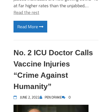
at far higher rates than the unjabbed.…
Read the rest
Read More
No. 2 ICU Doctor Calls
Vaccine Injuries
“Crime Against
Humanity”
JUNE 2, 2022
PEN DRAKE
0