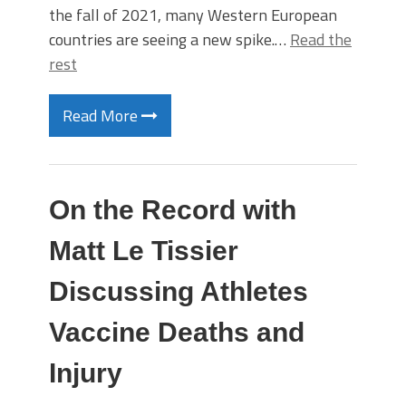
the fall of 2021, many Western European
countries are seeing a new spike.…
Read the
rest
Read More
On the Record with
Matt Le Tissier
Discussing Athletes
Vaccine Deaths and
Injury