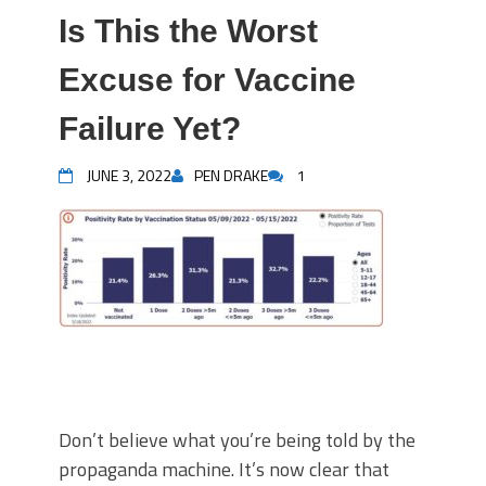
Is This the Worst
Excuse for Vaccine
Failure Yet?
JUNE 3, 2022
PEN DRAKE
1
Don’t believe what you’re being told by the
propaganda machine. It’s now clear that