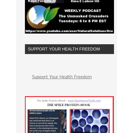
SUPPORT YOUR HEALTH FREEDOM
Support Your Health Freedom