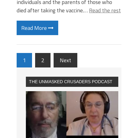
individuals and the parents of those who
died after taking the vaccine.…
Read the rest
Read More
1
2
Next
THE UNMASKED CRUSADERS PODCAST