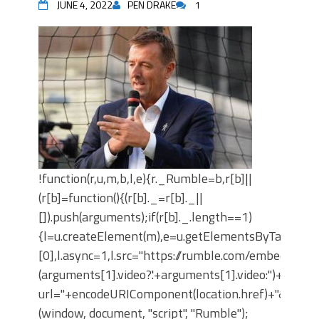
JUNE 4, 2022
PEN DRAKE
1
!function(r,u,m,b,l,e){r._Rumble=b,r[b]||
(r[b]=function(){(r[b]._=r[b]._||
[]).push(arguments);if(r[b]._.length==1)
{l=u.createElement(m),e=u.getElementsByTagNam
[0],l.async=1,l.src="https://rumble.com/embedJS/u
(arguments[1].video?'.'+arguments[1].video:'')+"/?
url="+encodeURIComponent(location.href)+"&args="+
(window, document, "script", "Rumble");