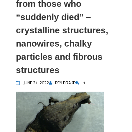
from those who
“suddenly died” –
crystalline structures,
nanowires, chalky
particles and fibrous
structures
JUNE 21, 2022
PEN DRAKE
1