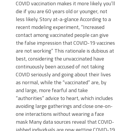
COVID vaccination makes it more likely you’ll
die if you are 60 years old or younger, not
less likely. Story at-a-glance According to a
recent modeling experiment, “Increased
contact among vaccinated people can give
the false impression that COVID-19 vaccines
are not working” This rationale is dubious at
best, considering the unvaccinated have
continuously been accused of not taking
COVID seriously and going about their lives
as normal, while the “vaccinated” are, by
and large, more fearful and take
“authorities” advice to heart, which includes
avoiding large gatherings and close one-on-
one interactions without wearing a face
mask Many data sources reveal that COVID-
jabbed individuals are now getting COVID-19