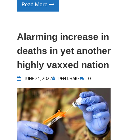
Read More
Alarming increase in
deaths in yet another
highly vaxxed nation
JUNE 21, 2022
PEN DRAKE
0