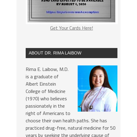
Get Your Cards Here!
ABOUT DR. RIMA LAIBOW
Rima E. Laibow, M.D.
is a graduate of
Albert Einstein
College of Medicine
(1970) who believes
passionately in the
right of Americans to
choose their own health paths. She has
practiced drug-free, natural medicine for 50
years by seeking the underlying cause of