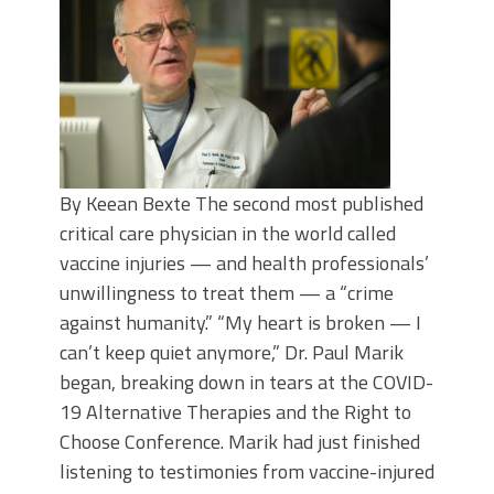
By Keean Bexte The second most published
critical care physician in the world called
vaccine injuries — and health professionals’
unwillingness to treat them — a “crime
against humanity.” “My heart is broken — I
can’t keep quiet anymore,” Dr. Paul Marik
began, breaking down in tears at the COVID-
19 Alternative Therapies and the Right to
Choose Conference. Marik had just finished
listening to testimonies from vaccine-injured