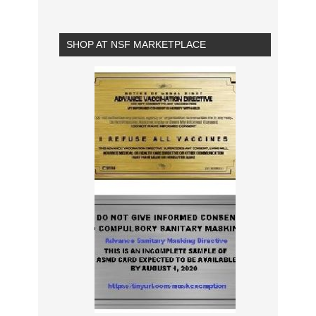
SHOP AT NSF MARKETPLACE