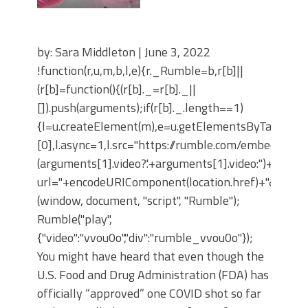
by: Sara Middleton | June 3, 2022
!function(r,u,m,b,l,e){r._Rumble=b,r[b]||
(r[b]=function(){(r[b]._=r[b]._||
[]).push(arguments);if(r[b]._.length==1)
{l=u.createElement(m),e=u.getElementsByTagNam
[0],l.async=1,l.src="https://rumble.com/embedJS/u4
(arguments[1].video?'.'+arguments[1].video:'')+"/?
url="+encodeURIComponent(location.href)+"&args="+
(window, document, "script", "Rumble");
Rumble("play",
{"video":"vvou0o","div":"rumble_vvou0o"});
You might have heard that even though the
U.S. Food and Drug Administration (FDA) has
officially “approved” one COVID shot so far