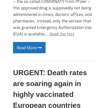
– the so-called COMIRNATY from Pfizer –
this approved drug is supposedly not being
administered in clinics, doctors’ offices, and
pharmacies. Instead, only the version that
was granted Emergency Authorization Use
(EUA) is available.…
Read the rest
Read More
URGENT: Death rates
are soaring again in
highly vaccinated
European countries