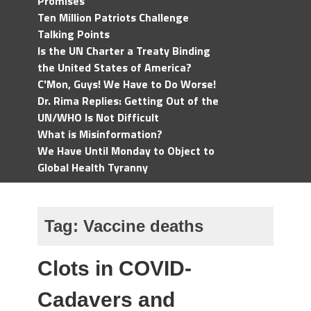
Promises
Ten Million Patriots Challenge
Talking Points
Is the UN Charter a Treaty Binding
the United States of America?
C'Mon, Guys! We Have to Do Worse!
Dr. Rima Replies: Getting Out of the
UN/WHO Is Not Difficult
What is Misinformation?
We Have Until Monday to Object to
Global Health Tyranny
Tag:
Vaccine deaths
Clots in COVID-
Cadavers and