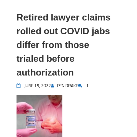
Retired lawyer claims
rolled out COVID jabs
differ from those
trialed before
authorization
JUNE 15, 2022
PEN DRAKE
1