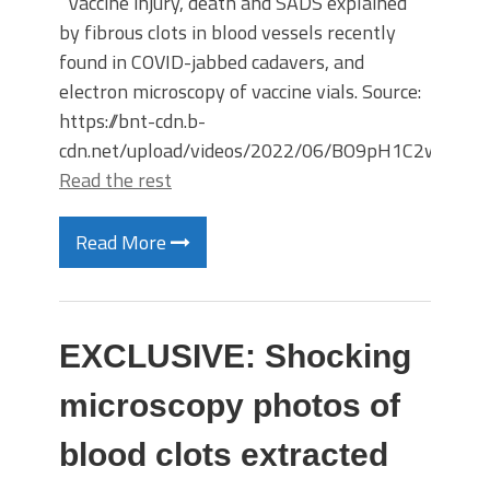
Vaccine injury, death and SADS explained
by fibrous clots in blood vessels recently
found in COVID-jabbed cadavers, and
electron microscopy of vaccine vials. Source:
https://bnt-cdn.b-
cdn.net/upload/videos/2022/06/BO9pH1C2w46
Read the rest
Read More
EXCLUSIVE: Shocking
microscopy photos of
blood clots extracted