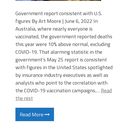
Government report consistent with U.S.
figures By Art Moore | June 6, 2022 In
Australia, where nearly everyone is
vaccinated, the government reported deaths
this year were 10% above normal, excluding
COVID-19. That alarming statistic in the
government’s May 25 report is consistent
with figures in the United States spotlighted
by insurance industry executives as well as
analysts who point to the correlation with
the COVID-19 vaccination campaigns.…
Read
the rest
Read More