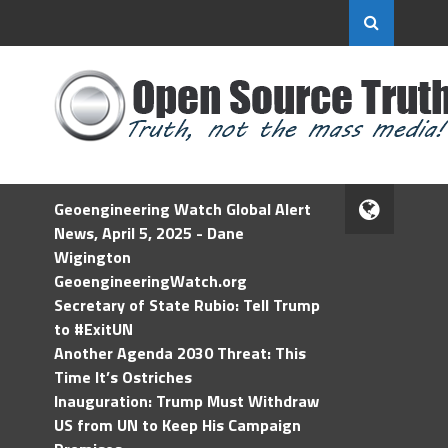
Geoengineering Watch Global Alert
News, April 5, 2025 - Dane
Wigington
GeoengineeringWatch.org
Secretary of State Rubio: Tell Trump
to #ExitUN
Another Agenda 2030 Threat: This
Time It’s Ostriches
Inauguration: Trump Must Withdraw
US from UN to Keep His Campaign