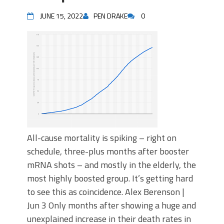
JUNE 15, 2022
PEN DRAKE
0
All-cause mortality is spiking – right on
schedule, three-plus months after booster
mRNA shots – and mostly in the elderly, the
most highly boosted group. It’s getting hard
to see this as coincidence. Alex Berenson |
Jun 3 Only months after showing a huge and
unexplained increase in their death rates in