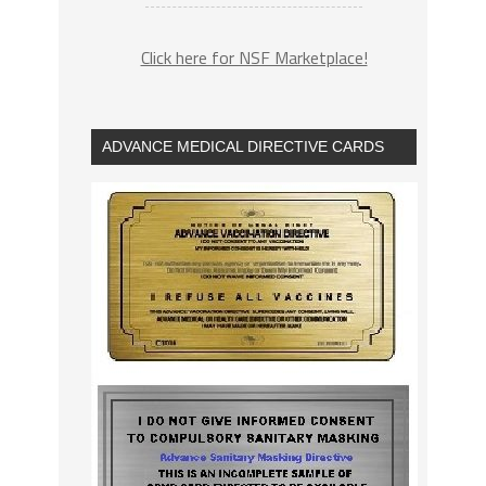
Click here for NSF Marketplace!
ADVANCE MEDICAL DIRECTIVE CARDS