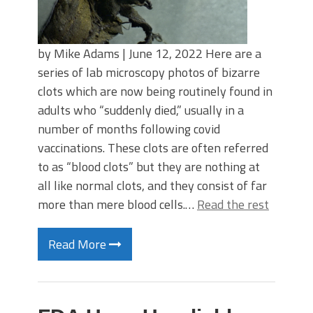
by Mike Adams | June 12, 2022 Here are a
series of lab microscopy photos of bizarre
clots which are now being routinely found in
adults who “suddenly died,” usually in a
number of months following covid
vaccinations. These clots are often referred
to as “blood clots” but they are nothing at
all like normal clots, and they consist of far
more than mere blood cells.…
Read the rest
Read More