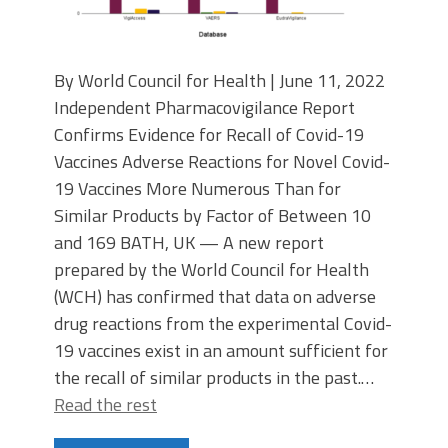
By World Council for Health | June 11, 2022
Independent Pharmacovigilance Report
Confirms Evidence for Recall of Covid-19
Vaccines Adverse Reactions for Novel Covid-
19 Vaccines More Numerous Than for
Similar Products by Factor of Between 10
and 169 BATH, UK — A new report
prepared by the World Council for Health
(WCH) has confirmed that data on adverse
drug reactions from the experimental Covid-
19 vaccines exist in an amount sufficient for
the recall of similar products in the past.…
Read the rest