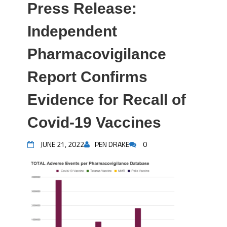
Press Release:
Independent
Pharmacovigilance
Report Confirms
Evidence for Recall of
Covid-19 Vaccines
JUNE 21, 2022
PEN DRAKE
0