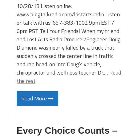
10/28/18 Listen online:
www.blogtalkradio.com/lostartsradio Listen
or talk with us: 657-383-1002 9pm EST /
6pm PST Tell Your Friends! When my friend
and Lost Arts Radio Producer/Engineer Doug
Diamond was nearly killed by a truck that
suddenly crossed the center line in traffic
and ran head-on into Doug’s vehicle,
chiropractor and wellness teacher Dr.…
Read
the rest
Read More
Every Choice Counts –