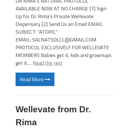
DR RIMA’S NATURAL PROTOCOL
AVAILABLE NOW AT NO CHARGE [1] Sign
Up for Dr. Rima’s Private Wellevate
Dispensary [2] Send Us an Email EMAIL
SUBJECT: “ATOPIC”
EMAIL: SALNATSOLCL@GMAIL.COM
PROTOCOL EXCLUSIVELY FOR WELLEVATE
MEMBERS Babies get it, kids and grownups
get it.…
Read the rest
Read More
Wellevate from Dr.
Rima