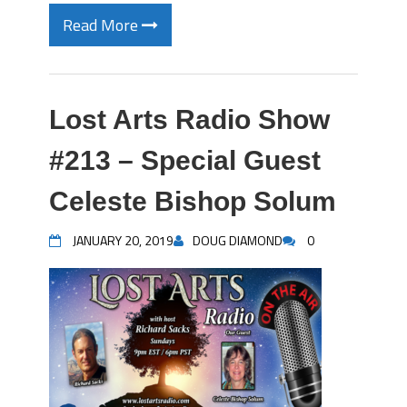
Read More
Lost Arts Radio Show
#213 – Special Guest
Celeste Bishop Solum
JANUARY 20, 2019
DOUG DIAMOND
0