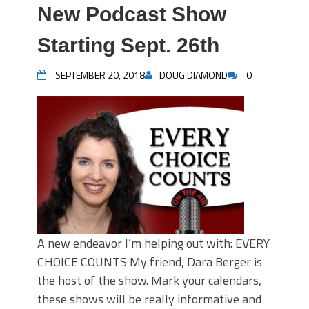
New Podcast Show
Starting Sept. 26th
SEPTEMBER 20, 2018
DOUG DIAMOND
0
A new endeavor I’m helping out with: EVERY
CHOICE COUNTS My friend, Dara Berger is
the host of the show. Mark your calendars,
these shows will be really informative and