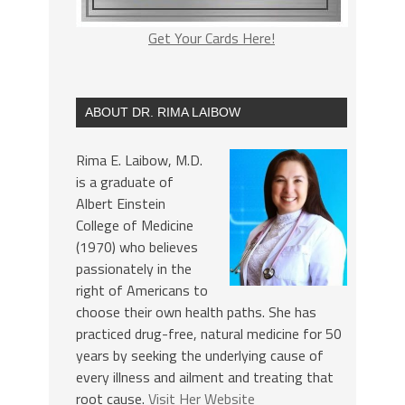
Get Your Cards Here!
ABOUT DR. RIMA LAIBOW
Rima E. Laibow, M.D.
is a graduate of
Albert Einstein
College of Medicine
(1970) who believes
passionately in the
right of Americans to
choose their own health paths. She has
practiced drug-free, natural medicine for 50
years by seeking the underlying cause of
every illness and ailment and treating that
root cause.
Visit Her Website