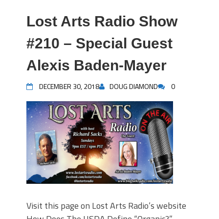
Lost Arts Radio Show
#210 – Special Guest
Alexis Baden-Mayer
DECEMBER 30, 2018
DOUG DIAMOND
0
Visit this page on Lost Arts Radio’s website
How Does The USDA Define “Organic?” –