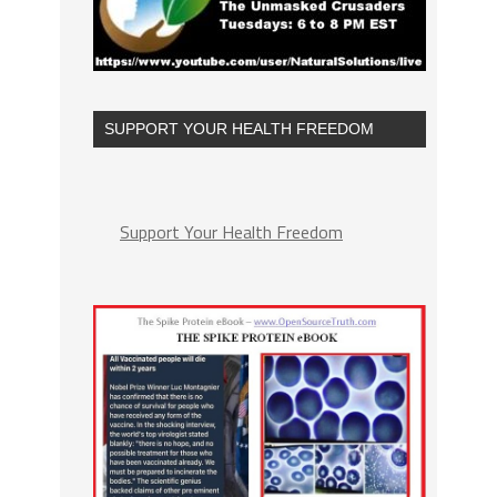
SUPPORT YOUR HEALTH FREEDOM
Support Your Health Freedom