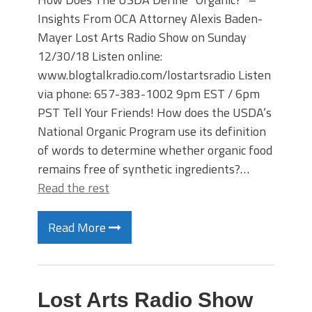
Insights From OCA Attorney Alexis Baden-
Mayer Lost Arts Radio Show on Sunday
12/30/18 Listen online:
www.blogtalkradio.com/lostartsradio Listen
via phone: 657-383-1002 9pm EST / 6pm
PST Tell Your Friends! How does the USDA’s
National Organic Program use its definition
of words to determine whether organic food
remains free of synthetic ingredients?…
Read the rest
Read More
Lost Arts Radio Show