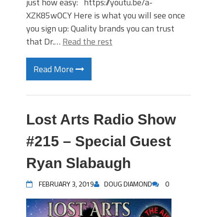
just how easy: https://youtu.be/a-
XZK85wOCY Here is what you will see once
you sign up: Quality brands you can trust
that Dr.…
Read the rest
Read More
Lost Arts Radio Show
#215 – Special Guest
Ryan Slabaugh
FEBRUARY 3, 2019
DOUG DIAMOND
0