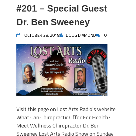
#201 – Special Guest
Dr. Ben Sweeney
OCTOBER 28, 2018
DOUG DIAMOND
0
Visit this page on Lost Arts Radio’s website
What Can Chiropractic Offer For Health?
Meet Wellness Chiropractor Dr. Ben
Sweeney Lost Arts Radio Show on Sunday