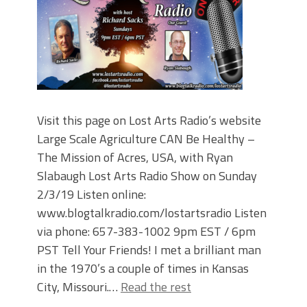
Visit this page on Lost Arts Radio’s website
Large Scale Agriculture CAN Be Healthy –
The Mission of Acres, USA, with Ryan
Slabaugh Lost Arts Radio Show on Sunday
2/3/19 Listen online:
www.blogtalkradio.com/lostartsradio Listen
via phone: 657-383-1002 9pm EST / 6pm
PST Tell Your Friends! I met a brilliant man
in the 1970’s a couple of times in Kansas
City, Missouri.…
Read the rest