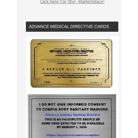
Click here for NSF Marketplace!
ADVANCE MEDICAL DIRECTIVE CARDS