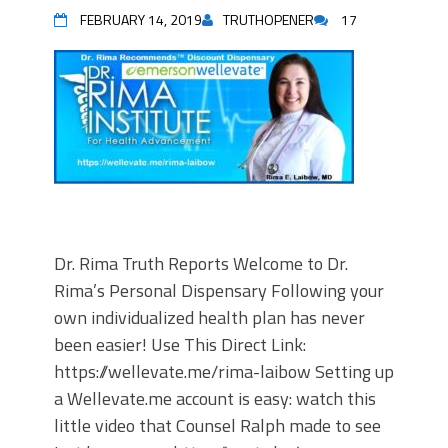
FEBRUARY 14, 2019
TRUTHOPENER
17
Dr. Rima Truth Reports Welcome to Dr.
Rima’s Personal Dispensary Following your
own individualized health plan has never
been easier! Use This Direct Link:
https://wellevate.me/rima-laibow Setting up
a Wellevate.me account is easy: watch this
little video that Counsel Ralph made to see