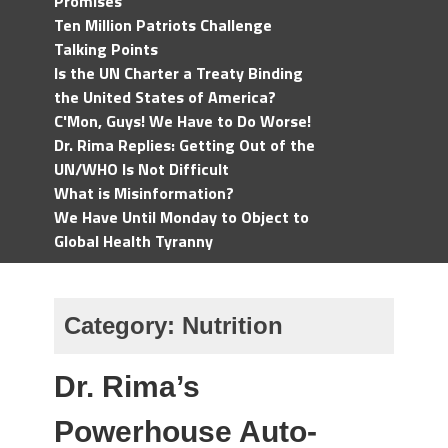
Promises
Ten Million Patriots Challenge
Talking Points
Is the UN Charter a Treaty Binding
the United States of America?
C'Mon, Guys! We Have to Do Worse!
Dr. Rima Replies: Getting Out of the
UN/WHO Is Not Difficult
What is Misinformation?
We Have Until Monday to Object to
Global Health Tyranny
Category:
Nutrition
Dr. Rima’s
Powerhouse Auto-