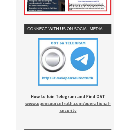
CONNECT WITH US ON SOCIAL MEDIA
How to Join Telegram and Find OST
www.opensourcetruth.com/operational-
security