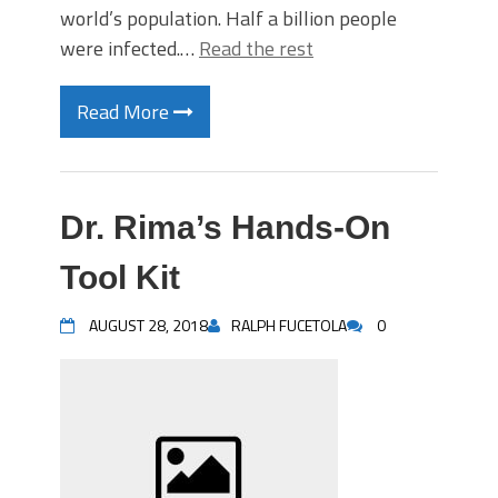
world’s population. Half a billion people
were infected.…
Read the rest
Read More
Dr. Rima’s Hands-On
Tool Kit
AUGUST 28, 2018
RALPH FUCETOLA
0