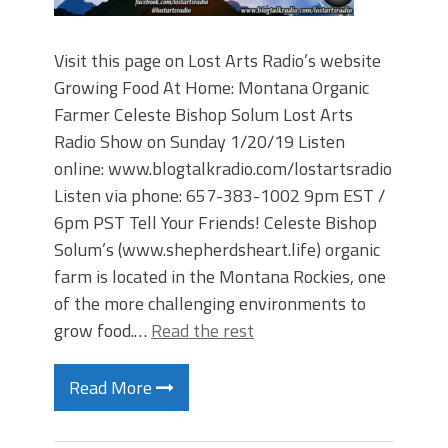
Visit this page on Lost Arts Radio’s website
Growing Food At Home: Montana Organic
Farmer Celeste Bishop Solum Lost Arts
Radio Show on Sunday 1/20/19 Listen
online: www.blogtalkradio.com/lostartsradio
Listen via phone: 657-383-1002 9pm EST /
6pm PST Tell Your Friends! Celeste Bishop
Solum’s (www.shepherdsheart.life) organic
farm is located in the Montana Rockies, one
of the more challenging environments to
grow food.…
Read the rest
Read More