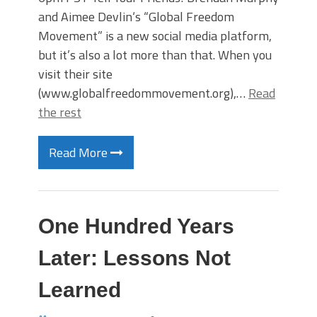
and Aimee Devlin‘s “Global Freedom
Movement” is a new social media platform,
but it’s also a lot more than that. When you
visit their site
(www.globalfreedommovement.org),…
Read
the rest
Read More
One Hundred Years
Later: Lessons Not
Learned