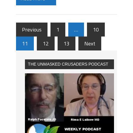
Previous
1
…
10
11
12
13
Next
THE UNMASKED CRUSADERS PODCAST