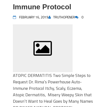
Immune Protocol
FEBRUARY 16, 2019
TRUTHOPENER
0
ATOPIC DERMATITIS Two Simple Steps to
Request Dr. Rima’s Powerhouse Auto-
Immune Protocol Itchy, Scaly, Eczema,
Atopic Dermatitis, Misery Weepy Skin that
Doesn’t Want to Heal Goes by Many Names