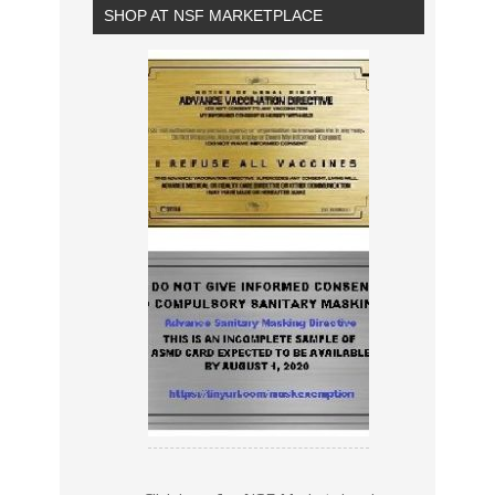
SHOP AT NSF MARKETPLACE