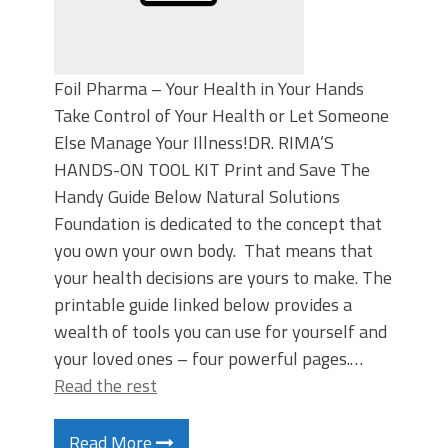
Foil Pharma – Your Health in Your Hands
Take Control of Your Health or Let Someone
Else Manage Your Illness!DR. RIMA’S
HANDS-ON TOOL KIT Print and Save The
Handy Guide Below Natural Solutions
Foundation is dedicated to the concept that
you own your own body. That means that
your health decisions are yours to make. The
printable guide linked below provides a
wealth of tools you can use for yourself and
your loved ones – four powerful pages.…
Read the rest
Read More