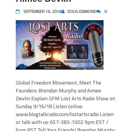
SEPTEMBER 16, 2018
DOUG DIAMOND
0
Global Freedom Movement, Meet The
Founders: Brendan Murphy and Aimee
Devlin Explain GFM Lost Arts Radio Show on
Sunday 9/16/18 Listen online:
www.blogtalkradio.com/lostartsradio Listen
or talk with us: 657-383-1002 9pm EST /
6pm PST Tell Your Friends! Brendan Murphy