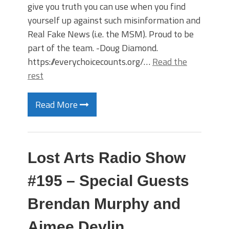
give you truth you can use when you find
yourself up against such misinformation and
Real Fake News (i.e. the MSM). Proud to be
part of the team. -Doug Diamond.
https://everychoicecounts.org/…
Read the
rest
Read More
Lost Arts Radio Show
#195 – Special Guests
Brendan Murphy and
Aimee Devlin