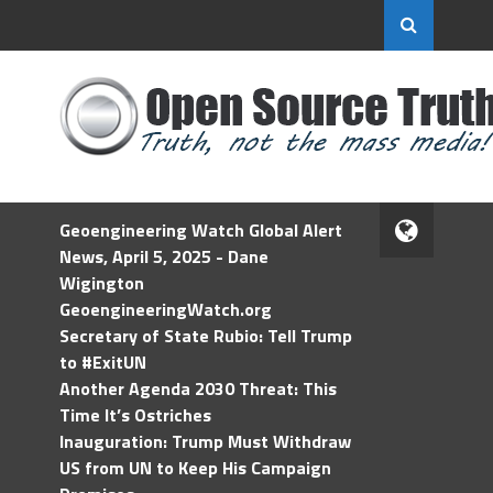
Geoengineering Watch Global Alert
News, April 5, 2025 - Dane
Wigington
GeoengineeringWatch.org
Secretary of State Rubio: Tell Trump
to #ExitUN
Another Agenda 2030 Threat: This
Time It’s Ostriches
Inauguration: Trump Must Withdraw
US from UN to Keep His Campaign