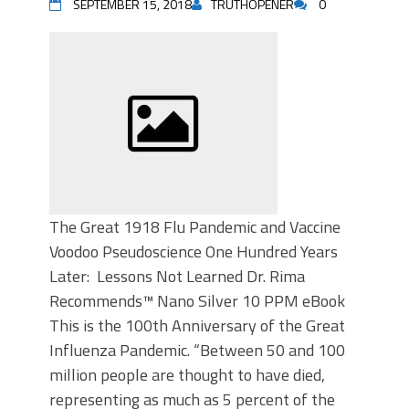
SEPTEMBER 15, 2018
TRUTHOPENER
0
The Great 1918 Flu Pandemic and Vaccine
Voodoo Pseudoscience One Hundred Years
Later: Lessons Not Learned Dr. Rima
Recommends™ Nano Silver 10 PPM eBook
This is the 100th Anniversary of the Great
Influenza Pandemic. “Between 50 and 100
million people are thought to have died,
representing as much as 5 percent of the