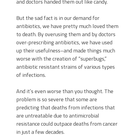
and doctors handed them out like candy.
But the sad fact is in our demand for
antibiotics, we have pretty much loved them
to death. By overusing them and by doctors
over-prescribing antibiotics, we have used
up their usefulness–and made things much
worse with the creation of “superbugs,”
antibiotic resistant strains of various types
of infections.
And it’s even worse than you thought. The
problem is so severe that some are
predicting that deaths from infections that
are untreatable due to antimicrobial
resistance could outpace deaths from cancer
in just a few decades.