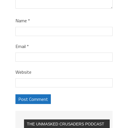
Name
*
Email
*
Website
THE UNMASKED CRUSADERS PODCAST