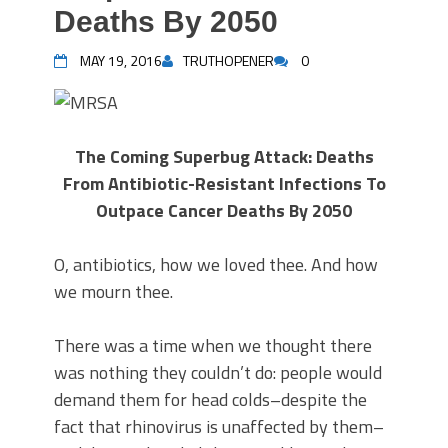
Deaths By 2050
MAY 19, 2016
TRUTHOPENER
0
The Coming Superbug Attack: Deaths
From Antibiotic-Resistant Infections To
Outpace Cancer Deaths By 2050
O, antibiotics, how we loved thee. And how
we mourn thee.
There was a time when we thought there
was nothing they couldn’t do: people would
demand them for head colds–despite the
fact that rhinovirus is unaffected by them–