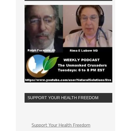
SUPPORT YOUR HEALTH FREEDOM
Support Your Health Freedom