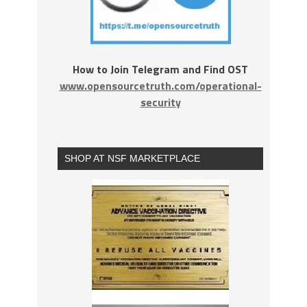
How to Join Telegram and Find OST
www.opensourcetruth.com/operational-
security
SHOP AT NSF MARKETPLACE