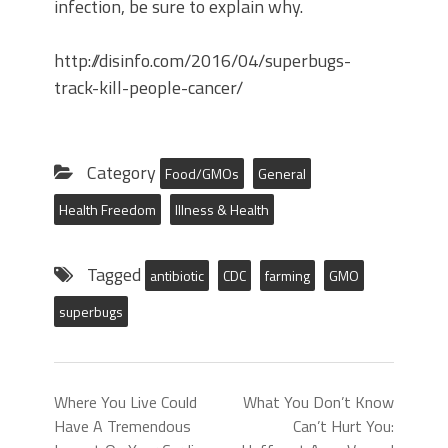
infection, be sure to explain why.
http://disinfo.com/2016/04/superbugs-
track-kill-people-cancer/
Category
Food/GMOs
General
Health Freedom
Illness & Health
Tagged
antibiotic
CDC
farming
GMO
superbugs
Where You Live Could
What You Don’t Know
Have A Tremendous
Can’t Hurt You: