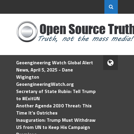
Geoengineering Watch Global Alert
News, April 5, 2025 - Dane
Wigington
GeoengineeringWatch.org
Secretary of State Rubio: Tell Trump
to #ExitUN
Another Agenda 2030 Threat: This
Time It’s Ostriches
Inauguration: Trump Must Withdraw
US from UN to Keep His Campaign