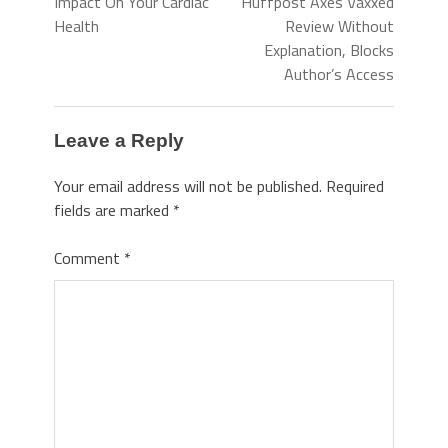
Impact On Your Cardiac
Huffpost Axes Vaxxed
Health
Review Without
Explanation, Blocks
Author’s Access
Leave a Reply
Your email address will not be published.
Required
fields are marked
*
Comment
*