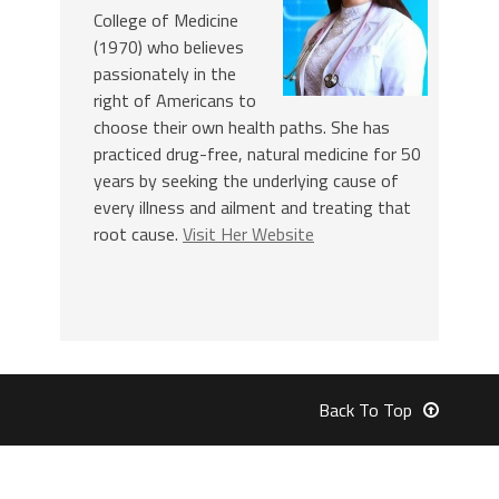
College of Medicine
(1970) who believes
passionately in the
right of Americans to
choose their own health paths. She has
practiced drug-free, natural medicine for 50
years by seeking the underlying cause of
every illness and ailment and treating that
root cause.
Visit Her Website
Back To Top