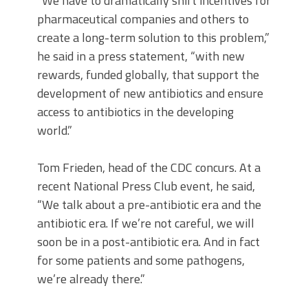
“We have to dramatically shift incentives for
pharmaceutical companies and others to
create a long-term solution to this problem,”
he said in a press statement, “with new
rewards, funded globally, that support the
development of new antibiotics and ensure
access to antibiotics in the developing
world.”
Tom Frieden, head of the CDC concurs. At a
recent National Press Club event, he said,
“We talk about a pre-antibiotic era and the
antibiotic era. If we’re not careful, we will
soon be in a post-antibiotic era. And in fact
for some patients and some pathogens,
we’re already there.”