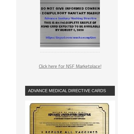
Click here for NSF Marketplace!
ADVANCE MEDICAL DIRECTIVE CARDS