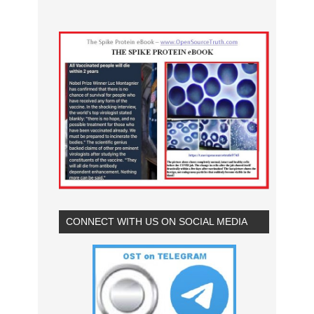
CONNECT WITH US ON SOCIAL MEDIA