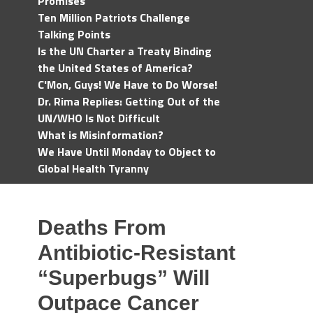
Promises
Ten Million Patriots Challenge
Talking Points
Is the UN Charter a Treaty Binding
the United States of America?
C'Mon, Guys! We Have to Do Worse!
Dr. Rima Replies: Getting Out of the
UN/WHO Is Not Difficult
What is Misinformation?
We Have Until Monday to Object to
Global Health Tyranny
Deaths From
Antibiotic-Resistant
“Superbugs” Will
Outpace Cancer