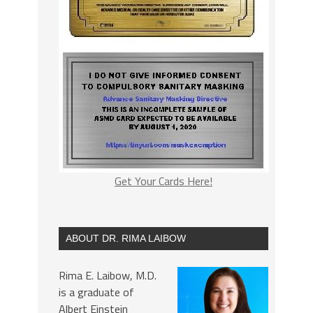
Get Your Cards Here!
ABOUT DR. RIMA LAIBOW
Rima E. Laibow, M.D.
is a graduate of
Albert Einstein