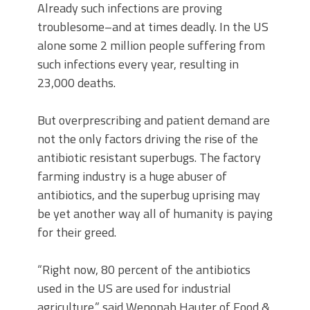
Already such infections are proving
troublesome–and at times deadly. In the US
alone some 2 million people suffering from
such infections every year, resulting in
23,000 deaths.
But overprescribing and patient demand are
not the only factors driving the rise of the
antibiotic resistant superbugs. The factory
farming industry is a huge abuser of
antibiotics, and the superbug uprising may
be yet another way all of humanity is paying
for their greed.
“Right now, 80 percent of the antibiotics
used in the US are used for industrial
agriculture,” said Wenonah Hauter of Food &