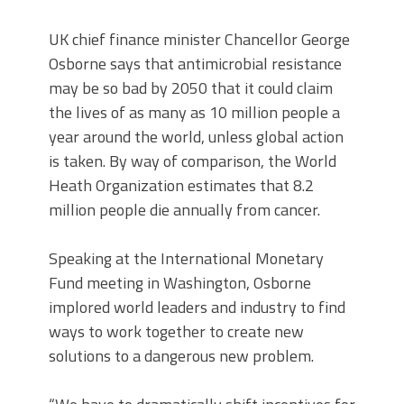
UK chief finance minister Chancellor George
Osborne says that antimicrobial resistance
may be so bad by 2050 that it could claim
the lives of as many as 10 million people a
year around the world, unless global action
is taken. By way of comparison, the World
Heath Organization estimates that 8.2
million people die annually from cancer.
Speaking at the International Monetary
Fund meeting in Washington, Osborne
implored world leaders and industry to find
ways to work together to create new
solutions to a dangerous new problem.