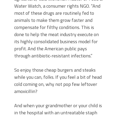
Water Watch, a consumer rights NGO. “And
most of these drugs are routinely fed to
animals to make them grow faster and
compensate for filthy conditions. This is
done to help the meat industry execute on
its highly consolidated business model for
profit. And the American public pays
through antibiotic-resistant infections.”
So enjoy those cheap burgers and steaks
while you can, folks. If you feel a bit of head
cold coming on, why not pop few leftover
amoxicillin?
And when your grandmother or your child is
in the hospital with an untreatable staph