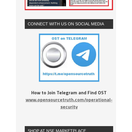
CONNECT WITH US ON SOCIAL MEDIA
How to Join Telegram and Find OST
www.opensourcetruth.com/operational-
security
SHOP AT NSF MARKETPLACE