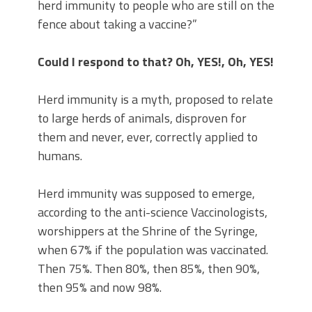
herd immunity to people who are still on the
fence about taking a vaccine?”
Could I respond to that? Oh, YES!, Oh, YES!
Herd immunity is a myth, proposed to relate
to large herds of animals, disproven for
them and never, ever, correctly applied to
humans.
Herd immunity was supposed to emerge,
according to the anti-science Vaccinologists,
worshippers at the Shrine of the Syringe,
when 67% if the population was vaccinated.
Then 75%. Then 80%, then 85%, then 90%,
then 95% and now 98%.