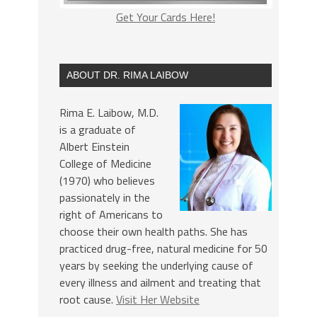
Get Your Cards Here!
ABOUT DR. RIMA LAIBOW
Rima E. Laibow, M.D.
is a graduate of
Albert Einstein
College of Medicine
(1970) who believes
passionately in the
right of Americans to
choose their own health paths. She has
practiced drug-free, natural medicine for 50
years by seeking the underlying cause of
every illness and ailment and treating that
root cause.
Visit Her Website