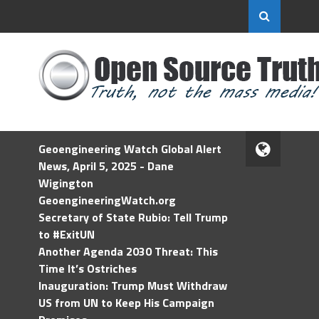
Geoengineering Watch Global Alert
News, April 5, 2025 - Dane
Wigington
GeoengineeringWatch.org
Secretary of State Rubio: Tell Trump
to #ExitUN
Another Agenda 2030 Threat: This
Time It’s Ostriches
Inauguration: Trump Must Withdraw
US from UN to Keep His Campaign