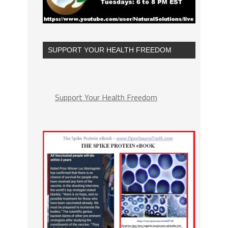
SUPPORT YOUR HEALTH FREEDOM
Support Your Health Freedom