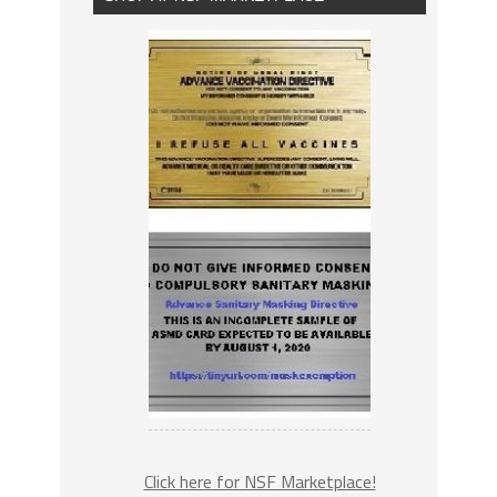
Click here for NSF Marketplace!