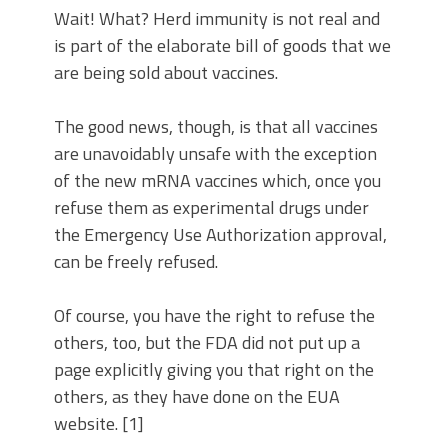
Wait! What? Herd immunity is not real and
is part of the elaborate bill of goods that we
are being sold about vaccines.
The good news, though, is that all vaccines
are unavoidably unsafe with the exception
of the new mRNA vaccines which, once you
refuse them as experimental drugs under
the Emergency Use Authorization approval,
can be freely refused.
Of course, you have the right to refuse the
others, too, but the FDA did not put up a
page explicitly giving you that right on the
others, as they have done on the EUA
website. [1]