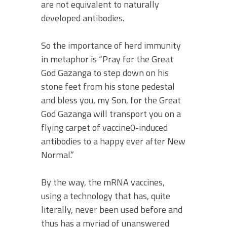
are not equivalent to naturally
developed antibodies.
So the importance of herd immunity
in metaphor is “Pray for the Great
God Gazanga to step down on his
stone feet from his stone pedestal
and bless you, my Son, for the Great
God Gazanga will transport you on a
flying carpet of vaccine0-induced
antibodies to a happy ever after New
Normal.”
By the way, the mRNA vaccines,
using a technology that has, quite
literally, never been used before and
thus has a myriad of unanswered