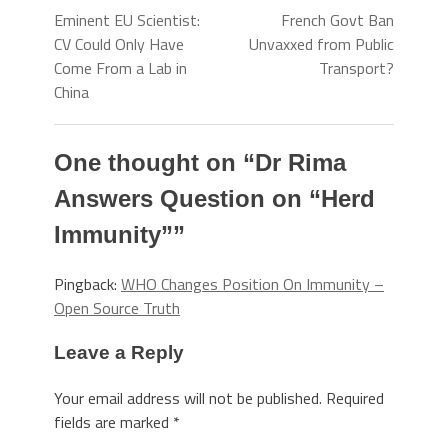
Eminent EU Scientist:
French Govt Ban
CV Could Only Have
Unvaxxed from Public
Come From a Lab in
Transport?
China
One thought on “
Dr Rima
Answers Question on “Herd
Immunity”
”
Pingback:
WHO Changes Position On Immunity –
Open Source Truth
Leave a Reply
Your email address will not be published.
Required
fields are marked
*