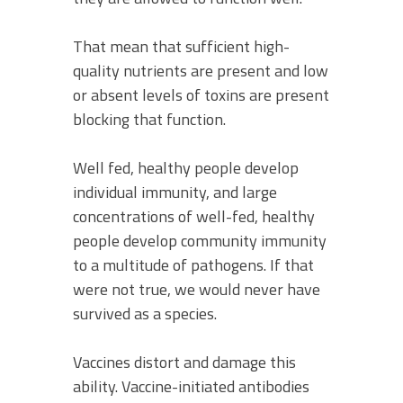
That mean that sufficient high-
quality nutrients are present and low
or absent levels of toxins are present
blocking that function.
Well fed, healthy people develop
individual immunity, and large
concentrations of well-fed, healthy
people develop community immunity
to a multitude of pathogens. If that
were not true, we would never have
survived as a species.
Vaccines distort and damage this
ability. Vaccine-initiated antibodies