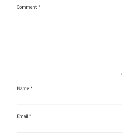
Comment
*
Name
*
Email
*