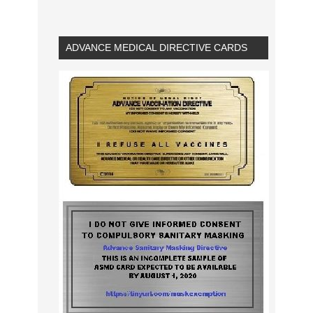
ADVANCE MEDICAL DIRECTIVE CARDS