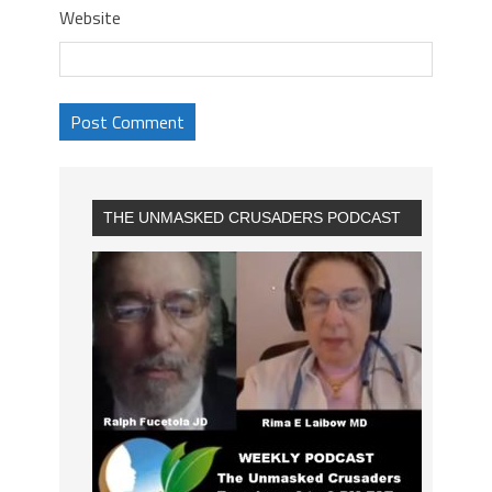
Website
THE UNMASKED CRUSADERS PODCAST