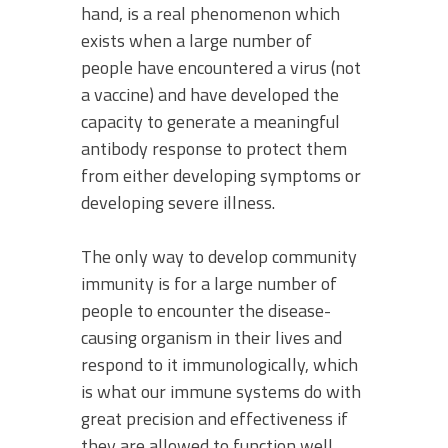
hand, is a real phenomenon which
exists when a large number of
people have encountered a virus (not
a vaccine) and have developed the
capacity to generate a meaningful
antibody response to protect them
from either developing symptoms or
developing severe illness.
The only way to develop community
immunity is for a large number of
people to encounter the disease-
causing organism in their lives and
respond to it immunologically, which
is what our immune systems do with
great precision and effectiveness if
they are allowed to function well.