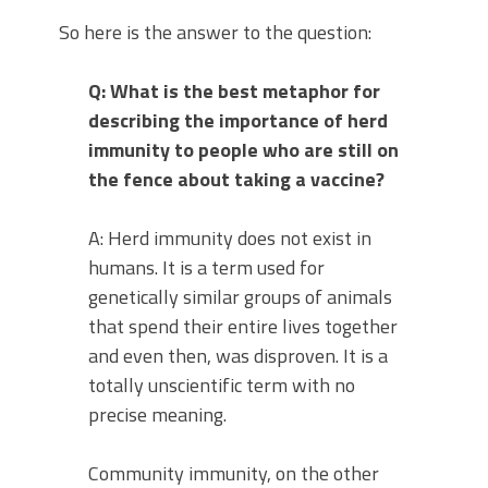
So here is the answer to the question:
Q: What is the best metaphor for
describing the importance of herd
immunity to people who are still on
the fence about taking a vaccine?
A: Herd immunity does not exist in
humans. It is a term used for
genetically similar groups of animals
that spend their entire lives together
and even then, was disproven. It is a
totally unscientific term with no
precise meaning.
Community immunity, on the other