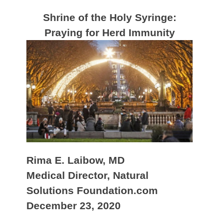
Shrine of the Holy Syringe:
Praying for Herd Immunity
Rima E. Laibow, MD
Medical Director, Natural
Solutions Foundation.com
December 23, 2020