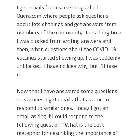
I get emails from something called
Quora.com where people ask questions
about lots of things and get answers from
members of the community. For a long time
I was blocked from writing answers and
then, when questions about the COVID-19
vaccines started showing up, I was suddenly
unblocked. I have no idea why, but I’ll take
it.
Now that I have answered some questions
on vaccines, I get emails that ask me to
respond to similar ones. Today I got an
email asking if I could respond to the
following question: “What is the best
metaphor for describing the importance of