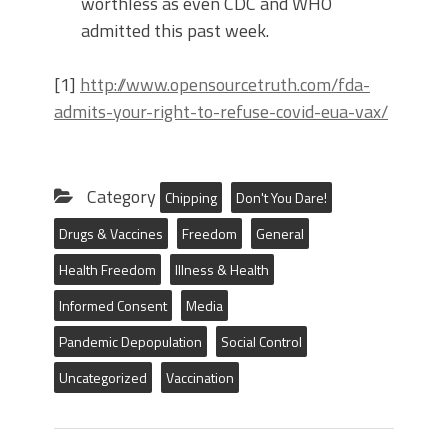
worthless as even CDC and WHO
admitted this past week.
[1]
http://www.opensourcetruth.com/fda-
admits-your-right-to-refuse-covid-eua-vax/
Category
Chipping
Don't You Dare!
Drugs & Vaccines
Freedom
General
Health Freedom
Illness & Health
Informed Consent
Media
Pandemic Depopulation
Social Control
Uncategorized
Vaccination