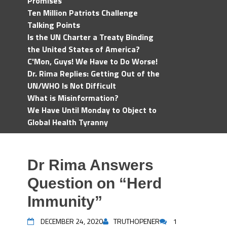
Promises
Ten Million Patriots Challenge
Talking Points
Is the UN Charter a Treaty Binding
the United States of America?
C'Mon, Guys! We Have to Do Worse!
Dr. Rima Replies: Getting Out of the
UN/WHO Is Not Difficult
What is Misinformation?
We Have Until Monday to Object to
Global Health Tyranny
Dr Rima Answers
Question on “Herd
Immunity”
DECEMBER 24, 2020
TRUTHOPENER
1