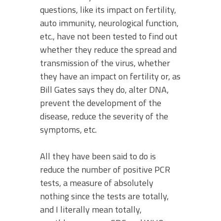
questions, like its impact on fertility,
auto immunity, neurological function,
etc., have not been tested to find out
whether they reduce the spread and
transmission of the virus, whether
they have an impact on fertility or, as
Bill Gates says they do, alter DNA,
prevent the development of the
disease, reduce the severity of the
symptoms, etc.
All they have been said to do is
reduce the number of positive PCR
tests, a measure of absolutely
nothing since the tests are totally,
and I literally mean totally,