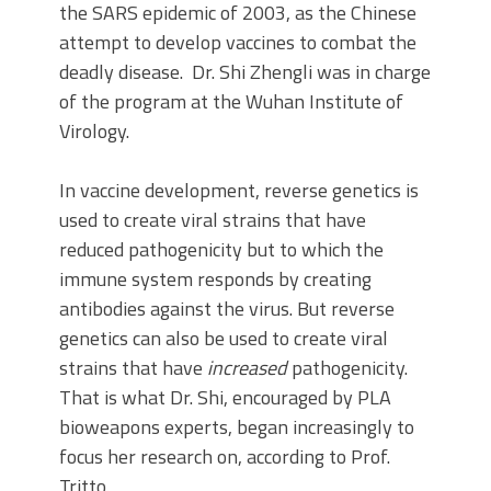
the SARS epidemic of 2003, as the Chinese
attempt to develop vaccines to combat the
deadly disease. Dr. Shi Zhengli was in charge
of the program at the Wuhan Institute of
Virology.
In vaccine development, reverse genetics is
used to create viral strains that have
reduced pathogenicity but to which the
immune system responds by creating
antibodies against the virus. But reverse
genetics can also be used to create viral
strains that have
increased
pathogenicity.
That is what Dr. Shi, encouraged by PLA
bioweapons experts, began increasingly to
focus her research on, according to Prof.
Tritto.