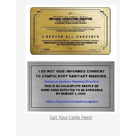
Get Your Cards Here!