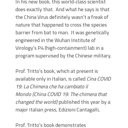
In his new book, this world-class scientist
does exactly that. And what he says is that
the China Virus definitely wasn’t a freak of
nature that happened to cross the species
barrier from bat to man. It was genetically
engineered in the Wuhan Institute of
Virology’s P4 (high-containment) lab in a
program supervised by the Chinese military.
Prof. Tritto’s book, which at present is
available only in Italian, is called
Cina COVID
19: La Chimera che ha cambiato il
Mondo
(China COVID 19: The chimera that
changed the world)
published this year by a
major Italian press, Edizioni Cantagalli,
Prof. Tritto’s book demonstrates