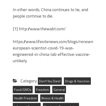
In other words, China continues to lie, and
people continue to die.
[1] http://www.thewabt.com/
https://www.lifesitenews.com/blogs/renowned-
european-scientist-covid-19-was-
engineered-in-china-lab-effective-vaccine-
unlikely
Category
Don't You Dare!
Drugs & Vaccines
Food/GMOs
Freedom
General
Health Freedom
Illness & Health