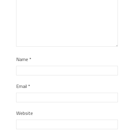
Name
*
Email
*
Website