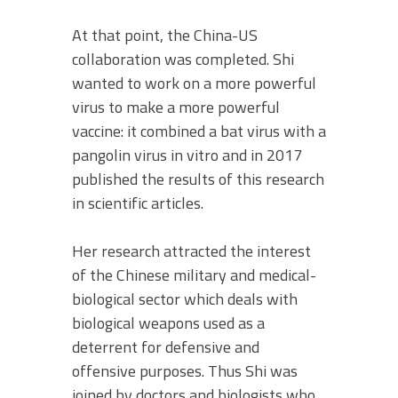
At that point, the China-US
collaboration was completed. Shi
wanted to work on a more powerful
virus to make a more powerful
vaccine: it combined a bat virus with a
pangolin virus in vitro and in 2017
published the results of this research
in scientific articles.
Her research attracted the interest
of the Chinese military and medical-
biological sector which deals with
biological weapons used as a
deterrent for defensive and
offensive purposes. Thus Shi was
joined by doctors and biologists who