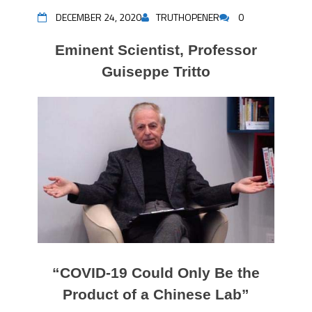
DECEMBER 24, 2020
TRUTHOPENER
0
Eminent Scientist, Professor
Guiseppe Tritto
“COVID-19 Could Only Be the
Product of a Chinese Lab”