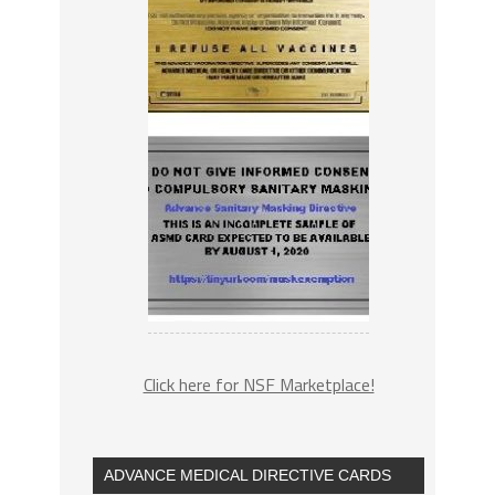
Click here for NSF Marketplace!
ADVANCE MEDICAL DIRECTIVE CARDS