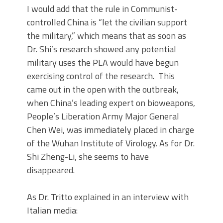
I would add that the rule in Communist-
controlled China is “let the civilian support
the military,” which means that as soon as
Dr. Shi’s research showed any potential
military uses the PLA would have begun
exercising control of the research. This
came out in the open with the outbreak,
when China’s leading expert on bioweapons,
People’s Liberation Army Major General
Chen Wei, was immediately placed in charge
of the Wuhan Institute of Virology. As for Dr.
Shi Zheng-Li, she seems to have
disappeared.
As Dr. Tritto explained in an interview with
Italian media: