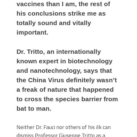
vaccines than I am, the rest of
his conclusions strike me as
totally sound and vitally
important.
Dr. Tritto, an internationally
known expert in biotechnology
and nanotechnology, says that
the China Virus definitely wasn’t
a freak of nature that happened
to cross the species barrier from
bat to man.
Neither Dr. Fauci nor others of his ilk can
dismiss Professor Giuseppe Tritto as a