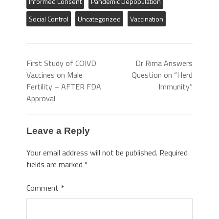
Informed Consent
Pandemic Depopulation
Social Control
Uncategorized
Vaccination
First Study of COIVD
Dr Rima Answers
Vaccines on Male
Question on “Herd
Fertility – AFTER FDA
Immunity”
Approval
Leave a Reply
Your email address will not be published.
Required
fields are marked
*
Comment
*