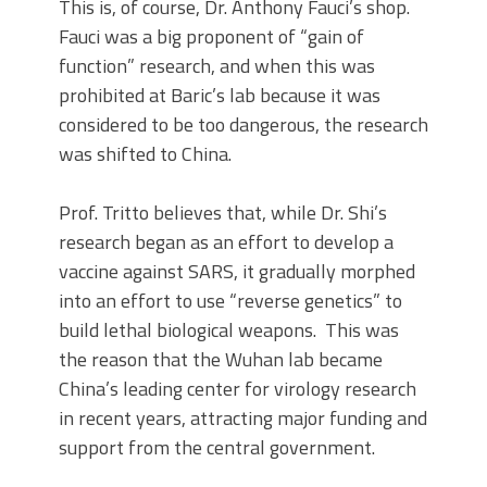
This is, of course, Dr. Anthony Fauci’s shop.
Fauci was a big proponent of “gain of
function” research, and when this was
prohibited at Baric’s lab because it was
considered to be too dangerous, the research
was shifted to China.
Prof. Tritto believes that, while Dr. Shi’s
research began as an effort to develop a
vaccine against SARS, it gradually morphed
into an effort to use “reverse genetics” to
build lethal biological weapons. This was
the reason that the Wuhan lab became
China’s leading center for virology research
in recent years, attracting major funding and
support from the central government.