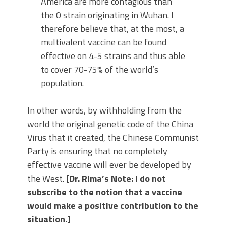
America are more contagious than
the 0 strain originating in Wuhan. I
therefore believe that, at the most, a
multivalent vaccine can be found
effective on 4-5 strains and thus able
to cover 70-75% of the world’s
population.
In other words, by withholding from the
world the original genetic code of the China
Virus that it created, the Chinese Communist
Party is ensuring that no completely
effective vaccine will ever be developed by
the West.
[Dr. Rima’s Note: I do not
subscribe to the notion that a vaccine
would make a positive contribution to the
situation.]