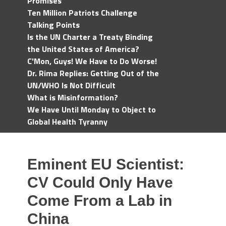
Promises
Ten Million Patriots Challenge
Talking Points
Is the UN Charter a Treaty Binding
the United States of America?
C'Mon, Guys! We Have to Do Worse!
Dr. Rima Replies: Getting Out of the
UN/WHO Is Not Difficult
What is Misinformation?
We Have Until Monday to Object to
Global Health Tyranny
Eminent EU Scientist:
CV Could Only Have
Come From a Lab in
China