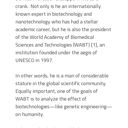
crank. Not only is he an internationally
known expert in biotechnology and
nanotechnology who has had a stellar
academic career, but he is also the president
of the World Academy of Biomedical
Sciences and Technologies (WABT) [1], an
institution founded under the aegis of
UNESCO in 1997.
In other words, he is a man of considerable
stature in the global scientific community.
Equally important, one of the goals of
WABT is to analyze the effect of
biotechnologies—like genetic engineering—
on humanity.