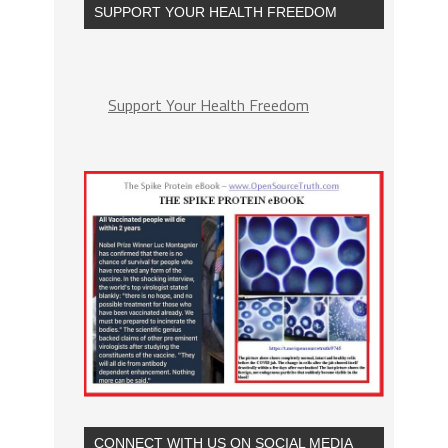
SUPPORT YOUR HEALTH FREEDOM
Support Your Health Freedom
CONNECT WITH US ON SOCIAL MEDIA