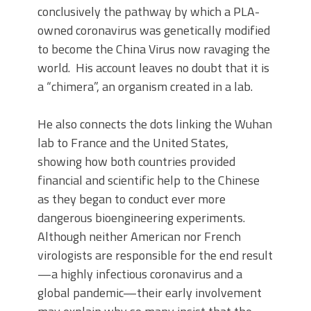
conclusively the pathway by which a PLA-
owned coronavirus was genetically modified
to become the China Virus now ravaging the
world. His account leaves no doubt that it is
a “chimera”, an organism created in a lab.
He also connects the dots linking the Wuhan
lab to France and the United States,
showing how both countries provided
financial and scientific help to the Chinese
as they began to conduct ever more
dangerous bioengineering experiments.
Although neither American nor French
virologists are responsible for the end result
—a highly infectious coronavirus and a
global pandemic—their early involvement