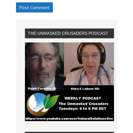
THE UNMASKED CRUSADERS PODCAST