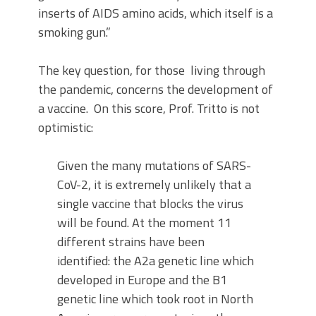
inserts of AIDS amino acids, which itself is a
smoking gun.”
The key question, for those living through
the pandemic, concerns the development of
a vaccine. On this score, Prof. Tritto is not
optimistic:
Given the many mutations of SARS-
CoV-2, it is extremely unlikely that a
single vaccine that blocks the virus
will be found. At the moment 11
different strains have been
identified: the A2a genetic line which
developed in Europe and the B1
genetic line which took root in North