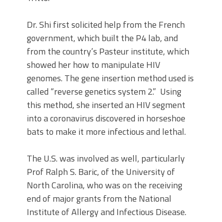
Dr. Shi first solicited help from the French
government, which built the P4 lab, and
from the country’s Pasteur institute, which
showed her how to manipulate HIV
genomes. The gene insertion method used is
called “reverse genetics system 2.” Using
this method, she inserted an HIV segment
into a coronavirus discovered in horseshoe
bats to make it more infectious and lethal.
The U.S. was involved as well, particularly
Prof Ralph S. Baric, of the University of
North Carolina, who was on the receiving
end of major grants from the National
Institute of Allergy and Infectious Disease.