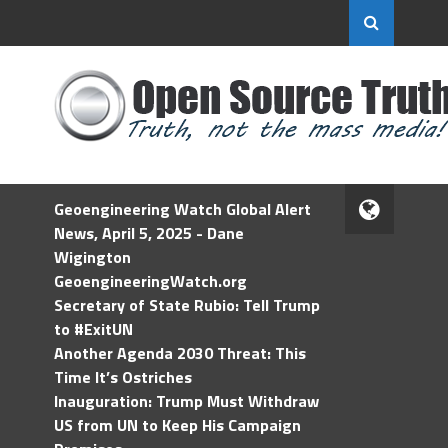
Geoengineering Watch Global Alert
News, April 5, 2025 - Dane
Wigington
GeoengineeringWatch.org
Secretary of State Rubio: Tell Trump
to #ExitUN
Another Agenda 2030 Threat: This
Time It’s Ostriches
Inauguration: Trump Must Withdraw
US from UN to Keep His Campaign