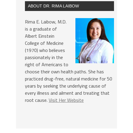
ABOUT DR. RIMA LAIBOW
Rima E. Laibow, M.D.
is a graduate of
Albert Einstein
College of Medicine
(1970) who believes
passionately in the
right of Americans to
choose their own health paths. She has
practiced drug-free, natural medicine for 50
years by seeking the underlying cause of
every illness and ailment and treating that
root cause.
Visit Her Website