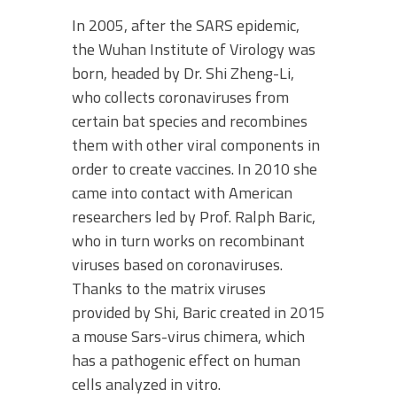
In 2005, after the SARS epidemic,
the Wuhan Institute of Virology was
born, headed by Dr. Shi Zheng-Li,
who collects coronaviruses from
certain bat species and recombines
them with other viral components in
order to create vaccines. In 2010 she
came into contact with American
researchers led by Prof. Ralph Baric,
who in turn works on recombinant
viruses based on coronaviruses.
Thanks to the matrix viruses
provided by Shi, Baric created in 2015
a mouse Sars-virus chimera, which
has a pathogenic effect on human
cells analyzed in vitro.