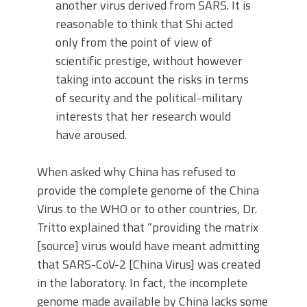
another virus derived from SARS. It is
reasonable to think that Shi acted
only from the point of view of
scientific prestige, without however
taking into account the risks in terms
of security and the political-military
interests that her research would
have aroused.
When asked why China has refused to
provide the complete genome of the China
Virus to the WHO or to other countries, Dr.
Tritto explained that “providing the matrix
[source] virus would have meant admitting
that SARS-CoV-2 [China Virus] was created
in the laboratory. In fact, the incomplete
genome made available by China lacks some