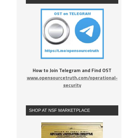
How to Join Telegram and Find OST
www.opensourcetruth.com/operational-
security
SHOP AT NSF MARKETPLACE