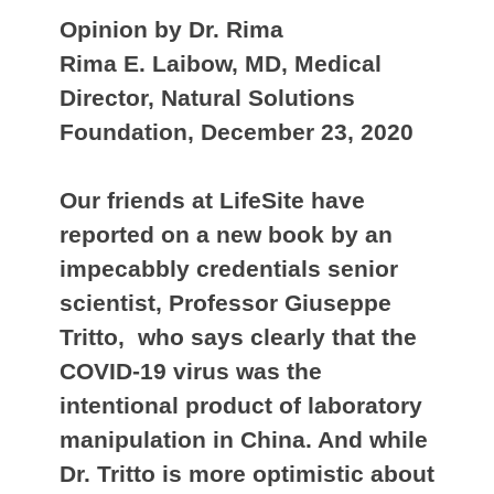
Opinion by Dr. Rima
Rima E. Laibow, MD, Medical
Director, Natural Solutions
Foundation, December 23, 2020
Our friends at LifeSite have
reported on a new book by an
impecabbly credentials senior
scientist, Professor Giuseppe
Tritto, who says clearly that the
COVID-19 virus was the
intentional product of laboratory
manipulation in China. And while
Dr. Tritto is more optimistic about