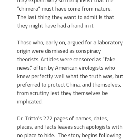
may explain why so many insist that the
“chimera” must have come from nature.
The last thing they want to admit is that
they might have had a hand in it.
Those who, early on, argued for a laboratory
origin were dismissed as conspiracy
theorists. Articles were censored as “fake
news,” often by American virologists who
knew perfectly well what the truth was, but
preferred to protect China, and themselves,
from scrutiny lest they themselves be
implicated.
Dr. Tritto’s 272 pages of names, dates,
places, and facts leaves such apologists with
no place to hide. The story begins following