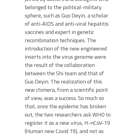
belonged to the political-military
sphere, such as Guo Deyin, a scholar
of anti-AIDS and anti-viral hepatitis
vaccines and expert in genetic
recombination techniques. The
introduction of the new engineered
inserts into the virus genome were
the result of the collaboration
between the Shi team and that of
Guo Deyin. The realization of this
new chimera, from a scientific point
of view, was a success. So much so
that, once the epidemic has broken
out, the two researchers ask WHO to
register it as a new virus, H-nCoV-19
(Human new Covid 19), and not as