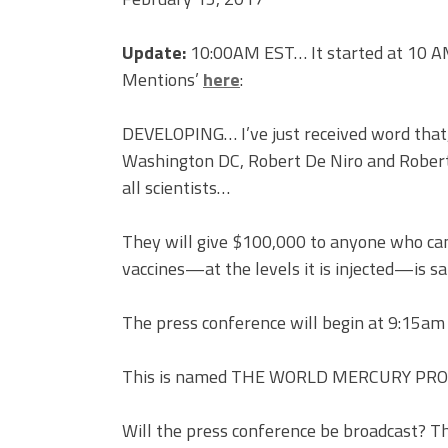
Update:
10:00AM EST… It started at 10 AM 
Mentions’
here
:
DEVELOPING… I’ve just received word that, 
Washington DC, Robert De Niro and Robert F
all scientists…
They will give $100,000 to anyone who can
vaccines—at the levels it is injected—is sa
The press conference will begin at 9:15am
This is named THE WORLD MERCURY PR
Will the press conference be broadcast? Th