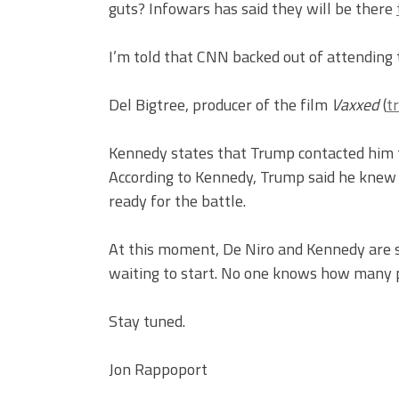
guts? Infowars has said they will be there
I’m told that CNN backed out of attending
Del Bigtree, producer of the film
Vaxxed
(
tr
Kennedy states that Trump contacted him t
According to Kennedy, Trump said he knew
ready for the battle.
At this moment, De Niro and Kennedy are si
waiting to start. No one knows how many p
Stay tuned.
Jon Rappoport