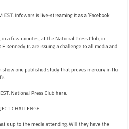
EST. Infowars is live-streaming it as a ‘Facebook
in a few minutes, at the National Press Club, in
 Kennedy Jr. are issuing a challenge to all media and
 show one published study that proves mercury in flu
fe.
 EST. National Press Club
here
.
OJECT CHALLENGE.
at’s up to the media attending. Will they have the