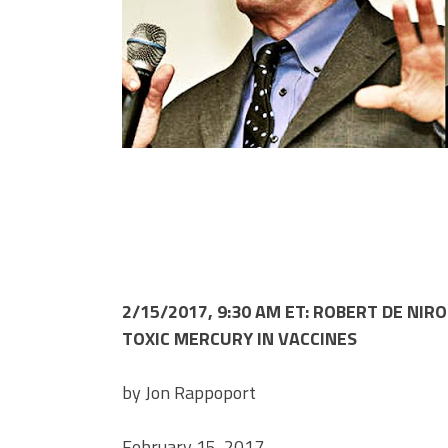
2/15/2017, 9:30 AM ET: ROBERT DE NI
TOXIC MERCURY IN VACCINES
by Jon Rappoport
February 15, 2017