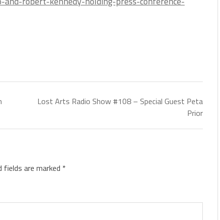
iro-and-robert-kennedy-holding-press-conference-
n
Lost Arts Radio Show #108 – Special Guest Peta
Prior
d fields are marked
*