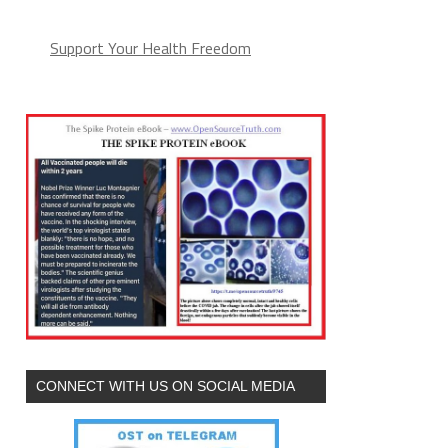
Support Your Health Freedom
CONNECT WITH US ON SOCIAL MEDIA