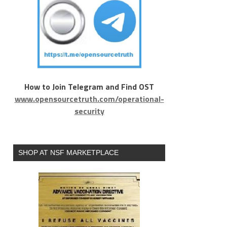
How to Join Telegram and Find OST
www.opensourcetruth.com/operational-
security
SHOP AT NSF MARKETPLACE