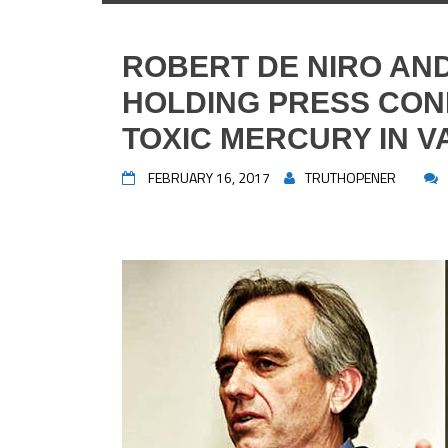
ROBERT DE NIRO AN
HOLDING PRESS CO
TOXIC MERCURY IN V
FEBRUARY 16, 2017
TRUTHOPENER