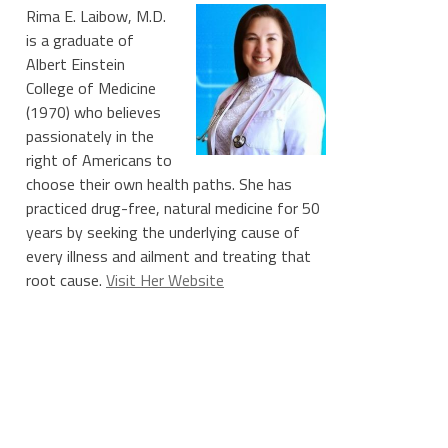
Rima E. Laibow, M.D.
is a graduate of
Albert Einstein
College of Medicine
(1970) who believes
passionately in the
right of Americans to
choose their own health paths. She has
practiced drug-free, natural medicine for 50
years by seeking the underlying cause of
every illness and ailment and treating that
root cause.
Visit Her Website