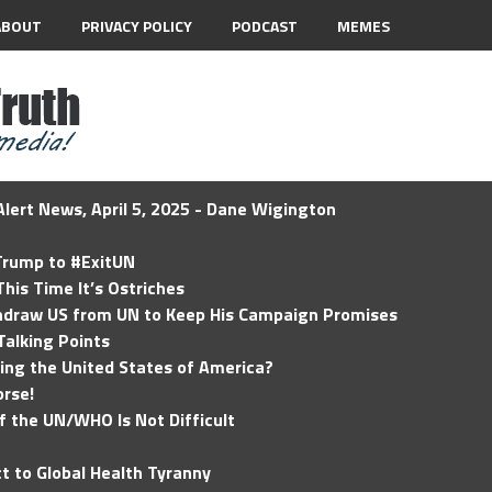
ABOUT
PRIVACY POLICY
PODCAST
MEMES
lert News, April 5, 2025 - Dane Wigington
 Trump to #ExitUN
his Time It’s Ostriches
hdraw US from UN to Keep His Campaign Promises
Talking Points
ding the United States of America?
rse!
of the UN/WHO Is Not Difficult
t to Global Health Tyranny