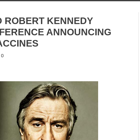
D ROBERT KENNEDY
NFERENCE ANNOUNCING
ACCINES
0