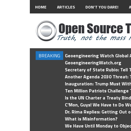
HOME
ARTICLES
DON’T YOU DARE!
BREAKING
Geoengineering Watch Global A
GeoengineeringWatch.org
Secretary of State Rubio: Tell
Another Agenda 2030 Threat: T
Inauguration: Trump Must Wit
Ten Million Patriots Challenge 
Is the UN Charter a Treaty Bin
C'Mon, Guys! We Have to Do Wo
Dr. Rima Replies: Getting Out 
What is Misinformation?
We Have Until Monday to Objec