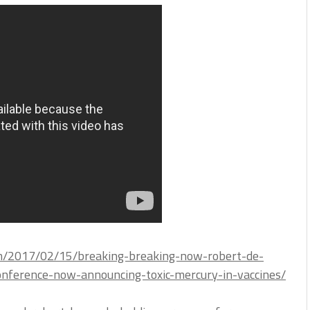
om/2017/02/15/breaking-breaking-now-robert-de-
onference-now-announcing-toxic-mercury-in-vaccines/