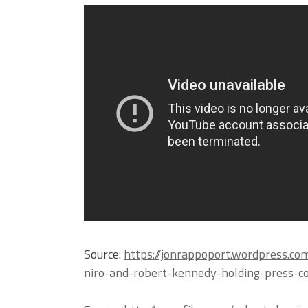
Source:
https://jonrappoport.wordpress.c
niro-and-robert-kennedy-holding-press-c