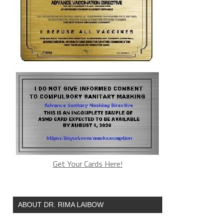
Get Your Cards Here!
ABOUT DR. RIMA LAIBOW