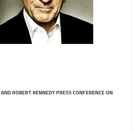
RO AND ROBERT KENNEDY PRESS CONFERENCE ON