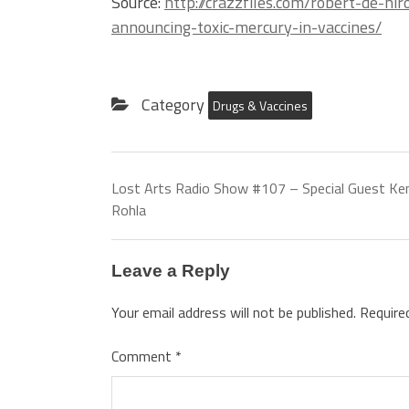
Source:
http://crazzfiles.com/robert-de-n
announcing-toxic-mercury-in-vaccines/
Category
Drugs & Vaccines
Lost Arts Radio Show #107 – Special Guest Ke
Rohla
Leave a Reply
Your email address will not be published.
Require
Comment
*