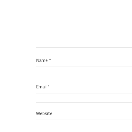
Name
*
Email
*
Website