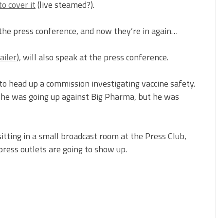
to cover it
(live steamed?).
 the press conference, and now they’re in again…
ailer
), will also speak at the press conference.
o head up a commission investigating vaccine safety.
 he was going up against Big Pharma, but he was
tting in a small broadcast room at the Press Club,
ress outlets are going to show up.