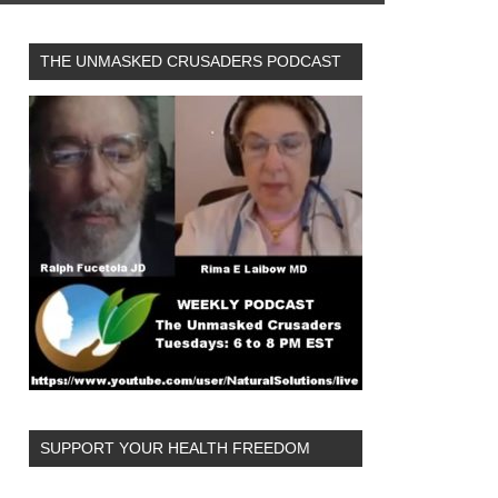
THE UNMASKED CRUSADERS PODCAST
SUPPORT YOUR HEALTH FREEDOM