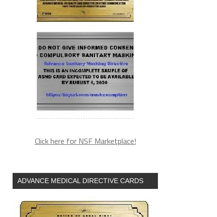
Click here for NSF Marketplace!
ADVANCE MEDICAL DIRECTIVE CARDS