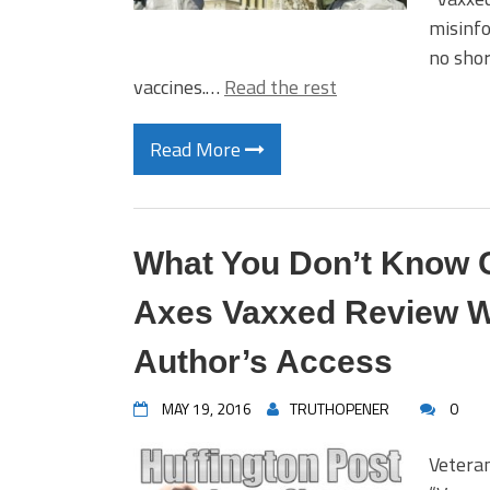
misinfo
no shor
vaccines.…
Read the rest
Read More
What You Don’t Know C
Axes Vaxxed Review Wi
Author’s Access
MAY 19, 2016
TRUTHOPENER
0
Vetera