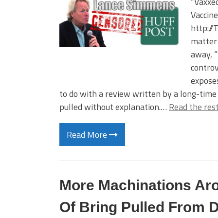
“Vaxxed
Vaccin
http://
matter 
away, “
controv
exposes
to do with a review written by a long-tim
pulled without explanation.…
Read the res
Read More
More Machinations Ar
Of Bring Pulled From D