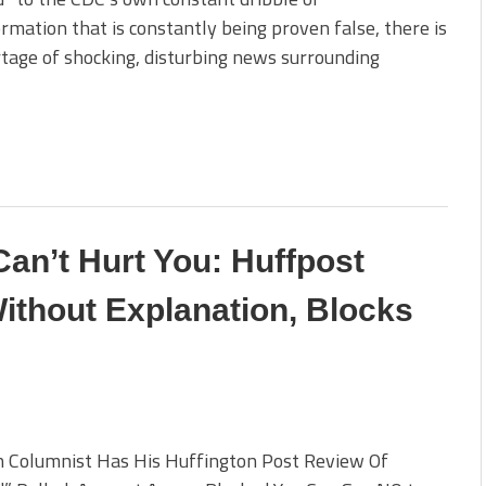
rmation that is constantly being proven false, there is
tage of shocking, disturbing news surrounding
an’t Hurt You: Huffpost
thout Explanation, Blocks
n Columnist Has His Huffington Post Review Of