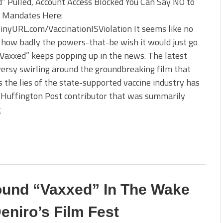
” Pulled, Account Access Blocked You Can Say NO to
e Mandates Here:
TinyURL.com/VaccinationISViolation It seems like no
how badly the powers-that-be wish it would just go
Vaxxed” keeps popping up in the news. The latest
ersy swirling around the groundbreaking film that
 the lies of the state-supported vaccine industry has
e Huffington Post contributor that was summarily
t
ound “Vaxxed” In The Wake
eniro’s Film Fest