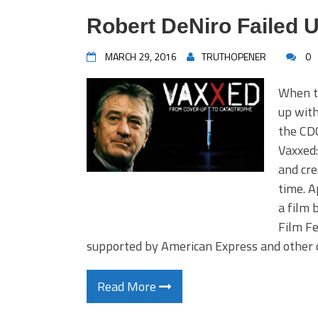
Robert DeNiro Failed U
MARCH 29, 2016
TRUTHOPENER
0
When t
up with
the CD
Vaxxed:
and cre
time. A
a film 
Film Fe
supported by American Express and other 
Read More