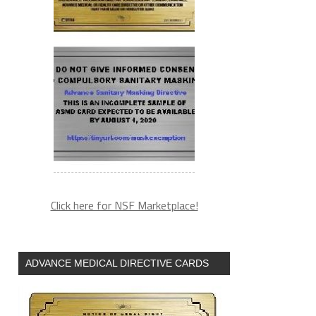
Click here for NSF Marketplace!
ADVANCE MEDICAL DIRECTIVE CARDS