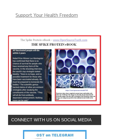
Support Your Health Freedom
CONNECT WITH US ON SOCIAL MEDIA