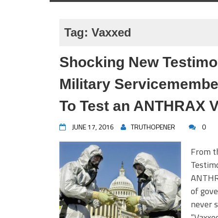
Tag:
Vaxxed
Shocking New Testimo
Military Servicemembe
To Test an ANTHRAX V
JUNE 17, 2016
TRUTHOPENER
0
From t
Testimo
ANTHRA
of gov
never s
“Vaxxed