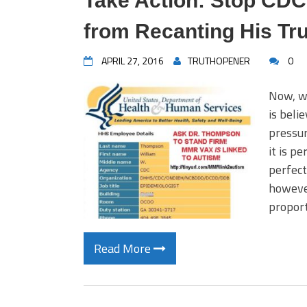
Take Action: Stop CD
from Recanting His Tru
APRIL 27, 2016
TRUTHOPENER
0
Now, wi
is beli
pressur
it is pe
perfect
however
proport
Read More