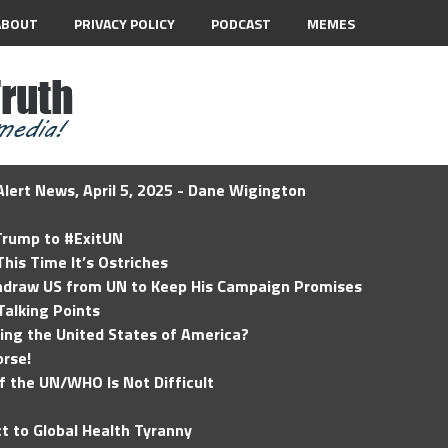
ABOUT
PRIVACY POLICY
PODCAST
MEMES
lert News, April 5, 2025 - Dane Wigington
 Trump to #ExitUN
his Time It’s Ostriches
hdraw US from UN to Keep His Campaign Promises
Talking Points
ding the United States of America?
rse!
of the UN/WHO Is Not Difficult
t to Global Health Tyranny