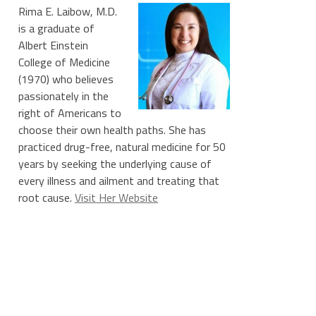
Rima E. Laibow, M.D.
is a graduate of
Albert Einstein
College of Medicine
(1970) who believes
passionately in the
right of Americans to
choose their own health paths. She has
practiced drug-free, natural medicine for 50
years by seeking the underlying cause of
every illness and ailment and treating that
root cause.
Visit Her Website