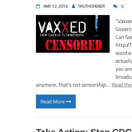
MAY 12, 2016
TRUTHOPENER
0
“Vaxxe
Govern
Can Sa
http://
word a 
actuall
you are
broadca
anymore, that’s not censorship.…
Read the
Read More