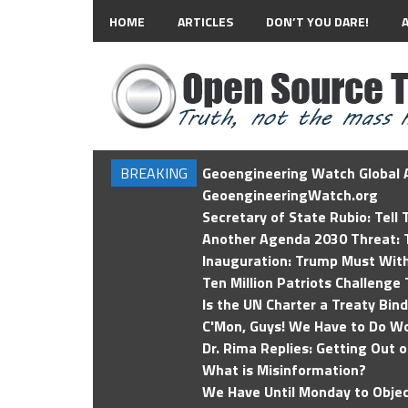
HOME
ARTICLES
DON’T YOU DARE!
BREAKING
Geoengineering Watch Global A
GeoengineeringWatch.org
Secretary of State Rubio: Tell
Another Agenda 2030 Threat: T
Inauguration: Trump Must Wit
Ten Million Patriots Challenge 
Is the UN Charter a Treaty Bin
C'Mon, Guys! We Have to Do Wo
Dr. Rima Replies: Getting Out 
What is Misinformation?
We Have Until Monday to Objec