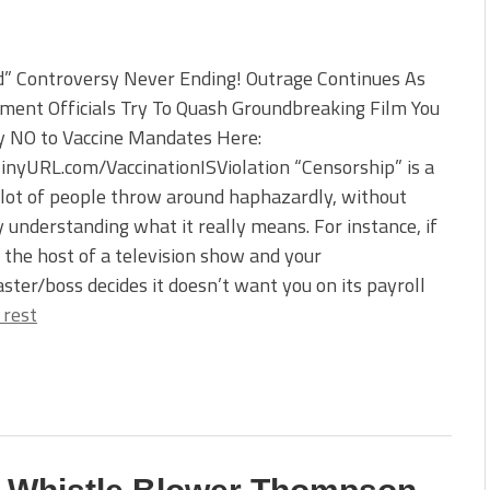
d” Controversy Never Ending! Outrage Continues As
ment Officials Try To Quash Groundbreaking Film You
y NO to Vaccine Mandates Here:
TinyURL.com/VaccinationISViolation “Censorship” is a
lot of people throw around haphazardly, without
y understanding what it really means. For instance, if
 the host of a television show and your
ster/boss decides it doesn’t want you on its payroll
 rest