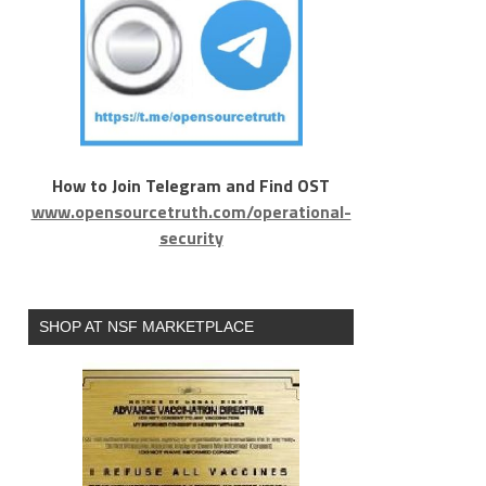
How to Join Telegram and Find OST
www.opensourcetruth.com/operational-
security
SHOP AT NSF MARKETPLACE