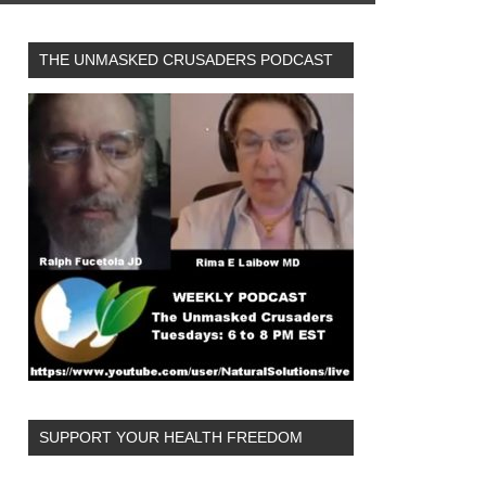
THE UNMASKED CRUSADERS PODCAST
SUPPORT YOUR HEALTH FREEDOM