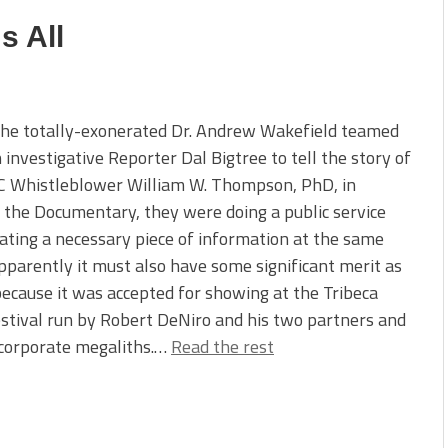
s All
he totally-exonerated Dr. Andrew Wakefield teamed
 investigative Reporter Dal Bigtree to tell the story of
C Whistleblower William W. Thompson, PhD, in
 the Documentary, they were doing a public service
ating a necessary piece of information at the same
pparently it must also have some significant merit as
because it was accepted for showing at the Tribeca
stival run by Robert DeNiro and his two partners and
corporate megaliths.…
Read the rest