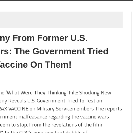
ny From Former U.S.
rs: The Government Tried
accine On Them!
he ‘What Were They Thinking’ File: Shocking New
ny Reveals U.S. Government Tried To Test an
X VACCINE on Military Servicemembers The reports
ernment malfeasance regarding the vaccine wars
eem to stop. From the revelations of the film
” to the CDC’s own constant dribble of