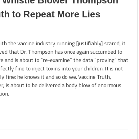
C Whistle Blower Thompson
th to Repeat More Lies
th the vaccine industry running [justifiably] scared, it
eved that Dr. Thompson has once again succumbed to
e and is about to “re-examine” the data “proving” that
rfectly fine to inject toxins into your children. It is not
ly fine: he knows it and so do we. Vaccine Truth,
, is about to be delivered a body blow of enormous
ion.