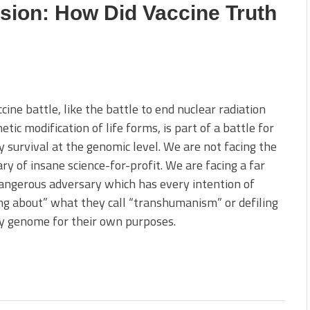
sion: How Did Vaccine Truth
cine battle, like the battle to end nuclear radiation
etic modification of life forms, is part of a battle for
y survival at the genomic level. We are not facing the
ry of insane science-for-profit. We are facing a far
ngerous adversary which has every intention of
ng about” what they call “transhumanism” or defiling
y genome for their own purposes.