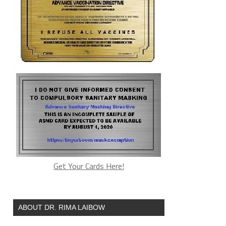
Get Your Cards Here!
ABOUT DR. RIMA LAIBOW