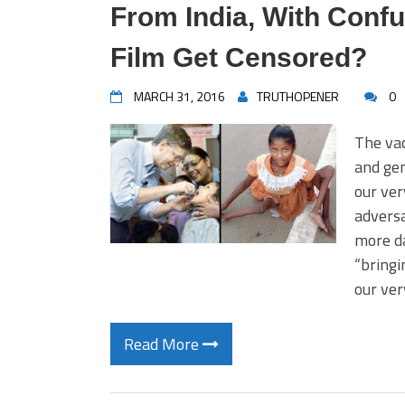
From India, With Confu
Film Get Censored?
MARCH 31, 2016
TRUTHOPENER
0
The vac
and gen
our ver
adversa
more da
“bringi
our ver
Read More