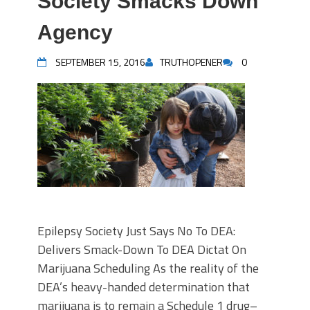
Society Smacks Down
Agency
SEPTEMBER 15, 2016
TRUTHOPENER
0
Epilepsy Society Just Says No To DEA:
Delivers Smack-Down To DEA Dictat On
Marijuana Scheduling As the reality of the
DEA’s heavy-handed determination that
marijuana is to remain a Schedule 1 drug–