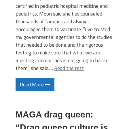
certified in pediatric hospital medicine and
pediatrics, Moon said she has counseled
thousands of families and always
encouraged them to vaccinate. “I’ve trusted
my governmental agencies to do the studies
that needed to be done and the rigorous
testing to make sure that what we are
injecting into our kids is not going to harm
them,” she said.…
Read the rest
Read More
MAGA drag queen:
“Drag queen culture is