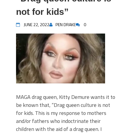
not for kids”
JUNE 22, 2022
PEN DRAKE
0
MAGA drag queen, Kitty Demure wants it to
be known that, “Drag queen culture is not
for kids. This is my response to mothers
and/or fathers who indoctrinate their
children with the aid of a drag queen. I