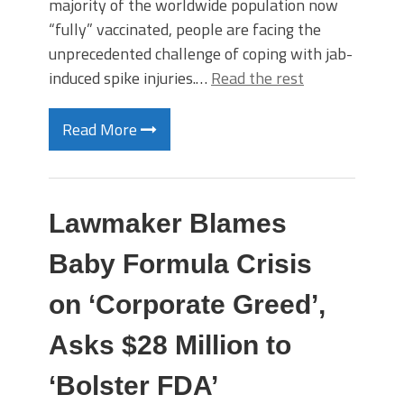
majority of the worldwide population now
“fully” vaccinated, people are facing the
unprecedented challenge of coping with jab-
induced spike injuries.…
Read the rest
Read More
Lawmaker Blames
Baby Formula Crisis
on ‘Corporate Greed’,
Asks $28 Million to
‘Bolster FDA’