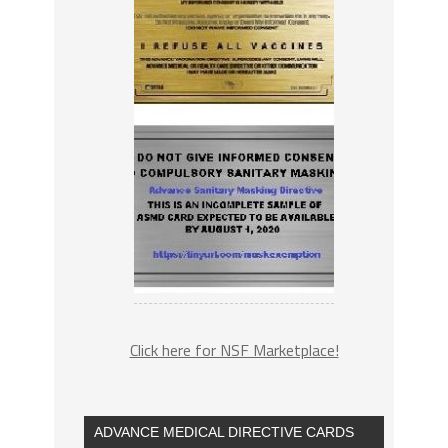
Click here for NSF Marketplace!
ADVANCE MEDICAL DIRECTIVE CARDS