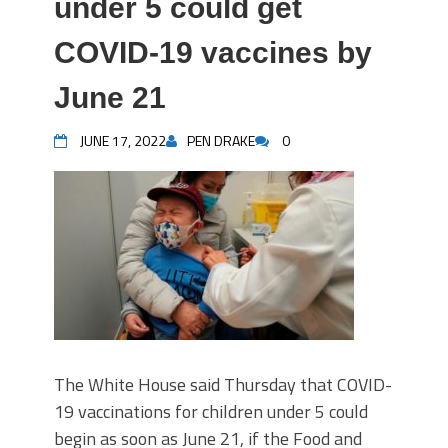
under 5 could get
COVID-19 vaccines by
June 21
JUNE 17, 2022
PEN DRAKE
0
The White House said Thursday that COVID-
19 vaccinations for children under 5 could
begin as soon as June 21, if the Food and