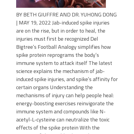
BY BETH GIUFFRE AND DR. YUHONG DONG
| MAY 19, 2022 Jab-induced spike injuries
are on the rise, but in order to heal, the
injuries must first be recognized Del
Bigtree’s Football Analogy simplifies how
spike protein reprograms the body’s
immune system to attack itself The latest
science explains the mechanism of jab-
induced spike injuries, and spike’s affinity for
certain organs Understanding the
mechanisms of injury can help people heal:
energy-boosting exercises reinvigorate the
immune system and compounds like N-
acetyl-L-cysteine can neutralize the toxic
effects of the spike protein With the