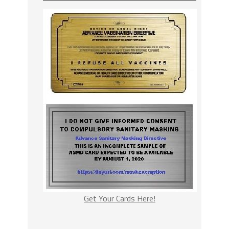
Get Your Cards Here!