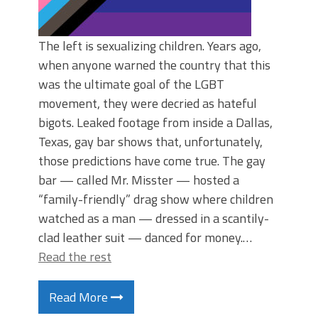
The left is sexualizing children. Years ago,
when anyone warned the country that this
was the ultimate goal of the LGBT
movement, they were decried as hateful
bigots. Leaked footage from inside a Dallas,
Texas, gay bar shows that, unfortunately,
those predictions have come true. The gay
bar — called Mr. Misster — hosted a
“family-friendly” drag show where children
watched as a man — dressed in a scantily-
clad leather suit — danced for money.…
Read the rest
Read More