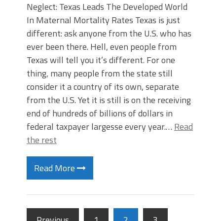
Neglect: Texas Leads The Developed World
In Maternal Mortality Rates Texas is just
different: ask anyone from the U.S. who has
ever been there. Hell, even people from
Texas will tell you it’s different. For one
thing, many people from the state still
consider it a country of its own, separate
from the U.S. Yet it is still is on the receiving
end of hundreds of billions of dollars in
federal taxpayer largesse every year.…
Read
the rest
Read More
Previous
1
2
3