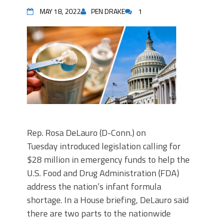
MAY 18, 2022
PEN DRAKE
1
Rep. Rosa DeLauro (D-Conn.) on
Tuesday introduced legislation calling for
$28 million in emergency funds to help the
U.S. Food and Drug Administration (FDA)
address the nation’s infant formula
shortage. In a House briefing, DeLauro said
there are two parts to the nationwide