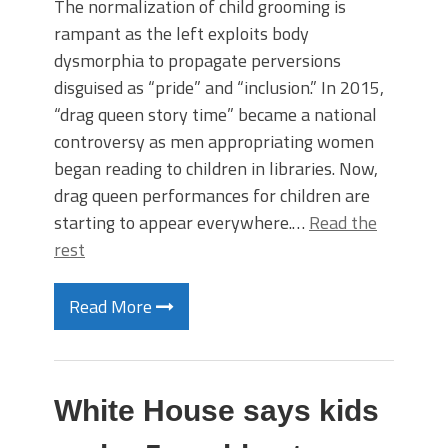
The normalization of child grooming is
rampant as the left exploits body
dysmorphia to propagate perversions
disguised as “pride” and “inclusion.” In 2015,
“drag queen story time” became a national
controversy as men appropriating women
began reading to children in libraries. Now,
drag queen performances for children are
starting to appear everywhere.…
Read the
rest
Read More
White House says kids