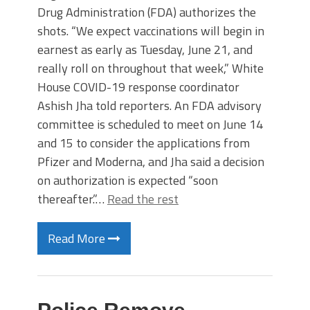
Drug Administration (FDA) authorizes the
shots. “We expect vaccinations will begin in
earnest as early as Tuesday, June 21, and
really roll on throughout that week,” White
House COVID-19 response coordinator
Ashish Jha told reporters. An FDA advisory
committee is scheduled to meet on June 14
and 15 to consider the applications from
Pfizer and Moderna, and Jha said a decision
on authorization is expected “soon
thereafter.”…
Read the rest
Read More