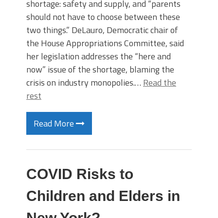
shortage: safety and supply, and “parents
should not have to choose between these
two things.” DeLauro, Democratic chair of
the House Appropriations Committee, said
her legislation addresses the “here and
now” issue of the shortage, blaming the
crisis on industry monopolies.…
Read the
rest
Read More
COVID Risks to
Children and Elders in
New York?