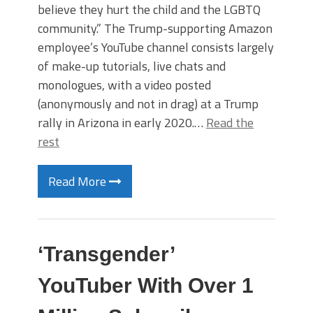
believe they hurt the child and the LGBTQ
community.” The Trump-supporting Amazon
employee’s YouTube channel consists largely
of make-up tutorials, live chats and
monologues, with a video posted
(anonymously and not in drag) at a Trump
rally in Arizona in early 2020.…
Read the
rest
Read More
‘Transgender’
YouTuber With Over 1