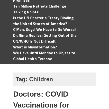
Promises
Ten Million Patriots Challenge
Talking Points
Is the UN Charter a Treaty Binding
the United States of America?
C'Mon, Guys! We Have to Do Worse!
Dr. Rima Replies: Getting Out of the
UN/WHO Is Not Difficult
What is Misinformation?
We Have Until Monday to Object to
Global Health Tyranny
Tag:
Children
Doctors: COVID
Vaccinations for