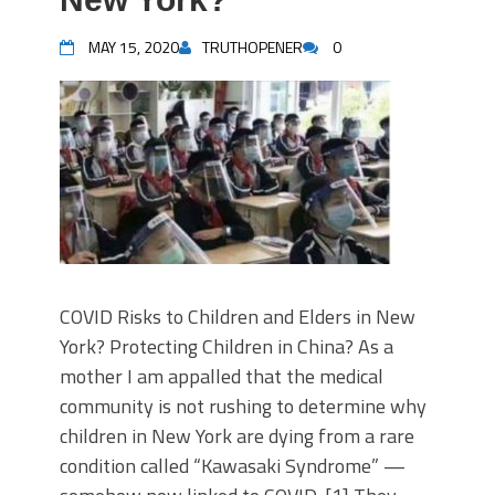
MAY 15, 2020
TRUTHOPENER
0
COVID Risks to Children and Elders in New
York? Protecting Children in China? As a
mother I am appalled that the medical
community is not rushing to determine why
children in New York are dying from a rare
condition called “Kawasaki Syndrome” —