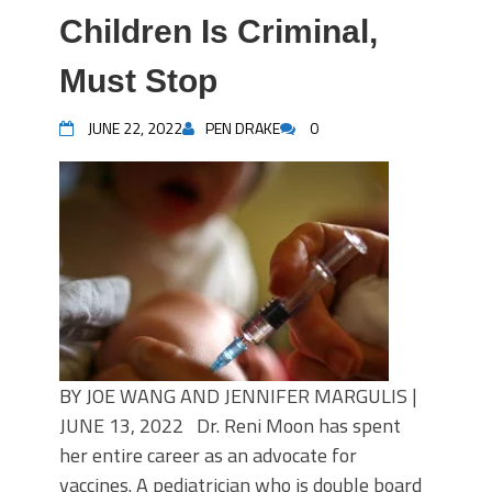
Children Is Criminal,
Must Stop
JUNE 22, 2022
PEN DRAKE
0
BY JOE WANG AND JENNIFER MARGULIS |
JUNE 13, 2022 Dr. Reni Moon has spent
her entire career as an advocate for
vaccines. A pediatrician who is double board