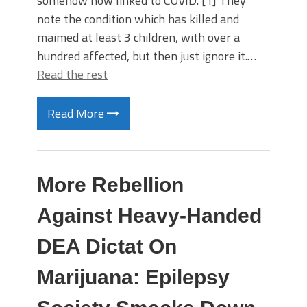
somehow now linked to COVID. [1] They
note the condition which has killed and
maimed at least 3 children, with over a
hundred affected, but then just ignore it.…
Read the rest
Read More
More Rebellion
Against Heavy-Handed
DEA Dictat On
Marijuana: Epilepsy