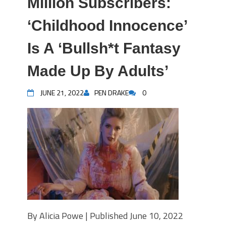
Million Subscribers:
‘Childhood Innocence’
Is A ‘Bullsh*t Fantasy
Made Up By Adults’
JUNE 21, 2022
PEN DRAKE
0
By Alicia Powe | Published June 10, 2022