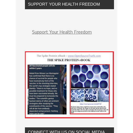
SUPPORT YOUR HEALTH FREEDOM
Support Your Health Freedom
CONNECT WITH US ON SOCIAL MEDIA