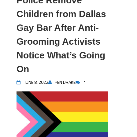
Police Remove
Children from Dallas
Gay Bar After Anti-
Grooming Activists
Notice What’s Going
On
JUNE 8, 2022
PEN DRAKE
1