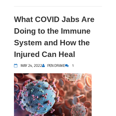
What COVID Jabs Are
Doing to the Immune
System and How the
Injured Can Heal
MAY 24, 2022
PEN DRAKE
1