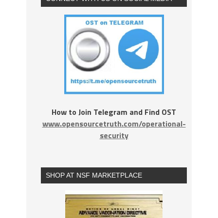
How to Join Telegram and Find OST
www.opensourcetruth.com/operational-
security
SHOP AT NSF MARKETPLACE