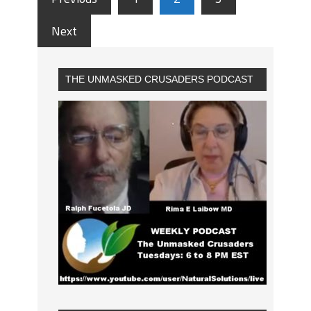
Next
THE UNMASKED CRUSADERS PODCAST