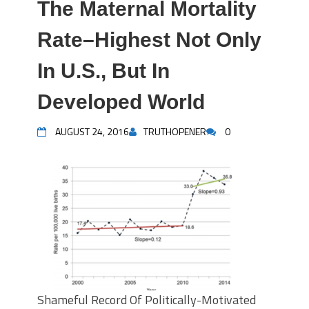
The Maternal Mortality
Rate–Highest Not Only
In U.S., But In
Developed World
AUGUST 24, 2016
TRUTHOPENER
0
Shameful Record Of Politically-Motivated