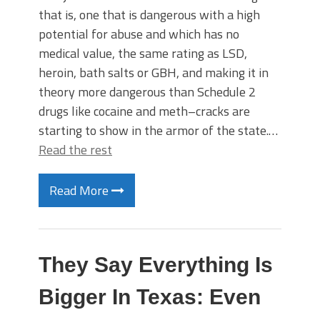
that is, one that is dangerous with a high
potential for abuse and which has no
medical value, the same rating as LSD,
heroin, bath salts or GBH, and making it in
theory more dangerous than Schedule 2
drugs like cocaine and meth–cracks are
starting to show in the armor of the state.…
Read the rest
Read More
They Say Everything Is
Bigger In Texas: Even