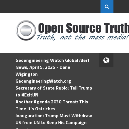
Geoengineering Watch Global Alert
News, April 5, 2025 - Dane
Wigington
GeoengineeringWatch.org
Secretary of State Rubio: Tell Trump
to #ExitUN
Another Agenda 2030 Threat: This
Time It’s Ostriches
Inauguration: Trump Must Withdraw
US from UN to Keep His Campaign