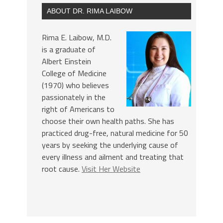
ABOUT DR. RIMA LAIBOW
Rima E. Laibow, M.D.
is a graduate of
Albert Einstein
College of Medicine
(1970) who believes
passionately in the
right of Americans to
choose their own health paths. She has
practiced drug-free, natural medicine for 50
years by seeking the underlying cause of
every illness and ailment and treating that
root cause.
Visit Her Website