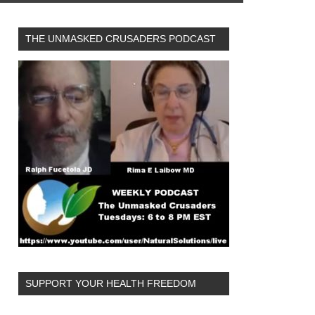
THE UNMASKED CRUSADERS PODCAST
SUPPORT YOUR HEALTH FREEDOM