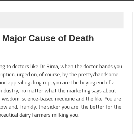
 Major Cause of Death
ng to doctors like Dr Rima, when the doctor hands you
ription, urged on, of course, by the pretty/handsome
nd appealing drug rep, you are the buying end of a
industry, no matter what the marketing says about
 wisdom, science-based medicine and the like. You are
cow and, frankly, the sicker you are, the better for the
eutical dairy farmers milking you.