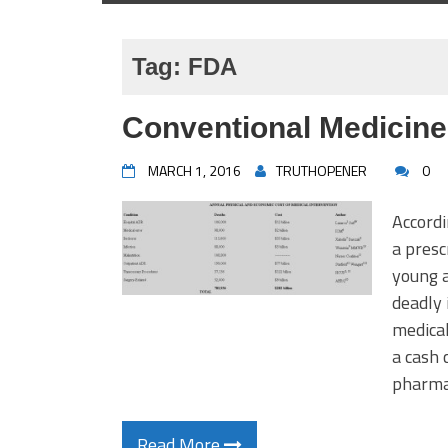
Tag:
FDA
Conventional Medicine
MARCH 1, 2016
TRUTHOPENER
0
Accordi
a presc
young a
deadly 
medical
a cash 
pharmac
Read More