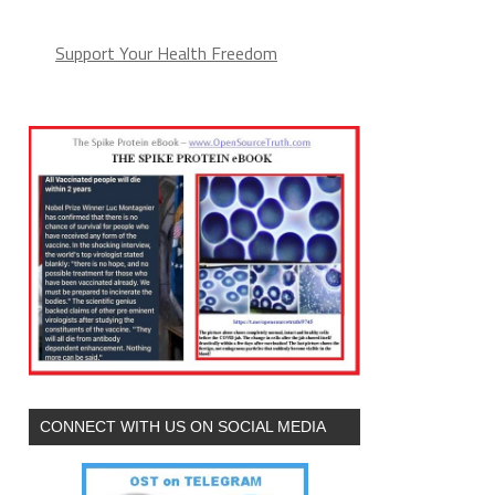
Support Your Health Freedom
CONNECT WITH US ON SOCIAL MEDIA