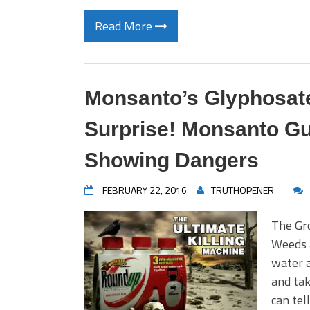
Read More
Monsanto’s Glyphosate
Surprise! Monsanto Gu
Showing Dangers
FEBRUARY 22, 2016
TRUTHOPENER
The Gro
Weeds 
water a
and tak
can tel