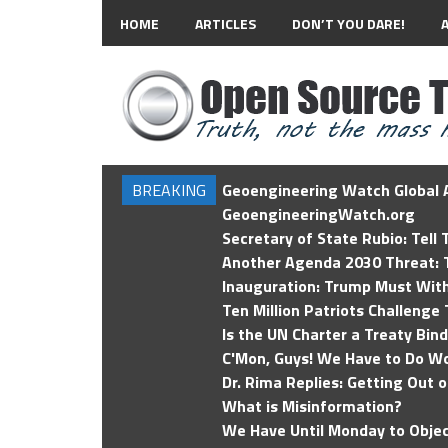
HOME
ARTICLES
DON’T YOU DARE!
BREAKING
Geoengineering Watch Global A
GeoengineeringWatch.org
Secretary of State Rubio: Tell
Another Agenda 2030 Threat: T
Inauguration: Trump Must Wit
Ten Million Patriots Challenge 
Is the UN Charter a Treaty Bin
C'Mon, Guys! We Have to Do Wo
Dr. Rima Replies: Getting Out 
What is Misinformation?
We Have Until Monday to Objec