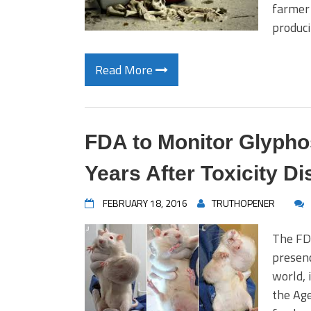
farmer 
produc
Read More
FDA to Monitor Glyphos
Years After Toxicity D
FEBRUARY 18, 2016
TRUTHOPENER
The FDA
presenc
world, 
the Age