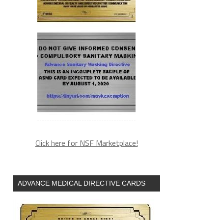
Click here for NSF Marketplace!
ADVANCE MEDICAL DIRECTIVE CARDS