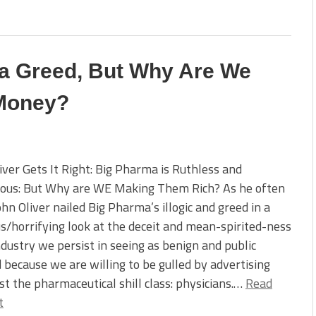
ma Greed, But Why Are We
 Money?
iver Gets It Right: Big Pharma is Ruthless and
ous: But Why are WE Making Them Rich? As he often
ohn Oliver nailed Big Pharma’s illogic and greed in a
us/horrifying look at the deceit and mean-spirited-ness
ndustry we persist in seeing as benign and public
d because we are willing to be gulled by advertising
st the pharmaceutical shill class: physicians.…
Read
t