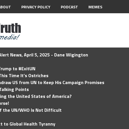
ABOUT
PRIVACY POLICY
PODCAST
MEMES
lert News, April 5, 2025 - Dane Wigington
 Trump to #ExitUN
his Time It’s Ostriches
hdraw US from UN to Keep His Campaign Promises
Talking Points
ding the United States of America?
rse!
of the UN/WHO Is Not Difficult
t to Global Health Tyranny