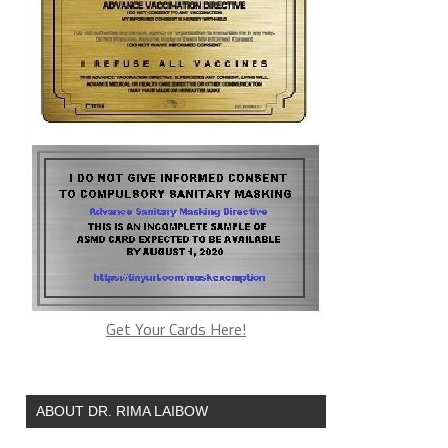
Get Your Cards Here!
ABOUT DR. RIMA LAIBOW