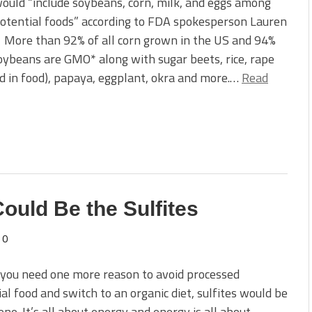
ould “include soybeans, corn, milk, and eggs among
otential foods” according to FDA spokesperson Lauren
 More than 92% of all corn grown in the US and 94%
soybeans are GMO* along with sugar beets, rice, rape
sed in food), papaya, eggplant, okra and more.…
Read
Could Be the Sulfites
0
 you need one more reason to avoid processed
ial food and switch to an organic diet, sulfites would be
one. It’s all about energy and energy is all about