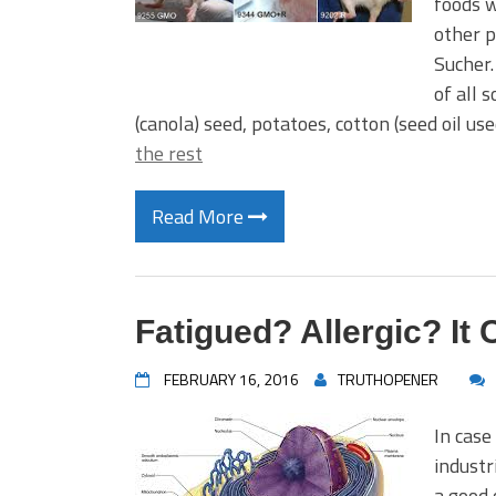
foods w
other p
Sucher.
of all 
(canola) seed, potatoes, cotton (seed oil u
the rest
Read More
Fatigued? Allergic? It 
FEBRUARY 16, 2016
TRUTHOPENER
In case
industr
a good 