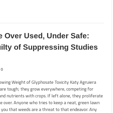
 Over Used, Under Safe:
ilty of Suppressing Studies
0
wing Weight of Glyphosate Toxicity Katy Agruiera
are tough; they grow everywhere, competing for
nd nutrients with crops. If left alone, they proliferate
e over. Anyone who tries to keep a neat, green lawn
l you that weeds are a threat to that endeavor. Any