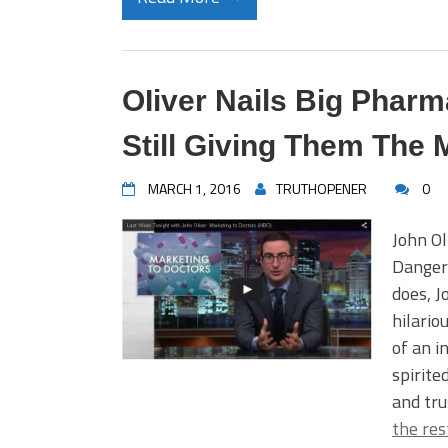
OIiver Nails Big Phar
Still Giving Them The
MARCH 1, 2016
TRUTHOPENER
0
John Ol
Danger
does, J
hilario
of an i
spirite
and tru
the res