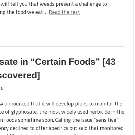
will tell you that weeds present a challenge to
ing the food we eat.…
Read the rest
ate in “Certain Foods” [43
iscovered]
0
 announced that it will develop plans to monitor the
e of glyphosate, the most widely used herbicide in the
in foods sometime soon. Calling the issue “sensitive”,
ncy declined to offer specifics but said that monitored