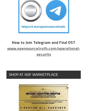
How to Join Telegram and Find OST
www.opensourcetruth.com/operational-
security
SHOP AT NSF MARKETPLACE