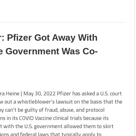
: Pfizer Got Away With
e Government Was Co-
a Heine | May 30, 2022 Pfizer has asked a U.S. court
w out a whistleblower’s lawsuit on the basis that the
 can’t be guilty of fraud, abuse, and protocol
ons in its COVID Vaccine clinical trials because its
t with the U.S. government allowed them to skirt
ions and federal laws that typically apply to