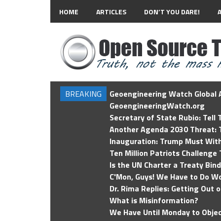
HOME
ARTICLES
DON’T YOU DARE!
BREAKING
Geoengineering Watch Global A
GeoengineeringWatch.org
Secretary of State Rubio: Tell
Another Agenda 2030 Threat: T
Inauguration: Trump Must Wit
Ten Million Patriots Challenge 
Is the UN Charter a Treaty Bin
C'Mon, Guys! We Have to Do Wo
Dr. Rima Replies: Getting Out 
What is Misinformation?
We Have Until Monday to Objec