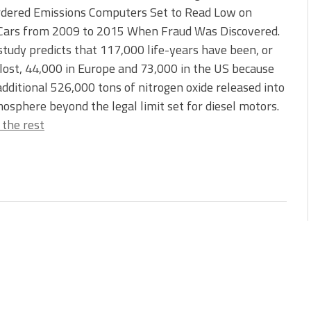
dered Emissions Computers Set to Read Low on
 Cars from 2009 to 2015 When Fraud Was Discovered.
tudy predicts that 117,000 life-years have been, or
 lost, 44,000 in Europe and 73,000 in the US because
additional 526,000 tons of nitrogen oxide released into
osphere beyond the legal limit set for diesel motors.
 the rest