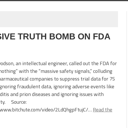
IVE TRUTH BOMB ON FDA
son, an intellectual engineer, called out the FDA for
nothing” with the “massive safety signals,” colluding
armaceutical companies to suppress trial data for 75
ignoring fraudulent data, ignoring adverse events like
itis and prion diseases and ignoring issues with
lity. Source:
//www.bitchute.com/video/2LdQhgpFtujC/…
Read the