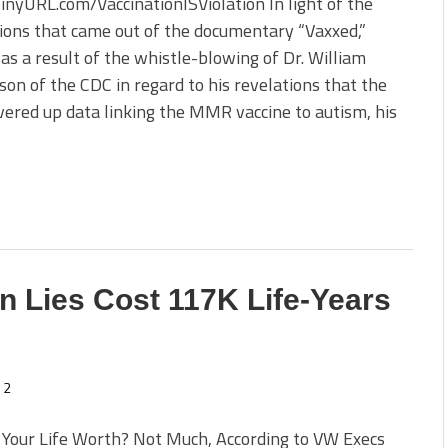
TinyURL.com/VaccinationISViolation In light of the
ions that came out of the documentary “Vaxxed,”
 as a result of the whistle-blowing of Dr. William
n of the CDC in regard to his revelations that the
ered up data linking the MMR vaccine to autism, his
 Lies Cost 117K Life-Years
2
 Your Life Worth? Not Much, According to VW Execs