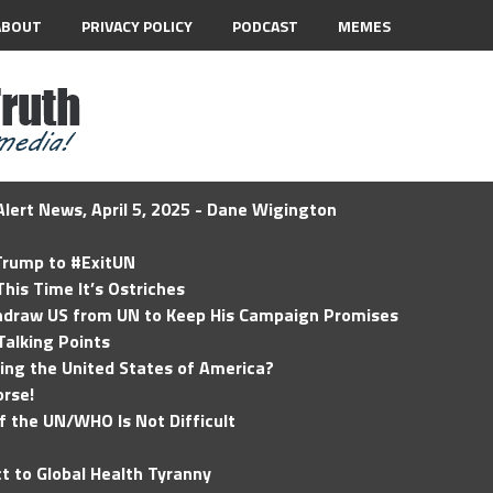
ABOUT
PRIVACY POLICY
PODCAST
MEMES
lert News, April 5, 2025 - Dane Wigington
 Trump to #ExitUN
his Time It’s Ostriches
hdraw US from UN to Keep His Campaign Promises
Talking Points
ding the United States of America?
rse!
of the UN/WHO Is Not Difficult
t to Global Health Tyranny