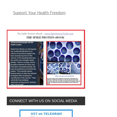
Support Your Health Freedom
CONNECT WITH US ON SOCIAL MEDIA