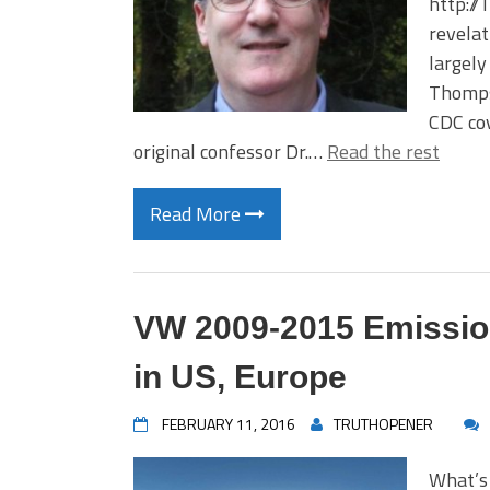
http://
revelat
largely
Thompso
CDC cov
original confessor Dr.…
Read the rest
Read More
VW 2009-2015 Emission
in US, Europe
FEBRUARY 11, 2016
TRUTHOPENER
What’s