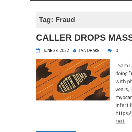
Tag:
Fraud
CALLER DROPS MASS
JUNE 23, 2022
PEN DRAKE
0
Sam Dod
doing “
with ph
years, 
myocard
inferti
https:
rest