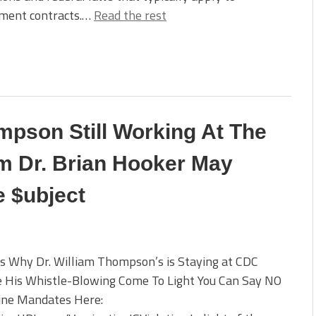
ment contracts.…
Read the rest
mpson Still Working At The
m Dr. Brian Hooker May
e $ubject
s Why Dr. William Thompson’s is Staying at CDC
e His Whistle-Blowing Come To Light You Can Say NO
cine Mandates Here: