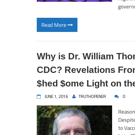
govern
Read More
Why is Dr. William Tho
CDC? Revelations Fro
$hed $ome Light on th
JUNE 1, 2016
TRUTHOPENER
0
Reason
Despit
to Vac