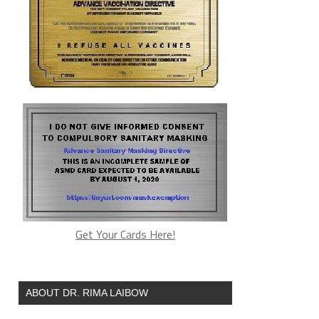
Get Your Cards Here!
ABOUT DR. RIMA LAIBOW