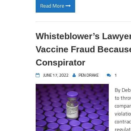
Read More
Whisteblower’s Lawyer
Vaccine Fraud Becaus
Conspirator
JUNE 17, 2022
PEN DRAKE
1
By Debr
to thro
company
violati
contrac
regulat