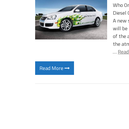
Who Or
Diesel
A new s
will be
of the 
the atm
…
Read
Read More