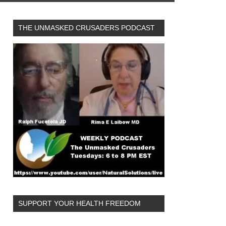
THE UNMASKED CRUSADERS PODCAST
SUPPORT YOUR HEALTH FREEDOM