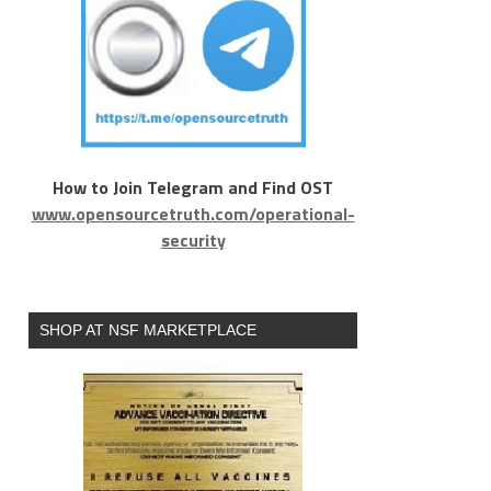
How to Join Telegram and Find OST
www.opensourcetruth.com/operational-
security
SHOP AT NSF MARKETPLACE