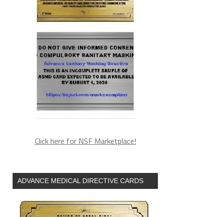
Click here for NSF Marketplace!
ADVANCE MEDICAL DIRECTIVE CARDS