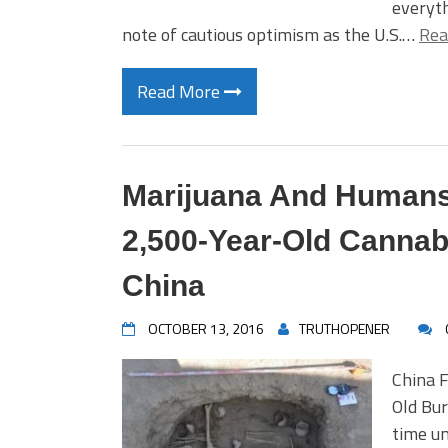
everyth
note of cautious optimism as the U.S.…
Rea
Read More
Marijuana And Humans,
2,500-Year-Old Cannab
China
OCTOBER 13, 2016
TRUTHOPENER
China F
Old Bu
time un