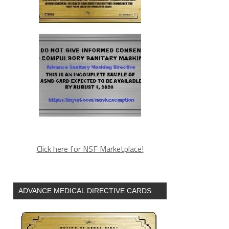
Click here for NSF Marketplace!
ADVANCE MEDICAL DIRECTIVE CARDS