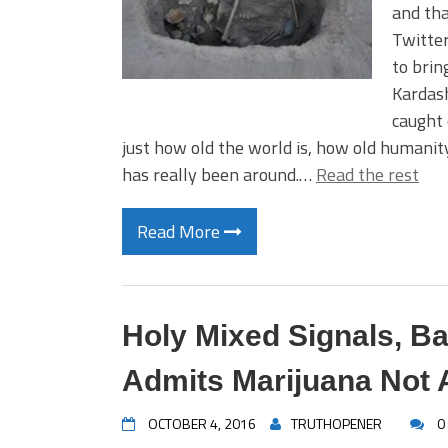
and tha
Twitter
to brin
Kardash
caught 
just how old the world is, how old humanit
has really been around.…
Read the rest
Read More
Holy Mixed Signals, Ba
Admits Marijuana Not
OCTOBER 4, 2016
TRUTHOPENER
0