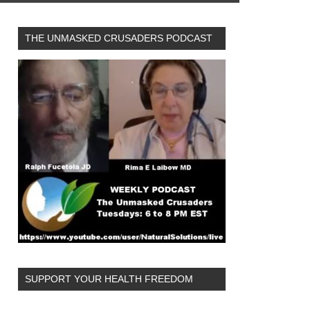
THE UNMASKED CRUSADERS PODCAST
SUPPORT YOUR HEALTH FREEDOM