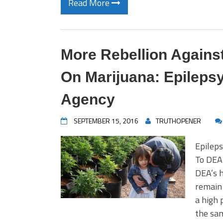
Read More
More Rebellion Agains
On Marijuana: Epilep
Agency
SEPTEMBER 15, 2016
TRUTHOPENER
Epilep
To DEA 
DEA’s h
remain 
a high 
the sam