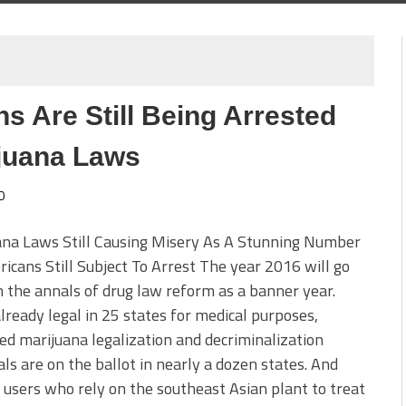
s Are Still Being Arrested
juana Laws
0
ana Laws Still Causing Misery As A Stunning Number
icans Still Subject To Arrest The year 2016 will go
 the annals of drug law reform as a banner year.
lready legal in 25 states for medical purposes,
d marijuana legalization and decriminalization
ls are on the ballot in nearly a dozen states. And
users who rely on the southeast Asian plant to treat