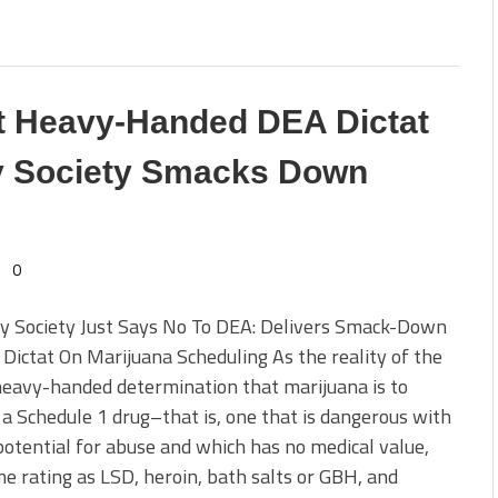
t Heavy-Handed DEA Dictat
sy Society Smacks Down
0
sy Society Just Says No To DEA: Delivers Smack-Down
Dictat On Marijuana Scheduling As the reality of the
eavy-handed determination that marijuana is to
a Schedule 1 drug–that is, one that is dangerous with
potential for abuse and which has no medical value,
e rating as LSD, heroin, bath salts or GBH, and