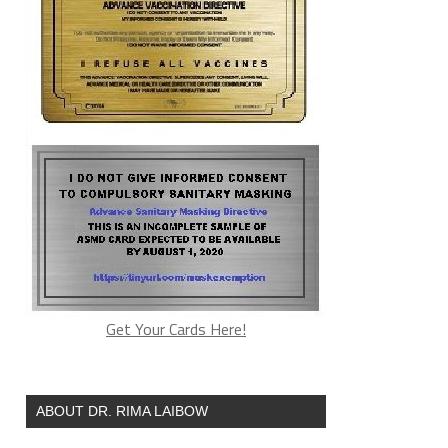
Get Your Cards Here!
ABOUT DR. RIMA LAIBOW