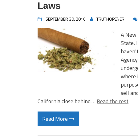
Laws
SEPTEMBER 30, 2016
TRUTHOPENER
A New 
State, 
haven’
Agency–
undergo
where i
purpose
sell an
California close behind.…
Read the rest
Read More