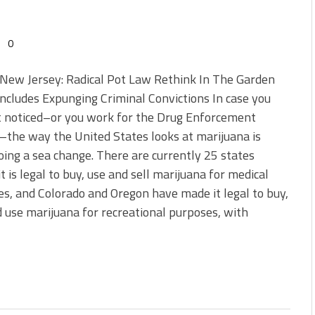
0
New Jersey: Radical Pot Law Rethink In The Garden
Includes Expunging Criminal Convictions In case you
t noticed–or you work for the Drug Enforcement
the way the United States looks at marijuana is
ing a sea change. There are currently 25 states
t is legal to buy, use and sell marijuana for medical
s, and Colorado and Oregon have made it legal to buy,
d use marijuana for recreational purposes, with