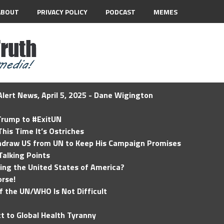
ABOUT
PRIVACY POLICY
PODCAST
MEMES
lert News, April 5, 2025 - Dane Wigington
 Trump to #ExitUN
his Time It’s Ostriches
hdraw US from UN to Keep His Campaign Promises
Talking Points
ding the United States of America?
rse!
of the UN/WHO Is Not Difficult
t to Global Health Tyranny