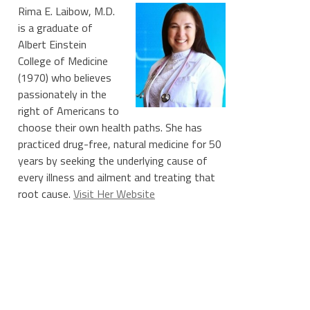
Rima E. Laibow, M.D.
is a graduate of
Albert Einstein
College of Medicine
(1970) who believes
passionately in the
right of Americans to
choose their own health paths. She has
practiced drug-free, natural medicine for 50
years by seeking the underlying cause of
every illness and ailment and treating that
root cause.
Visit Her Website