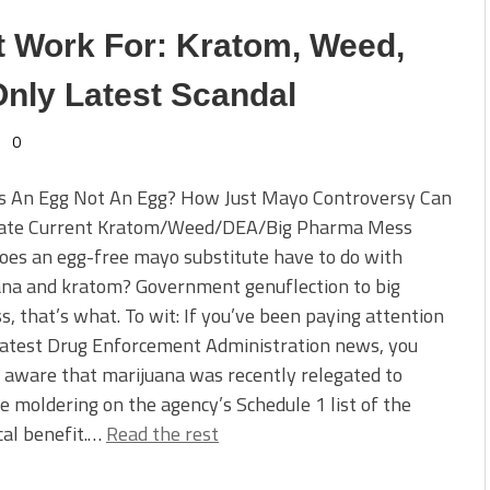
Work For: Kratom, Weed,
nly Latest Scandal
0
s An Egg Not An Egg? How Just Mayo Controversy Can
nate Current Kratom/Weed/DEA/Big Pharma Mess
es an egg-free mayo substitute have to do with
ana and kratom? Government genuflection to big
s, that’s what. To wit: If you’ve been paying attention
latest Drug Enforcement Administration news, you
aware that marijuana was recently relegated to
e moldering on the agency’s Schedule 1 list of the
cal benefit.…
Read the rest