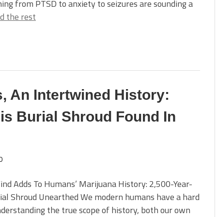
ing from PTSD to anxiety to seizures are sounding a
d the rest
 An Intertwined History:
is Burial Shroud Found In
0
ind Adds To Humans’ Marijuana History: 2,500-Year-
rial Shroud Unearthed We modern humans have a hard
derstanding the true scope of history, both our own