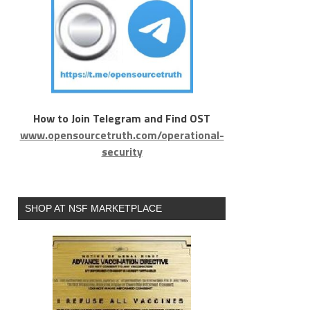
How to Join Telegram and Find OST
www.opensourcetruth.com/operational-
security
SHOP AT NSF MARKETPLACE