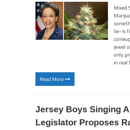
Mixed S
Mariju
somethi
lie–is f
comeup
jewel o
only pr
in real 
Read More
Jersey Boys Singing 
Legislator Proposes Ra