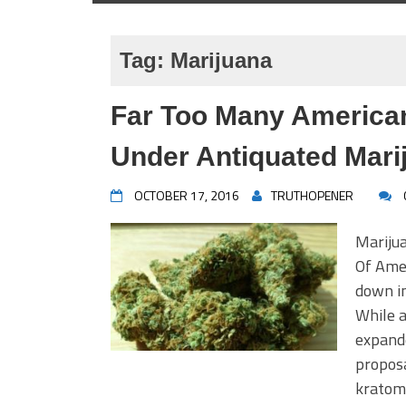
Tag:
Marijuana
Far Too Many American
Under Antiquated Mari
OCTOBER 17, 2016
TRUTHOPENER
Mariju
Of Amer
down in
While a
expande
proposa
kratom 