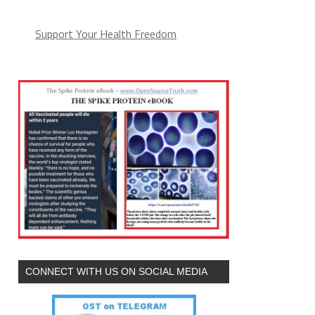
Support Your Health Freedom
CONNECT WITH US ON SOCIAL MEDIA