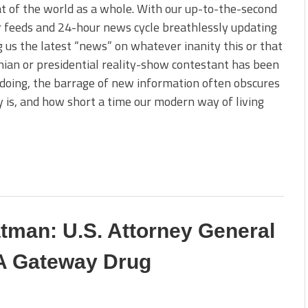
t of the world as a whole. With our up-to-the-second
 feeds and 24-hour news cycle breathlessly updating
g us the latest “news” on whatever inanity this or that
ian or presidential reality-show contestant has been
doing, the barrage of new information often obscures
y is, and how short a time our modern way of living
tman: U.S. Attorney General
 A Gateway Drug