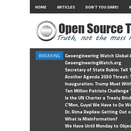
HOME
ARTICLES
DON’T YOU DARE!
BREAKING
Geoengineering Watch Global A
GeoengineeringWatch.org
Secretary of State Rubio: Tell
Another Agenda 2030 Threat: T
Inauguration: Trump Must Wit
Ten Million Patriots Challenge 
Is the UN Charter a Treaty Bin
C'Mon, Guys! We Have to Do Wo
Dr. Rima Replies: Getting Out 
What is Misinformation?
We Have Until Monday to Objec