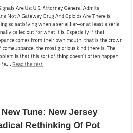
ignals Are Us: U.S. Attorney General Admits
ana Not A Gateway Drug And Opioids Are There is
ng so satisfying when a serial liar–or at least a serial
inally called out for what it is. Especially if that
pance comes from their own mouth; that is the crown
f comeuppance, the most glorious kind there is. The
oblem is that this sort of thing doesn’t often happen
life.…
Read the rest
A New Tune: New Jersey
dical Rethinking Of Pot