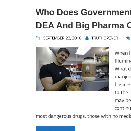
Who Does Government 
DEA And Big Pharma O
SEPTEMBER 22, 2016
TRUTHOPENER
When I
Illumi
What do
mariju
busines
to the 
may be 
continu
most dangerous drugs, those with no medi