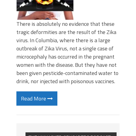
There is absolutely no evidence that these
tragic deformities are the result of the Zika
virus. In Columbia, where there is a large
outbreak of Zika Virus, not a single case of
microcephaly has occurred in the pregnant
women with the disease. But they have not
been given pesticide-contaminated water to
drink, nor injected with poisonous vaccines.
Read More