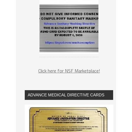
Click here for NSF Marketplace!
ADVANCE MEDICAL DIRECTIVE CARDS