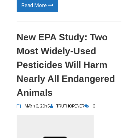
Read More
New EPA Study: Two
Most Widely-Used
Pesticides Will Harm
Nearly All Endangered
Animals
MAY 10, 2016
TRUTHOPENER
0