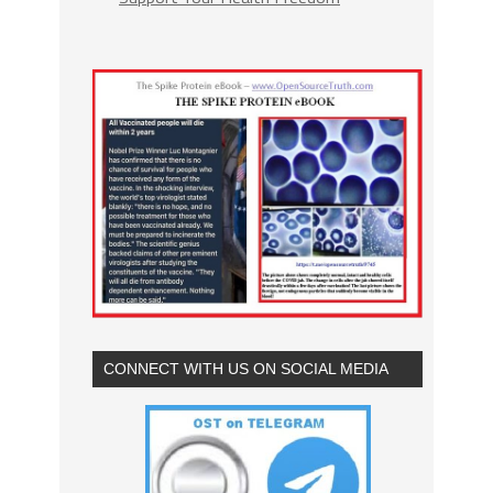
CONNECT WITH US ON SOCIAL MEDIA