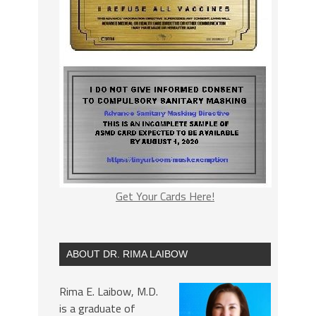
Get Your Cards Here!
ABOUT DR. RIMA LAIBOW
Rima E. Laibow, M.D.
is a graduate of