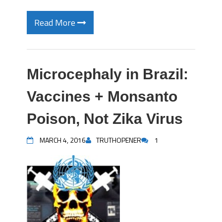
Read More
Microcephaly in Brazil:
Vaccines + Monsanto
Poison, Not Zika Virus
MARCH 4, 2016
TRUTHOPENER
1