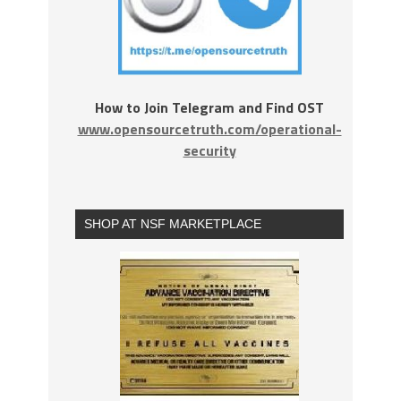
How to Join Telegram and Find OST
www.opensourcetruth.com/operational-
security
SHOP AT NSF MARKETPLACE