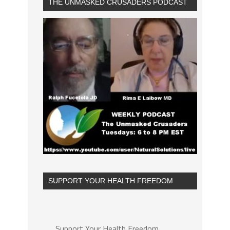
THE UNMASKED CRUSADERS PODCAST
SUPPORT YOUR HEALTH FREEDOM
Support Your Health Freedom