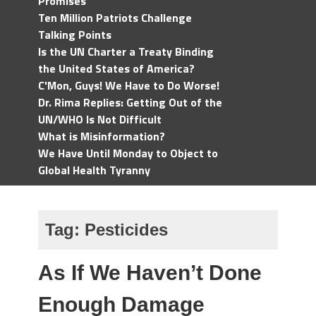
Promises
Ten Million Patriots Challenge
Talking Points
Is the UN Charter a Treaty Binding
the United States of America?
C'Mon, Guys! We Have to Do Worse!
Dr. Rima Replies: Getting Out of the
UN/WHO Is Not Difficult
What is Misinformation?
We Have Until Monday to Object to
Global Health Tyranny
Tag:
Pesticides
As If We Haven’t Done
Enough Damage