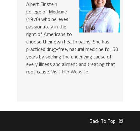
Albert Einstein
College of Medicine
(1970) who believes
passionately in the
right of Americans to
choose their own health paths. She has
practiced drug-free, natural medicine for 50
years by seeking the underlying cause of
every illness and ailment and treating that
root cause.
Visit Her Website
Back To Top