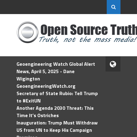
Geoengineering Watch Global Alert
News, April 5, 2025 - Dane
Wigington
GeoengineeringWatch.org
Secretary of State Rubio: Tell Trump
to #ExitUN
Another Agenda 2030 Threat: This
Time It’s Ostriches
Inauguration: Trump Must Withdraw
US from UN to Keep His Campaign