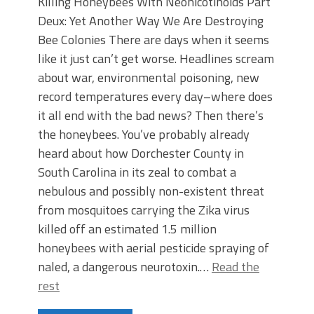
Killing Honeybees With Neonicotinoids Part
Deux: Yet Another Way We Are Destroying
Bee Colonies There are days when it seems
like it just can’t get worse. Headlines scream
about war, environmental poisoning, new
record temperatures every day–where does
it all end with the bad news? Then there’s
the honeybees. You’ve probably already
heard about how Dorchester County in
South Carolina in its zeal to combat a
nebulous and possibly non-existent threat
from mosquitoes carrying the Zika virus
killed off an estimated 1.5 million
honeybees with aerial pesticide spraying of
naled, a dangerous neurotoxin.…
Read the
rest