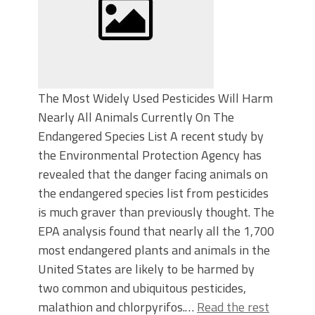
The Most Widely Used Pesticides Will Harm
Nearly All Animals Currently On The
Endangered Species List A recent study by
the Environmental Protection Agency has
revealed that the danger facing animals on
the endangered species list from pesticides
is much graver than previously thought. The
EPA analysis found that nearly all the 1,700
most endangered plants and animals in the
United States are likely to be harmed by
two common and ubiquitous pesticides,
malathion and chlorpyrifos.…
Read the rest