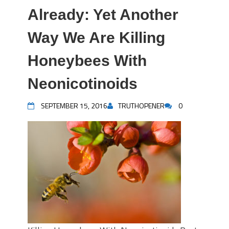
Already: Yet Another
Way We Are Killing
Honeybees With
Neonicotinoids
SEPTEMBER 15, 2016
TRUTHOPENER
0