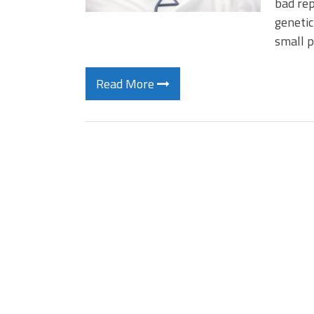
bad rep
genetic
small 
Read More