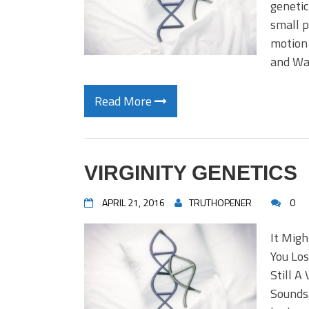
genetic
small p
motion 
and Wa
Read More
VIRGINITY GENETICS
APRIL 21, 2016
TRUTHOPENER
0
It Migh
You Los
Still A
Sounds.