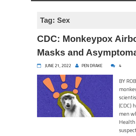
Tag:
Sex
CDC: Monkeypox Airbo
Masks and Asymptomat
JUNE 21, 2022
PEN DRAKE
4
BY ROB
monkeyp
scienti
(CDC) h
men wh
Health 
suspect