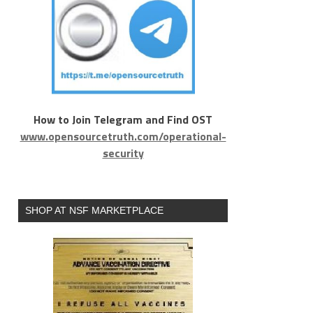
How to Join Telegram and Find OST
www.opensourcetruth.com/operational-
security
SHOP AT NSF MARKETPLACE