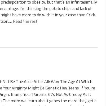
 predisposition to obesity, but that’s an infinitesimally
ercentage. I’m thinking the potato chips and lack of
might have more to do with it in your case than Crick
tson.…
Read the rest
t Not Be The Acne After All: Why The Age At Which
e Your Virginity Might Be Genetic Hey Teens: If You’re
 Virgin, Blame Your Parents. (It’s Not As Creepy As It
) The more we learn about genes the more they get a