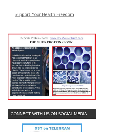
Support Your Health Freedom
CONNECT WITH US ON SOCIAL MEDIA