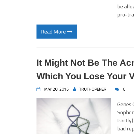
be allo
pro-tr
Read More
It Might Not Be The Ac
Which You Lose Your Vi
MAY 20, 2016
TRUTHOPENER
0
Genes C
Sophomo
Partly)
bad rep