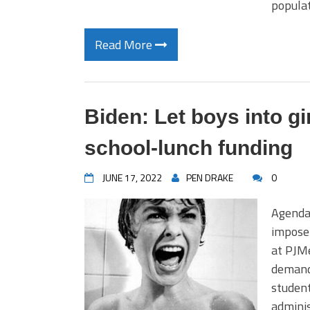
populat
Read More
Biden: Let boys into gi
school-lunch funding
JUNE 17, 2022
PEN DRAKE
0
Agenda 
impose
at PJM
demand
student
adminis