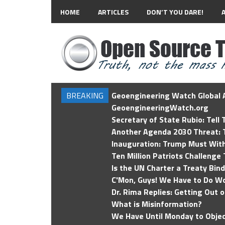
HOME
ARTICLES
DON’T YOU DARE!
BREAKING
Geoengineering Watch Global A
GeoengineeringWatch.org
Secretary of State Rubio: Tell
Another Agenda 2030 Threat: T
Inauguration: Trump Must Wit
Ten Million Patriots Challenge 
Is the UN Charter a Treaty Bin
C'Mon, Guys! We Have to Do Wo
Dr. Rima Replies: Getting Out 
What is Misinformation?
We Have Until Monday to Objec