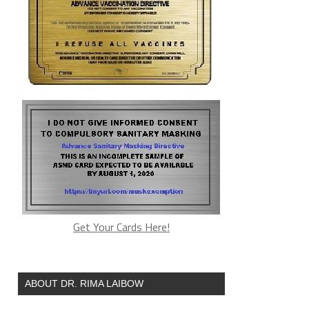
Get Your Cards Here!
ABOUT DR. RIMA LAIBOW