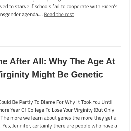
wed to starve if schools fail to cooperate with Biden’s
ansgender agenda.…
Read the rest
ne After All: Why The Age At
rginity Might Be Genetic
ould Be Partly To Blame For Why It Took You Until
re Year Of College To Lose Your Virginity (But Only
 The more we learn about genes the more they get a
. Yes, Jennifer, certainly there are people who have a