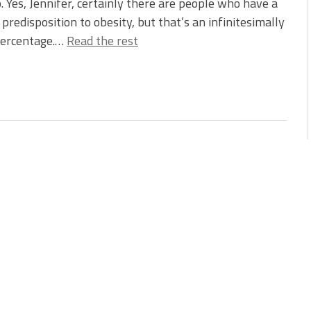
. Yes, Jennifer, certainly there are people who have a
 predisposition to obesity, but that’s an infinitesimally
percentage.…
Read the rest