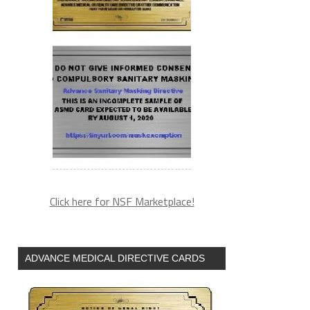
Click here for NSF Marketplace!
ADVANCE MEDICAL DIRECTIVE CARDS