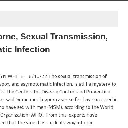
rne, Sexual Transmission,
ic Infection
YN WHITE – 6/10/22 The sexual transmission of
ox, and asymptomatic infection, is still a mystery to
sts, the Centers for Disease Control and Prevention
as said. Some monkeypox cases so far have occurred in
o have sex with men (MSM), according to the World
Organization (WHO). From this, experts have
ed that the virus has made its way into the