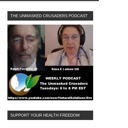
THE UNMASKED CRUSADERS PODCAST
SUPPORT YOUR HEALTH FREEDOM