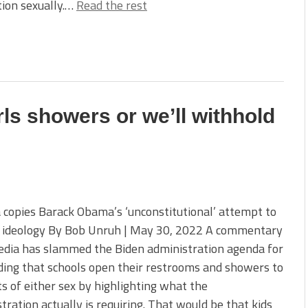
ion sexually.…
Read the rest
rls showers or we’ll withhold
copies Barack Obama’s ‘unconstitutional’ attempt to
 ideology By Bob Unruh | May 30, 2022 A commentary
edia has slammed the Biden administration agenda for
ing that schools open their restrooms and showers to
s of either sex by highlighting what the
tration actually is requiring. That would be that kids