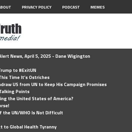
ABOUT
PRIVACY POLICY
PODCAST
MEMES
lert News, April 5, 2025 - Dane Wigington
 Trump to #ExitUN
his Time It’s Ostriches
hdraw US from UN to Keep His Campaign Promises
Talking Points
ding the United States of America?
rse!
of the UN/WHO Is Not Difficult
t to Global Health Tyranny