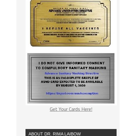
Get Your Cards Here!
ABOUT DR. RIMA LAIBOW