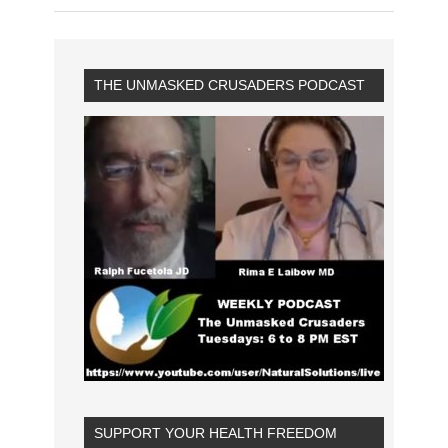
THE UNMASKED CRUSADERS PODCAST
SUPPORT YOUR HEALTH FREEDOM