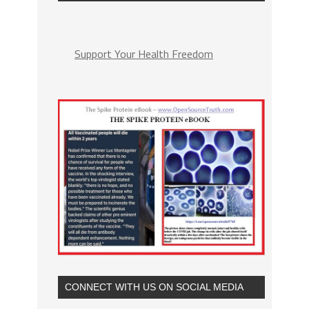
Support Your Health Freedom
CONNECT WITH US ON SOCIAL MEDIA