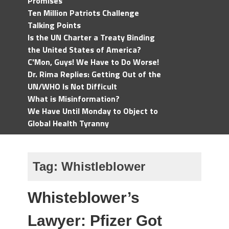
Promises
Ten Million Patriots Challenge
Talking Points
Is the UN Charter a Treaty Binding
the United States of America?
C'Mon, Guys! We Have to Do Worse!
Dr. Rima Replies: Getting Out of the
UN/WHO Is Not Difficult
What is Misinformation?
We Have Until Monday to Object to
Global Health Tyranny
Tag:
Whistleblower
Whisteblower’s
Lawyer: Pfizer Got