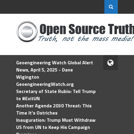
Geoengineering Watch Global Alert
News, April 5, 2025 - Dane
Wigington
GeoengineeringWatch.org
Secretary of State Rubio: Tell Trump
to #ExitUN
Another Agenda 2030 Threat: This
Time It’s Ostriches
Inauguration: Trump Must Withdraw
US from UN to Keep His Campaign