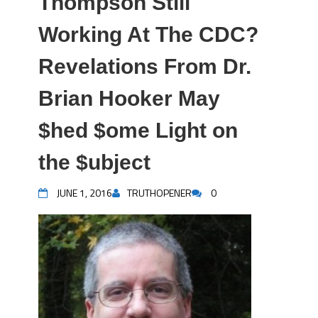
Thompson Still
Working At The CDC?
Revelations From Dr.
Brian Hooker May
$hed $ome Light on
the $ubject
JUNE 1, 2016
TRUTHOPENER
0