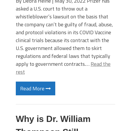
By Debra Heine | May 30, 2022 Pfizer has
asked a U.S. court to throw out a
whistleblower’s lawsuit on the basis that
the company can’t be guilty of fraud, abuse,
and protocol violations in its COVID Vaccine
clinical trials because its contract with the
U.S. government allowed them to skirt
regulations and federal laws that typically
apply to government contracts.…
Read the
rest
Read More
Why is Dr. William