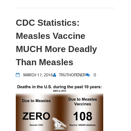
CDC Statistics:
Measles Vaccine
MUCH More Deadly
Than Measles
MARCH 17, 2016
TRUTHOPENER
0