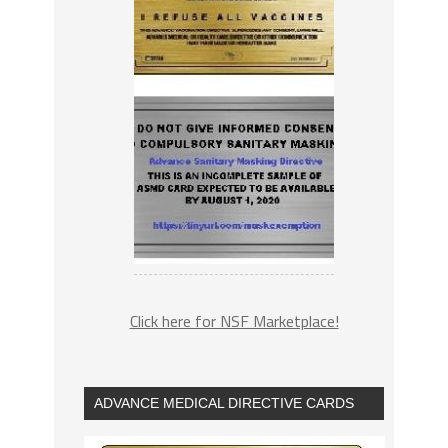
Click here for NSF Marketplace!
ADVANCE MEDICAL DIRECTIVE CARDS