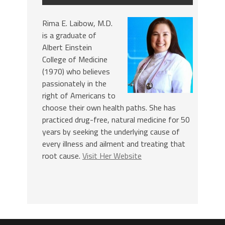
Rima E. Laibow, M.D.
is a graduate of
Albert Einstein
College of Medicine
(1970) who believes
passionately in the
right of Americans to
choose their own health paths. She has
practiced drug-free, natural medicine for 50
years by seeking the underlying cause of
every illness and ailment and treating that
root cause.
Visit Her Website