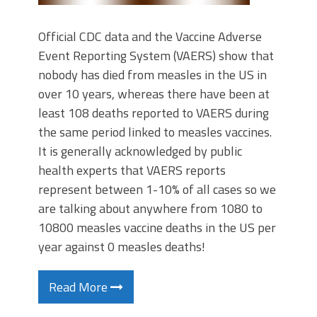
Official CDC data and the Vaccine Adverse
Event Reporting System (VAERS) show that
nobody has died from measles in the US in
over 10 years, whereas there have been at
least 108 deaths reported to VAERS during
the same period linked to measles vaccines.
It is generally acknowledged by public
health experts that VAERS reports
represent between 1-10% of all cases so we
are talking about anywhere from 1080 to
10800 measles vaccine deaths in the US per
year against 0 measles deaths!
Read More