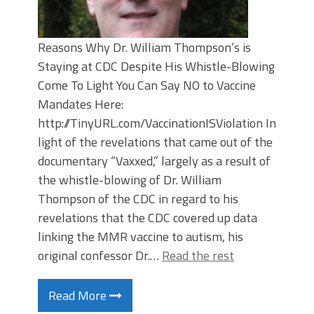
Reasons Why Dr. William Thompson’s is
Staying at CDC Despite His Whistle-Blowing
Come To Light You Can Say NO to Vaccine
Mandates Here:
http://TinyURL.com/VaccinationISViolation In
light of the revelations that came out of the
documentary “Vaxxed,” largely as a result of
the whistle-blowing of Dr. William
Thompson of the CDC in regard to his
revelations that the CDC covered up data
linking the MMR vaccine to autism, his
original confessor Dr.…
Read the rest
Read More