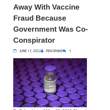
Away With Vaccine
Fraud Because
Government Was Co-
Conspirator
JUNE 17, 2022
PEN DRAKE
1