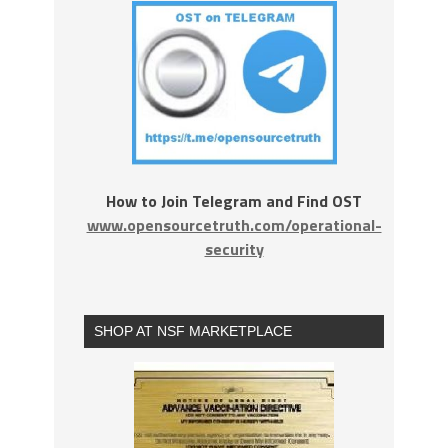
How to Join Telegram and Find OST
www.opensourcetruth.com/operational-
security
SHOP AT NSF MARKETPLACE