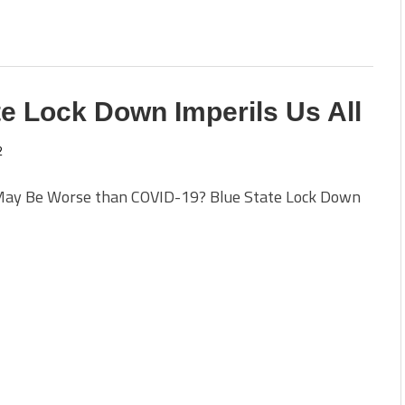
e Lock Down Imperils Us All
2
ay Be Worse than COVID-19? Blue State Lock Down