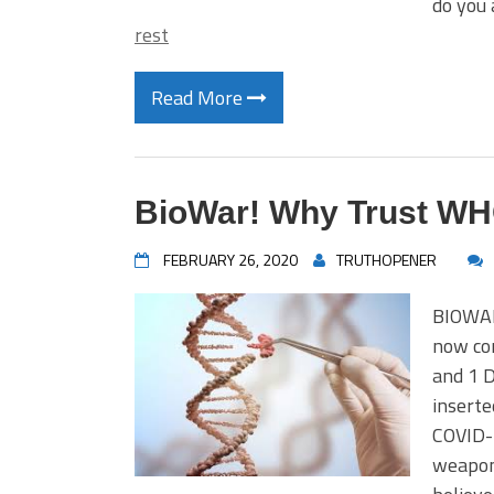
do you
rest
Read More
BioWar! Why Trust W
FEBRUARY 26, 2020
TRUTHOPENER
BIOWAR
now co
and 1 
inserte
COVID-1
weaponi