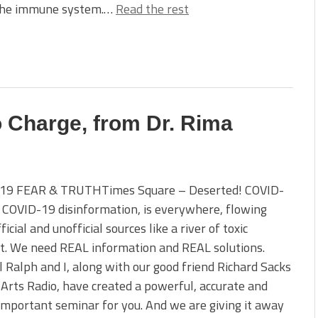
 the immune system.…
Read the rest
o Charge, from Dr. Rima
19 FEAR & TRUTHTimes Square – Deserted! COVID-
e COVID-19 disinformation, is everywhere, flowing
icial and unofficial sources like a river of toxic
t. We need REAL information and REAL solutions.
 Ralph and I, along with our good friend Richard Sacks
 Arts Radio, have created a powerful, accurate and
 important seminar for you. And we are giving it away