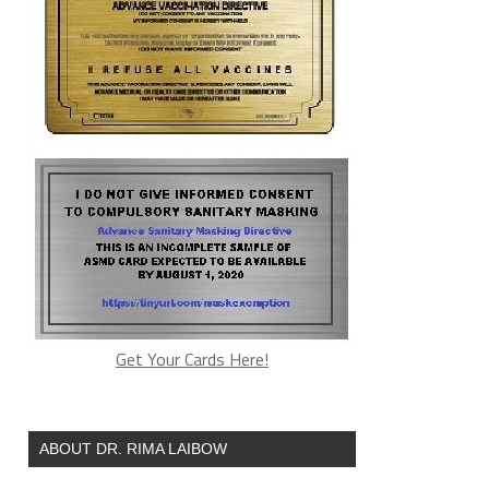
Get Your Cards Here!
ABOUT DR. RIMA LAIBOW