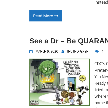
instead
Read More
See a Dr – Be QUARA
MARCH 9, 2020
TRUTHOPENER
1
CDC’s 
Preten
You Ne
Ready t
tried t
where 
home if