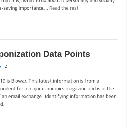
 that it is), what to do about it personally and socially
ife-saving importance.…
Read the rest
onization Data Points
2
9 is Biowar. This latest information is from a
ondent for a major economics magazine and is in the
 an email exchange. Identifying information has been
d.