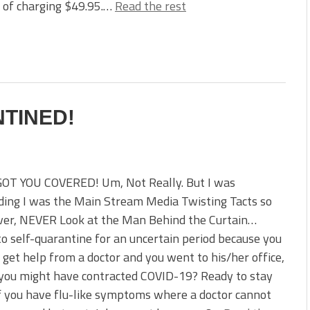
 of charging $49.95.…
Read the rest
NTINED!
GOT YOU COVERED! Um, Not Really. But I was
ding I was the Main Stream Media Twisting Tacts so
ver, NEVER Look at the Man Behind the Curtain…
o self-quarantine for an uncertain period because you
o get help from a doctor and you went to his/her office,
you might have contracted COVID-19? Ready to stay
 you have flu-like symptoms where a doctor cannot