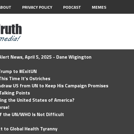
ABOUT
PRIVACY POLICY
PODCAST
MEMES
lert News, April 5, 2025 - Dane Wigington
 Trump to #ExitUN
his Time It’s Ostriches
hdraw US from UN to Keep His Campaign Promises
Talking Points
ding the United States of America?
rse!
of the UN/WHO Is Not Difficult
t to Global Health Tyranny