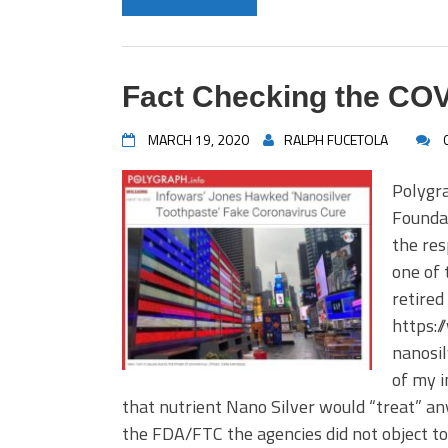
Fact Checking the CO
MARCH 19, 2020
RALPH FUCETOLA
Polygra
Foundat
the res
one of 
retired
https:/
nanosi
of my i
that nutrient Nano Silver would “treat” an
the FDA/FTC the agencies did not object to