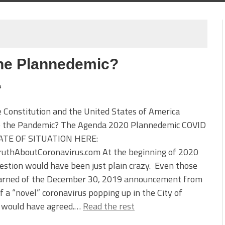
the Plannedemic?
4
 Constitution and the United States of America
e the Pandemic? The Agenda 2020 Plannedemic COVID
TE OF SITUATION HERE:
uthAboutCoronavirus.com At the beginning of 2020
estion would have been just plain crazy. Even those
arned of the December 30, 2019 announcement from
f a “novel” coronavirus popping up in the City of
would have agreed.…
Read the rest