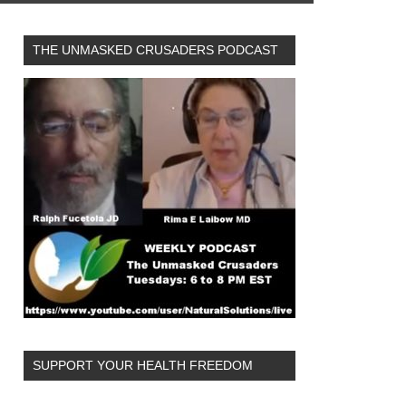
THE UNMASKED CRUSADERS PODCAST
SUPPORT YOUR HEALTH FREEDOM