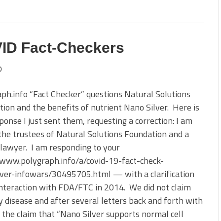
VID Fact-Checkers
0
ph.info “Fact Checker” questions Natural Solutions
ion and the benefits of nutrient Nano Silver. Here is
ponse I just sent them, requesting a correction: I am
the trustees of Natural Solutions Foundation and a
 lawyer. I am responding to your
/www.polygraph.info/a/covid-19-fact-check-
lver-infowars/30495705.html — with a clarification
nteraction with FDA/FTC in 2014. We did not claim
y disease and after several letters back and forth with
 the claim that “Nano Silver supports normal cell