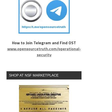
How to Join Telegram and Find OST
www.opensourcetruth.com/operational-
security
SHOP AT NSF MARKETPLACE