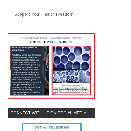
Support Your Health Freedom
CONNECT WITH US ON SOCIAL MEDIA