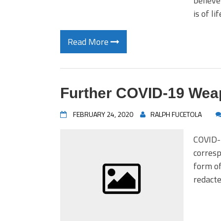
believe
is of l
Read More
Further COVID-19 Weap
FEBRUARY 24, 2020
RALPH FUCETOLA
COVID-1
corresp
form of
redacte