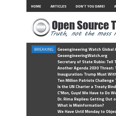
HOME
ARTICLES
DON’T YOU DARE!
BREAKING
Geoengineering Watch Global A
GeoengineeringWatch.org
Secretary of State Rubio: Tell
Another Agenda 2030 Threat: T
Inauguration: Trump Must Wit
Ten Million Patriots Challenge 
Is the UN Charter a Treaty Bin
C'Mon, Guys! We Have to Do Wo
Dr. Rima Replies: Getting Out 
What is Misinformation?
We Have Until Monday to Objec