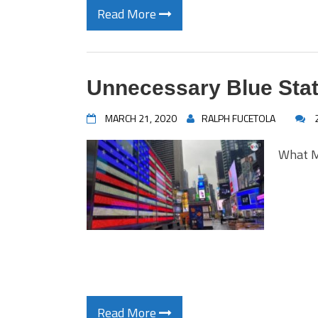
Read More
Unnecessary Blue Stat
MARCH 21, 2020
RALPH FUCETOLA
What M
Read More