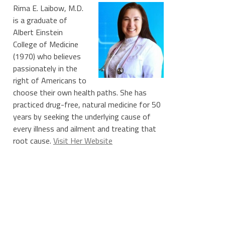
Rima E. Laibow, M.D.
is a graduate of
Albert Einstein
College of Medicine
(1970) who believes
passionately in the
right of Americans to
choose their own health paths. She has
practiced drug-free, natural medicine for 50
years by seeking the underlying cause of
every illness and ailment and treating that
root cause.
Visit Her Website