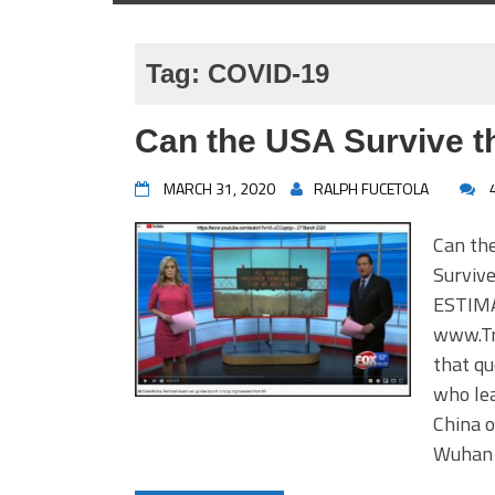
Tag:
COVID-19
Can the USA Survive 
MARCH 31, 2020
RALPH FUCETOLA
Can the
Surviv
ESTIMA
www.Tr
that qu
who le
China o
Wuhan 