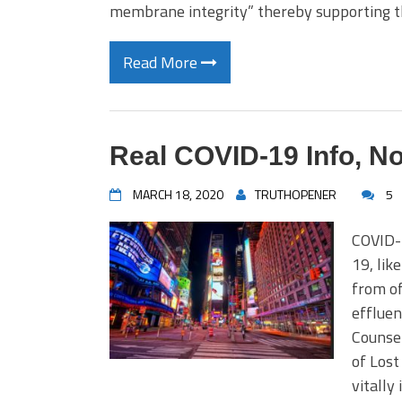
membrane integrity” thereby supporting
Read More
Real COVID-19 Info, N
MARCH 18, 2020
TRUTHOPENER
5
COVID-
19, lik
from off
effluen
Counsel
of Lost
vitally