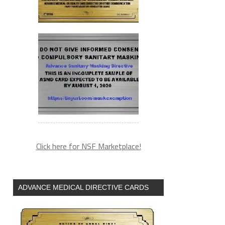
Click here for NSF Marketplace!
ADVANCE MEDICAL DIRECTIVE CARDS