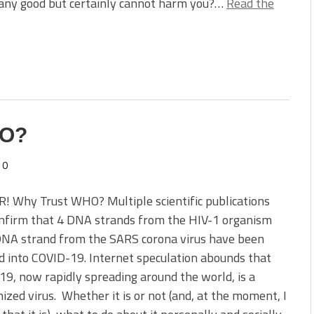
 any good but certainly cannot harm you?…
Read the
HO?
0
! Why Trust WHO? Multiple scientific publications
nfirm that 4 DNA strands from the HIV-1 organism
DNA strand from the SARS corona virus have been
d into COVID-19. Internet speculation abounds that
9, now rapidly spreading around the world, is a
zed virus. Whether it is or not (and, at the moment, I