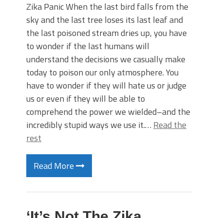
Zika Panic When the last bird falls from the
sky and the last tree loses its last leaf and
the last poisoned stream dries up, you have
to wonder if the last humans will
understand the decisions we casually make
today to poison our only atmosphere. You
have to wonder if they will hate us or judge
us or even if they will be able to
comprehend the power we wielded–and the
incredibly stupid ways we use it.…
Read the
rest
Read More
‘It’s Not The Zika