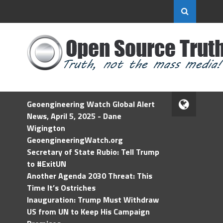
Geoengineering Watch Global Alert
News, April 5, 2025 - Dane
Wigington
GeoengineeringWatch.org
Secretary of State Rubio: Tell Trump
to #ExitUN
Another Agenda 2030 Threat: This
Time It’s Ostriches
Inauguration: Trump Must Withdraw
US from UN to Keep His Campaign