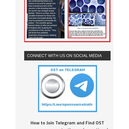
CONNECT WITH US ON SOCIAL MEDIA
How to Join Telegram and Find OST