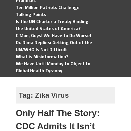
Promises
Ten Million Patriots Challenge
Talking Points
Is the UN Charter a Treaty Binding
the United States of America?
C'Mon, Guys! We Have to Do Worse!
Dr. Rima Replies: Getting Out of the
UN/WHO Is Not Difficult
What is Misinformation?
We Have Until Monday to Object to
Global Health Tyranny
Tag:
Zika Virus
Only Half The Story:
CDC Admits It Isn’t