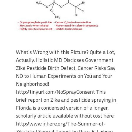
What’s Wrong with this Picture? Quite a Lot,
Actually. Holistic MD Discloses Government
Zika Pesticide Birth Defect, Cancer Risks Say
NO to Human Experiments on You and Your
Neighborhood!
http://tinyurl.com/NoSprayConsent This
brief report on Zika and pesticide spraying in
Florida is a condensed version of a longer,
scholarly article available without cost here:
http://www.inhere.org/The-Summer-of-
Zika.html Special Report by Rima E. Laibow,