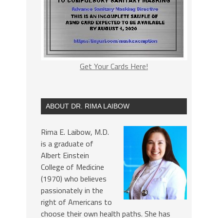
Get Your Cards Here!
ABOUT DR. RIMA LAIBOW
Rima E. Laibow, M.D.
is a graduate of
Albert Einstein
College of Medicine
(1970) who believes
passionately in the
right of Americans to
choose their own health paths. She has