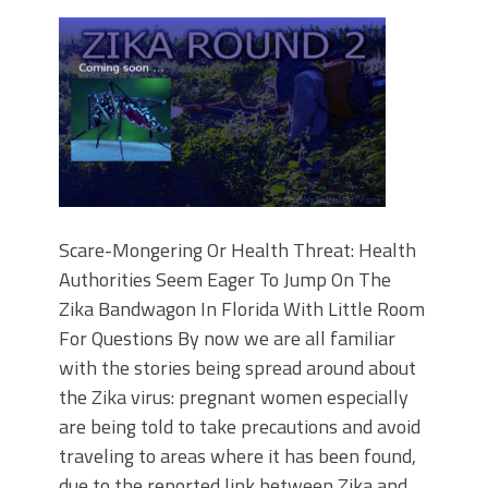
Scare-Mongering Or Health Threat: Health
Authorities Seem Eager To Jump On The
Zika Bandwagon In Florida With Little Room
For Questions By now we are all familiar
with the stories being spread around about
the Zika virus: pregnant women especially
are being told to take precautions and avoid
traveling to areas where it has been found,
due to the reported link between Zika and