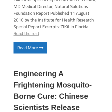
MD Medical Director, Natural Solutions
Foundation Report Published 11 August
2016 by the Institute for Health Research
Special Report Excerpts: ZIKA in Florida.…
Read the rest
Read More
Engineering A
Frightening Mosquito-
Borne Cure: Chinese
Scientists Release