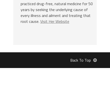
practiced drug-free, natural medicine for 50
years by seeking the underlying cause of
every illness and ailment and treating that
root cause.
Visit Her Website
Back To Top