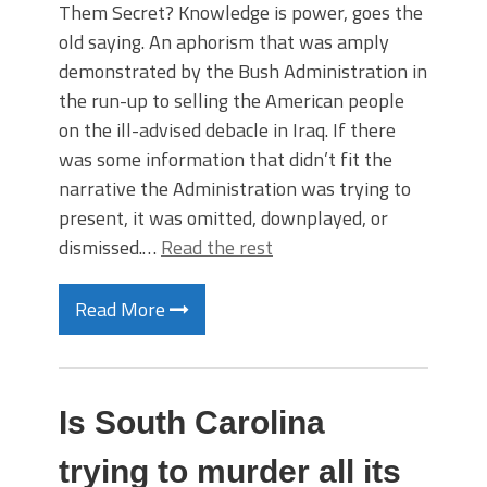
Them Secret? Knowledge is power, goes the
old saying. An aphorism that was amply
demonstrated by the Bush Administration in
the run-up to selling the American people
on the ill-advised debacle in Iraq. If there
was some information that didn’t fit the
narrative the Administration was trying to
present, it was omitted, downplayed, or
dismissed.…
Read the rest
Read More
Is South Carolina
trying to murder all its