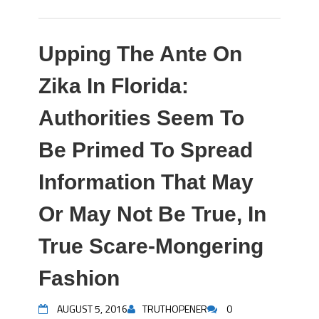
Upping The Ante On
Zika In Florida:
Authorities Seem To
Be Primed To Spread
Information That May
Or May Not Be True, In
True Scare-Mongering
Fashion
AUGUST 5, 2016
TRUTHOPENER
0