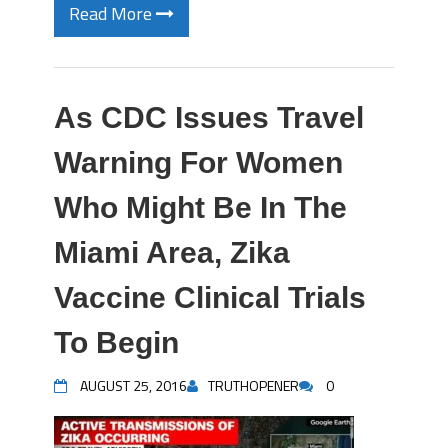
Read More
As CDC Issues Travel
Warning For Women
Who Might Be In The
Miami Area, Zika
Vaccine Clinical Trials
To Begin
AUGUST 25, 2016
TRUTHOPENER
0