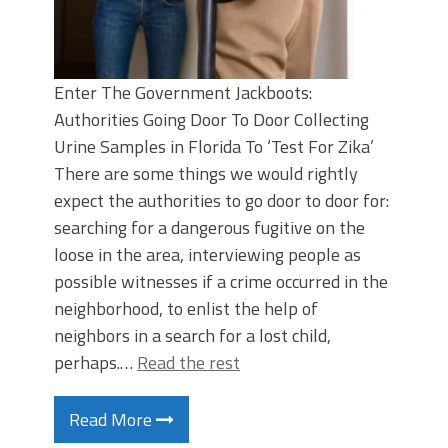
Enter The Government Jackboots:
Authorities Going Door To Door Collecting
Urine Samples in Florida To ‘Test For Zika’
There are some things we would rightly
expect the authorities to go door to door for:
searching for a dangerous fugitive on the
loose in the area, interviewing people as
possible witnesses if a crime occurred in the
neighborhood, to enlist the help of
neighbors in a search for a lost child,
perhaps.…
Read the rest
Read More