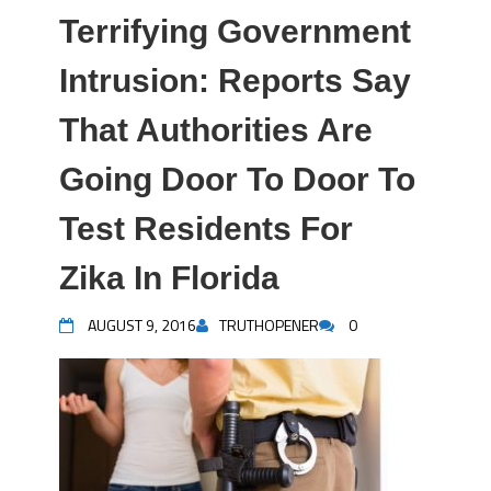
Terrifying Government
Intrusion: Reports Say
That Authorities Are
Going Door To Door To
Test Residents For
Zika In Florida
AUGUST 9, 2016
TRUTHOPENER
0