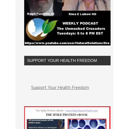
SUPPORT YOUR HEALTH FREEDOM
Support Your Health Freedom