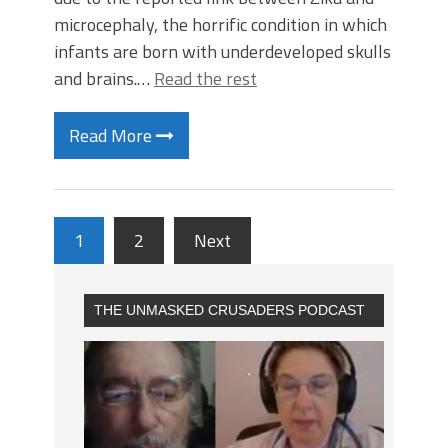
microcephaly, the horrific condition in which
infants are born with underdeveloped skulls
and brains.…
Read the rest
Read More
1
2
Next
THE UNMASKED CRUSADERS PODCAST