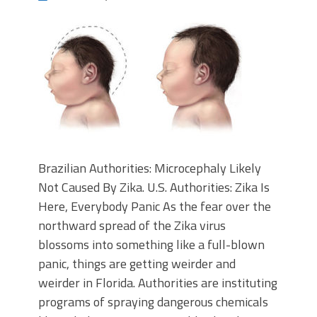
Brazilian Authorities: Microcephaly Likely
Not Caused By Zika. U.S. Authorities: Zika Is
Here, Everybody Panic As the fear over the
northward spread of the Zika virus
blossoms into something like a full-blown
panic, things are getting weirder and
weirder in Florida. Authorities are instituting
programs of spraying dangerous chemicals