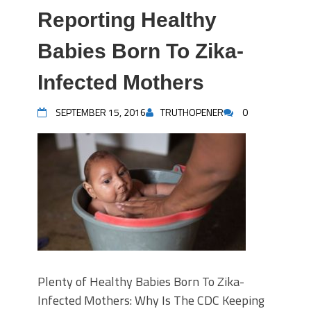
Reporting Healthy
Babies Born To Zika-
Infected Mothers
SEPTEMBER 15, 2016
TRUTHOPENER
0
Plenty of Healthy Babies Born To Zika-
Infected Mothers: Why Is The CDC Keeping