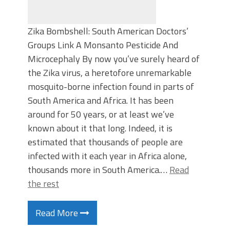
Zika Bombshell: South American Doctors’
Groups Link A Monsanto Pesticide And
Microcephaly By now you’ve surely heard of
the Zika virus, a heretofore unremarkable
mosquito-borne infection found in parts of
South America and Africa. It has been
around for 50 years, or at least we’ve
known about it that long. Indeed, it is
estimated that thousands of people are
infected with it each year in Africa alone,
thousands more in South America.…
Read
the rest
Read More