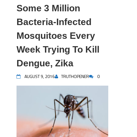
Some 3 Million
Bacteria-Infected
Mosquitoes Every
Week Trying To Kill
Dengue, Zika
AUGUST 9, 2016
TRUTHOPENER
0