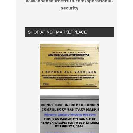
www.opensourcetruth.com/operational-
security
SHOP AT NSF MARKETPLACE