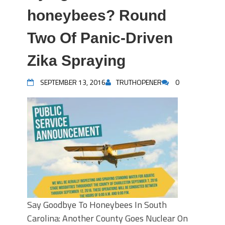
honeybees? Round
Two Of Panic-Driven
Zika Spraying
SEPTEMBER 13, 2016
TRUTHOPENER
0
Say Goodbye To Honeybees In South
Carolina: Another County Goes Nuclear On