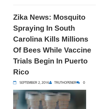
Zika News: Mosquito
Spraying In South
Carolina Kills Millions
Of Bees While Vaccine
Trials Begin In Puerto
Rico
SEPTEMBER 2, 2016
TRUTHOPENER
0