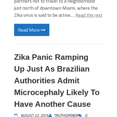
partners not to travel to a neighborhood
just north of downtown Miami, where the
Zika virus is said to be active.…
Read the rest
Read More
Zika Panic Ramping
Up Just As Brazilian
Authorities Admit
Microcephaly Likely To
Have Another Cause
AUGUST 22, 2016
TRUTHOPENER
0