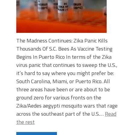
The Madness Continues: Zika Panic Kills
Thousands Of S.C. Bees As Vaccine Testing
Begins In Puerto Rico In terms of the Zika
virus panic that continues to sweep the U.S.,
it’s hard to say where you might prefer be:
South Carolina, Miami, or Puerto Rico. All
three areas have been or are about to be
ground zero for various fronts on the
Zika/Aedes aegypti mosquito wars that rage
across the southeast part of the U.S.…
Read
the rest