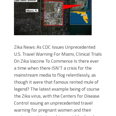
Zika News: As CDC Issues Unprecedented
U.S. Travel Warning For Miami, Clinical Trials
On Zika Vaccine To Commence Is there ever
a time when there ISN’T a crisis for the
mainstream media to flog relentlessly, as
though it were that famous rented mule of
legend? The latest example being of course
the Zika virus, with the Centers for Disease
Control issuing an unprecedented travel
warning for pregnant women and their