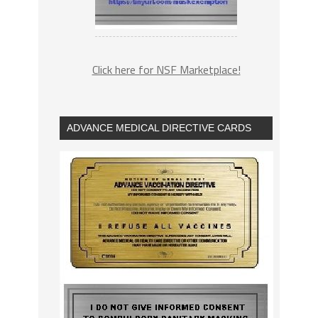
Click here for NSF Marketplace!
ADVANCE MEDICAL DIRECTIVE CARDS