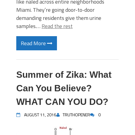
like naled across entire neighborhoods
Miami. They’re going door-to-door
demanding residents give them urine
samples.…
Read the rest
Read More
Summer of Zika: What
Can You Believe?
WHAT CAN YOU DO?
AUGUST 11, 2016
TRUTHOPENER
0