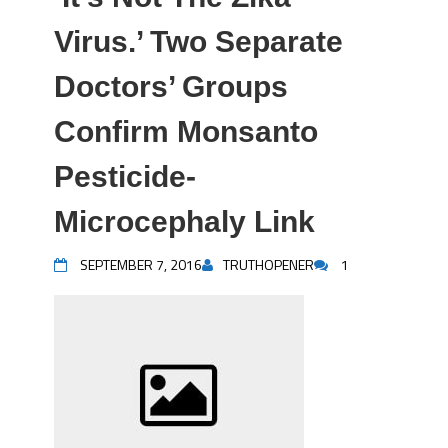
Virus.’ Two Separate
Doctors’ Groups
Confirm Monsanto
Pesticide-
Microcephaly Link
SEPTEMBER 7, 2016
TRUTHOPENER
1