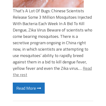
That’s A Lot Of Bugs: Chinese Scientists
Release Some 3 Million Mosquitoes Injected
With Bacteria Each Week In A Bid To Kill
Dengue, Zika Virus Beware of scientists who
come bearing mosquitoes. There is a
secretive program ongoing in China right
now, in which scientists are attempting to
use mosquitoes’ ability to rapidly breed
against them in a bid to kill dengue fever,
yellow fever and even the Zika virus.…
Read
the rest
Read More